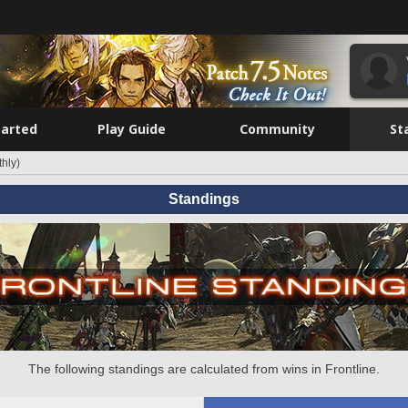
tarted
Play Guide
Community
St
hly)
Standings
The following standings are calculated from wins in Frontline.