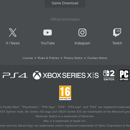
Game Download
Official Information
X
/
News
YouTube
Instagram
Twitch
License
Rules & Policies
Privacy Notice
Cookies Notice
 Family Mark", "PlayStation", "PS5 logo", "PS5", "PS4 logo" and "PS4" are registered trademark
XBOX Sphere mark, the Series X|S logo and XBOX Series X|S are trademarks of the Microsoft gro
Nintendo Switch is a trademark of Nintendo.
Mac is a trademark of Apple Inc.
eam and the Steam logo are trademarks and/or registered trademarks of Valve Corporation in the 