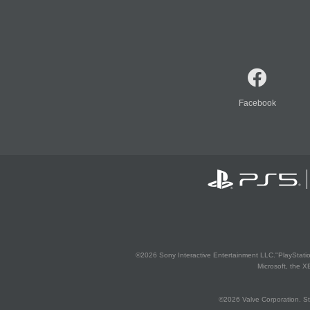
Facebook
©2026 Sony Interactive Entertainment LLC."PlayStation
Microsoft, the 
©2026 Valve Corporation. St