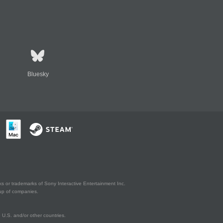
Bluesky
s or trademarks of Sony Interactive Entertainment Inc.
up of companies.
U.S. and/or other countries.