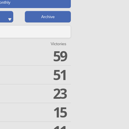
onthly
Archive
Victories
59
51
23
15