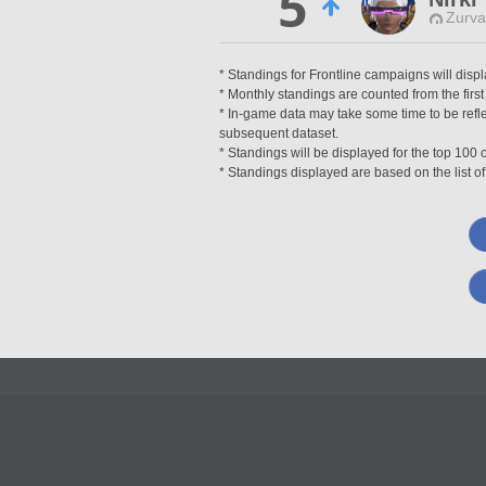
5
Zurva
* Standings for Frontline campaigns will disp
* Monthly standings are counted from the first
* In-game data may take some time to be reflec
subsequent dataset.
* Standings will be displayed for the top 10
* Standings displayed are based on the list of