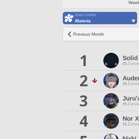
Week
Data Center
Materia
Previous Month
1
Solid
Zurva
2
Aude
Zurva
3
Juru'
Zurva
4
Nor X
Zurva
Nirk