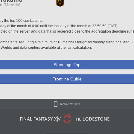
n [Materia]
lay the top 100 combatants.
 day of the month at 0:00 until the last day of the month at 23:59:59 (GMT).
ted on the server, and data that is received close to the aggregation deadline runs
0 combatants, requiring a minimum of 10 matches fought for weekly standings, and 3
 Worlds and data centers available at the last calculation.
Standings Top
Frontline Guide
Mobile Version