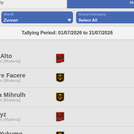
ly
M
World
Grand Company
Zurvan
Select All
Tallying Period: 01/07/2026 to 31/07/2026
 Alto
n [Materia]
re Facere
n [Materia]
a Mihrulh
n [Materia]
yz
n [Materia]
i Yukumo