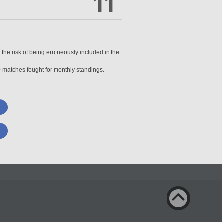
11
 the risk of being erroneously included in the
0 matches fought for monthly standings.