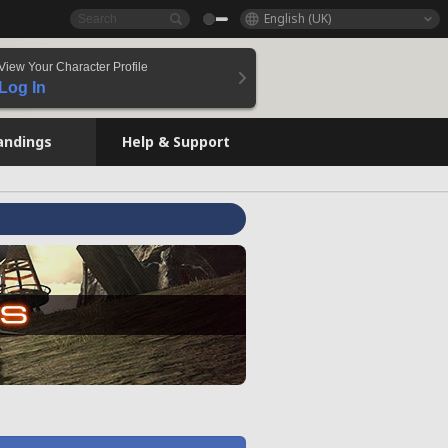
English (UK)
View Your Character Profile
Log In
andings
Help & Support