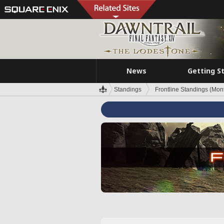
News
Getting S
Standings
Frontline Standings (Mont