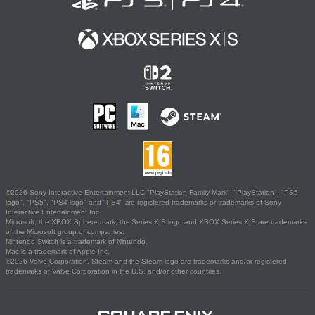
©2026 Sony Interactive Entertainment LLC."PlayStation Family Mark", "PlayStation", "PS5
logo", "PS5", "PS4 logo" and "PS4" are registered trademarks or trademarks of Sony
Interactive Entertainment Inc.
Microsoft, the XBOX Sphere mark, the Series X|S logo and XBOX Series X|S are trademarks
of the Microsoft group of companies.
Nintendo Switch is a trademark of Nintendo.
Mac is a trademark of Apple Inc.
©2026 Valve Corporation. Steam and the Steam logo are trademarks and/or registered
trademarks of Valve Corporation in the U.S. and/or other countries.