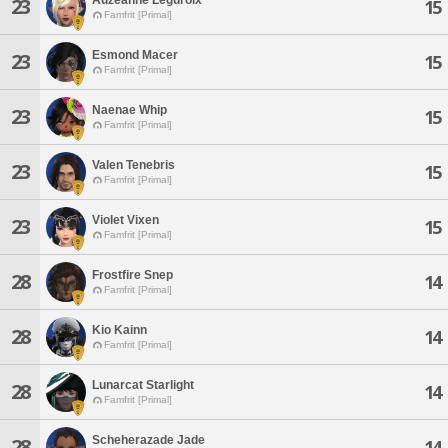
23
15
Famfrit [Primal]
Esmond Macer
23
15
Famfrit [Primal]
Naenae Whip
23
15
Famfrit [Primal]
Valen Tenebris
23
15
Famfrit [Primal]
Violet Vixen
23
15
Famfrit [Primal]
Frostfire Snep
28
14
Famfrit [Primal]
Kio Kainn
28
14
Famfrit [Primal]
Lunarcat Starlight
28
14
Famfrit [Primal]
Scheherazade Jade
28
14