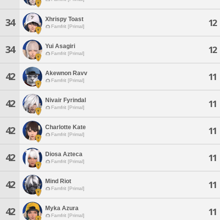
Xhrispy Toast
34
12
Famfrit [Primal]
Yui Asagiri
34
12
Famfrit [Primal]
Akewnon Ravv
42
11
Famfrit [Primal]
Nivair Fyrindal
42
11
Famfrit [Primal]
Charlotte Kate
42
11
Famfrit [Primal]
Diosa Azteca
42
11
Famfrit [Primal]
Mind Riot
42
11
Famfrit [Primal]
Myka Azura
42
11
Famfrit [Primal]