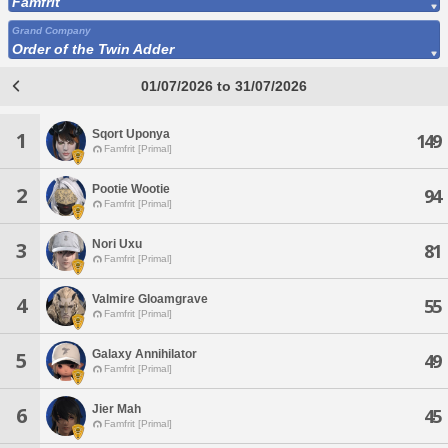
Famfrit
Grand Company
Order of the Twin Adder
01/07/2026 to 31/07/2026
Sqort Uponya
1
149
Famfrit [Primal]
Pootie Wootie
2
94
Famfrit [Primal]
Nori Uxu
3
81
Famfrit [Primal]
Valmire Gloamgrave
4
55
Famfrit [Primal]
Galaxy Annihilator
5
49
Famfrit [Primal]
Jier Mah
6
45
Famfrit [Primal]