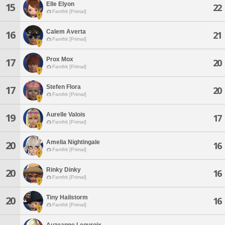
Elle Elyon
15
22
Famfrit [Primal]
Calem Averta
16
21
Famfrit [Primal]
Prox Mox
17
20
Famfrit [Primal]
Stefen Flora
17
20
Famfrit [Primal]
Aurelle Valois
19
17
Famfrit [Primal]
Amelia Nightingale
20
16
Famfrit [Primal]
Rinky Dinky
20
16
Famfrit [Primal]
Tiny Hailstorm
20
16
Famfrit [Primal]
Auzeanne Leguroix