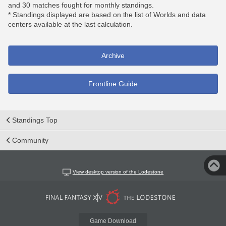
and 30 matches fought for monthly standings.
* Standings displayed are based on the list of Worlds and data
centers available at the last calculation.
Archive
Frontline Guide
Standings Top
Community
View desktop version of the Lodestone
Game Download