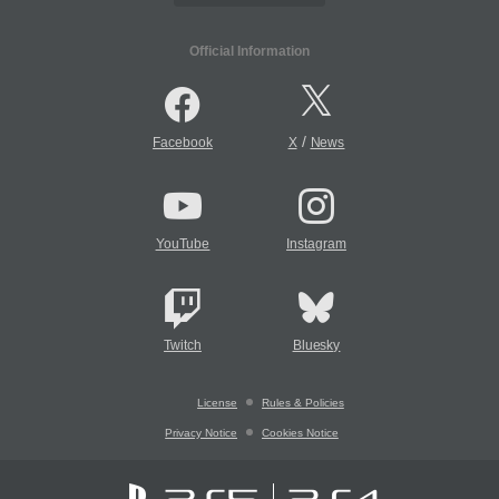
Official Information
/
Facebook
X
News
YouTube
Instagram
Twitch
Bluesky
License
Rules & Policies
Privacy Notice
Cookies Notice