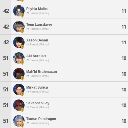
P'lyhia Malha
42
11
Famfrit [Primal]
Tenn Lansdayer
42
11
Famfrit [Primal]
Xaeon Desan
42
11
Famfrit [Primal]
Aki Aurelius
51
10
Famfrit [Primal]
Mah'bi Brahmacan
51
10
Famfrit [Primal]
Mirkat Surica
51
10
Famfrit [Primal]
Savannah Fey
51
10
Famfrit [Primal]
Tiamat Pendragon
51
10
Famfrit [Primal]