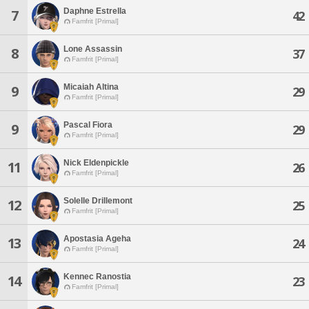
Daphne Estrella
7
42
Famfrit [Primal]
Lone Assassin
8
37
Famfrit [Primal]
Micaiah Altina
9
29
Famfrit [Primal]
Pascal Fiora
9
29
Famfrit [Primal]
Nick Eldenpickle
11
26
Famfrit [Primal]
Solelle Drillemont
12
25
Famfrit [Primal]
Apostasia Ageha
13
24
Famfrit [Primal]
Kennec Ranostia
14
23
Famfrit [Primal]