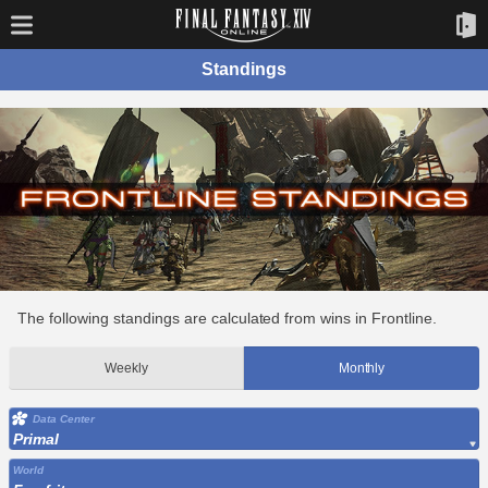
Standings
The following standings are calculated from wins in Frontline.
Weekly
Monthly
Data Center
Primal
World