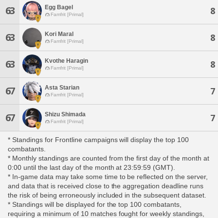
Egg Bagel
63
8
Famfrit [Primal]
Kori Maral
63
8
Famfrit [Primal]
Kvothe Haragin
63
8
Famfrit [Primal]
Asta Starian
67
7
Famfrit [Primal]
Shizu Shimada
67
7
Famfrit [Primal]
* Standings for Frontline campaigns will display the top 100
combatants.
* Monthly standings are counted from the first day of the month at
0:00 until the last day of the month at 23:59:59 (GMT).
* In-game data may take some time to be reflected on the server,
and data that is received close to the aggregation deadline runs
the risk of being erroneously included in the subsequent dataset.
* Standings will be displayed for the top 100 combatants,
requiring a minimum of 10 matches fought for weekly standings,