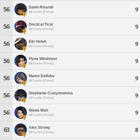
Dawn Risandi
56
9
Famfrit [Primal]
Doctical Tical
56
9
Famfrit [Primal]
Eitr Heleh
56
9
Famfrit [Primal]
Flyna Windsteel
56
9
Famfrit [Primal]
Mame Daifuku
56
9
Famfrit [Primal]
Stephanie Crazymomma
56
9
Famfrit [Primal]
Wawa Wah
56
9
Famfrit [Primal]
Alex Strong
63
8
Famfrit [Primal]