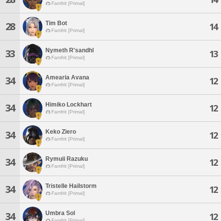
Famfrit [Primal]
Tim Bot
28
14
Famfrit [Primal]
Nymeth R'sandhl
33
13
Famfrit [Primal]
Amearia Avana
34
12
Famfrit [Primal]
Himiko Lockhart
34
12
Famfrit [Primal]
Keko Ziero
34
12
Famfrit [Primal]
Rymuii Razuku
34
12
Famfrit [Primal]
Tristelle Hailstorm
34
12
Famfrit [Primal]
Umbra Sol
34
12
Famfrit [Primal]