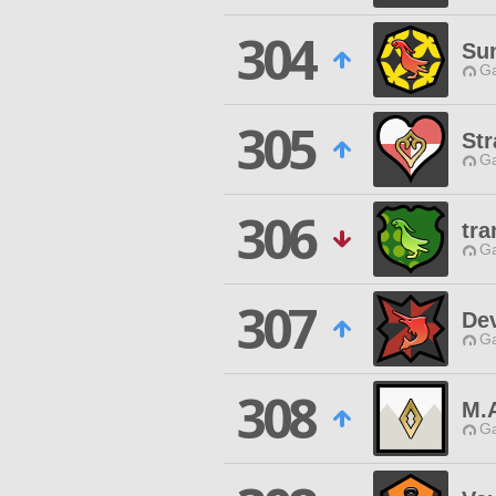
304
Su
Ga
305
Str
Ga
306
tra
Ga
307
Dev
Ga
308
M.
Ga