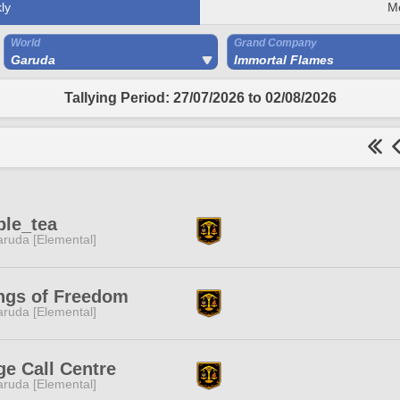
ly
M
World
Grand Company
Garuda
Immortal Flames
Tallying Period: 27/07/2026 to 02/08/2026
ple_tea
ruda [Elemental]
ngs of Freedom
ruda [Elemental]
e Call Centre
ruda [Elemental]