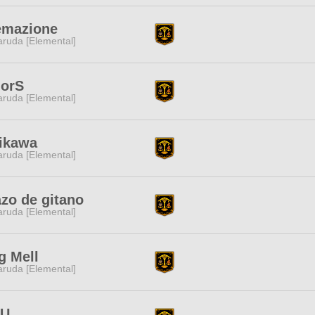
emazione
ruda [Elemental]
lorS
ruda [Elemental]
iikawa
ruda [Elemental]
zo de gitano
ruda [Elemental]
g Mell
ruda [Elemental]
oU