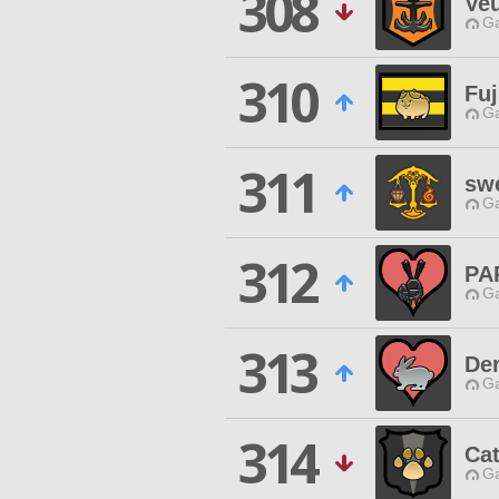
308
Veu
Ga
310
Fu
Ga
311
sw
Ga
312
PA
Ga
313
Der
Ga
314
Ca
Ga