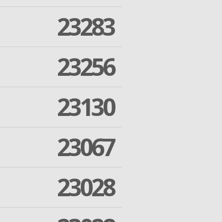
23283
23256
23130
23067
23028