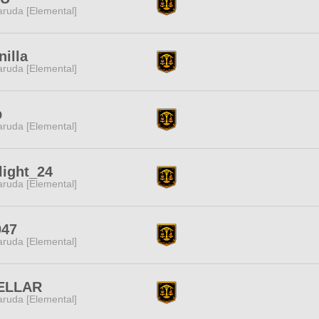
ruda [Elemental]
nilla
ruda [Elemental]
p
ruda [Elemental]
light_24
ruda [Elemental]
047
ruda [Elemental]
ELLAR
ruda [Elemental]