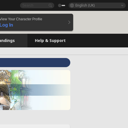
English (UK)
View Your Character Profile
Log In
andings
Help & Support