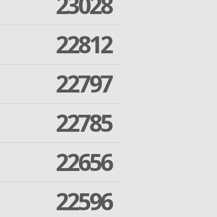
23028
22812
22797
22785
22656
22596