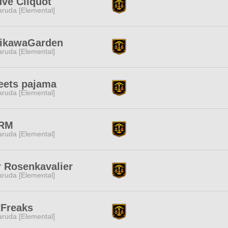
ve Cliquot
ruda [Elemental]
jikawaGarden
ruda [Elemental]
eets pajama
ruda [Elemental]
RM
ruda [Elemental]
 Rosenkavalier
ruda [Elemental]
tFreaks
ruda [Elemental]