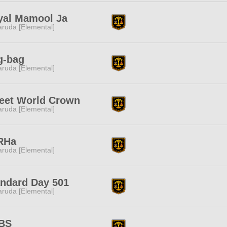
yal Mamool Ja
ruda [Elemental]
g-bag
ruda [Elemental]
eet World Crown
ruda [Elemental]
RHa
ruda [Elemental]
andard Day 501
ruda [Elemental]
BS