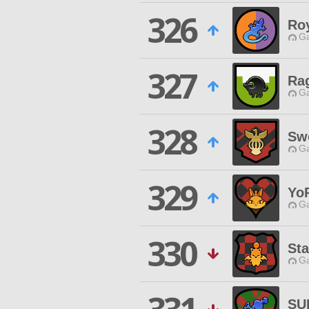
326
Ro
Ga
327
Ra
Ga
328
Sw
Ga
329
Yo
Ga
330
St
Ga
SU