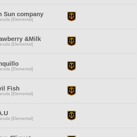
n Sun company
ruda [Elemental]
awberry &Milk
ruda [Elemental]
nquillo
ruda [Elemental]
il Fish
ruda [Elemental]
A.U
ruda [Elemental]