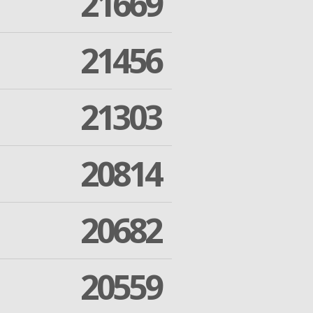
21669
21456
21303
20814
20682
20559