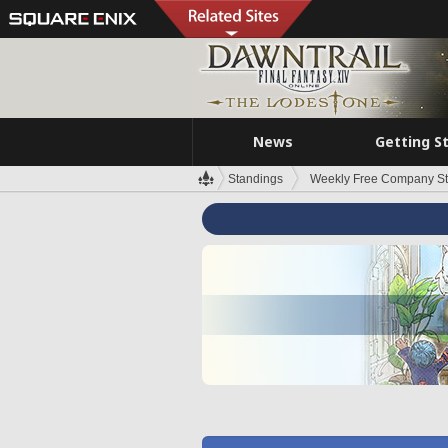
News
Getting S
Standings
Weekly Free Company S