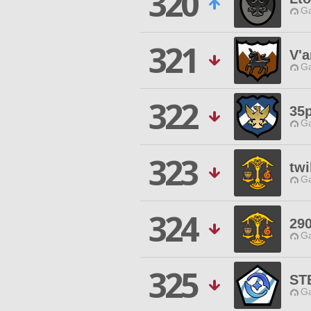
320
Ga
321
V'a
Ga
322
35
Ga
323
twi
Ga
324
29
Ga
325
ST
Ga