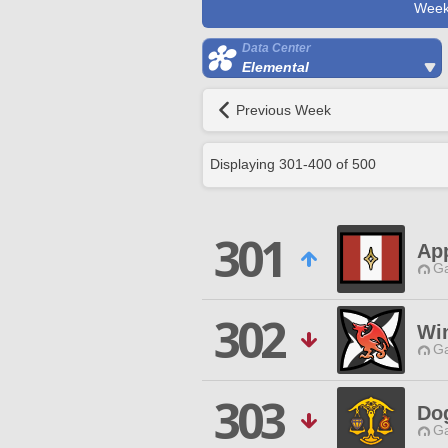
Week
Data Center
Elemental
Previous Week
Displaying
301
-
400
of
500
301
Ap
Ga
302
Wi
Ga
303
Dog
Ga