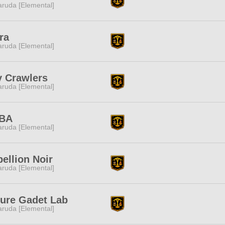
ruda [Elemental]
ra
ruda [Elemental]
y Crawlers
ruda [Elemental]
BA
ruda [Elemental]
ellion Noir
ruda [Elemental]
ture Gadet Lab
ruda [Elemental]