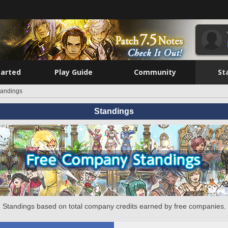
tarted
Play Guide
Community
St
tandings
Standings
Standings based on total company credits earned by free companies.