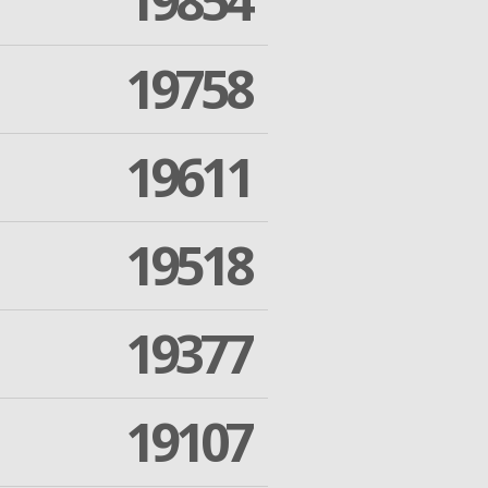
19854
19758
19611
19518
19377
19107