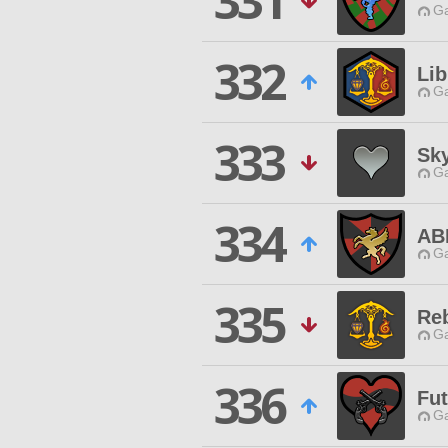
331
Ga
332
Lib
Ga
333
Sk
Ga
334
AB
Ga
335
Reb
Ga
336
Fu
Ga