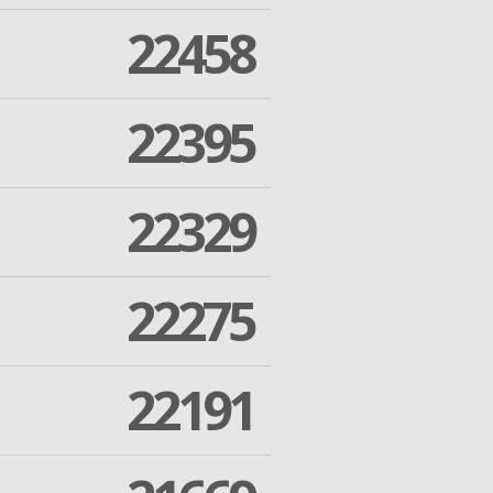
22458
22395
22329
22275
22191