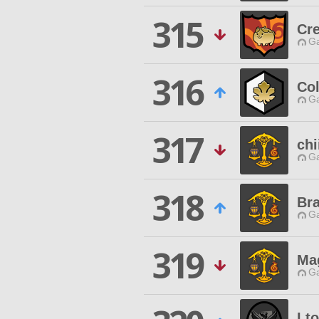
315
Cr
Ga
316
Co
Ga
317
ch
Ga
318
Bra
Ga
319
Ma
Ga
Lt