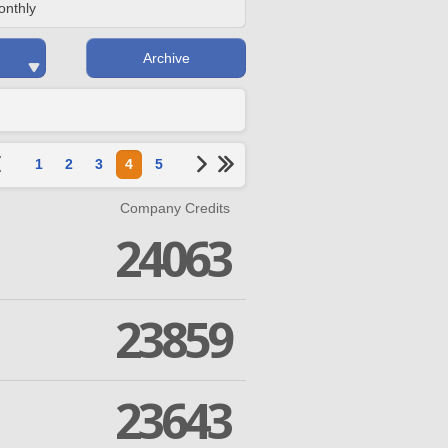
onthly
Archive
1
2
3
4
5
Company Credits
24063
23859
23643