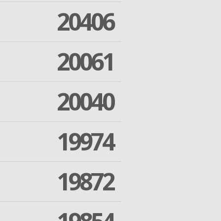
20406
20061
20040
19974
19872