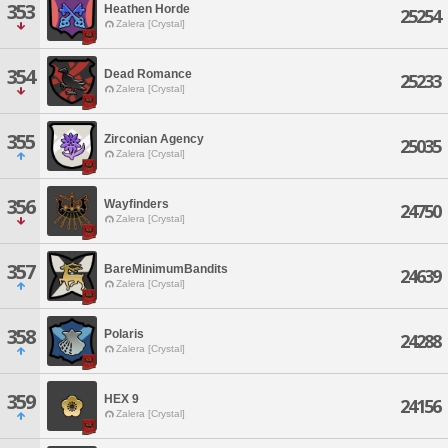
353
Heathen Horde
25254
Zalera [Crystal]
354
Dead Romance
25233
Zalera [Crystal]
355
Zirconian Agency
25035
Zalera [Crystal]
356
Wayfinders
24750
Zalera [Crystal]
357
BareMinimumBandits
24639
Zalera [Crystal]
358
Polaris
24288
Zalera [Crystal]
359
HEX 9
24156
Zalera [Crystal]