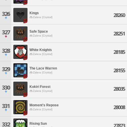
326
Kings
28260
Zalera [Crystal]
327
Safe Space
28251
Zalera [Crystal]
328
White Knights
28185
Zalera [Crystal]
329
The Lace Warren
28155
Zalera [Crystal]
330
Kokiri Forest
28035
Zalera [Crystal]
331
Moment's Repose
28008
Zalera [Crystal]
332
Rising Sun
27873