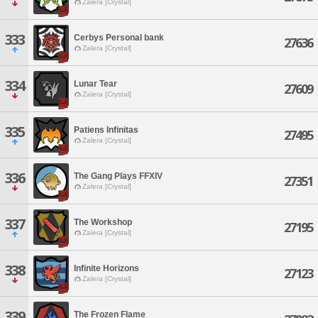
Zalera [Crystal]
333
Cerbys Personal bank
27636
Zalera [Crystal]
334
Lunar Tear
27609
Zalera [Crystal]
335
Patiens Infinitas
27495
Zalera [Crystal]
336
The Gang Plays FFXIV
27351
Zalera [Crystal]
337
The Workshop
27195
Zalera [Crystal]
338
Infinite Horizons
27123
Zalera [Crystal]
339
The Frozen Flame