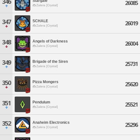
346
Stargale
26085
Zalera [Crystal]
347
SCHALE
26019
Zalera [Crystal]
348
Angels of Darkness
26004
Zalera [Crystal]
349
Brigade of the Siren
25731
Zalera [Crystal]
350
Pizza Mongers
25620
Zalera [Crystal]
351
Pendulum
25521
Zalera [Crystal]
352
Anaheim Electronics
25296
Zalera [Crystal]