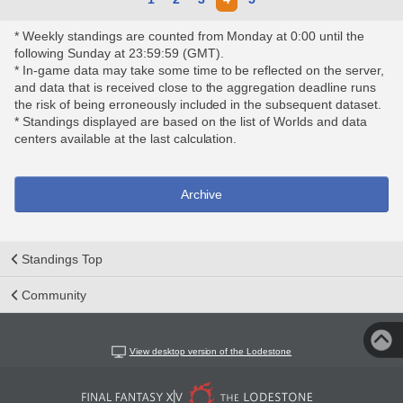
* Weekly standings are counted from Monday at 0:00 until the
following Sunday at 23:59:59 (GMT).
* In-game data may take some time to be reflected on the server,
and data that is received close to the aggregation deadline runs
the risk of being erroneously included in the subsequent dataset.
* Standings displayed are based on the list of Worlds and data
centers available at the last calculation.
Archive
Standings Top
Community
View desktop version of the Lodestone