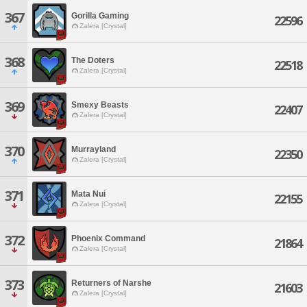
367
Gorilla Gaming
22596
Zalera [Crystal]
368
The Doters
22518
Zalera [Crystal]
369
Smexy Beasts
22407
Zalera [Crystal]
370
Murrayland
22350
Zalera [Crystal]
371
Mata Nui
22155
Zalera [Crystal]
372
Phoenix Command
21864
Zalera [Crystal]
373
Returners of Narshe
21603
Zalera [Crystal]