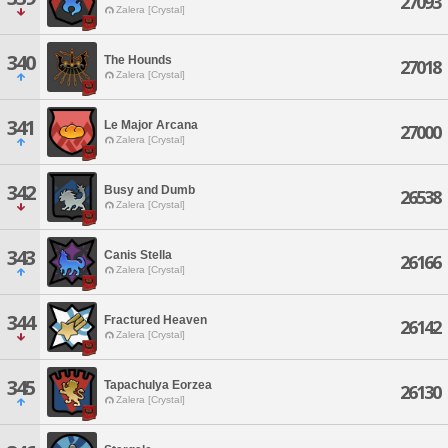
27093
Zalera [Crystal]
340
The Hounds
27018
Zalera [Crystal]
341
Le Major Arcana
27000
Zalera [Crystal]
342
Busy and Dumb
26538
Zalera [Crystal]
343
Canis Stella
26166
Zalera [Crystal]
344
Fractured Heaven
26142
Zalera [Crystal]
345
Tapachulya Eorzea
26130
Zalera [Crystal]