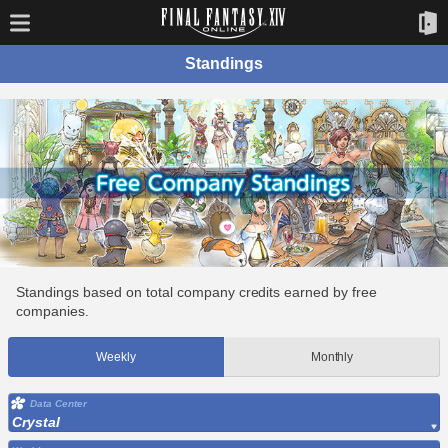
Standings
Standings based on total company credits earned by free
companies.
Weekly
Monthly
Data Center
Crystal