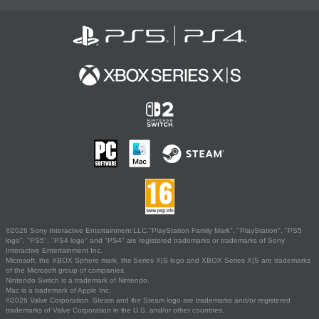
©2026 Sony Interactive Entertainment LLC."PlayStation Family Mark", "PlayStation", "PS5
logo", "PS5", "PS4 logo" and "PS4" are registered trademarks or trademarks of Sony
Interactive Entertainment Inc.
Microsoft, the XBOX Sphere mark, the Series X|S logo and XBOX Series X|S are trademarks
of the Microsoft group of companies.
Nintendo Switch is a trademark of Nintendo.
Mac is a trademark of Apple Inc.
©2026 Valve Corporation. Steam and the Steam logo are trademarks and/or registered
trademarks of Valve Corporation in the U.S. and/or other countries.