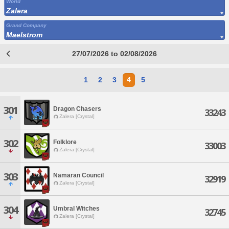
World
Zalera
Grand Company
Maelstrom
27/07/2026 to 02/08/2026
1
2
3
4
5
301
Dragon Chasers
33243
Zalera [Crystal]
302
Folklore
33003
Zalera [Crystal]
303
Namaran Council
32919
Zalera [Crystal]
304
Umbral Witches
32745
Zalera [Crystal]