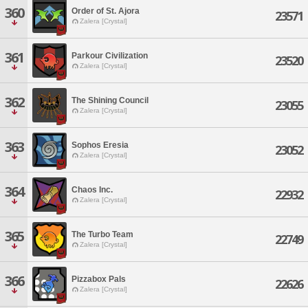
360
Order of St. Ajora
23571
Zalera [Crystal]
361
Parkour Civilization
23520
Zalera [Crystal]
362
The Shining Council
23055
Zalera [Crystal]
363
Sophos Eresia
23052
Zalera [Crystal]
364
Chaos Inc.
22932
Zalera [Crystal]
365
The Turbo Team
22749
Zalera [Crystal]
366
Pizzabox Pals
22626
Zalera [Crystal]