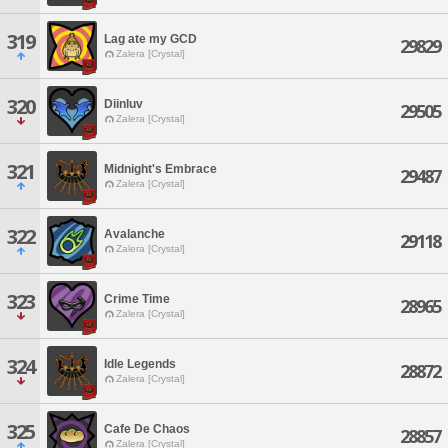
319
Lag ate my GCD
29829
Zalera [Crystal]
320
Diinluv
29505
Zalera [Crystal]
321
Midnight's Embrace
29487
Zalera [Crystal]
322
Avalanche
29118
Zalera [Crystal]
323
Crime Time
28965
Zalera [Crystal]
324
Idle Legends
28872
Zalera [Crystal]
325
Cafe De Chaos
28857
Zalera [Crystal]