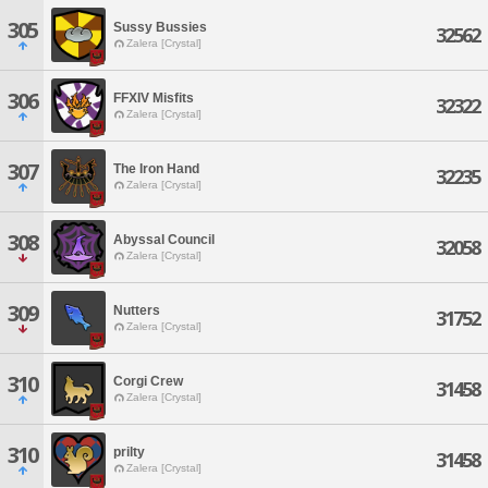
305
Sussy Bussies
32562
Zalera [Crystal]
306
FFXIV Misfits
32322
Zalera [Crystal]
307
The Iron Hand
32235
Zalera [Crystal]
308
Abyssal Council
32058
Zalera [Crystal]
309
Nutters
31752
Zalera [Crystal]
310
Corgi Crew
31458
Zalera [Crystal]
310
prilty
31458
Zalera [Crystal]