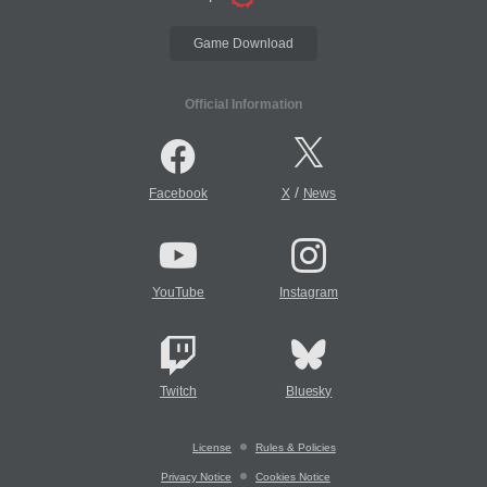
Game Download
Official Information
/
Facebook
X
News
YouTube
Instagram
Twitch
Bluesky
License
Rules & Policies
Privacy Notice
Cookies Notice