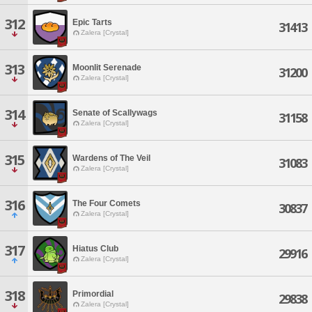
312
Epic Tarts
31413
Zalera [Crystal]
313
Moonlit Serenade
31200
Zalera [Crystal]
314
Senate of Scallywags
31158
Zalera [Crystal]
315
Wardens of The Veil
31083
Zalera [Crystal]
316
The Four Comets
30837
Zalera [Crystal]
317
Hiatus Club
29916
Zalera [Crystal]
318
Primordial
29838
Zalera [Crystal]