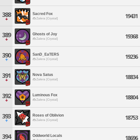
388
Sacred Fox
19431
Zalera [Crystal]
389
Ghosts of Joy
19368
Zalera [Crystal]
390
SanD_EaTERS
19236
Zalera [Crystal]
391
Nova Satus
18834
Zalera [Crystal]
392
Luminous Fox
18804
Zalera [Crystal]
393
Roses of Oblivion
18753
Zalera [Crystal]
394
Oddworld Locals
18696