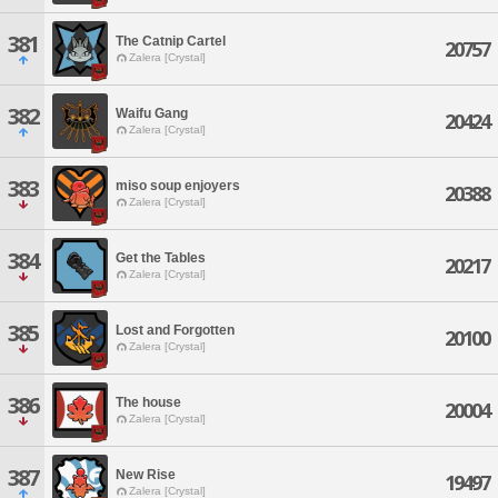
381
The Catnip Cartel
20757
Zalera [Crystal]
382
Waifu Gang
20424
Zalera [Crystal]
383
miso soup enjoyers
20388
Zalera [Crystal]
384
Get the Tables
20217
Zalera [Crystal]
385
Lost and Forgotten
20100
Zalera [Crystal]
386
The house
20004
Zalera [Crystal]
387
New Rise
19497
Zalera [Crystal]