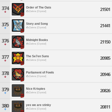
374
Order of The Oats
21501
Zalera [Crystal]
375
Story and Song
21441
Zalera [Crystal]
376
Midnight Books
21150
Zalera [Crystal]
377
The Se7en Suns
20985
Zalera [Crystal]
378
Parliament of Fowls
20946
Zalera [Crystal]
379
Nice Krispies
20826
Zalera [Crystal]
380
yes we are stinky
20811
Zalera [Crystal]