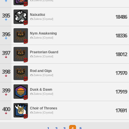
Zalera [Crystal]
395
Naixatloz
18486
Zalera [Crystal]
396
Nym Awakening
18336
Zalera [Crystal]
397
Praetorian Guard
18012
Zalera [Crystal]
398
Rod and Gigs
17970
Zalera [Crystal]
399
Dusk & Dawn
17919
Zalera [Crystal]
400
Choir of Thrones
17691
Zalera [Crystal]
1
2
3
4
5