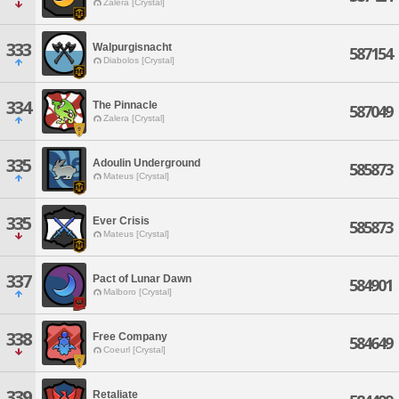
Zalera [Crystal]
333
Walpurgisnacht
587154
Diabolos [Crystal]
334
The Pinnacle
587049
Zalera [Crystal]
335
Adoulin Underground
585873
Mateus [Crystal]
335
Ever Crisis
585873
Mateus [Crystal]
337
Pact of Lunar Dawn
584901
Malboro [Crystal]
338
Free Company
584649
Coeurl [Crystal]
339
Retaliate