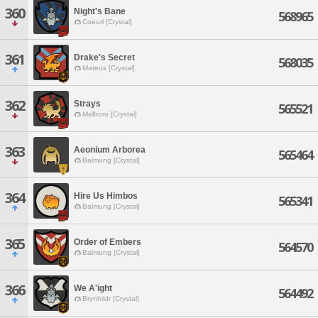
360
Night's Bane
568965
Coeurl [Crystal]
361
Drake's Secret
568035
Mateus [Crystal]
362
Strays
565521
Malboro [Crystal]
363
Aeonium Arborea
565464
Balmung [Crystal]
364
Hire Us Himbos
565341
Balmung [Crystal]
365
Order of Embers
564570
Balmung [Crystal]
366
We A'ight
564492
Brynhildr [Crystal]