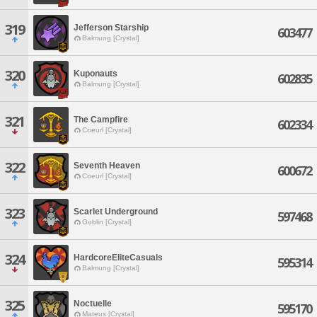
319
Jefferson Starship
603477
Balmung [Crystal]
320
Kuponauts
602835
Balmung [Crystal]
321
The Campfire
602334
Coeurl [Crystal]
322
Seventh Heaven
600672
Coeurl [Crystal]
323
Scarlet Underground
597468
Goblin [Crystal]
324
HardcoreEliteCasuals
595314
Balmung [Crystal]
325
Noctuelle
595170
Mateus [Crystal]