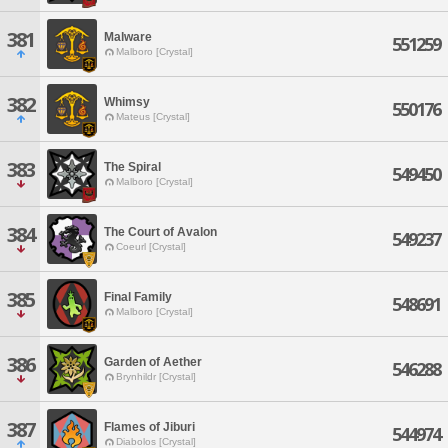
381
Malware
551259
Malboro [Crystal]
382
Whimsy
550176
Mateus [Crystal]
383
The Spiral
549450
Malboro [Crystal]
384
The Court of Avalon
549237
Coeurl [Crystal]
385
Final Family
548691
Malboro [Crystal]
386
Garden of Aether
546288
Brynhildr [Crystal]
387
Flames of Jiburi
544974
Diabolos [Crystal]