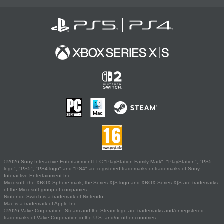
©2026 Sony Interactive Entertainment LLC."PlayStation Family Mark", "PlayStation", "PS5
logo", "PS5", "PS4 logo" and "PS4" are registered trademarks or trademarks of Sony
Interactive Entertainment Inc.
Microsoft, the XBOX Sphere mark, the Series X|S logo and XBOX Series X|S are trademarks
of the Microsoft group of companies.
Nintendo Switch is a trademark of Nintendo.
Mac is a trademark of Apple Inc.
©2026 Valve Corporation. Steam and the Steam logo are trademarks and/or registered
trademarks of Valve Corporation in the U.S. and/or other countries.