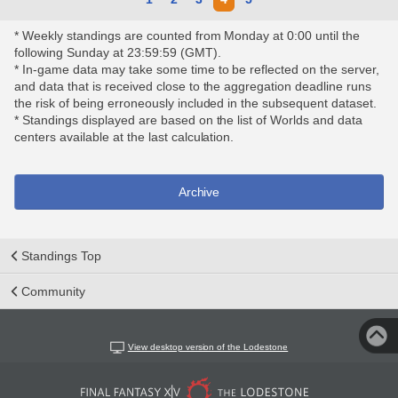
* Weekly standings are counted from Monday at 0:00 until the
following Sunday at 23:59:59 (GMT).
* In-game data may take some time to be reflected on the server,
and data that is received close to the aggregation deadline runs
the risk of being erroneously included in the subsequent dataset.
* Standings displayed are based on the list of Worlds and data
centers available at the last calculation.
Archive
Standings Top
Community
View desktop version of the Lodestone