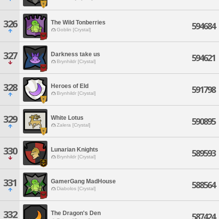
326
The Wild Tonberries
594684
Goblin [Crystal]
327
Darkness take us
594621
Brynhildr [Crystal]
328
Heroes of Eld
591798
Brynhildr [Crystal]
329
White Lotus
590895
Zalera [Crystal]
330
Lunarian Knights
589593
Brynhildr [Crystal]
331
GamerGang MadHouse
588564
Diabolos [Crystal]
332
The Dragon's Den
587424