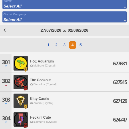
World
Select All
Grand Company
Select All
27/07/2026 to 02/08/2026
1
2
3
4
5
301
HoE Aquarium
627681
Malboro [Crystal]
302
The Cookout
627515
Diabolos [Crystal]
303
Kitty Castle
627126
Zalera [Crystal]
304
Heckin' Cute
624747
Balmung [Crystal]