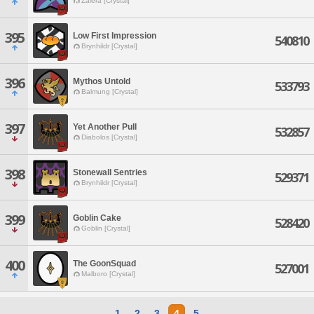
Zalera [Crystal]
395
Low First Impression
540810
Brynhildr [Crystal]
396
Mythos Untold
533793
Balmung [Crystal]
397
Yet Another Pull
532857
Diabolos [Crystal]
398
Stonewall Sentries
529371
Brynhildr [Crystal]
399
Goblin Cake
528420
Goblin [Crystal]
400
The GoonSquad
527001
Malboro [Crystal]
1
2
3
4
5