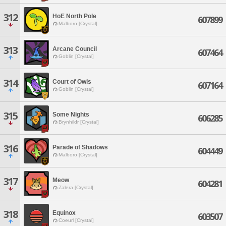
312
HoE North Pole
607899
Malboro [Crystal]
313
Arcane Council
607464
Goblin [Crystal]
314
Court of Owls
607164
Goblin [Crystal]
315
Some Nights
606285
Brynhildr [Crystal]
316
Parade of Shadows
604449
Malboro [Crystal]
317
Meow
604281
Zalera [Crystal]
318
Equinox
603507
Coeurl [Crystal]