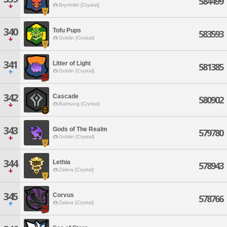
584499
Brynhildr [Crystal]
340
Tofu Pups
583593
Goblin [Crystal]
341
Litter of Light
581385
Goblin [Crystal]
342
Cascade
580902
Balmung [Crystal]
343
Gods of The Realm
579780
Goblin [Crystal]
344
Lethia
578943
Zalera [Crystal]
345
Corvus
578766
Zalera [Crystal]