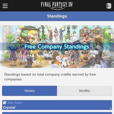
Standings
Standings based on total company credits earned by free
companies.
Weekly
Monthly
Data Center
Crystal