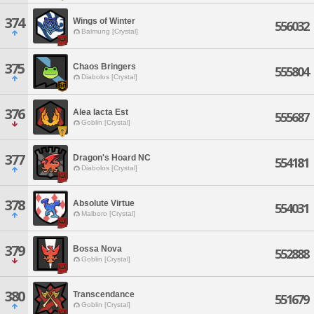
374
Wings of Winter
556032
Balmung [Crystal]
375
Chaos Bringers
555804
Diabolos [Crystal]
376
Alea Iacta Est
555687
Goblin [Crystal]
377
Dragon's Hoard NC
554181
Diabolos [Crystal]
378
Absolute Virtue
554031
Malboro [Crystal]
379
Bossa Nova
552888
Goblin [Crystal]
380
Transcendance
551679
Goblin [Crystal]