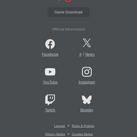
Game Download
Official Information
/
Facebook
X
News
YouTube
Instagram
Twitch
Bluesky
License
Rules & Policies
Privacy Notice
Cookies Notice