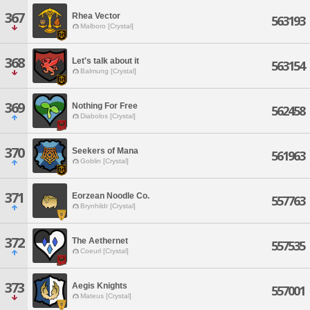
367
Rhea Vector
563193
Malboro [Crystal]
368
Let's talk about it
563154
Balmung [Crystal]
369
Nothing For Free
562458
Diabolos [Crystal]
370
Seekers of Mana
561963
Goblin [Crystal]
371
Eorzean Noodle Co.
557763
Brynhildr [Crystal]
372
The Aethernet
557535
Coeurl [Crystal]
373
Aegis Knights
557001
Mateus [Crystal]