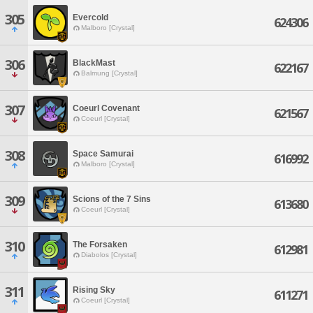
305
Evercold
624306
Malboro [Crystal]
306
BlackMast
622167
Balmung [Crystal]
307
Coeurl Covenant
621567
Coeurl [Crystal]
308
Space Samurai
616992
Malboro [Crystal]
309
Scions of the 7 Sins
613680
Coeurl [Crystal]
310
The Forsaken
612981
Diabolos [Crystal]
311
Rising Sky
611271
Coeurl [Crystal]