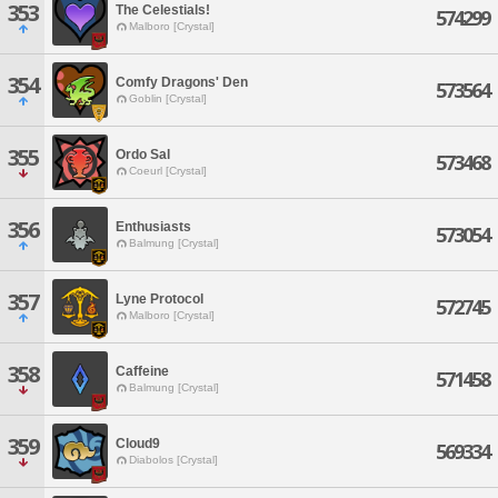
353
The Celestials!
574299
Malboro [Crystal]
354
Comfy Dragons' Den
573564
Goblin [Crystal]
355
Ordo Sal
573468
Coeurl [Crystal]
356
Enthusiasts
573054
Balmung [Crystal]
357
Lyne Protocol
572745
Malboro [Crystal]
358
Caffeine
571458
Balmung [Crystal]
359
Cloud9
569334
Diabolos [Crystal]