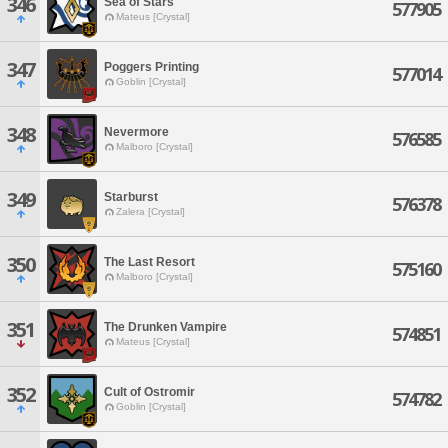
346
Sea of Stars
577905
Mateus [Crystal]
347
Poggers Printing
577014
Goblin [Crystal]
348
Nevermore
576585
Malboro [Crystal]
349
Starburst
576378
Zalera [Crystal]
350
The Last Resort
575160
Malboro [Crystal]
351
The Drunken Vampire
574851
Mateus [Crystal]
352
Cult of Ostromir
574782
Goblin [Crystal]