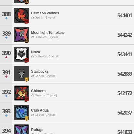
388
Crimson Wolves
544401
Goblin [Crystal]
389
Moonlight Templars
544242
Diabolos [Crystal]
390
Nova
543441
Diabolos [Crystal]
391
Starbucks
542889
Coeurl [Crystal]
392
Chimera
542172
Mateus [Crystal]
393
Club Aqua
542037
Coeurl [Crystal]
394
Refuge
541833