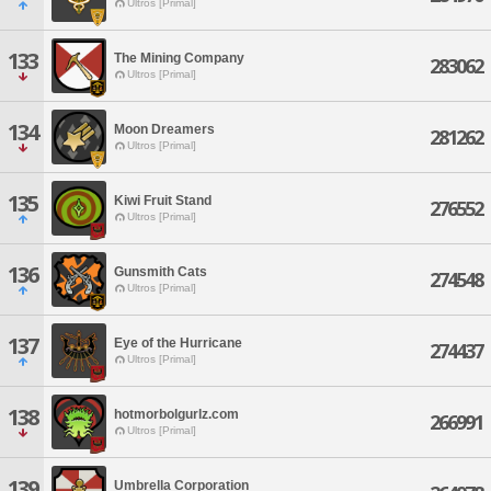
Ultros [Primal]
133
The Mining Company
283062
Ultros [Primal]
134
Moon Dreamers
281262
Ultros [Primal]
135
Kiwi Fruit Stand
276552
Ultros [Primal]
136
Gunsmith Cats
274548
Ultros [Primal]
137
Eye of the Hurricane
274437
Ultros [Primal]
138
hotmorbolgurlz.com
266991
Ultros [Primal]
139
Umbrella Corporation