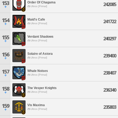
153
Order Of Chagama
242085
Ultros [Primal]
154
Maid's Cafe
241722
Ultros [Primal]
155
Verdant Shadows
240297
Ultros [Primal]
156
Solaire of Astora
239400
Ultros [Primal]
157
Whale Noises
238407
Ultros [Primal]
158
The Vesper Knights
236340
Ultros [Primal]
159
Vis Maxima
235803
Ultros [Primal]