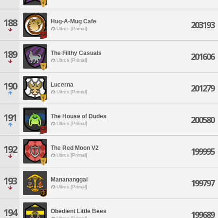
188
Hug-A-Mug Cafe
203193
Ultros [Primal]
189
The Filthy Casuals
201606
Ultros [Primal]
190
Lucerna
201279
Ultros [Primal]
191
The House of Dudes
200580
Ultros [Primal]
192
The Red Moon V2
199995
Ultros [Primal]
193
Manananggal
199797
Ultros [Primal]
194
Obedient Little Bees
199689