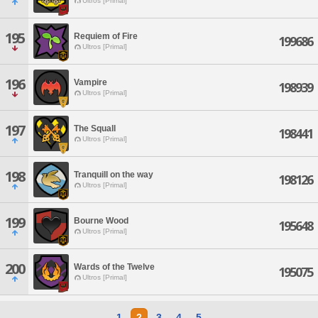
Ultros [Primal]
195
Requiem of Fire
199686
Ultros [Primal]
196
Vampire
198939
Ultros [Primal]
197
The Squall
198441
Ultros [Primal]
198
Tranquill on the way
198126
Ultros [Primal]
199
Bourne Wood
195648
Ultros [Primal]
200
Wards of the Twelve
195075
Ultros [Primal]
1
2
3
4
5