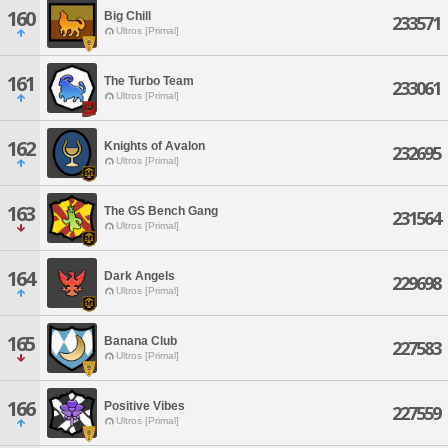
160
Big Chill
233571
Ultros [Primal]
161
The Turbo Team
233061
Ultros [Primal]
162
Knights of Avalon
232695
Ultros [Primal]
163
The GS Bench Gang
231564
Ultros [Primal]
164
Dark Angels
229698
Ultros [Primal]
165
Banana Club
227583
Ultros [Primal]
166
Positive Vibes
227559
Ultros [Primal]