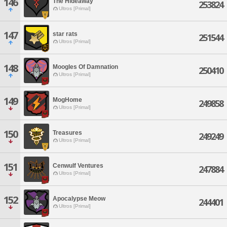
146
The Hideaway
253824
Ultros [Primal]
147
star rats
251544
Ultros [Primal]
148
Moogles Of Damnation
250410
Ultros [Primal]
149
MogHome
249858
Ultros [Primal]
150
Treasures
249249
Ultros [Primal]
151
Cenwulf Ventures
247884
Ultros [Primal]
152
Apocalypse Meow
244401
Ultros [Primal]