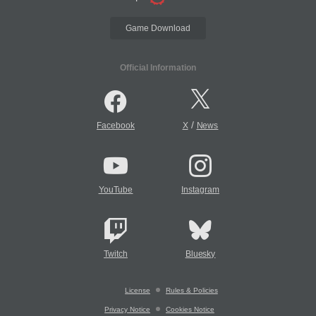
Game Download
Official Information
/
Facebook
X
News
YouTube
Instagram
Twitch
Bluesky
License
Rules & Policies
Privacy Notice
Cookies Notice