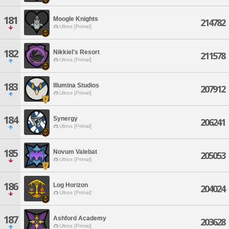
181
Moogle Knights
214782
Ultros [Primal]
182
Nikkiel's Resort
211578
Ultros [Primal]
183
Illumina Studios
207912
Ultros [Primal]
184
Synergy
206241
Ultros [Primal]
185
Novum Valebat
205053
Ultros [Primal]
186
Log Horizon
204024
Ultros [Primal]
187
Ashford Academy
203628
Ultros [Primal]