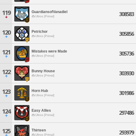
119
GuardiansofVanadiel
308583
Ultros [Primal]
120
Petrichor
305856
Ultros [Primal]
121
Mistakes were Made
305736
Ultros [Primal]
122
Bunny House
303930
Ultros [Primal]
123
Horn Hub
301986
Ultros [Primal]
124
Easy Allies
297486
Ultros [Primal]
125
Thirteen
293979
Ultros [Primal]