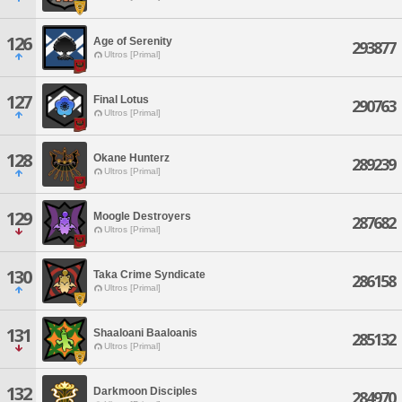
126
Age of Serenity
293877
Ultros [Primal]
127
Final Lotus
290763
Ultros [Primal]
128
Okane Hunterz
289239
Ultros [Primal]
129
Moogle Destroyers
287682
Ultros [Primal]
130
Taka Crime Syndicate
286158
Ultros [Primal]
131
Shaaloani Baaloanis
285132
Ultros [Primal]
132
Darkmoon Disciples
284970