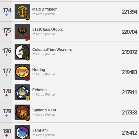
174
Maid Diffusion
221394
Ultros [Primal]
175
y1stClass Utopia
220704
Ultros [Primal]
176
CelestialTimeWeavers
219972
Ultros [Primal]
177
Hotdog
219483
Ultros [Primal]
178
Echelon
217911
Ultros [Primal]
179
Spider's Nest
217338
Ultros [Primal]
180
JamFam
215412
Ultros [Primal]