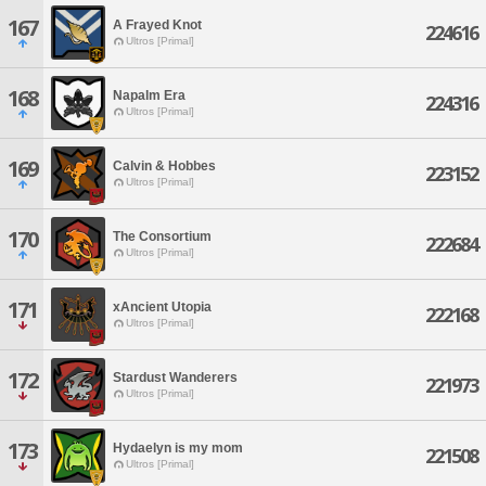
167
A Frayed Knot
224616
Ultros [Primal]
168
Napalm Era
224316
Ultros [Primal]
169
Calvin & Hobbes
223152
Ultros [Primal]
170
The Consortium
222684
Ultros [Primal]
171
xAncient Utopia
222168
Ultros [Primal]
172
Stardust Wanderers
221973
Ultros [Primal]
173
Hydaelyn is my mom
221508
Ultros [Primal]