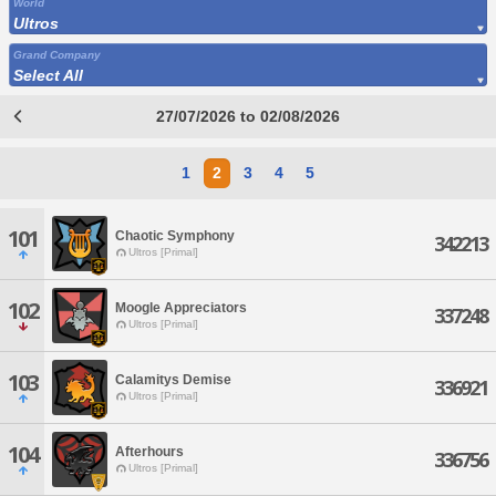
World
Ultros
Grand Company
Select All
27/07/2026 to 02/08/2026
1
2
3
4
5
101
Chaotic Symphony
342213
Ultros [Primal]
102
Moogle Appreciators
337248
Ultros [Primal]
103
Calamitys Demise
336921
Ultros [Primal]
104
Afterhours
336756
Ultros [Primal]