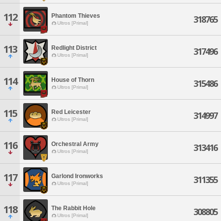
112
Phantom Thieves
318765
Ultros [Primal]
113
Redlight District
317496
Ultros [Primal]
114
House of Thorn
315486
Ultros [Primal]
115
Red Leicester
314997
Ultros [Primal]
116
Orchestral Army
313416
Ultros [Primal]
117
Garlond Ironworks
311355
Ultros [Primal]
118
The Rabbit Hole
308805
Ultros [Primal]