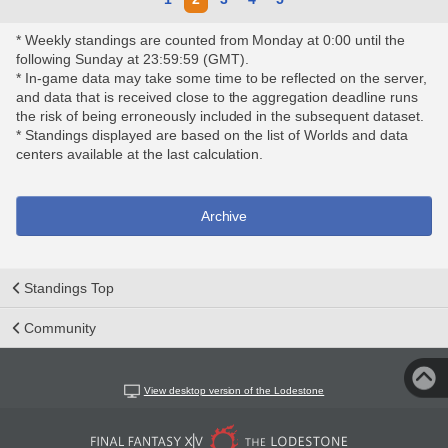
* Weekly standings are counted from Monday at 0:00 until the
following Sunday at 23:59:59 (GMT).
* In-game data may take some time to be reflected on the server,
and data that is received close to the aggregation deadline runs
the risk of being erroneously included in the subsequent dataset.
* Standings displayed are based on the list of Worlds and data
centers available at the last calculation.
Archive
Standings Top
Community
View desktop version of the Lodestone