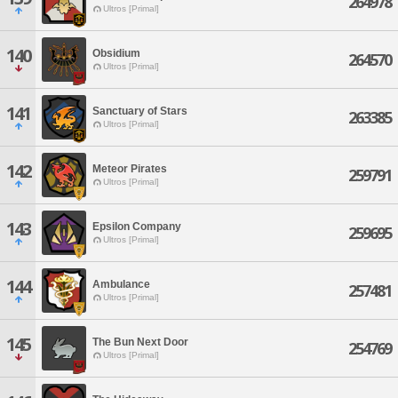
264978
Ultros [Primal]
140
Obsidium
264570
Ultros [Primal]
141
Sanctuary of Stars
263385
Ultros [Primal]
142
Meteor Pirates
259791
Ultros [Primal]
143
Epsilon Company
259695
Ultros [Primal]
144
Ambulance
257481
Ultros [Primal]
145
The Bun Next Door
254769
Ultros [Primal]