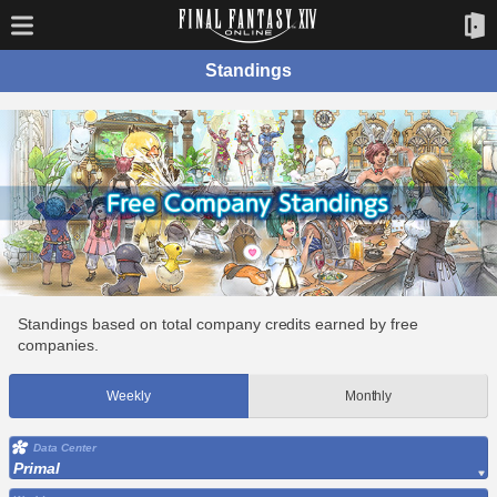
Standings
Standings based on total company credits earned by free
companies.
Weekly
Monthly
Data Center
Primal