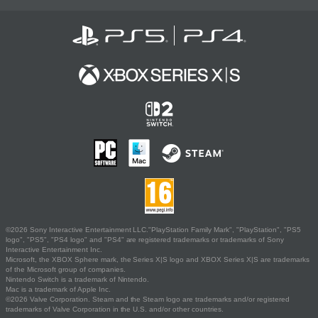
©2026 Sony Interactive Entertainment LLC."PlayStation Family Mark", "PlayStation", "PS5
logo", "PS5", "PS4 logo" and "PS4" are registered trademarks or trademarks of Sony
Interactive Entertainment Inc.
Microsoft, the XBOX Sphere mark, the Series X|S logo and XBOX Series X|S are trademarks
of the Microsoft group of companies.
Nintendo Switch is a trademark of Nintendo.
Mac is a trademark of Apple Inc.
©2026 Valve Corporation. Steam and the Steam logo are trademarks and/or registered
trademarks of Valve Corporation in the U.S. and/or other countries.