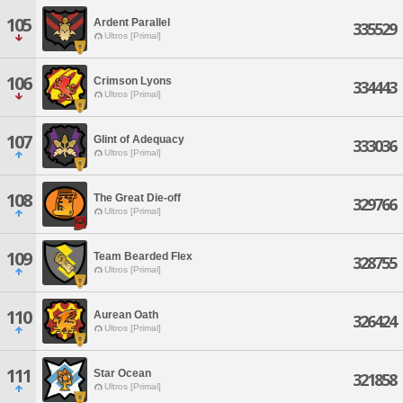
105
Ardent Parallel
335529
Ultros [Primal]
106
Crimson Lyons
334443
Ultros [Primal]
107
Glint of Adequacy
333036
Ultros [Primal]
108
The Great Die-off
329766
Ultros [Primal]
109
Team Bearded Flex
328755
Ultros [Primal]
110
Aurean Oath
326424
Ultros [Primal]
111
Star Ocean
321858
Ultros [Primal]