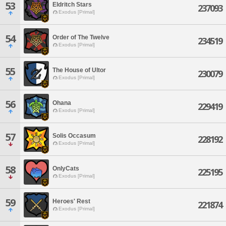
53
Eldritch Stars
237093
Exodus [Primal]
54
Order of The Twelve
234519
Exodus [Primal]
55
The House of Ultor
230079
Exodus [Primal]
56
Ohana
229419
Exodus [Primal]
57
Solis Occasum
228192
Exodus [Primal]
58
OnlyCats
225195
Exodus [Primal]
59
Heroes' Rest
221874
Exodus [Primal]