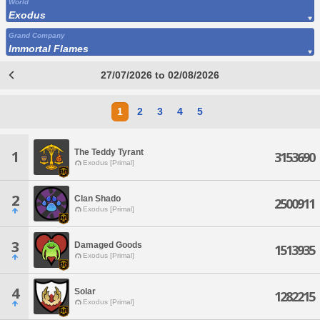
World
Exodus
Grand Company
Immortal Flames
27/07/2026 to 02/08/2026
1
2
3
4
5
The Teddy Tyrant
1
3153690
Exodus [Primal]
2
Clan Shado
2500911
Exodus [Primal]
3
Damaged Goods
1513935
Exodus [Primal]
4
Solar
1282215
Exodus [Primal]