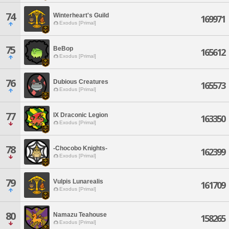
74
Winterheart's Guild
169971
Exodus [Primal]
75
BeBop
165612
Exodus [Primal]
76
Dubious Creatures
165573
Exodus [Primal]
77
IX Draconic Legion
163350
Exodus [Primal]
78
-Chocobo Knights-
162399
Exodus [Primal]
79
Vulpis Lunarealis
161709
Exodus [Primal]
80
Namazu Teahouse
158265
Exodus [Primal]