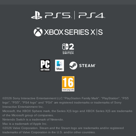
©2026 Sony Interactive Entertainment LLC."PlayStation Family Mark", "PlayStation", "PS5
logo", "PS5", "PS4 logo" and "PS4" are registered trademarks or trademarks of Sony
Interactive Entertainment Inc.
Microsoft, the XBOX Sphere mark, the Series X|S logo and XBOX Series X|S are trademarks
of the Microsoft group of companies.
Nintendo Switch is a trademark of Nintendo.
Mac is a trademark of Apple Inc.
©2026 Valve Corporation. Steam and the Steam logo are trademarks and/or registered
trademarks of Valve Corporation in the U.S. and/or other countries.