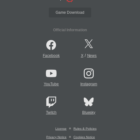
Game Download
Official Information
/
Facebook
X
News
YouTube
Instagram
Twitch
Bluesky
License
Rules & Policies
Privacy Notice
Cookies Notice