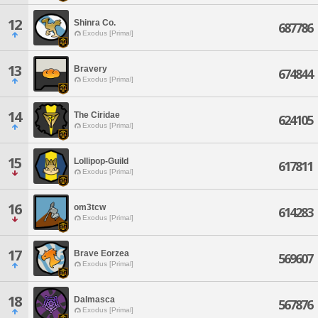
12
Shinra Co.
687786
Exodus [Primal]
13
Bravery
674844
Exodus [Primal]
14
The Ciridae
624105
Exodus [Primal]
15
Lollipop-Guild
617811
Exodus [Primal]
16
om3tcw
614283
Exodus [Primal]
17
Brave Eorzea
569607
Exodus [Primal]
18
Dalmasca
567876
Exodus [Primal]