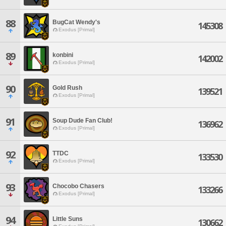
88
BugCat Wendy's
145308
Exodus [Primal]
89
konbini
142002
Exodus [Primal]
90
Gold Rush
139521
Exodus [Primal]
91
Soup Dude Fan Club!
136962
Exodus [Primal]
92
TTDC
133530
Exodus [Primal]
93
Chocobo Chasers
133266
Exodus [Primal]
94
Little Suns
130662