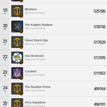
19
Menhera
525186
Exodus [Primal]
20
The Knights Radiant
518742
Exodus [Primal]
21
Ghost Shark Ops
517629
Exodus [Primal]
22
One Braincell
517476
Exodus [Primal]
23
Cardinal
511953
Exodus [Primal]
24
The Nautilus Prime
499164
Exodus [Primal]
25
Orca Squadron
496191
Exodus [Primal]