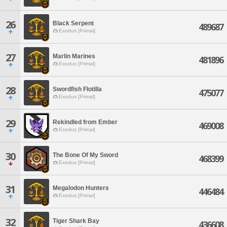
26
Black Serpent
489687
Exodus [Primal]
27
Marlin Marines
481896
Exodus [Primal]
28
Swordfish Flotilla
475077
Exodus [Primal]
29
Rekindled from Ember
469008
Exodus [Primal]
30
The Bone Of My Sword
468399
Exodus [Primal]
31
Megalodon Hunters
446484
Exodus [Primal]
32
Tiger Shark Bay
436608