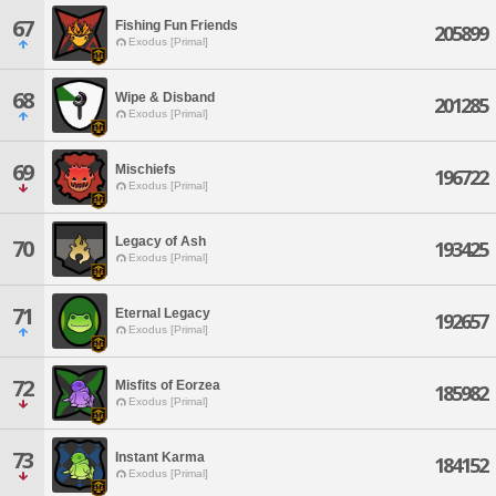
67
Fishing Fun Friends
205899
Exodus [Primal]
68
Wipe & Disband
201285
Exodus [Primal]
69
Mischiefs
196722
Exodus [Primal]
Legacy of Ash
70
193425
Exodus [Primal]
71
Eternal Legacy
192657
Exodus [Primal]
72
Misfits of Eorzea
185982
Exodus [Primal]
73
Instant Karma
184152
Exodus [Primal]