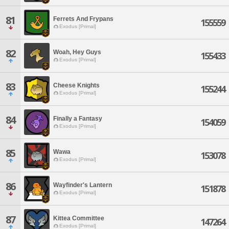
81
Ferrets And Frypans
155559
Exodus [Primal]
82
Woah, Hey Guys
155433
Exodus [Primal]
83
Cheese Knights
155244
Exodus [Primal]
84
Finally a Fantasy
154059
Exodus [Primal]
85
Wawa
153078
Exodus [Primal]
86
Wayfinder's Lantern
151878
Exodus [Primal]
87
Kittea Committee
147264
Exodus [Primal]