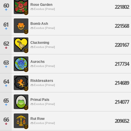
60
Rose Garden
221802
Exodus [Primal]
61
Bomb Ash
221568
Exodus [Primal]
62
Cluckening
220167
Exodus [Primal]
63
Aurochs
217734
Exodus [Primal]
64
Riskbreakers
214689
Exodus [Primal]
65
Primal Pals
214077
Exodus [Primal]
66
Rut Row
209652
Exodus [Primal]