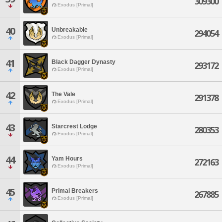
309300
Exodus [Primal]
40
Unbreakable
294054
Exodus [Primal]
41
Black Dagger Dynasty
293172
Exodus [Primal]
42
The Vale
291378
Exodus [Primal]
43
Starcrest Lodge
280353
Exodus [Primal]
44
Yam Hours
272163
Exodus [Primal]
45
Primal Breakers
267885
Exodus [Primal]