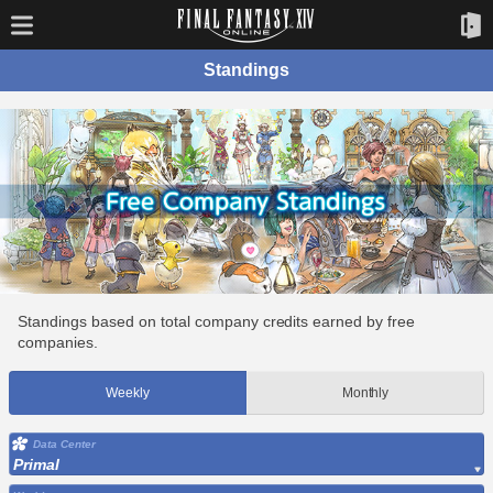
Standings
Standings based on total company credits earned by free
companies.
Weekly
Monthly
Data Center
Primal