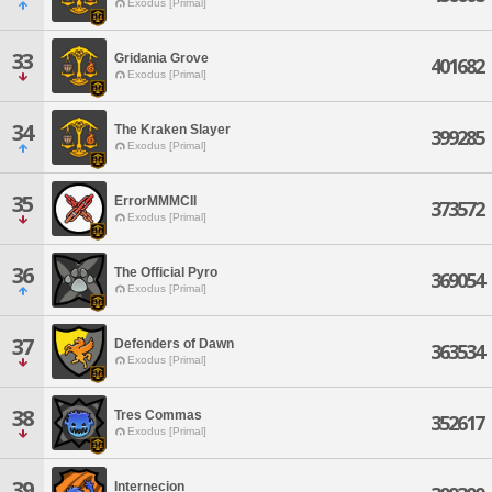
Exodus [Primal]
33
Gridania Grove
401682
Exodus [Primal]
34
The Kraken Slayer
399285
Exodus [Primal]
35
ErrorMMMCII
373572
Exodus [Primal]
36
The Official Pyro
369054
Exodus [Primal]
37
Defenders of Dawn
363534
Exodus [Primal]
38
Tres Commas
352617
Exodus [Primal]
39
Internecion