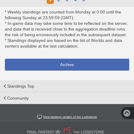
* Weekly standings are counted from Monday at 0:00 until the
following Sunday at 23:59:59 (GMT).
* In-game data may take some time to be reflected on the server,
and data that is received close to the aggregation deadline runs
the risk of being erroneously included in the subsequent dataset.
* Standings displayed are based on the list of Worlds and data
centers available at the last calculation.
Archive
Standings Top
Community
View desktop version of the Lodestone