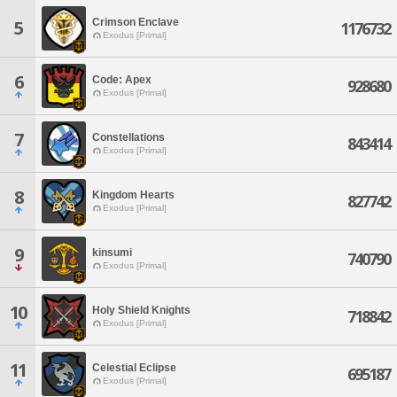
Crimson Enclave
5
1176732
Exodus [Primal]
6
Code: Apex
928680
Exodus [Primal]
7
Constellations
843414
Exodus [Primal]
8
Kingdom Hearts
827742
Exodus [Primal]
9
kinsumi
740790
Exodus [Primal]
10
Holy Shield Knights
718842
Exodus [Primal]
11
Celestial Eclipse
695187
Exodus [Primal]