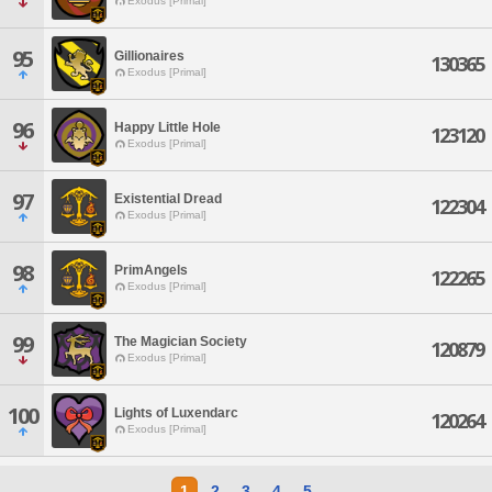
Exodus [Primal]
95
Gillionaires
130365
Exodus [Primal]
96
Happy Little Hole
123120
Exodus [Primal]
97
Existential Dread
122304
Exodus [Primal]
98
PrimAngels
122265
Exodus [Primal]
99
The Magician Society
120879
Exodus [Primal]
100
Lights of Luxendarc
120264
Exodus [Primal]
1
2
3
4
5