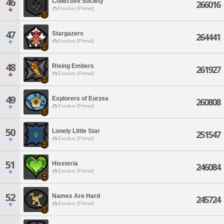
46
Collective Society
266016
Exodus [Primal]
47
Stargazers
264441
Exodus [Primal]
48
Rising Embers
261927
Exodus [Primal]
49
Explorers of Eorzea
260808
Exodus [Primal]
50
Lonely Little Star
251547
Exodus [Primal]
51
Hissteria
246084
Exodus [Primal]
52
Names Are Hard
245724
Exodus [Primal]