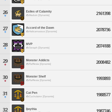
26
Exiles of Calamity
2161398
Maduin [Dynamis]
27
Accord of the Dawn
2078736
Halicarnassus [Dynamis]
28
MVP
2074188
Seraph [Dynamis]
29
Monster Addicts
2008482
Rafflesia [Dynamis]
30
Monster Shelf
1993893
Rafflesia [Dynamis]
31
Cat Pen
1988577
Cuchulainn [Dynamis]
32
Ijwythia
1987746