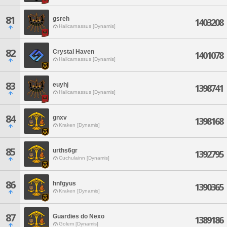
81
gsreh
1403208
Halicarnassus [Dynamis]
82
Crystal Haven
1401078
Halicarnassus [Dynamis]
83
euyhj
1398741
Halicarnassus [Dynamis]
84
gnxv
1398168
Kraken [Dynamis]
85
urths6gr
1392795
Cuchulainn [Dynamis]
86
hnfgyus
1390365
Kraken [Dynamis]
87
Guardies do Nexo
1389186
Golem [Dynamis]