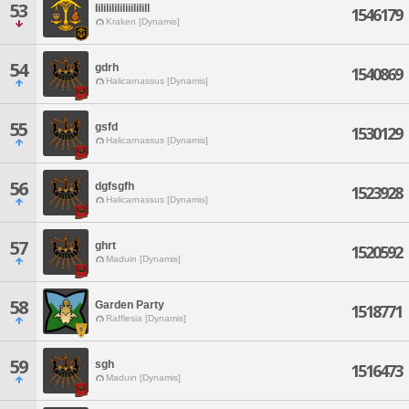
53
Iilililililiiililill
1546179
Kraken [Dynamis]
54
gdrh
1540869
Halicarnassus [Dynamis]
55
gsfd
1530129
Halicarnassus [Dynamis]
56
dgfsgfh
1523928
Halicarnassus [Dynamis]
57
ghrt
1520592
Maduin [Dynamis]
58
Garden Party
1518771
Rafflesia [Dynamis]
59
sgh
1516473
Maduin [Dynamis]