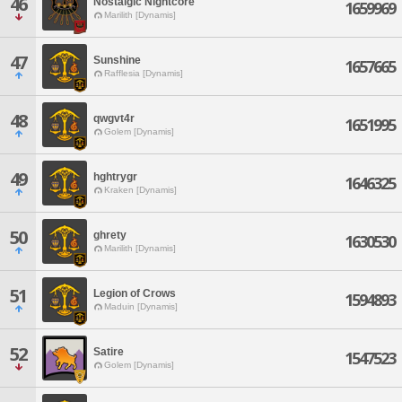
46
Nostalgic Nightcore
1659969
Marilith [Dynamis]
47
Sunshine
1657665
Rafflesia [Dynamis]
48
qwgvt4r
1651995
Golem [Dynamis]
49
hghtrygr
1646325
Kraken [Dynamis]
50
ghrety
1630530
Marilith [Dynamis]
51
Legion of Crows
1594893
Maduin [Dynamis]
52
Satire
1547523
Golem [Dynamis]