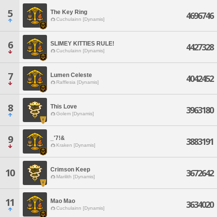
5
The Key Ring
4696746
Cuchulainn [Dynamis]
6
SLIMEY KITTIES RULE!
4427328
Cuchulainn [Dynamis]
7
Lumen Celeste
4042452
Rafflesia [Dynamis]
8
This Love
3963180
Golem [Dynamis]
9
_'7!&
3883191
Kraken [Dynamis]
Crimson Keep
10
3672642
Marilith [Dynamis]
11
Mao Mao
3634020
Cuchulainn [Dynamis]