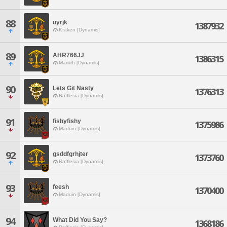
88
uyrjk
1387932
Kraken [Dynamis]
89
AHR766JJ
1386315
Marilith [Dynamis]
90
Lets Git Nasty
1376313
Rafflesia [Dynamis]
91
fishyfishy
1375986
Maduin [Dynamis]
92
gsddfgrhjter
1373760
Rafflesia [Dynamis]
93
feesh
1370400
Maduin [Dynamis]
94
What Did You Say?
1368186