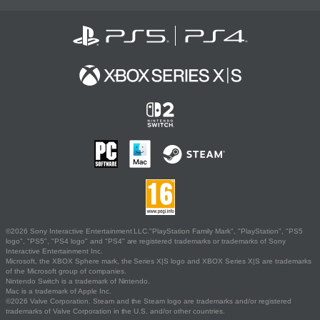
©2026 Sony Interactive Entertainment LLC."PlayStation Family Mark", "PlayStation", "PS5
logo", "PS5", "PS4 logo" and "PS4" are registered trademarks or trademarks of Sony
Interactive Entertainment Inc.
Microsoft, the XBOX Sphere mark, the Series X|S logo and XBOX Series X|S are trademarks
of the Microsoft group of companies.
Nintendo Switch is a trademark of Nintendo.
Mac is a trademark of Apple Inc.
©2026 Valve Corporation. Steam and the Steam logo are trademarks and/or registered
trademarks of Valve Corporation in the U.S. and/or other countries.