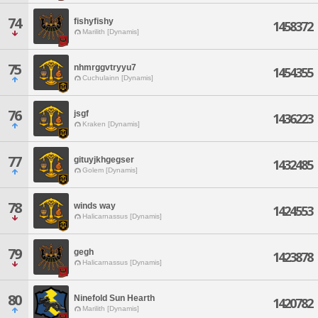
74
fishyfishy
1458372
Marilith [Dynamis]
75
nhmrggvtryyu7
1454355
Cuchulainn [Dynamis]
76
jsgf
1436223
Kraken [Dynamis]
77
gituyjkhgegser
1432485
Golem [Dynamis]
78
winds way
1424553
Halicarnassus [Dynamis]
79
gegh
1423878
Halicarnassus [Dynamis]
80
Ninefold Sun Hearth
1420782
Marilith [Dynamis]