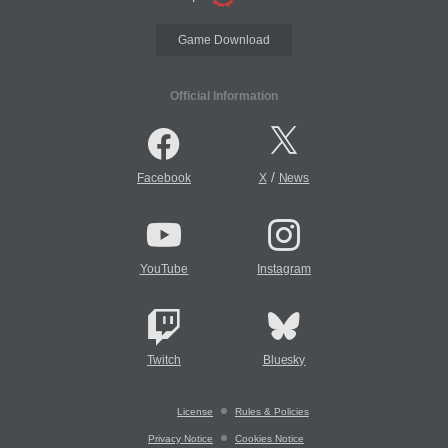
Game Download
Official Information
/
Facebook
X
News
YouTube
Instagram
Twitch
Bluesky
License
Rules & Policies
Privacy Notice
Cookies Notice