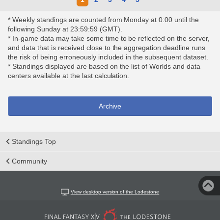
* Weekly standings are counted from Monday at 0:00 until the
following Sunday at 23:59:59 (GMT).
* In-game data may take some time to be reflected on the server,
and data that is received close to the aggregation deadline runs
the risk of being erroneously included in the subsequent dataset.
* Standings displayed are based on the list of Worlds and data
centers available at the last calculation.
Archive
Standings Top
Community
View desktop version of the Lodestone