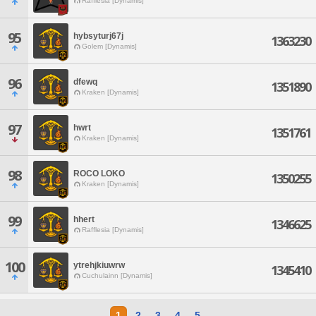
Rafflesia [Dynamis]
95
hybsyturj67j
1363230
Golem [Dynamis]
96
dfewq
1351890
Kraken [Dynamis]
97
hwrt
1351761
Kraken [Dynamis]
98
ROCO LOKO
1350255
Kraken [Dynamis]
99
hhert
1346625
Rafflesia [Dynamis]
100
ytrehjkiuwrw
1345410
Cuchulainn [Dynamis]
1
2
3
4
5