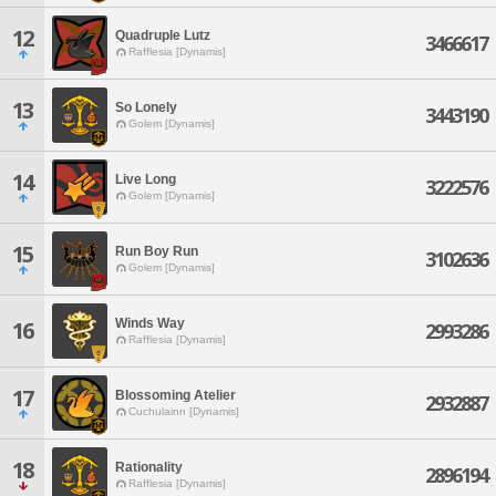
12
Quadruple Lutz
3466617
Rafflesia [Dynamis]
13
So Lonely
3443190
Golem [Dynamis]
14
Live Long
3222576
Golem [Dynamis]
15
Run Boy Run
3102636
Golem [Dynamis]
Winds Way
16
2993286
Rafflesia [Dynamis]
17
Blossoming Atelier
2932887
Cuchulainn [Dynamis]
18
Rationality
2896194
Rafflesia [Dynamis]