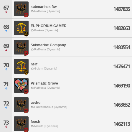
67
submarines ftw
1487835
Rafflesia [Dynamis]
68
EUPHORIUM GAMER
1482663
Kraken [Dynamis]
69
Submarine Company
1480554
Rafflesia [Dynamis]
70
nsrf
1476471
Golem [Dynamis]
71
Prismatic Grove
1469190
Rafflesia [Dynamis]
72
gedrg
1463652
Halicarnassus [Dynamis]
73
feesh
1462113
Marilith [Dynamis]