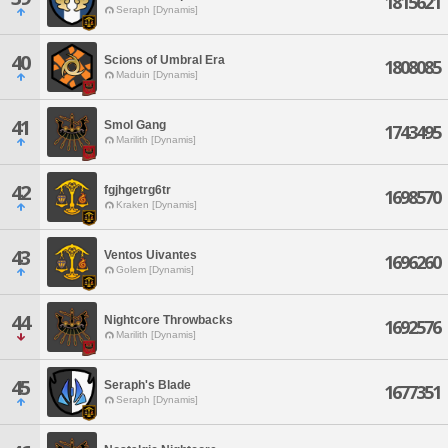
1815621
Seraph [Dynamis]
40
Scions of Umbral Era
1808085
Maduin [Dynamis]
41
Smol Gang
1743495
Marilith [Dynamis]
42
fgjhgetrg6tr
1698570
Kraken [Dynamis]
43
Ventos Uivantes
1696260
Golem [Dynamis]
44
Nightcore Throwbacks
1692576
Marilith [Dynamis]
45
Seraph's Blade
1677351
Seraph [Dynamis]