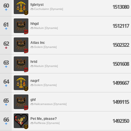
60
fgbrtyst
1513080
Cuchulainn [Dynamis]
61
hhgd
1512117
Maduin [Dynamis]
62
Atlas Inc
1502322
Golem [Dynamis]
63
hrtd
1501608
Maduin [Dynamis]
64
nagrf
1499667
Golem [Dynamis]
65
ghf
1499115
Halicarnassus [Dynamis]
66
Pet Me, please?
1492350
Rafflesia [Dynamis]