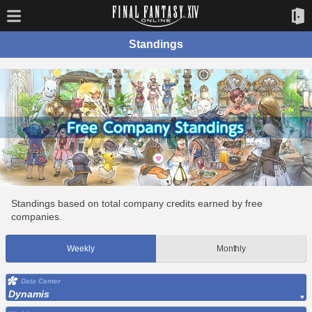
Standings
Standings based on total company credits earned by free
companies.
Weekly
Monthly
Data Center
Dynamis