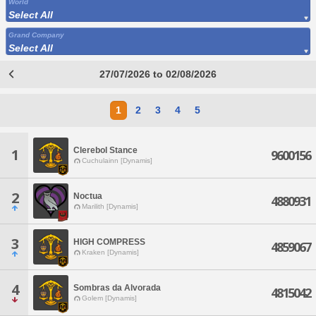
World
Select All
Grand Company
Select All
27/07/2026 to 02/08/2026
1
2
3
4
5
Clerebol Stance
1
9600156
Cuchulainn [Dynamis]
2
Noctua
4880931
Marilith [Dynamis]
3
HIGH COMPRESS
4859067
Kraken [Dynamis]
4
Sombras da Alvorada
4815042
Golem [Dynamis]