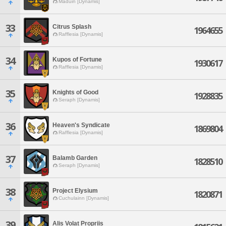
Maduin [Dynamis]
33
Citrus Splash
1964655
Rafflesia [Dynamis]
34
Kupos of Fortune
1930617
Rafflesia [Dynamis]
35
Knights of Good
1928835
Seraph [Dynamis]
36
Heaven's Syndicate
1869804
Rafflesia [Dynamis]
37
Balamb Garden
1828510
Seraph [Dynamis]
38
Project Elysium
1820871
Cuchulainn [Dynamis]
39
Alis Volat Propriis