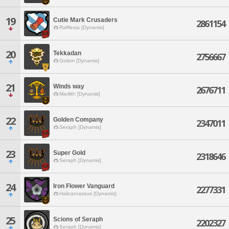
19
Cutie Mark Crusaders
2861154
Rafflesia [Dynamis]
20
Tekkadan
2756667
Golem [Dynamis]
21
Winds way
2676711
Marilith [Dynamis]
22
Golden Company
2347011
Seraph [Dynamis]
23
Super Gold
2318646
Seraph [Dynamis]
24
Iron Flower Vanguard
2277331
Halicarnassus [Dynamis]
25
Scions of Seraph
2202327
Seraph [Dynamis]