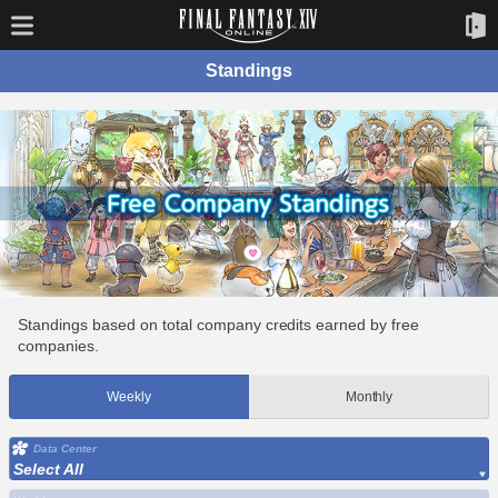
Standings
Standings based on total company credits earned by free
companies.
Weekly
Monthly
Data Center
Select All