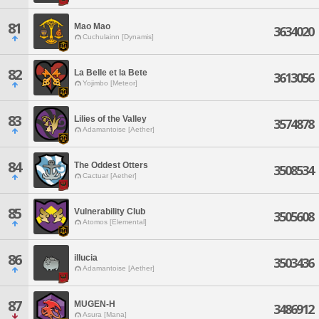
81
Mao Mao
3634020
Cuchulainn [Dynamis]
82
La Belle et la Bete
3613056
Yojimbo [Meteor]
83
Lilies of the Valley
3574878
Adamantoise [Aether]
84
The Oddest Otters
3508534
Cactuar [Aether]
85
Vulnerability Club
3505608
Atomos [Elemental]
86
illucia
3503436
Adamantoise [Aether]
87
MUGEN-H
3486912
Asura [Mana]