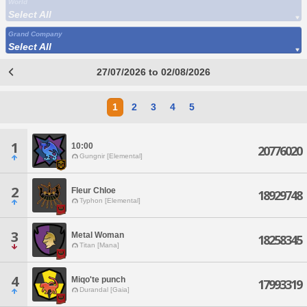
World
Select All
Grand Company
Select All
27/07/2026 to 02/08/2026
1
2
3
4
5
1
10:00
20776020
Gungnir [Elemental]
2
Fleur Chloe
18929748
Typhon [Elemental]
3
Metal Woman
18258345
Titan [Mana]
4
Miqo'te punch
17993319
Durandal [Gaia]