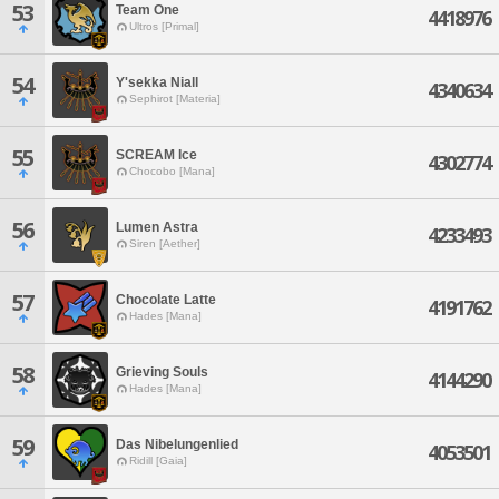
53
Team One
4418976
Ultros [Primal]
54
Y'sekka Niall
4340634
Sephirot [Materia]
55
SCREAM Ice
4302774
Chocobo [Mana]
56
Lumen Astra
4233493
Siren [Aether]
57
Chocolate Latte
4191762
Hades [Mana]
58
Grieving Souls
4144290
Hades [Mana]
59
Das Nibelungenlied
4053501
Ridill [Gaia]