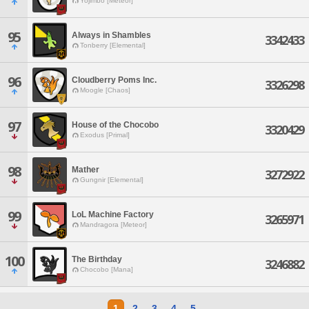
Yojimbo [Meteor]
95
Always in Shambles
3342433
Tonberry [Elemental]
96
Cloudberry Poms Inc.
3326298
Moogle [Chaos]
97
House of the Chocobo
3320429
Exodus [Primal]
98
Mather
3272922
Gungnir [Elemental]
99
LoL Machine Factory
3265971
Mandragora [Meteor]
100
The Birthday
3246882
Chocobo [Mana]
1
2
3
4
5