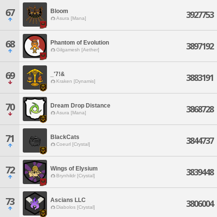
67
Bloom
3927753
Asura [Mana]
68
Phantom of Evolution
3897192
Gilgamesh [Aether]
69
_'7!&
3883191
Kraken [Dynamis]
70
Dream Drop Distance
3868728
Asura [Mana]
71
BlackCats
3844737
Coeurl [Crystal]
72
Wings of Elysium
3839448
Brynhildr [Crystal]
73
Ascians LLC
3806004
Diabolos [Crystal]