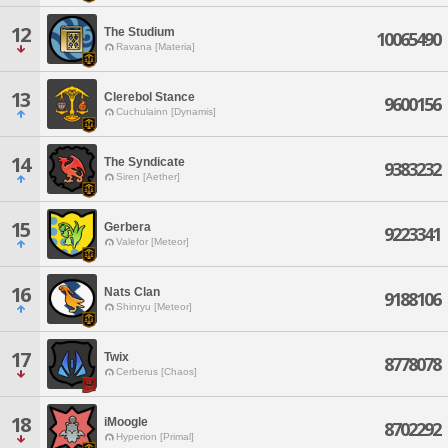
12
The Studium
10065490
Ravana [Materia]
13
Clerebol Stance
9600156
Cuchulainn [Dynamis]
14
The Syndicate
9383232
Siren [Aether]
15
Gerbera
9223341
Valefor [Meteor]
16
Nats Clan
9188106
Shinryu [Meteor]
17
Twix
8778078
Cerberus [Chaos]
18
iMoogle
8702292
Hyperion [Primal]