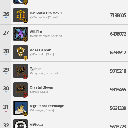
26
Cat Mafia Pro Max 1
7198605
Sagittarius [Chaos]
27
Wildfire
6498072
Adamantoise [Aether]
28
Rose Garden
6234912
Durandal [Gaia]
29
Typhon
5919210
Typhon [Elemental]
30
Crystal Bloom
5913465
Ridill [Gaia]
31
Aigremont Exchange
5661339
Omega [Chaos]
32
AliGoats
5613723