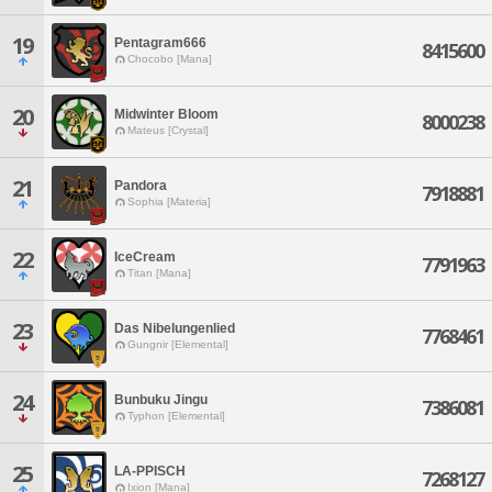
19
Pentagram666
8415600
Chocobo [Mana]
20
Midwinter Bloom
8000238
Mateus [Crystal]
21
Pandora
7918881
Sophia [Materia]
22
IceCream
7791963
Titan [Mana]
23
Das Nibelungenlied
7768461
Gungnir [Elemental]
24
Bunbuku Jingu
7386081
Typhon [Elemental]
25
LA-PPISCH
7268127
Ixion [Mana]