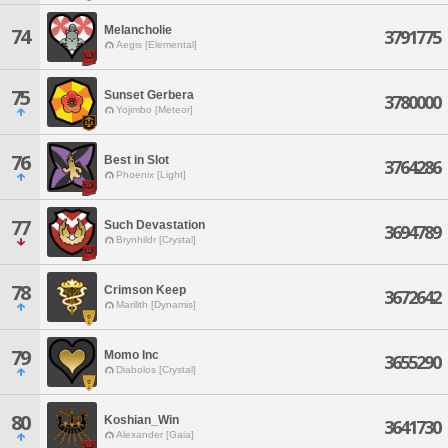
Melancholie
74
3791775
Aegis [Elemental]
75
Sunset Gerbera
3780000
Yojimbo [Meteor]
76
Best in Slot
3764286
Phoenix [Light]
77
Such Devastation
3694789
Brynhildr [Crystal]
78
Crimson Keep
3672642
Marilith [Dynamis]
79
Momo Inc
3655290
Diabolos [Crystal]
80
Koshian_Win
3641730
Alexander [Gaia]