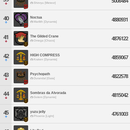
5006484
Shinryu [Meteor]
40
Noctua
4880931
Marilith [Dynamis]
41
The Gilded Crane
4876122
Omega [Chaos]
42
HIGH COMPRESS
4859067
Kraken [Dynamis]
43
Psychopath
4822578
Durandal [Gaia]
44
Sombras da Alvorada
4815042
Golem [Dynamis]
45
yuzu jelly
4761003
Phoenix [Light]