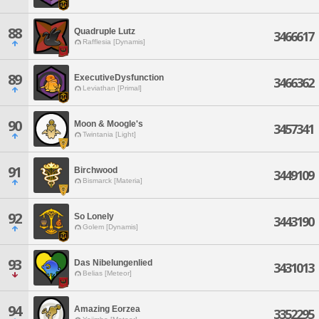
88
Quadruple Lutz
3466617
Rafflesia [Dynamis]
89
ExecutiveDysfunction
3466362
Leviathan [Primal]
90
Moon & Moogle's
3457341
Twintania [Light]
91
Birchwood
3449109
Bismarck [Materia]
92
So Lonely
3443190
Golem [Dynamis]
93
Das Nibelungenlied
3431013
Belias [Meteor]
94
Amazing Eorzea
3352295