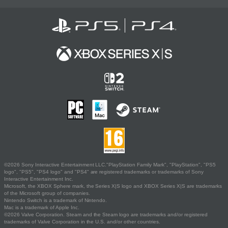
©2026 Sony Interactive Entertainment LLC."PlayStation Family Mark", "PlayStation", "PS5
logo", "PS5", "PS4 logo" and "PS4" are registered trademarks or trademarks of Sony
Interactive Entertainment Inc.
Microsoft, the XBOX Sphere mark, the Series X|S logo and XBOX Series X|S are trademarks
of the Microsoft group of companies.
Nintendo Switch is a trademark of Nintendo.
Mac is a trademark of Apple Inc.
©2026 Valve Corporation. Steam and the Steam logo are trademarks and/or registered
trademarks of Valve Corporation in the U.S. and/or other countries.