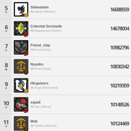
5
Shinedown
16688559
Valefor [Meteor]
6
Celestial Serenade
14678004
Sargatanas [Aether]
7
Friend_ship
10982796
Fenrir [Gaia]
8
Nyanko
10830342
Fenrir [Gaia]
9
HKgamers
10219359
Aegis [Elemental]
10
squall
10148526
Titan [Mana]
11
Mob
10124469
Yojimbo [Meteor]