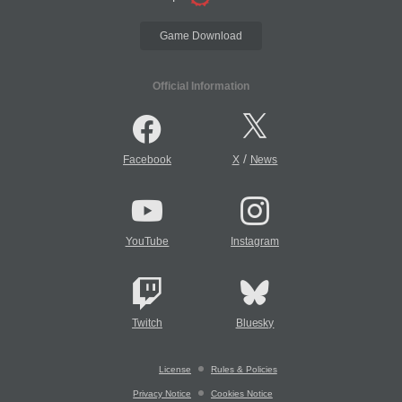
Game Download
Official Information
/
Facebook
X
News
YouTube
Instagram
Twitch
Bluesky
License
Rules & Policies
Privacy Notice
Cookies Notice