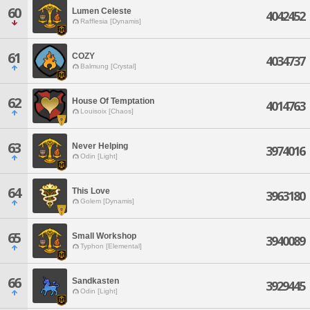
60
Lumen Celeste
4042452
Rafflesia [Dynamis]
61
COZY
4034737
Balmung [Crystal]
62
House Of Temptation
4014763
Louisoix [Chaos]
63
Never Helping
3974016
Odin [Light]
64
This Love
3963180
Golem [Dynamis]
65
Small Workshop
3940089
Typhon [Elemental]
66
Sandkasten
3929445
Odin [Light]