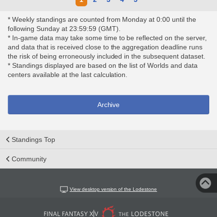
* Weekly standings are counted from Monday at 0:00 until the
following Sunday at 23:59:59 (GMT).
* In-game data may take some time to be reflected on the server,
and data that is received close to the aggregation deadline runs
the risk of being erroneously included in the subsequent dataset.
* Standings displayed are based on the list of Worlds and data
centers available at the last calculation.
Archive
Standings Top
Community
View desktop version of the Lodestone