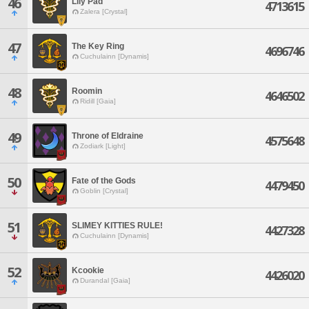
46
Lily Pad
4713615
Zalera [Crystal]
47
The Key Ring
4696746
Cuchulainn [Dynamis]
48
Roomin
4646502
Ridill [Gaia]
49
Throne of Eldraine
4575648
Zodiark [Light]
50
Fate of the Gods
4479450
Goblin [Crystal]
51
SLIMEY KITTIES RULE!
4427328
Cuchulainn [Dynamis]
52
Kcookie
4426020
Durandal [Gaia]