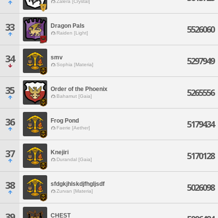
Zalera [Crystal]
33
Dragon Pals
5526060
Raiden [Light]
34
smv
5297949
Sophia [Materia]
35
Order of the Phoenix
5265556
Bahamut [Gaia]
36
Frog Pond
5179434
Faerie [Aether]
37
Knejiri
5170128
Durandal [Gaia]
38
sfdgkjhlskdjfhgljsdf
5026098
Zurvan [Materia]
39
CHEST