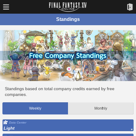
Standings
Standings based on total company credits earned by free
companies.
Weekly
Monthly
Data Center
Light