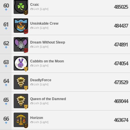
60
Craic
485025
Lich [Light]
61
Unsinkable Crew
484437
Lich [Light]
62
Dream Without Sleep
474891
Lich [Light]
63
Cabbits on the Moon
474054
Lich [Light]
64
DeadlyForce
473529
Lich [Light]
65
Queen of the Damned
469044
Lich [Light]
66
Horizon
463674
Lich [Light]