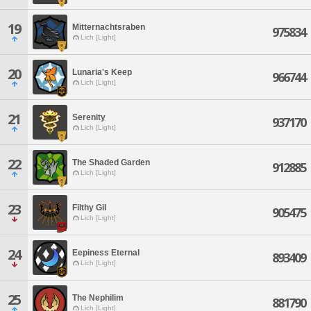
19
Mitternachtsraben
975834
Lich [Light]
20
Lunaria's Keep
966744
Lich [Light]
21
Serenity
937170
Lich [Light]
22
The Shaded Garden
912885
Lich [Light]
23
Filthy Gil
905475
Lich [Light]
24
Eepiness Eternal
893409
Lich [Light]
25
The Nephilim
881790
Lich [Light]