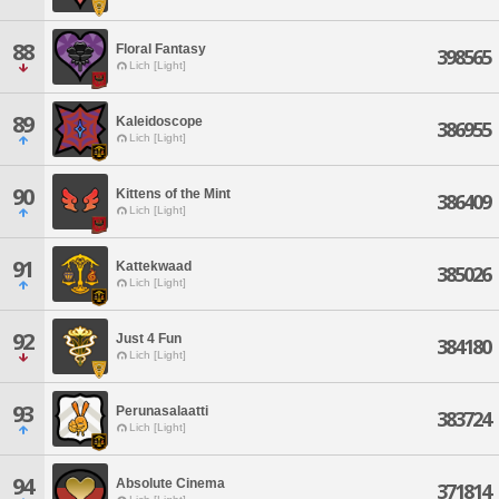
88
Floral Fantasy
398565
Lich [Light]
89
Kaleidoscope
386955
Lich [Light]
90
Kittens of the Mint
386409
Lich [Light]
91
Kattekwaad
385026
Lich [Light]
92
Just 4 Fun
384180
Lich [Light]
93
Perunasalaatti
383724
Lich [Light]
94
Absolute Cinema
371814