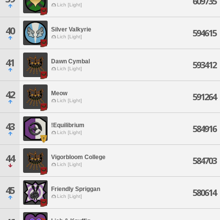
609735
Lich [Light]
40
Silver Valkyrie
594615
Lich [Light]
41
Dawn Cymbal
593412
Lich [Light]
42
Meow
591264
Lich [Light]
43
!Equilibrium
584916
Lich [Light]
44
Vigorbloom College
584703
Lich [Light]
45
Friendly Spriggan
580614
Lich [Light]