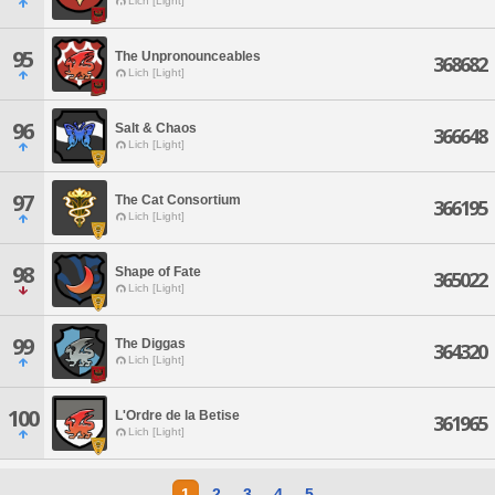
Lich [Light]
95
The Unpronounceables
368682
Lich [Light]
96
Salt & Chaos
366648
Lich [Light]
97
The Cat Consortium
366195
Lich [Light]
98
Shape of Fate
365022
Lich [Light]
99
The Diggas
364320
Lich [Light]
100
L'Ordre de la Betise
361965
Lich [Light]
1
2
3
4
5