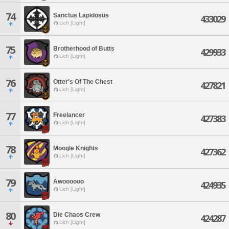
74
Sanctus Lapidosus
433029
Lich [Light]
75
Brotherhood of Butts
429933
Lich [Light]
76
Otter's Of The Chest
427821
Lich [Light]
77
Freelancer
427383
Lich [Light]
78
Moogle Knights
427362
Lich [Light]
79
Awoooooo
424935
Lich [Light]
80
Die Chaos Crew
424287
Lich [Light]