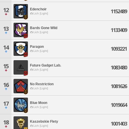
12
Edenchoir
1152489
Lich [Light]
13
Bards Gone Wild
1133409
Lich [Light]
14
Paragon
1093221
Lich [Light]
15
Future Gadget Lab.
1083480
Lich [Light]
16
No Restriction
1081626
Lich [Light]
17
Blue Moon
1019664
Lich [Light]
18
Kaszebskie Flety
1001403
Lich [Light]