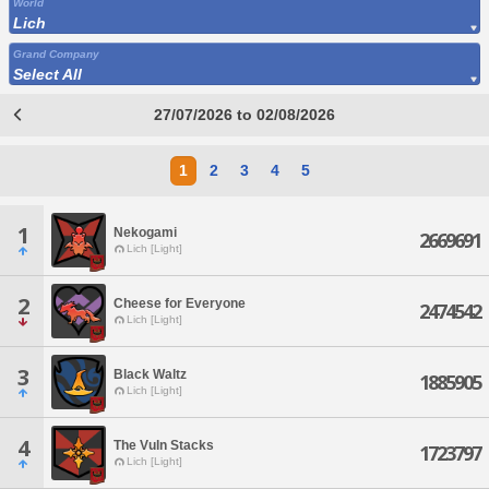
World
Lich
Grand Company
Select All
27/07/2026 to 02/08/2026
1
2
3
4
5
1
Nekogami
2669691
Lich [Light]
2
Cheese for Everyone
2474542
Lich [Light]
3
Black Waltz
1885905
Lich [Light]
4
The Vuln Stacks
1723797
Lich [Light]