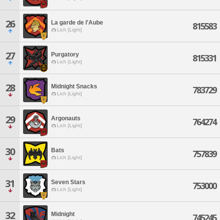
26
La garde de l'Aube
815583
Lich [Light]
27
Purgatory
815331
Lich [Light]
28
Midnight Snacks
783729
Lich [Light]
29
Argonauts
764274
Lich [Light]
30
Bats
757839
Lich [Light]
31
Seven Stars
753000
Lich [Light]
32
Midnight
745245