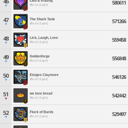
46
Lieb & Knuffig
580611
Lich [Light]
47
The Shark Tank
571266
Lich [Light]
48
Lick, Laugh, Love
559458
Lich [Light]
49
Goldenforge
556848
Lich [Light]
50
Eisiges Claymore
546126
Lich [Light]
51
we love bread
542442
Lich [Light]
52
Flock of Bards
529497
Lich [Light]