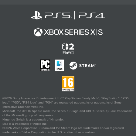
©2026 Sony Interactive Entertainment LLC."PlayStation Family Mark", "PlayStation", "PS5
logo", "PS5", "PS4 logo" and "PS4" are registered trademarks or trademarks of Sony
Interactive Entertainment Inc.
Microsoft, the XBOX Sphere mark, the Series X|S logo and XBOX Series X|S are trademarks
of the Microsoft group of companies.
Nintendo Switch is a trademark of Nintendo.
Mac is a trademark of Apple Inc.
©2026 Valve Corporation. Steam and the Steam logo are trademarks and/or registered
trademarks of Valve Corporation in the U.S. and/or other countries.