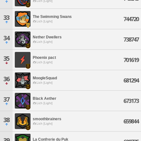
Lich [Light]
33
The Swimming Swans
744720
Lich [Light]
34
Nether Dwellers
738747
Lich [Light]
35
Phoenix pact
701619
Lich [Light]
36
MoogleSquad
681294
Lich [Light]
37
Black Aether
673173
Lich [Light]
38
smoothbrainers
659844
Lich [Light]
39
La Confrerie du Puk