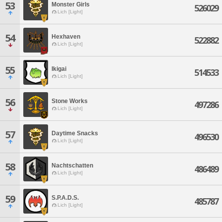
53
Monster Girls
526029
Lich [Light]
54
Hexhaven
522882
Lich [Light]
55
Ikigai
514533
Lich [Light]
56
Stone Works
497286
Lich [Light]
57
Daytime Snacks
496530
Lich [Light]
58
Nachtschatten
486489
Lich [Light]
59
S.P.A.D.S.
485787
Lich [Light]