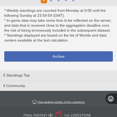
* Weekly standings are counted from Monday at 0:00 until the
following Sunday at 23:59:59 (GMT).
* In-game data may take some time to be reflected on the server,
and data that is received close to the aggregation deadline runs
the risk of being erroneously included in the subsequent dataset.
* Standings displayed are based on the list of Worlds and data
centers available at the last calculation.
Archive
Standings Top
Community
View desktop version of the Lodestone