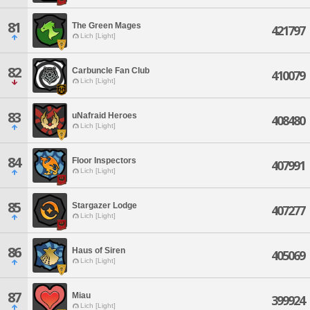
81
The Green Mages
421797
Lich [Light]
82
Carbuncle Fan Club
410079
Lich [Light]
83
uNafraid Heroes
408480
Lich [Light]
84
Floor Inspectors
407991
Lich [Light]
85
Stargazer Lodge
407277
Lich [Light]
86
Haus of Siren
405069
Lich [Light]
87
Miau
399924
Lich [Light]