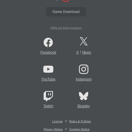
Game Download
Official Information
/
Facebook
X
News
YouTube
Instagram
Twitch
Bluesky
License
Rules & Policies
Privacy Notice
Cookies Notice