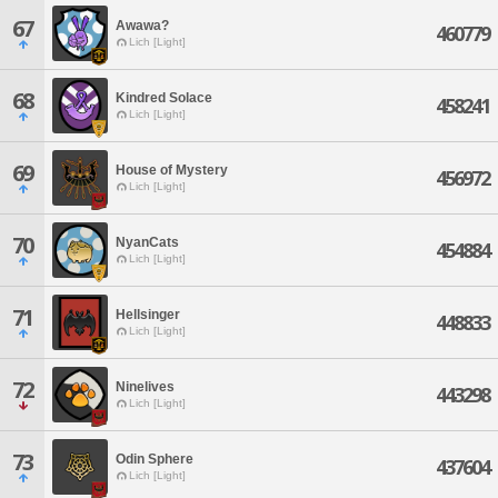
67
Awawa?
460779
Lich [Light]
68
Kindred Solace
458241
Lich [Light]
69
House of Mystery
456972
Lich [Light]
70
NyanCats
454884
Lich [Light]
71
Hellsinger
448833
Lich [Light]
72
Ninelives
443298
Lich [Light]
73
Odin Sphere
437604
Lich [Light]