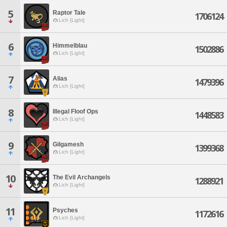
5
Raptor Tale
1706124
Lich [Light]
6
Himmelblau
1502886
Lich [Light]
7
Alias
1479396
Lich [Light]
8
Illegal Floof Ops
1448583
Lich [Light]
9
Gilgamesh
1399368
Lich [Light]
10
The Evil Archangels
1288921
Lich [Light]
11
Psyches
1172616
Lich [Light]