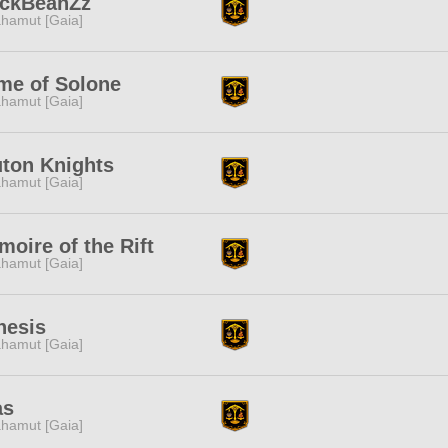
ackBeanZz
hamut [Gaia]
me of Solone
hamut [Gaia]
ton Knights
hamut [Gaia]
moire of the Rift
hamut [Gaia]
nesis
hamut [Gaia]
as
hamut [Gaia]