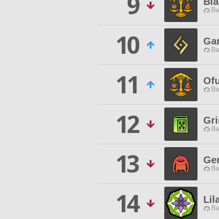
9
Bl
Ba
10
Ga
Ba
11
Ofu
Ba
12
Gri
Ba
13
Ge
Ba
14
Lil
Ba