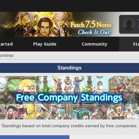
tarted
Play Guide
Community
St
tandings
Standings
Standings based on total company credits earned by free companies.