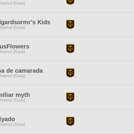
hamut [Gaia]
gardsormr's Kids
hamut [Gaia]
tusFlowers
hamut [Gaia]
sa de camarada
hamut [Gaia]
iliar myth
hamut [Gaia]
iyado
hamut [Gaia]