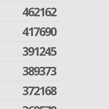
462162
417690
391245
389373
372168