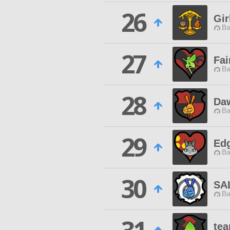
26
Gi
Ba
27
Fai
Ba
28
Daw
Ba
29
Ed
Ba
30
SA
Ba
tea