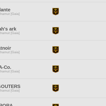
dante
hamut [Gaia]
h's ark
hamut [Gaia]
tnoir
hamut [Gaia]
A-Co.
hamut [Gaia]
GOUTERS
hamut [Gaia]
RORA