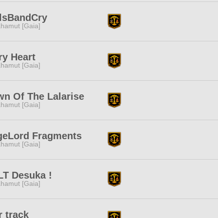
rlsBandCry
hamut [Gaia]
ry Heart
hamut [Gaia]
n Of The Lalarise
hamut [Gaia]
geLord Fragments
hamut [Gaia]
LT Desuka !
hamut [Gaia]
r track