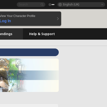
English (UK)
View Your Character Profile
Log In
andings
Help & Support