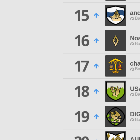
15
an
Ba
16
Noa
Ba
17
cha
Ba
18
US
Ba
19
DI
Ba
AU