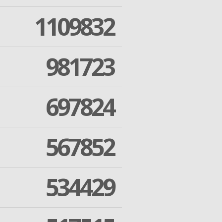
1109832
981723
697824
567852
534429