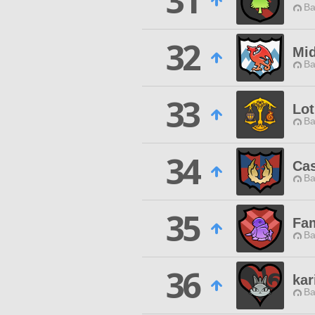
31
Ba
32
Mid
Ba
33
Lo
Ba
34
Ca
Ba
35
Fam
Ba
36
kar
Ba