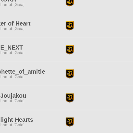
hamut [Gaia]
er of Heart
hamut [Gaia]
BE_NEXT
hamut [Gaia]
hette_of_amitie
hamut [Gaia]
-Joujakou
hamut [Gaia]
light Hearts
hamut [Gaia]