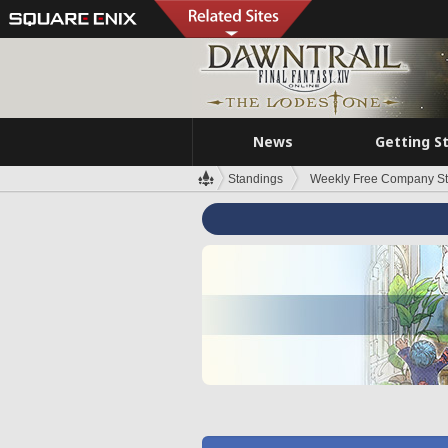
News
Getting S
Standings
Weekly Free Company S