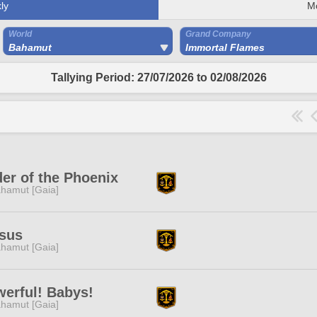
ly
M
World
Grand Company
Bahamut
Immortal Flames
Tallying Period: 27/07/2026 to 02/08/2026
er of the Phoenix
hamut [Gaia]
sus
hamut [Gaia]
erful! Babys!
hamut [Gaia]