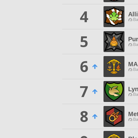
4
All
Ba
5
Pu
Ba
6
MA
Ba
7
Ly
Ba
8
Me
Ba