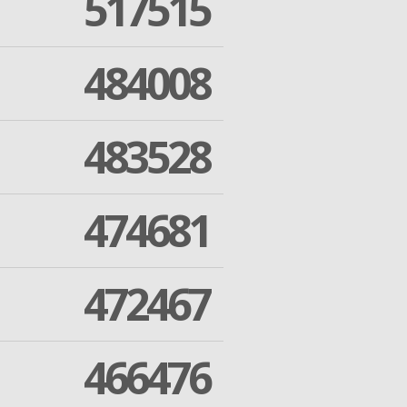
517515
484008
483528
474681
472467
466476