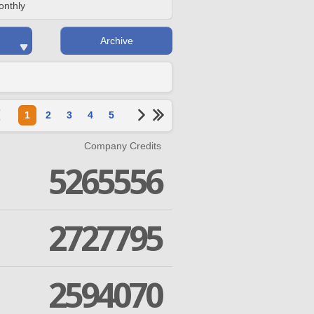
onthly
Archive
1
2
3
4
5
Company Credits
5265556
2727795
2594070