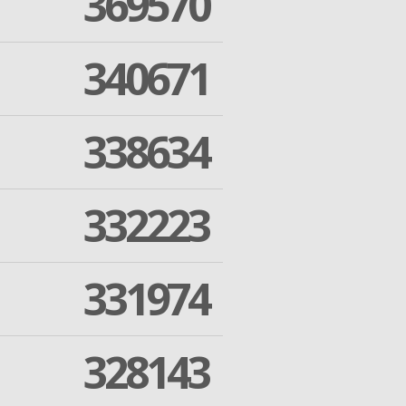
369570
340671
338634
332223
331974
328143