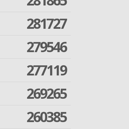
281865
281727
279546
277119
269265
260385