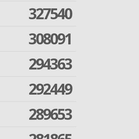
327540
308091
294363
292449
289653