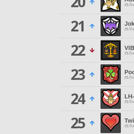
20
Ba
21
Jok
Ba
22
VI
Ba
23
Poc
Ba
24
LH
Ba
25
Twi
Ba