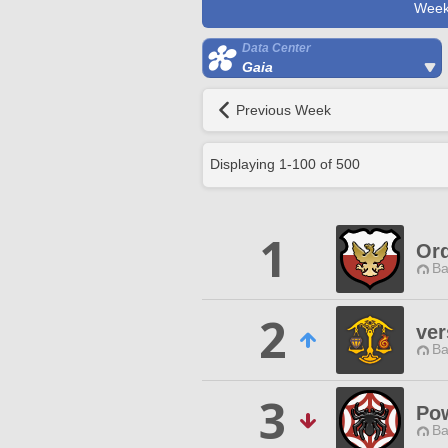
Week
Data Center
Gaia
Previous Week
Displaying
1
-
100
of
500
1
Ord
Ba
2
ver
Ba
3
Pow
Ba