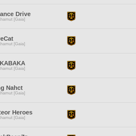
iance Drive
hamut [Gaia]
reCat
hamut [Gaia]
KABAKA
hamut [Gaia]
ng Nahct
hamut [Gaia]
teor Heroes
hamut [Gaia]