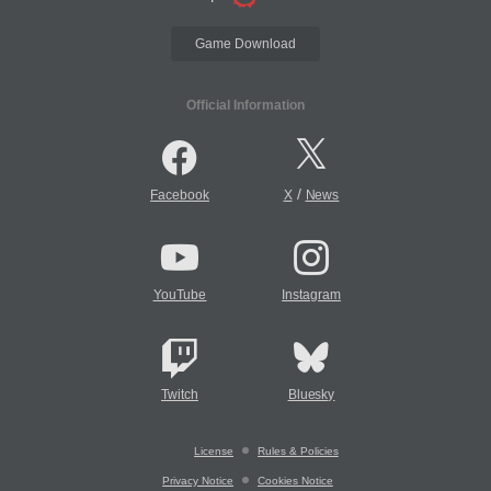
Game Download
Official Information
/
Facebook
X
News
YouTube
Instagram
Twitch
Bluesky
License
Rules & Policies
Privacy Notice
Cookies Notice