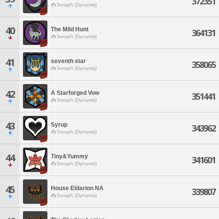
372351
Seraph [Dynamis]
40
The Mild Hunt
364131
Seraph [Dynamis]
41
seventh star
358065
Seraph [Dynamis]
42
A Starforged Vow
351441
Seraph [Dynamis]
43
Syrup
343962
Seraph [Dynamis]
44
Tiny&Yummy
341601
Seraph [Dynamis]
45
House Eldarion NA
339807
Seraph [Dynamis]