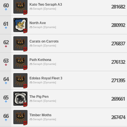
60
Kato Two Seraph A3
281682
Seraph [Dynamis]
61
North Ave
280992
Seraph [Dynamis]
62
Carats on Carrots
276837
Seraph [Dynamis]
63
Path Kethona
276132
Seraph [Dynamis]
64
Edolas Royal Fleet 3
271395
Seraph [Dynamis]
65
The Pig Pen
269661
Seraph [Dynamis]
66
Timber Moths
267474
Seraph [Dynamis]