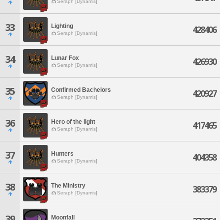
Seraph [Dynamis]
33
Lighting
428406
Seraph [Dynamis]
34
Lunar Fox
426930
Seraph [Dynamis]
35
Confirmed Bachelors
420927
Seraph [Dynamis]
36
Hero of the light
417465
Seraph [Dynamis]
37
Hunters
404358
Seraph [Dynamis]
38
The Ministry
383379
Seraph [Dynamis]
39
Moonfall