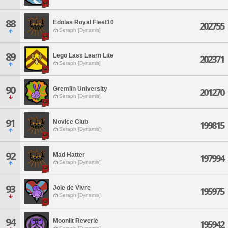
88
Edolas Royal Fleet10
202755
Seraph [Dynamis]
89
Lego Lass Learn Lite
202371
Seraph [Dynamis]
90
Gremlin University
201270
Seraph [Dynamis]
91
Novice Club
199815
Seraph [Dynamis]
92
Mad Hatter
197994
Seraph [Dynamis]
93
Joie de Vivre
195975
Seraph [Dynamis]
94
Moonlit Reverie
195942