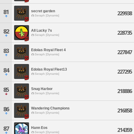
81
secret garden
229938
Seraph [Dynamis]
82
All Lucky 7s
228735
Seraph [Dynamis]
83
Edolas Royal Fleet 4
227847
Seraph [Dynamis]
84
Edolas Royal Fleet13
227295
Seraph [Dynamis]
85
Snug Harbor
218886
Seraph [Dynamis]
86
Wandering Champions
216858
Seraph [Dynamis]
87
Hann Eos
214359
Seraph [Dynamis]