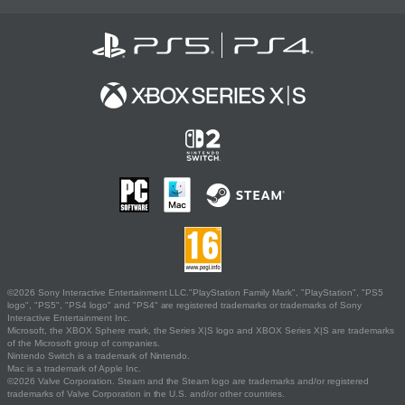
©2026 Sony Interactive Entertainment LLC."PlayStation Family Mark", "PlayStation", "PS5
logo", "PS5", "PS4 logo" and "PS4" are registered trademarks or trademarks of Sony
Interactive Entertainment Inc.
Microsoft, the XBOX Sphere mark, the Series X|S logo and XBOX Series X|S are trademarks
of the Microsoft group of companies.
Nintendo Switch is a trademark of Nintendo.
Mac is a trademark of Apple Inc.
©2026 Valve Corporation. Steam and the Steam logo are trademarks and/or registered
trademarks of Valve Corporation in the U.S. and/or other countries.