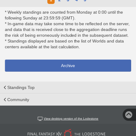
* Weekly standings are counted from Monday at 0:00 until the
following Sunday at 23:59:59 (GMT).
* In-game data may take some time to be reflected on the server,
and data that is received close to the aggregation deadline runs
the risk of being erroneously included in the subsequent dataset.
* Standings displayed are based on the list of Worlds and data
centers available at the last calculation.
Archive
Standings Top
Community
View desktop version of the Lodestone