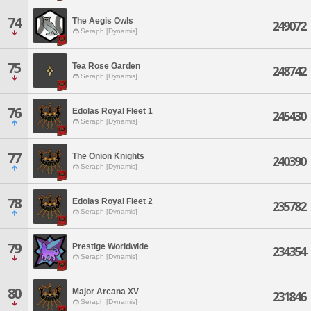
74
The Aegis Owls
249072
Seraph [Dynamis]
75
Tea Rose Garden
248742
Seraph [Dynamis]
76
Edolas Royal Fleet 1
245430
Seraph [Dynamis]
77
The Onion Knights
240390
Seraph [Dynamis]
78
Edolas Royal Fleet 2
235782
Seraph [Dynamis]
79
Prestige Worldwide
234354
Seraph [Dynamis]
80
Major Arcana XV
231846
Seraph [Dynamis]