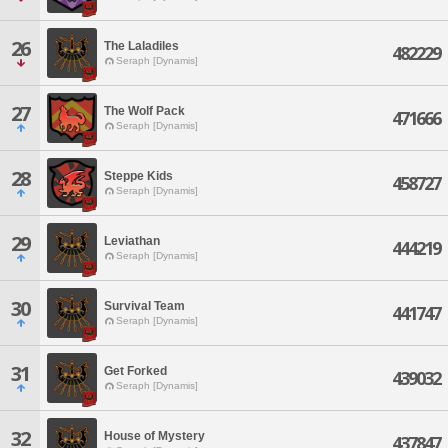
26
The Laladiles
482229
Seraph [Dynamis]
27
The Wolf Pack
471666
Seraph [Dynamis]
28
Steppe Kids
458727
Seraph [Dynamis]
29
Leviathan
444219
Seraph [Dynamis]
30
Survival Team
441747
Seraph [Dynamis]
31
Get Forked
439032
Seraph [Dynamis]
32
House of Mystery
437847