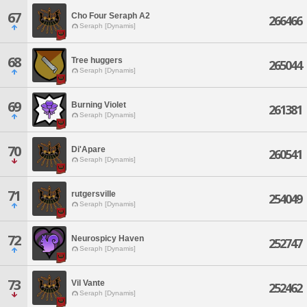
67
Cho Four Seraph A2
266466
Seraph [Dynamis]
68
Tree huggers
265044
Seraph [Dynamis]
69
Burning Violet
261381
Seraph [Dynamis]
70
Di'Apare
260541
Seraph [Dynamis]
71
rutgersville
254049
Seraph [Dynamis]
72
Neurospicy Haven
252747
Seraph [Dynamis]
73
Vil Vante
252462
Seraph [Dynamis]