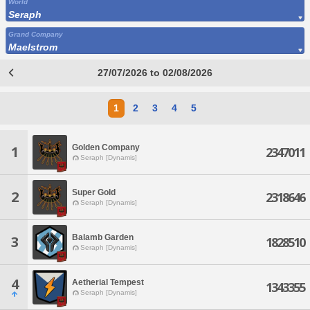
World
Seraph
Grand Company
Maelstrom
27/07/2026 to 02/08/2026
1
2
3
4
5
Golden Company
1
2347011
Seraph [Dynamis]
Super Gold
2
2318646
Seraph [Dynamis]
Balamb Garden
3
1828510
Seraph [Dynamis]
4
Aetherial Tempest
1343355
Seraph [Dynamis]