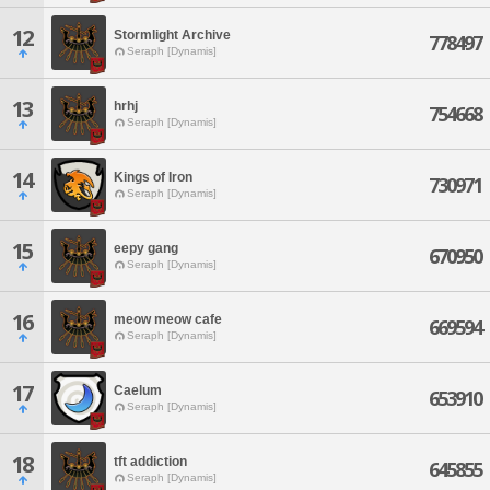
12
Stormlight Archive
778497
Seraph [Dynamis]
13
hrhj
754668
Seraph [Dynamis]
14
Kings of Iron
730971
Seraph [Dynamis]
15
eepy gang
670950
Seraph [Dynamis]
16
meow meow cafe
669594
Seraph [Dynamis]
17
Caelum
653910
Seraph [Dynamis]
18
tft addiction
645855
Seraph [Dynamis]