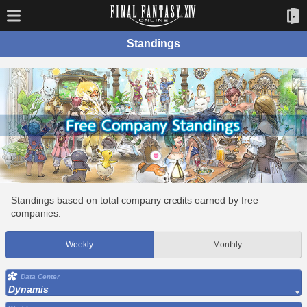
Standings
Standings based on total company credits earned by free
companies.
Weekly
Monthly
Data Center
Dynamis