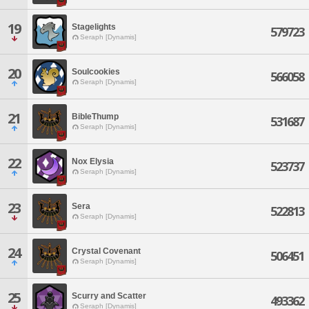
19
Stagelights
579723
Seraph [Dynamis]
20
Soulcookies
566058
Seraph [Dynamis]
21
BibleThump
531687
Seraph [Dynamis]
22
Nox Elysia
523737
Seraph [Dynamis]
23
Sera
522813
Seraph [Dynamis]
24
Crystal Covenant
506451
Seraph [Dynamis]
25
Scurry and Scatter
493362
Seraph [Dynamis]