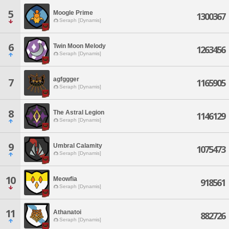
5
Moogle Prime
1300367
Seraph [Dynamis]
6
Twin Moon Melody
1263456
Seraph [Dynamis]
agfggger
7
1165905
Seraph [Dynamis]
8
The Astral Legion
1146129
Seraph [Dynamis]
9
Umbral Calamity
1075473
Seraph [Dynamis]
10
Meowfia
918561
Seraph [Dynamis]
11
Athanatoi
882726
Seraph [Dynamis]