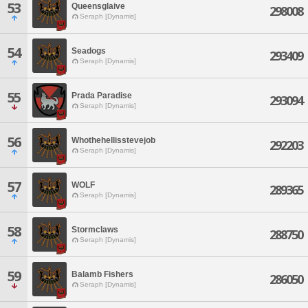
53
Queensglaive
298008
Seraph [Dynamis]
54
Seadogs
293409
Seraph [Dynamis]
55
Prada Paradise
293094
Seraph [Dynamis]
56
Whothehellisstevejob
292203
Seraph [Dynamis]
57
WOLF
289365
Seraph [Dynamis]
58
Stormclaws
288750
Seraph [Dynamis]
59
Balamb Fishers
286050
Seraph [Dynamis]