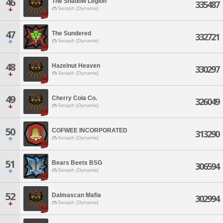
46
The Shadow Legion
335487
Seraph [Dynamis]
47
The Sundered
332721
Seraph [Dynamis]
48
Hazelnut Heaven
330297
Seraph [Dynamis]
49
Cherry Cola Co.
326049
Seraph [Dynamis]
50
COFWEE INCORPORATED
313290
Seraph [Dynamis]
51
Bears Beets BSG
306594
Seraph [Dynamis]
52
Dalmascan Mafia
302994
Seraph [Dynamis]