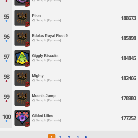
Seraph [Dynamis]
95
Piion
188673
Seraph [Dynamis]
96
Edolas Royal Fleet 9
185898
Seraph [Dynamis]
97
Giggly Biscuits
184845
Seraph [Dynamis]
98
Mighty
182466
Seraph [Dynamis]
99
Moon's Jump
178980
Seraph [Dynamis]
100
Gilded Lilies
177252
Seraph [Dynamis]
1
2
3
4
5