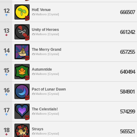
12
HoE Venue
666507
Malboro [Crystal]
13
Unity of Heroes
661242
Malboro [Crystal]
14
The Merry Grand
657255
Malboro [Crystal]
15
Autumntide
640494
Malboro [Crystal]
16
Pact of Lunar Dawn
584901
Malboro [Crystal]
17
The Celestials!
574299
Malboro [Crystal]
18
Strays
565521
Malboro [Crystal]