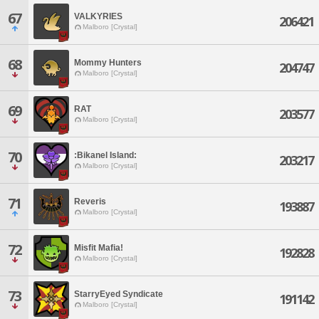
67
VALKYRIES
206421
Malboro [Crystal]
68
Mommy Hunters
204747
Malboro [Crystal]
69
RAT
203577
Malboro [Crystal]
70
:Bikanel Island:
203217
Malboro [Crystal]
71
Reveris
193887
Malboro [Crystal]
72
Misfit Mafia!
192828
Malboro [Crystal]
73
StarryEyed Syndicate
191142
Malboro [Crystal]