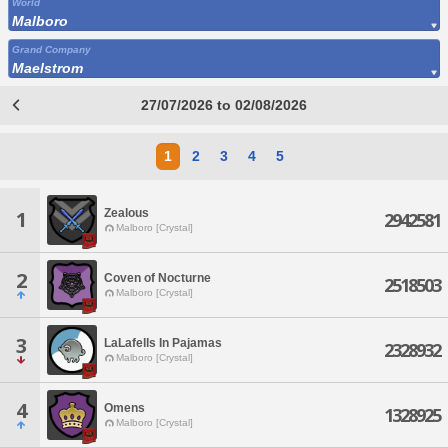
World
Malboro
Grand Company
Maelstrom
27/07/2026 to 02/08/2026
1
2
3
4
5
Zealous
1
2942581
Malboro [Crystal]
2
Coven of Nocturne
2518503
Malboro [Crystal]
3
LaLafells In Pajamas
2328932
Malboro [Crystal]
4
Omens
1328925
Malboro [Crystal]