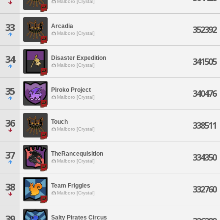
Malboro [Crystal]
33
Arcadia
352392
Malboro [Crystal]
34
Disaster Expedition
341505
Malboro [Crystal]
35
Piroko Project
340476
Malboro [Crystal]
36
Touch
338511
Malboro [Crystal]
37
TheRancequisition
334350
Malboro [Crystal]
38
Team Friggles
332760
Malboro [Crystal]
39
Salty Pirates Circus