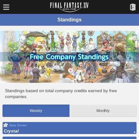
Standings
Standings based on total company credits earned by free
companies.
Weekly
Monthly
Data Center
Crystal