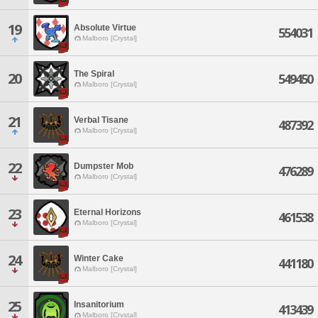
19
Absolute Virtue
554031
Malboro [Crystal]
The Spiral
20
549450
Malboro [Crystal]
21
Verbal Tisane
487392
Malboro [Crystal]
22
Dumpster Mob
476289
Malboro [Crystal]
23
Eternal Horizons
461538
Malboro [Crystal]
24
Winter Cake
441180
Malboro [Crystal]
25
Insanitorium
413439
Malboro [Crystal]