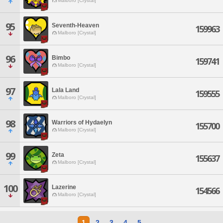
Malboro [Crystal]
95
Seventh-Heaven
159963
Malboro [Crystal]
96
Bimbo
159741
Malboro [Crystal]
97
Lala Land
159555
Malboro [Crystal]
98
Warriors of Hydaelyn
155700
Malboro [Crystal]
99
Zeta
155637
Malboro [Crystal]
100
Lazerine
154566
Malboro [Crystal]
1
2
3
4
5