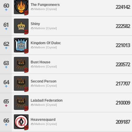
60
The Fungeoneers
224142
Malboro [Crystal]
61
Shiny
222582
Malboro [Crystal]
62
Kingdom Of Duloc
221013
Malboro [Crystal]
63
Bust House
220572
Malboro [Crystal]
64
Second Person
217707
Malboro [Crystal]
65
Lalaball Federation
210009
Malboro [Crystal]
66
Heavensquard
209187
Malboro [Crystal]