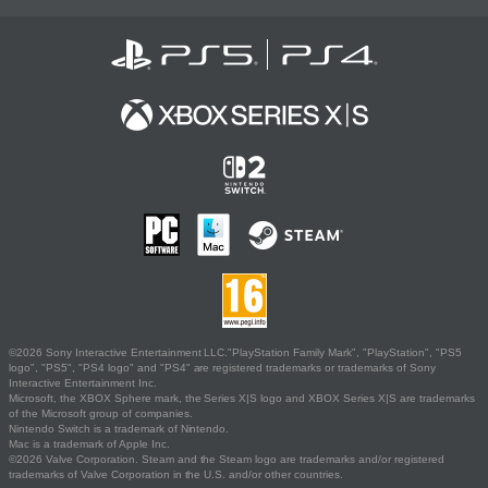
©2026 Sony Interactive Entertainment LLC."PlayStation Family Mark", "PlayStation", "PS5
logo", "PS5", "PS4 logo" and "PS4" are registered trademarks or trademarks of Sony
Interactive Entertainment Inc.
Microsoft, the XBOX Sphere mark, the Series X|S logo and XBOX Series X|S are trademarks
of the Microsoft group of companies.
Nintendo Switch is a trademark of Nintendo.
Mac is a trademark of Apple Inc.
©2026 Valve Corporation. Steam and the Steam logo are trademarks and/or registered
trademarks of Valve Corporation in the U.S. and/or other countries.