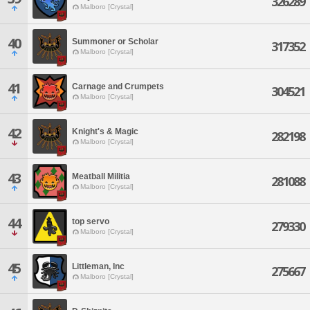
326289
Malboro [Crystal]
40
Summoner or Scholar
317352
Malboro [Crystal]
41
Carnage and Crumpets
304521
Malboro [Crystal]
42
Knight's & Magic
282198
Malboro [Crystal]
43
Meatball Militia
281088
Malboro [Crystal]
44
top servo
279330
Malboro [Crystal]
45
Littleman, Inc
275667
Malboro [Crystal]