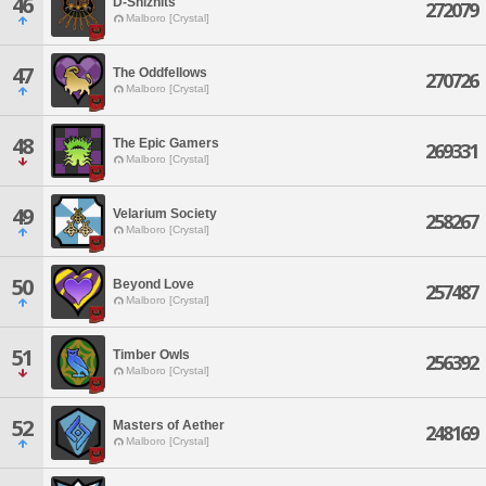
46
D-Shiznits
272079
Malboro [Crystal]
47
The Oddfellows
270726
Malboro [Crystal]
48
The Epic Gamers
269331
Malboro [Crystal]
49
Velarium Society
258267
Malboro [Crystal]
50
Beyond Love
257487
Malboro [Crystal]
51
Timber Owls
256392
Malboro [Crystal]
52
Masters of Aether
248169
Malboro [Crystal]