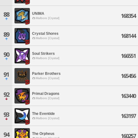
88
UNIMA
168354
Malboro [Crystal]
89
Crystal Shores
168144
Malboro [Crystal]
90
Soul Strikers
166551
Malboro [Crystal]
91
Parker Brothers
165456
Malboro [Crystal]
92
Primal Dragons
163440
Malboro [Crystal]
93
The Eventide
163197
Malboro [Crystal]
94
The Orpheus
160257