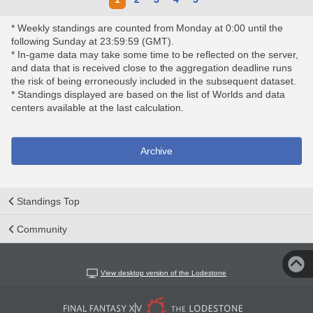
* Weekly standings are counted from Monday at 0:00 until the
following Sunday at 23:59:59 (GMT).
* In-game data may take some time to be reflected on the server,
and data that is received close to the aggregation deadline runs
the risk of being erroneously included in the subsequent dataset.
* Standings displayed are based on the list of Worlds and data
centers available at the last calculation.
Archive
Standings Top
Community
View desktop version of the Lodestone