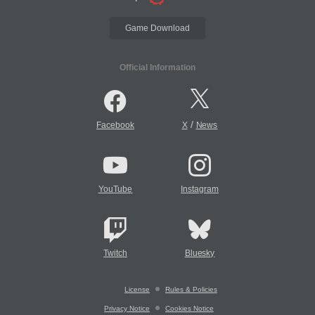
Game Download
Official Information
/
Facebook
X
News
YouTube
Instagram
Twitch
Bluesky
License
Rules & Policies
Privacy Notice
Cookies Notice