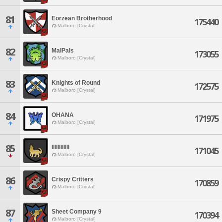
81
Eorzean Brotherhood
175440
Malboro [Crystal]
82
MalPals
173055
Malboro [Crystal]
83
Knights of Round
172575
Malboro [Crystal]
84
OHANA
171975
Malboro [Crystal]
85
IlllIlllIllI
171045
Malboro [Crystal]
86
Crispy Critters
170859
Malboro [Crystal]
87
Sheet Company 9
170394
Malboro [Crystal]