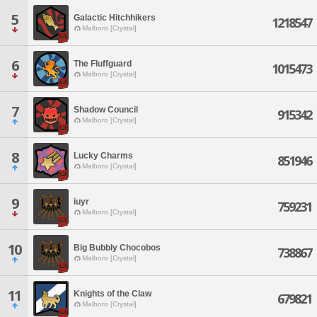
5
Galactic Hitchhikers
1218547
Malboro [Crystal]
6
The Fluffguard
1015473
Malboro [Crystal]
7
Shadow Council
915342
Malboro [Crystal]
8
Lucky Charms
851946
Malboro [Crystal]
9
iuyr
759231
Malboro [Crystal]
10
Big Bubbly Chocobos
738867
Malboro [Crystal]
11
Knights of the Claw
679821
Malboro [Crystal]