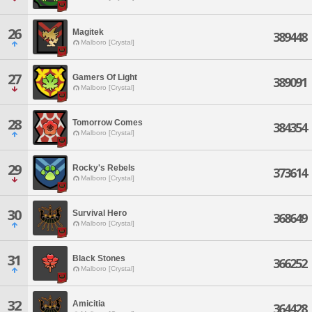
26
Magitek
389448
Malboro [Crystal]
27
Gamers Of Light
389091
Malboro [Crystal]
28
Tomorrow Comes
384354
Malboro [Crystal]
29
Rocky's Rebels
373614
Malboro [Crystal]
30
Survival Hero
368649
Malboro [Crystal]
31
Black Stones
366252
Malboro [Crystal]
32
Amicitia
364428