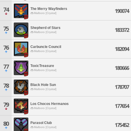
74
The Merry Wayfinders
190074
Malboro [Crystal]
75
Shepherd of Stars
183372
Malboro [Crystal]
76
Carbuncle Council
182094
Malboro [Crystal]
77
ToxicTreasure
180666
Malboro [Crystal]
78
Black Hole Sun
178707
Malboro [Crystal]
79
Los Chocos Hermanos
177654
Malboro [Crystal]
80
Parasol Club
175452
Malboro [Crystal]