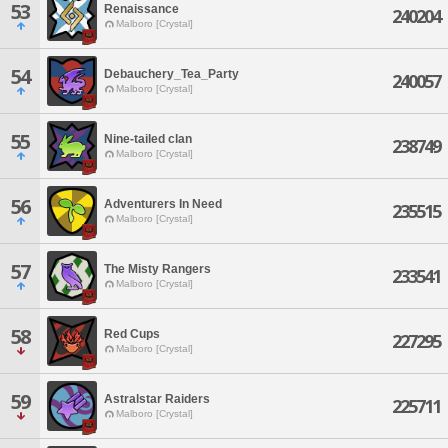
53
Renaissance
240204
Malboro [Crystal]
54
Debauchery_Tea_Party
240057
Malboro [Crystal]
55
Nine-tailed clan
238749
Malboro [Crystal]
56
Adventurers In Need
235515
Malboro [Crystal]
57
The Misty Rangers
233541
Malboro [Crystal]
58
Red Cups
227295
Malboro [Crystal]
59
Astralstar Raiders
225711
Malboro [Crystal]