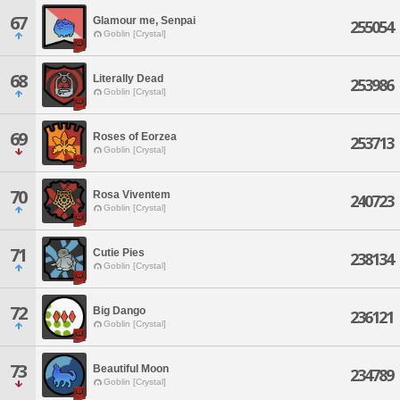
67
Glamour me, Senpai
255054
Goblin [Crystal]
68
Literally Dead
253986
Goblin [Crystal]
69
Roses of Eorzea
253713
Goblin [Crystal]
70
Rosa Viventem
240723
Goblin [Crystal]
71
Cutie Pies
238134
Goblin [Crystal]
72
Big Dango
236121
Goblin [Crystal]
73
Beautiful Moon
234789
Goblin [Crystal]