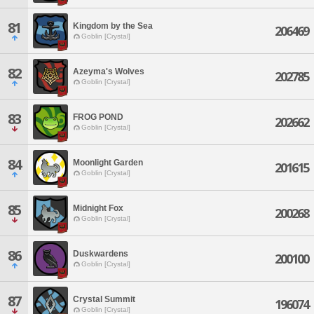
81
Kingdom by the Sea
206469
Goblin [Crystal]
82
Azeyma's Wolves
202785
Goblin [Crystal]
83
FROG POND
202662
Goblin [Crystal]
84
Moonlight Garden
201615
Goblin [Crystal]
85
Midnight Fox
200268
Goblin [Crystal]
86
Duskwardens
200100
Goblin [Crystal]
87
Crystal Summit
196074
Goblin [Crystal]