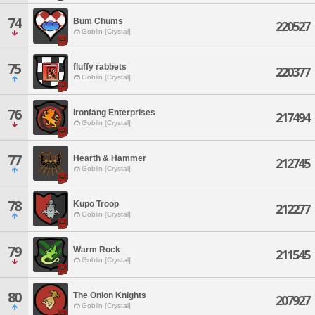
74
Bum Chums
220527
Goblin [Crystal]
75
fluffy rabbets
220377
Goblin [Crystal]
76
Ironfang Enterprises
217494
Goblin [Crystal]
77
Hearth & Hammer
212745
Goblin [Crystal]
78
Kupo Troop
212277
Goblin [Crystal]
79
Warm Rock
211545
Goblin [Crystal]
80
The Onion Knights
207927
Goblin [Crystal]