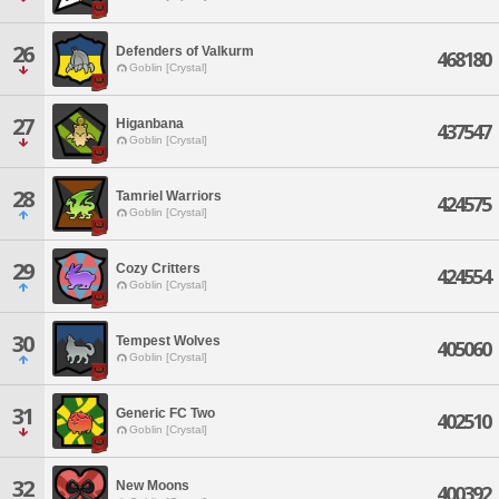
26
Defenders of Valkurm
468180
Goblin [Crystal]
27
Higanbana
437547
Goblin [Crystal]
28
Tamriel Warriors
424575
Goblin [Crystal]
29
Cozy Critters
424554
Goblin [Crystal]
30
Tempest Wolves
405060
Goblin [Crystal]
31
Generic FC Two
402510
Goblin [Crystal]
32
New Moons
400392