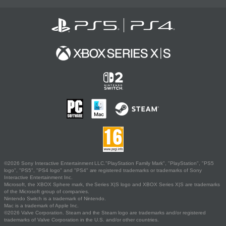
©2026 Sony Interactive Entertainment LLC."PlayStation Family Mark", "PlayStation", "PS5
logo", "PS5", "PS4 logo" and "PS4" are registered trademarks or trademarks of Sony
Interactive Entertainment Inc.
Microsoft, the XBOX Sphere mark, the Series X|S logo and XBOX Series X|S are trademarks
of the Microsoft group of companies.
Nintendo Switch is a trademark of Nintendo.
Mac is a trademark of Apple Inc.
©2026 Valve Corporation. Steam and the Steam logo are trademarks and/or registered
trademarks of Valve Corporation in the U.S. and/or other countries.