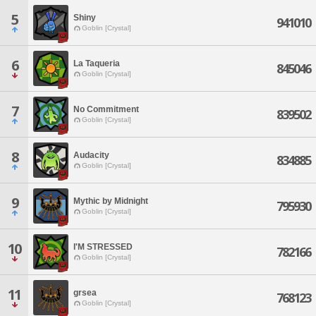
5
Shiny
941010
Goblin [Crystal]
6
La Taqueria
845046
Goblin [Crystal]
7
No Commitment
839502
Goblin [Crystal]
8
Audacity
834885
Goblin [Crystal]
9
Mythic by Midnight
795930
Goblin [Crystal]
10
I'M STRESSED
782166
Goblin [Crystal]
11
grsea
768123
Goblin [Crystal]