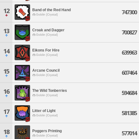
12
Band of the Red Hand
747300
Goblin [Crystal]
13
Croak and Dagger
700827
Goblin [Crystal]
14
Eikons For Hire
639963
Goblin [Crystal]
15
Arcane Council
607464
Goblin [Crystal]
16
The Wild Tonberries
594684
Goblin [Crystal]
17
Litter of Light
581385
Goblin [Crystal]
18
Poggers Printing
577014
Goblin [Crystal]