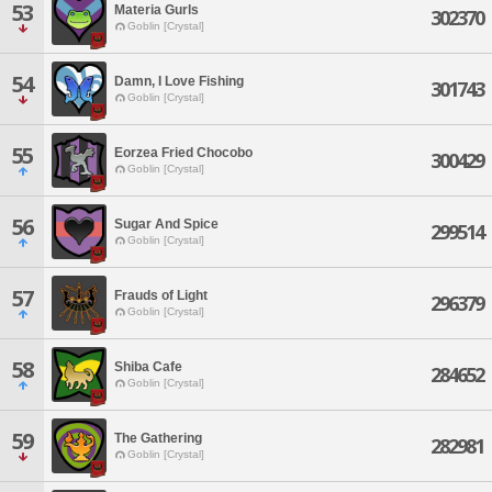
53
Materia Gurls
302370
Goblin [Crystal]
54
Damn, I Love Fishing
301743
Goblin [Crystal]
55
Eorzea Fried Chocobo
300429
Goblin [Crystal]
56
Sugar And Spice
299514
Goblin [Crystal]
57
Frauds of Light
296379
Goblin [Crystal]
58
Shiba Cafe
284652
Goblin [Crystal]
59
The Gathering
282981
Goblin [Crystal]