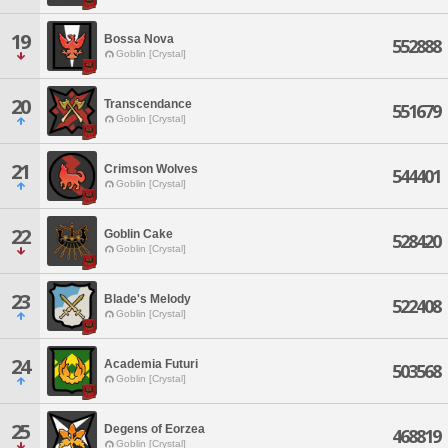
19
Bossa Nova
552888
Goblin [Crystal]
20
Transcendance
551679
Goblin [Crystal]
21
Crimson Wolves
544401
Goblin [Crystal]
22
Goblin Cake
528420
Goblin [Crystal]
23
Blade's Melody
522408
Goblin [Crystal]
24
Academia Futuri
503568
Goblin [Crystal]
25
Degens of Eorzea
468819
Goblin [Crystal]