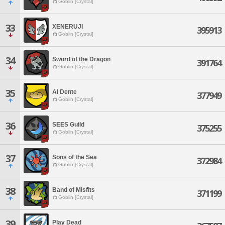
Goblin [Crystal]
33
XENERUJI
395913
Goblin [Crystal]
34
Sword of the Dragon
391764
Goblin [Crystal]
35
Al Dente
377949
Goblin [Crystal]
36
SEES Guild
375255
Goblin [Crystal]
37
Sons of the Sea
372984
Goblin [Crystal]
38
Band of Misfits
371199
Goblin [Crystal]
39
Play Dead