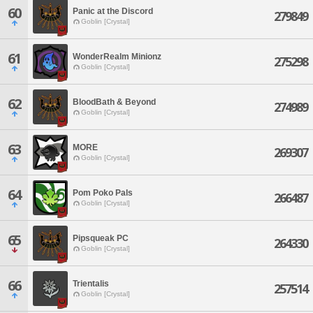
60
Panic at the Discord
279849
Goblin [Crystal]
61
WonderRealm Minionz
275298
Goblin [Crystal]
62
BloodBath & Beyond
274989
Goblin [Crystal]
63
MORE
269307
Goblin [Crystal]
64
Pom Poko Pals
266487
Goblin [Crystal]
65
Pipsqueak PC
264330
Goblin [Crystal]
66
Trientalis
257514
Goblin [Crystal]