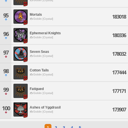
Goblin [Crystal]
95
Mortals
183018
Goblin [Crystal]
96
Ephemeral Knights
180336
Goblin [Crystal]
97
Seven Seas
178032
Goblin [Crystal]
98
Cotton Tails
177444
Goblin [Crystal]
99
Fatigued
177171
Goblin [Crystal]
100
Ashes of Yggdrasil
173907
Goblin [Crystal]
1
2
3
4
5