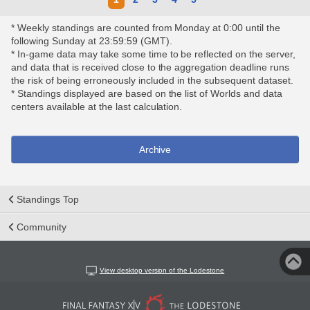
* Weekly standings are counted from Monday at 0:00 until the
following Sunday at 23:59:59 (GMT).
* In-game data may take some time to be reflected on the server,
and data that is received close to the aggregation deadline runs
the risk of being erroneously included in the subsequent dataset.
* Standings displayed are based on the list of Worlds and data
centers available at the last calculation.
Archive
Standings Top
Community
View desktop version of the Lodestone