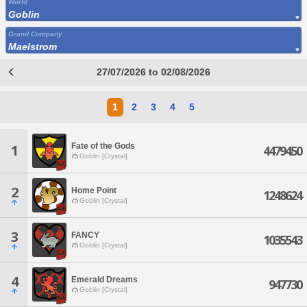
World
Goblin
Grand Company
Maelstrom
27/07/2026 to 02/08/2026
1
2
3
4
5
Fate of the Gods
1
4479450
Goblin [Crystal]
2
Home Point
1248624
Goblin [Crystal]
3
FANCY
1035543
Goblin [Crystal]
4
Emerald Dreams
947730
Goblin [Crystal]