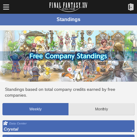
Standings
Standings based on total company credits earned by free
companies.
Weekly
Monthly
Data Center
Crystal