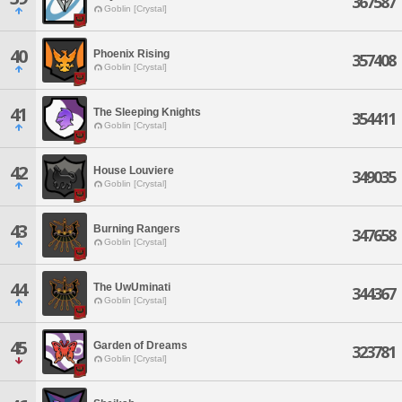
367587
Goblin [Crystal]
40
Phoenix Rising
357408
Goblin [Crystal]
41
The Sleeping Knights
354411
Goblin [Crystal]
42
House Louviere
349035
Goblin [Crystal]
43
Burning Rangers
347658
Goblin [Crystal]
44
The UwUminati
344367
Goblin [Crystal]
45
Garden of Dreams
323781
Goblin [Crystal]