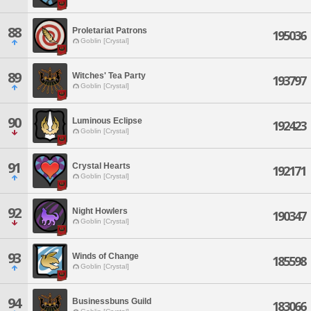
88
Proletariat Patrons
195036
Goblin [Crystal]
89
Witches' Tea Party
193797
Goblin [Crystal]
90
Luminous Eclipse
192423
Goblin [Crystal]
91
Crystal Hearts
192171
Goblin [Crystal]
92
Night Howlers
190347
Goblin [Crystal]
93
Winds of Change
185598
Goblin [Crystal]
94
Businessbuns Guild
183066