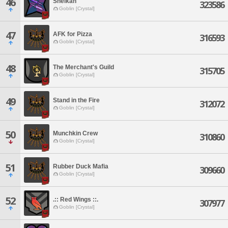
46
Sheikah
323586
Goblin [Crystal]
47
AFK for Pizza
316593
Goblin [Crystal]
48
The Merchant's Guild
315705
Goblin [Crystal]
49
Stand in the Fire
312072
Goblin [Crystal]
50
Munchkin Crew
310860
Goblin [Crystal]
51
Rubber Duck Mafia
309660
Goblin [Crystal]
52
.:: Red Wings ::.
307977
Goblin [Crystal]