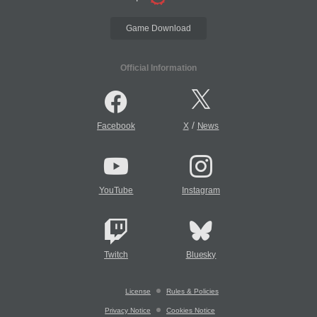
Game Download
Official Information
/
Facebook
X
News
YouTube
Instagram
Twitch
Bluesky
License
Rules & Policies
Privacy Notice
Cookies Notice