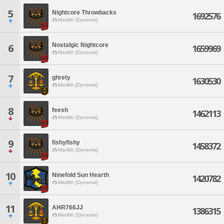
5
Nightcore Throwbacks
1692576
Marilith [Dynamis]
Nostalgic Nightcore
6
1659969
Marilith [Dynamis]
7
ghrety
1630530
Marilith [Dynamis]
8
feesh
1462113
Marilith [Dynamis]
9
fishyfishy
1458372
Marilith [Dynamis]
10
Ninefold Sun Hearth
1420782
Marilith [Dynamis]
11
AHR766JJ
1386315
Marilith [Dynamis]