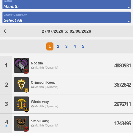
World
Marilith
Grand Company
Select All
27/07/2026 to 02/08/2026
1
2
3
4
5
Noctua
1
4880931
Marilith [Dynamis]
Crimson Keep
2
3672642
Marilith [Dynamis]
Winds way
3
2676711
Marilith [Dynamis]
4
Smol Gang
1743495
Marilith [Dynamis]