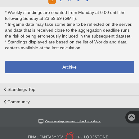
* Weekly standings are counted from Monday at 0:00 until the
following Sunday at 23:59:59 (GMT).
* In-game data may take some time to be reflected on the server,
and data that is received close to the aggregation deadline runs
the risk of being erroneously included in the subsequent dataset.
* Standings displayed are based on the list of Worlds and data
centers available at the last calculation.
Archive
Standings Top
Community
View desktop version of the Lodestone