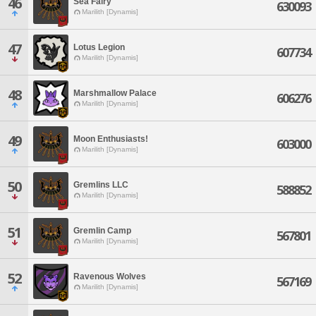
46
Sea Fairy
630093
Marilith [Dynamis]
47
Lotus Legion
607734
Marilith [Dynamis]
48
Marshmallow Palace
606276
Marilith [Dynamis]
49
Moon Enthusiasts!
603000
Marilith [Dynamis]
50
Gremlins LLC
588852
Marilith [Dynamis]
51
Gremlin Camp
567801
Marilith [Dynamis]
52
Ravenous Wolves
567169
Marilith [Dynamis]