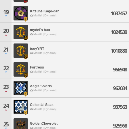
19
Kitsune Kage-dan
1037457
Marilith [Dynamis]
20
mydei's butt
1024539
Marilith [Dynamis]
21
tueyYRT
1010880
Marilith [Dynamis]
22
Fortress
966948
Marilith [Dynamis]
23
Aegis Solaris
962034
Marilith [Dynamis]
24
Celestial Seas
937563
Marilith [Dynamis]
25
GoldenChevrolet
925968
Marilith [Dynamis]