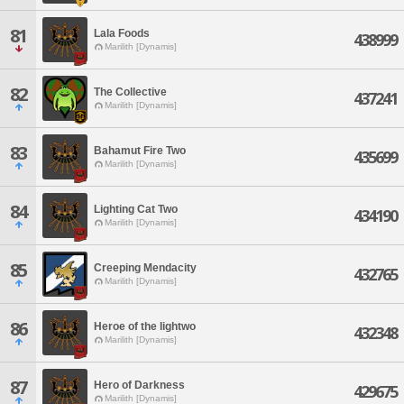
81
Lala Foods
438999
Marilith [Dynamis]
82
The Collective
437241
Marilith [Dynamis]
83
Bahamut Fire Two
435699
Marilith [Dynamis]
84
Lighting Cat Two
434190
Marilith [Dynamis]
85
Creeping Mendacity
432765
Marilith [Dynamis]
86
Heroe of the lightwo
432348
Marilith [Dynamis]
87
Hero of Darkness
429675
Marilith [Dynamis]