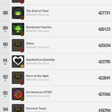
The End of Time
88
427731
Marilith [Dynamis]
89
Barbarian Faeries
426123
Marilith [Dynamis]
90
Shiva
425034
Marilith [Dynamis]
91
QualityOverQuantity
423795
Marilith [Dynamis]
92
Hero of the light
422841
Marilith [Dynamis]
93
Arrowverse FFXIV
421566
Marilith [Dynamis]
94
Survival Team
418794