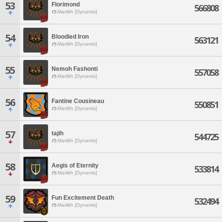
53
Florimond
566808
Marilith [Dynamis]
54
Bloodied Iron
563121
Marilith [Dynamis]
55
Nemoh Fashonti
557058
Marilith [Dynamis]
56
Fantine Cousineau
550851
Marilith [Dynamis]
57
tajih
544725
Marilith [Dynamis]
58
Aegis of Eternity
533814
Marilith [Dynamis]
59
Fun Excitement Death
532494
Marilith [Dynamis]