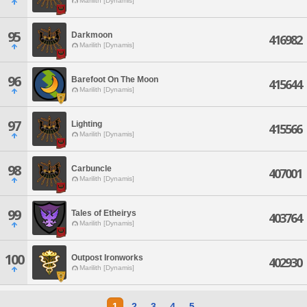
Marilith [Dynamis]
95
Darkmoon
416982
Marilith [Dynamis]
96
Barefoot On The Moon
415644
Marilith [Dynamis]
97
Lighting
415566
Marilith [Dynamis]
98
Carbuncle
407001
Marilith [Dynamis]
99
Tales of Etheirys
403764
Marilith [Dynamis]
100
Outpost Ironworks
402930
Marilith [Dynamis]
1
2
3
4
5