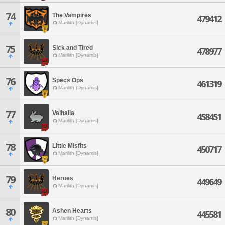
74
The Vampires
479412
Marilith [Dynamis]
75
Sick and Tired
478977
Marilith [Dynamis]
76
Specs Ops
461319
Marilith [Dynamis]
77
Valhalla
458451
Marilith [Dynamis]
78
Little Misfits
450717
Marilith [Dynamis]
79
Heroes
449649
Marilith [Dynamis]
80
Ashen Hearts
445581
Marilith [Dynamis]