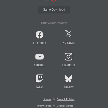
Game Download
Official Information
/
Facebook
X
News
YouTube
Instagram
Twitch
Bluesky
License
Rules & Policies
Privacy Notice
Cookies Notice