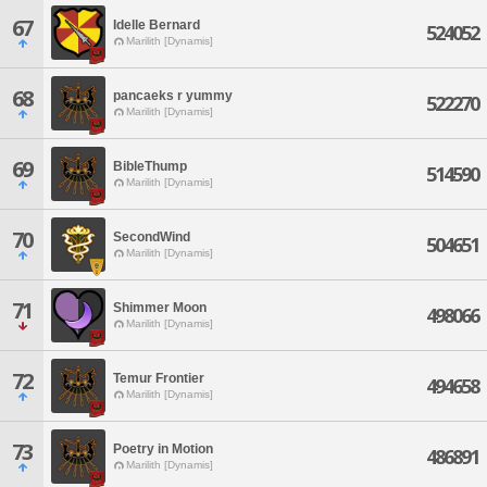
67
Idelle Bernard
524052
Marilith [Dynamis]
68
pancaeks r yummy
522270
Marilith [Dynamis]
69
BibleThump
514590
Marilith [Dynamis]
70
SecondWind
504651
Marilith [Dynamis]
71
Shimmer Moon
498066
Marilith [Dynamis]
72
Temur Frontier
494658
Marilith [Dynamis]
73
Poetry in Motion
486891
Marilith [Dynamis]