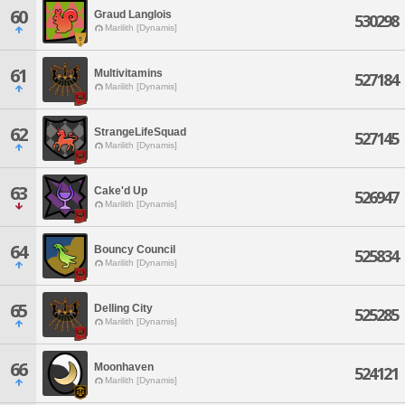
60
Graud Langlois
530298
Marilith [Dynamis]
61
Multivitamins
527184
Marilith [Dynamis]
62
StrangeLifeSquad
527145
Marilith [Dynamis]
63
Cake'd Up
526947
Marilith [Dynamis]
64
Bouncy Council
525834
Marilith [Dynamis]
65
Delling City
525285
Marilith [Dynamis]
66
Moonhaven
524121
Marilith [Dynamis]