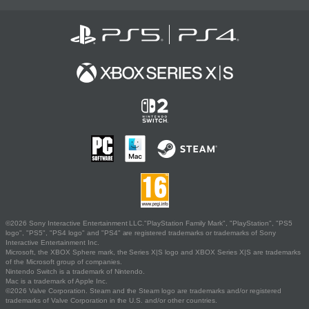
©2026 Sony Interactive Entertainment LLC."PlayStation Family Mark", "PlayStation", "PS5
logo", "PS5", "PS4 logo" and "PS4" are registered trademarks or trademarks of Sony
Interactive Entertainment Inc.
Microsoft, the XBOX Sphere mark, the Series X|S logo and XBOX Series X|S are trademarks
of the Microsoft group of companies.
Nintendo Switch is a trademark of Nintendo.
Mac is a trademark of Apple Inc.
©2026 Valve Corporation. Steam and the Steam logo are trademarks and/or registered
trademarks of Valve Corporation in the U.S. and/or other countries.