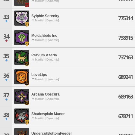
Marilith [Dynamis]
33
Sylphic Serenity
775314
Marilith [Dynamis]
34
Moidahbots Inc
738915
Marilith [Dynamis]
35
Pravum Azeria
737163
Marilith [Dynamis]
36
LoveLips
689241
Marilith [Dynamis]
37
Arcana Obscura
689163
Marilith [Dynamis]
38
Shadowplain Manor
678711
Marilith [Dynamis]
UndercutBottomFeeder