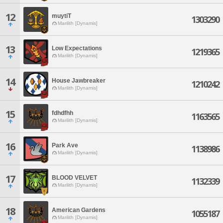
12
muytiT
1303290
Marilith [Dynamis]
13
Low Expectations
1219365
Marilith [Dynamis]
14
House Jawbreaker
1210242
Marilith [Dynamis]
15
fdhdfhh
1163565
Marilith [Dynamis]
16
Park Ave
1138986
Marilith [Dynamis]
17
BLOOD VELVET
1132339
Marilith [Dynamis]
18
American Gardens
1055187
Marilith [Dynamis]