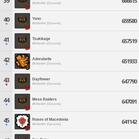
39
666615
Marilith [Dynamis]
40
Yono
659580
Marilith [Dynamis]
41
Tsukikage
657519
Marilith [Dynamis]
42
Adorabelle
651933
Marilith [Dynamis]
43
Dayflower
647790
Marilith [Dynamis]
44
Mesa Raiders
647091
Marilith [Dynamis]
45
Roses of Macedonia
641142
Marilith [Dynamis]