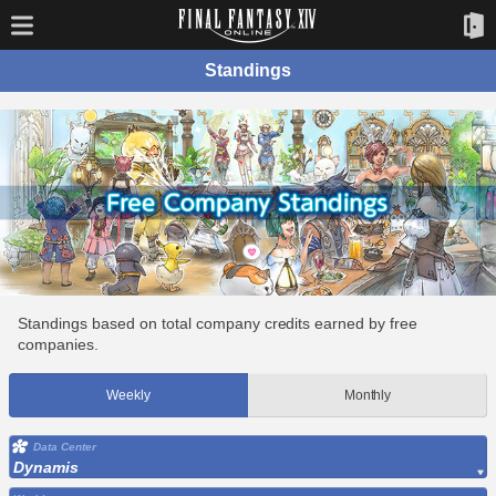
Standings
Standings based on total company credits earned by free
companies.
Weekly
Monthly
Data Center
Dynamis