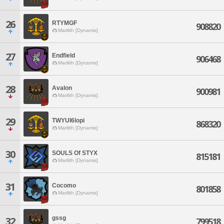
26
RTYMGF
908820
Marilith [Dynamis]
27
Endfield
906468
Marilith [Dynamis]
28
Avalon
900981
Marilith [Dynamis]
29
TWYUI6lopi
868320
Marilith [Dynamis]
30
SOULS Of STYX
815181
Marilith [Dynamis]
31
Cocomo
801858
Marilith [Dynamis]
gssg
32
799518