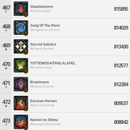
467
Shadowstorm
815895
Shiva [Light]
468
Song Of The River
814029
Gilgamesh [Aether]
469
Sacred Solstice
813430
Faerie [Aether]
470
TOTTEMODAITANLALAFEL
812577
Tiamat [Gaia]
471
Braemoore
812284
Zalera [Crystal]
472
Eorzean Heroes
809537
Coeurl [Crystal]
473
Nansei no Shima
808842
Gungnir [Elemental]