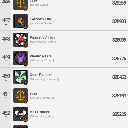
446
23W
829359
Ridill [Gaia]
447
Eorzea's Elite
828903
Jenova [Aether]
448
From the Ashes
828099
Diabolos [Crystal]
449
Phenix Altare
826776
Moogle [Chaos]
450
Over The Limit
826452
Garuda [Elemental]
451
emp
826191
Valefor [Meteor]
452
Milk Drinkers
825225
Coeurl [Crystal]