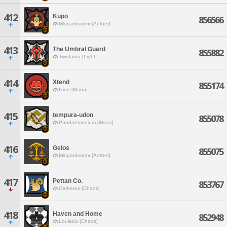
412
Kupo
856566
Midgardsormr [Aether]
413
The Umbral Guard
855882
Twintania [Light]
414
Xtend
855174
Ixion [Mana]
415
tempura-udon
855078
Pandaemonium [Mana]
416
Gelos
855075
Midgardsormr [Aether]
417
Pettan Co.
853767
Cerberus [Chaos]
418
Haven and Home
852948
Louisoix [Chaos]