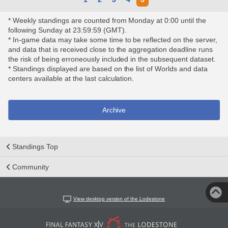
* Weekly standings are counted from Monday at 0:00 until the
following Sunday at 23:59:59 (GMT).
* In-game data may take some time to be reflected on the server,
and data that is received close to the aggregation deadline runs
the risk of being erroneously included in the subsequent dataset.
* Standings displayed are based on the list of Worlds and data
centers available at the last calculation.
Archive
Standings Top
Community
View desktop version of the Lodestone