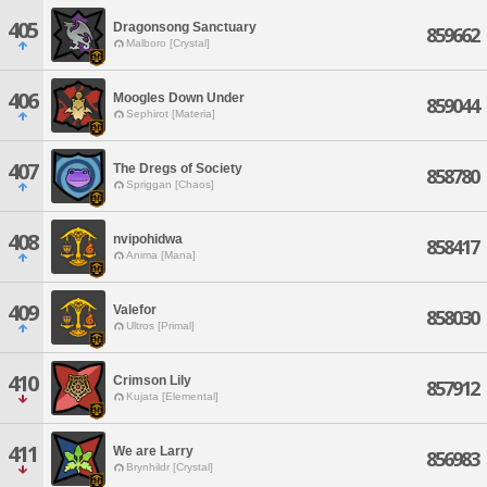
405
Dragonsong Sanctuary
859662
Malboro [Crystal]
406
Moogles Down Under
859044
Sephirot [Materia]
407
The Dregs of Society
858780
Spriggan [Chaos]
408
nvipohidwa
858417
Anima [Mana]
409
Valefor
858030
Ultros [Primal]
410
Crimson Lily
857912
Kujata [Elemental]
411
We are Larry
856983
Brynhildr [Crystal]