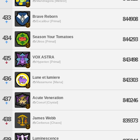
Mandragora [Meteor]
433
Brave Reborn
844908
Excalibur [Primal]
434
Season Your Tomatoes
844293
Ultros [Primal]
435
VOX ASTRA
843498
Hyperion [Primal]
436
Lune et lumiere
843303
Masamune [Mana]
437
Acute Veneration
840246
Coeurl [Crystal]
438
James Webb
839373
Cerberus [Chaos]
439
Luminescence