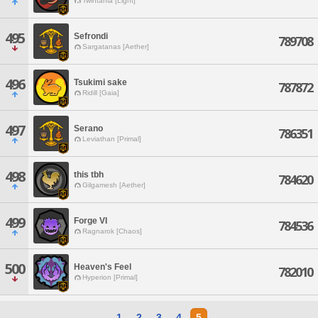
Twintania [Light]
495
Sefrondi
789708
Sargatanas [Aether]
496
Tsukimi sake
787872
Ridill [Gaia]
497
Serano
786351
Leviathan [Primal]
498
this tbh
784620
Gilgamesh [Aether]
499
Forge VI
784536
Ragnarok [Chaos]
500
Heaven's Feel
782010
Hyperion [Primal]
1
2
3
4
5