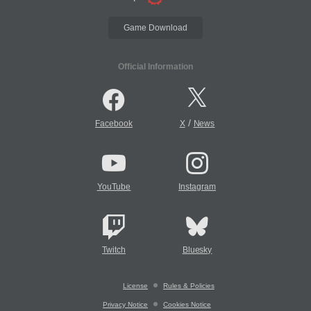
Game Download
Official Information
/
Facebook
X
News
YouTube
Instagram
Twitch
Bluesky
License
Rules & Policies
Privacy Notice
Cookies Notice