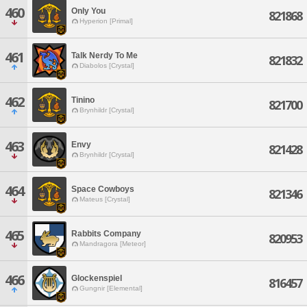
460
Only You
821868
Hyperion [Primal]
461
Talk Nerdy To Me
821832
Diabolos [Crystal]
462
Tinino
821700
Brynhildr [Crystal]
463
Envy
821428
Brynhildr [Crystal]
464
Space Cowboys
821346
Mateus [Crystal]
465
Rabbits Company
820953
Mandragora [Meteor]
466
Glockenspiel
816457
Gungnir [Elemental]