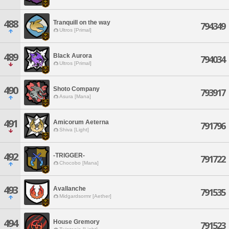
488
Tranquill on the way
794349
Ultros [Primal]
489
Black Aurora
794034
Ultros [Primal]
490
Shoto Company
793917
Asura [Mana]
491
Amicorum Aeterna
791796
Shiva [Light]
492
-TRIGGER-
791722
Chocobo [Mana]
493
Avallanche
791535
Midgardsormr [Aether]
494
House Gremory
791523