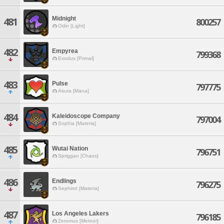
Midnight
481
800257
Odin [Light]
482
Empyrea
799368
Exodus [Primal]
483
Pulse
797775
Asura [Mana]
484
Kaleidoscope Company
797004
Sophia [Materia]
485
Wutai Nation
796751
Spriggan [Chaos]
486
Endlings
796275
Sephirot [Materia]
487
Los Angeles Lakers
796185
Zeromus [Meteor]