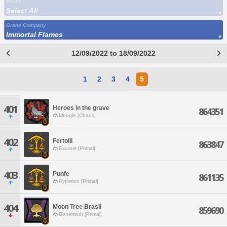
World
Select All
Grand Company
Immortal Flames
12/09/2022 to 18/09/2022
1
2
3
4
5
401
Heroes in the grave
864351
Moogle [Chaos]
402
Fertolli
863847
Exodus [Primal]
403
Punfe
861135
Hyperion [Primal]
404
Moon Tree Brasil
859690
Behemoth [Primal]