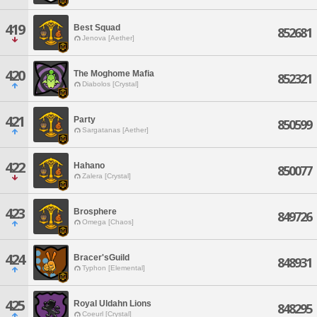
419
Best Squad
852681
Jenova [Aether]
420
The Moghome Mafia
852321
Diabolos [Crystal]
421
Party
850599
Sargatanas [Aether]
422
Hahano
850077
Zalera [Crystal]
423
Brosphere
849726
Omega [Chaos]
424
Bracer'sGuild
848931
Typhon [Elemental]
425
Royal Uldahn Lions
848295
Coeurl [Crystal]