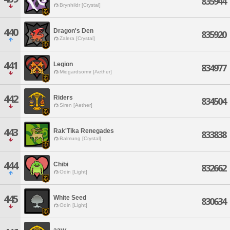
835944
Brynhildr [Crystal]
440
Dragon's Den
835920
Zalera [Crystal]
441
Legion
834977
Midgardsormr [Aether]
442
Riders
834504
Siren [Aether]
443
Rak'Tika Renegades
833838
Balmung [Crystal]
444
Chibi
832662
Odin [Light]
445
White Seed
830634
Odin [Light]