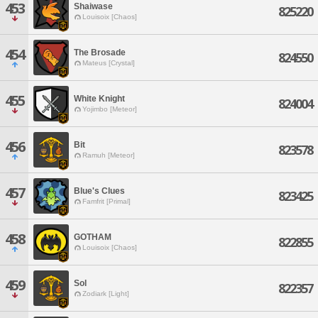
453
Shaiwase
825220
Louisoix [Chaos]
454
The Brosade
824550
Mateus [Crystal]
455
White Knight
824004
Yojimbo [Meteor]
456
Bit
823578
Ramuh [Meteor]
457
Blue's Clues
823425
Famfrit [Primal]
458
GOTHAM
822855
Louisoix [Chaos]
459
Sol
822357
Zodiark [Light]