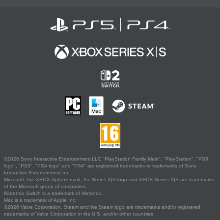
©2026 Sony Interactive Entertainment LLC."PlayStation Family Mark", "PlayStation", "PS5
logo", "PS5", "PS4 logo" and "PS4" are registered trademarks or trademarks of Sony
Interactive Entertainment Inc.
Microsoft, the XBOX Sphere mark, the Series X|S logo and XBOX Series X|S are trademarks
of the Microsoft group of companies.
Nintendo Switch is a trademark of Nintendo.
Mac is a trademark of Apple Inc.
©2026 Valve Corporation. Steam and the Steam logo are trademarks and/or registered
trademarks of Valve Corporation in the U.S. and/or other countries.