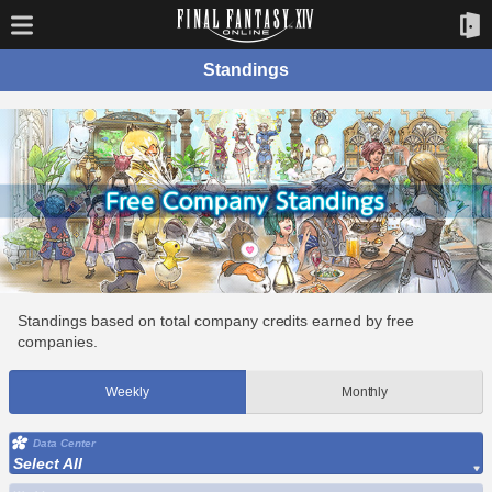
Standings
Standings based on total company credits earned by free
companies.
Weekly
Monthly
Data Center
Select All