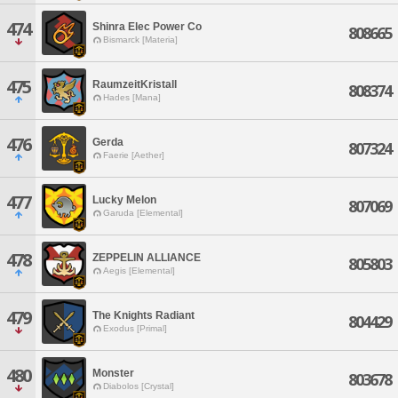
474
Shinra Elec Power Co
808665
Bismarck [Materia]
475
RaumzeitKristall
808374
Hades [Mana]
476
Gerda
807324
Faerie [Aether]
477
Lucky Melon
807069
Garuda [Elemental]
478
ZEPPELIN ALLIANCE
805803
Aegis [Elemental]
479
The Knights Radiant
804429
Exodus [Primal]
480
Monster
803678
Diabolos [Crystal]