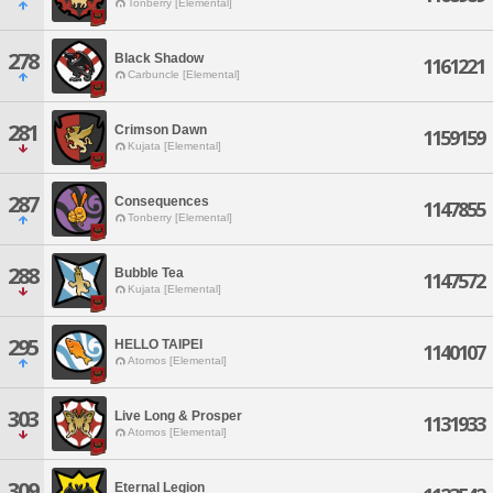
Tonberry [Elemental]
278
Black Shadow
1161221
Carbuncle [Elemental]
281
Crimson Dawn
1159159
Kujata [Elemental]
287
Consequences
1147855
Tonberry [Elemental]
288
Bubble Tea
1147572
Kujata [Elemental]
295
HELLO TAIPEI
1140107
Atomos [Elemental]
303
Live Long & Prosper
1131933
Atomos [Elemental]
309
Eternal Legion