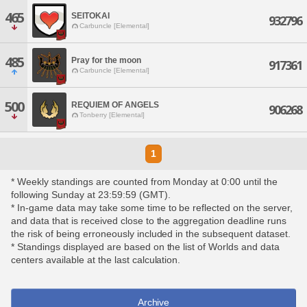
465
SEITOKAI
932796
Carbuncle [Elemental]
485
Pray for the moon
917361
Carbuncle [Elemental]
500
REQUIEM OF ANGELS
906268
Tonberry [Elemental]
1
* Weekly standings are counted from Monday at 0:00 until the
following Sunday at 23:59:59 (GMT).
* In-game data may take some time to be reflected on the server,
and data that is received close to the aggregation deadline runs
the risk of being erroneously included in the subsequent dataset.
* Standings displayed are based on the list of Worlds and data
centers available at the last calculation.
Archive