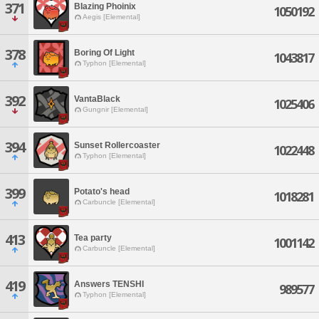
371
BIazing Phoinix
1050192
Aegis [Elemental]
378
Boring Of Light
1043817
Typhon [Elemental]
392
VantaBlack
1025406
Gungnir [Elemental]
394
Sunset Rollercoaster
1022448
Typhon [Elemental]
399
Potato's head
1018281
Carbuncle [Elemental]
413
Tea party
1001142
Carbuncle [Elemental]
419
Answers TENSHI
989577
Typhon [Elemental]