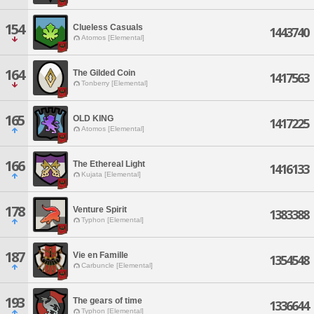
154
Clueless Casuals
1443740
Atomos [Elemental]
164
The Gilded Coin
1417563
Tonberry [Elemental]
165
OLD KING
1417225
Atomos [Elemental]
166
The Ethereal Light
1416133
Kujata [Elemental]
178
Venture Spirit
1383388
Typhon [Elemental]
187
Vie en Famille
1354548
Carbuncle [Elemental]
193
The gears of time
1336644
Typhon [Elemental]