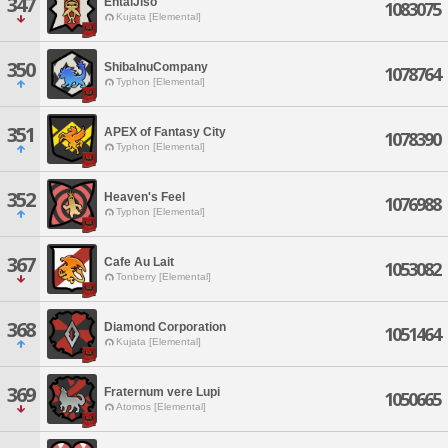
347
EntaiJiso
1083075
Kujata [Elemental]
350
ShibaInuCompany
1078764
Typhon [Elemental]
351
APEX of Fantasy City
1078390
Typhon [Elemental]
352
Heaven's Feel
1076988
Typhon [Elemental]
367
Cafe Au Lait
1053082
Tonberry [Elemental]
368
Diamond Corporation
1051464
Kujata [Elemental]
369
Fraternum vere Lupi
1050665
Atomos [Elemental]