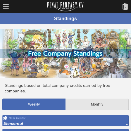
Standings
Standings based on total company credits earned by free
companies.
Weekly
Monthly
Data Center
Elemental