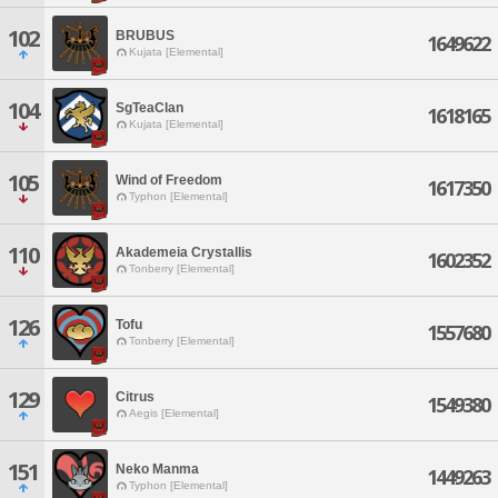
102
BRUBUS
1649622
Kujata [Elemental]
104
SgTeaClan
1618165
Kujata [Elemental]
105
Wind of Freedom
1617350
Typhon [Elemental]
110
Akademeia Crystallis
1602352
Tonberry [Elemental]
126
Tofu
1557680
Tonberry [Elemental]
129
Citrus
1549380
Aegis [Elemental]
151
Neko Manma
1449263
Typhon [Elemental]