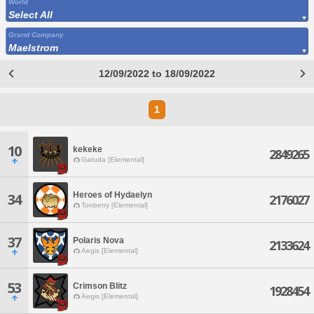
World
Select All
Grand Company
Maelstrom
12/09/2022 to 18/09/2022
1
10
kekeke
2849265
Garuda [Elemental]
Heroes of Hydaelyn
34
2176027
Tonberry [Elemental]
37
Polaris Nova
2133624
Aegis [Elemental]
53
Crimson Blitz
1928454
Aegis [Elemental]