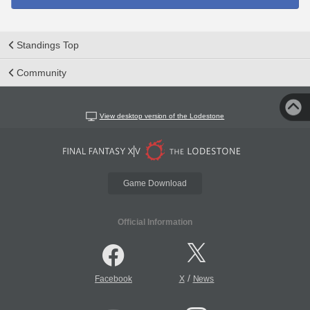
Standings Top
Community
View desktop version of the Lodestone
Game Download
Official Information
/
Facebook
X
News