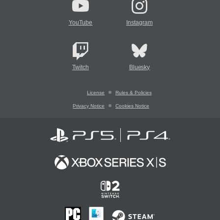
YouTube
Instagram
Twitch
Bluesky
License
Rules & Policies
Privacy Notice
Cookies Notice