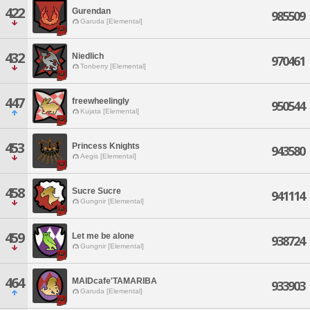
422
Gurendan
985509
Garuda [Elemental]
432
Niedlich
970461
Tonberry [Elemental]
447
freewheelingly
950544
Kujata [Elemental]
453
Princess Knights
943580
Aegis [Elemental]
458
Sucre Sucre
941114
Gungnir [Elemental]
459
Let me be alone
938724
Gungnir [Elemental]
464
MAIDcafe'TAMARIBA
933903
Garuda [Elemental]