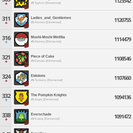
1123542
Typhon [Elemental]
311
Ladies_and_Gentlemen
1120755
Atomos [Elemental]
316
Moshi-Moshi Minfilia
1114479
Atomos [Elemental]
321
Piece of Cake
1108546
Garuda [Elemental]
324
Eidolons
1107660
Tonberry [Elemental]
332
The Pumpkin Knights
1094136
Aegis [Elemental]
338
Everschade
1091472
Kujata [Elemental]