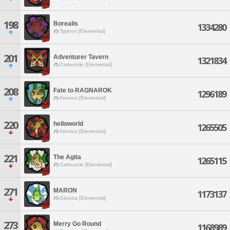
198
Borealis
1334280
Typhon [Elemental]
201
Adventurer Tavern
1321834
Carbuncle [Elemental]
208
Fate to RAGNAROK
1296189
Atomos [Elemental]
220
helloworld
1265505
Atomos [Elemental]
221
The Agita
1265115
Carbuncle [Elemental]
271
MARON
1173137
Garuda [Elemental]
273
Merry Go Round
1168989