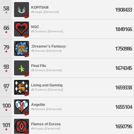
58
KOPITIAM
1908433
Aegis [Elemental]
66
NGC
1849166
Tonberry [Elemental]
79
:Dreamer's Fantasy:
1750986
Garuda [Elemental]
93
Final Filu
1674345
Atomos [Elemental]
97
Living and Gaming
1659338
Tonberry [Elemental]
100
Angelite
1655104
Atomos [Elemental]
101
Flames of Eorzea
1650796
Kujata [Elemental]