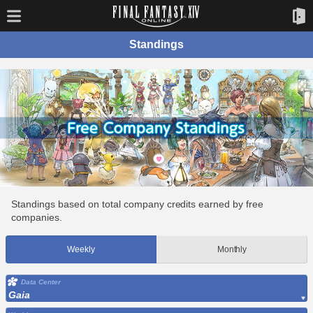
Standings
Standings based on total company credits earned by free
companies.
Weekly
Monthly
Data Center
Gaia