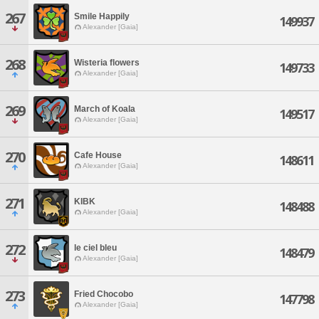
267
Smile Happily
149937
Alexander [Gaia]
268
Wisteria flowers
149733
Alexander [Gaia]
269
March of Koala
149517
Alexander [Gaia]
270
Cafe House
148611
Alexander [Gaia]
271
KIBK
148488
Alexander [Gaia]
272
le ciel bleu
148479
Alexander [Gaia]
273
Fried Chocobo
147798
Alexander [Gaia]