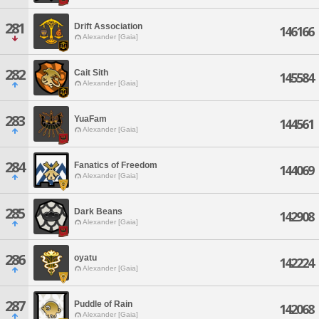
281
Drift Association
146166
Alexander [Gaia]
282
Cait Sith
145584
Alexander [Gaia]
283
YuaFam
144561
Alexander [Gaia]
284
Fanatics of Freedom
144069
Alexander [Gaia]
285
Dark Beans
142908
Alexander [Gaia]
286
oyatu
142224
Alexander [Gaia]
287
Puddle of Rain
142068
Alexander [Gaia]