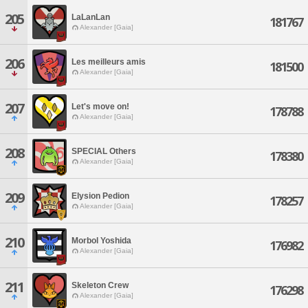
205
LaLanLan
181767
Alexander [Gaia]
206
Les meilleurs amis
181500
Alexander [Gaia]
207
Let's move on!
178788
Alexander [Gaia]
208
SPECIAL Others
178380
Alexander [Gaia]
209
Elysion Pedion
178257
Alexander [Gaia]
210
Morbol Yoshida
176982
Alexander [Gaia]
211
Skeleton Crew
176298
Alexander [Gaia]