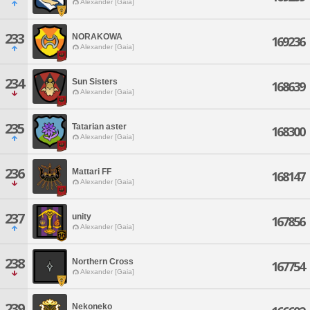
Alexander [Gaia]
233
NORAKOWA
169236
Alexander [Gaia]
234
Sun Sisters
168639
Alexander [Gaia]
235
Tatarian aster
168300
Alexander [Gaia]
236
Mattari FF
168147
Alexander [Gaia]
237
unity
167856
Alexander [Gaia]
238
Northern Cross
167754
Alexander [Gaia]
239
Nekoneko