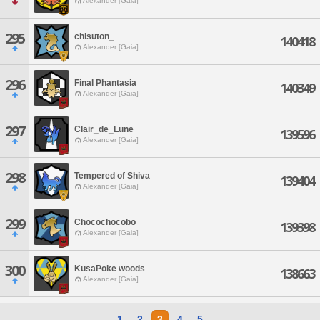
Alexander [Gaia]
295
chisuton_
140418
Alexander [Gaia]
296
Final Phantasia
140349
Alexander [Gaia]
297
Clair_de_Lune
139596
Alexander [Gaia]
298
Tempered of Shiva
139404
Alexander [Gaia]
299
Chocochocobo
139398
Alexander [Gaia]
300
KusaPoke woods
138663
Alexander [Gaia]
1
2
3
4
5