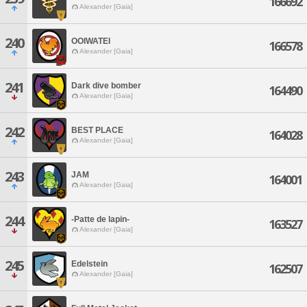
166692
Alexander [Gaia]
240
OOIWATEI
166578
Alexander [Gaia]
241
Dark dive bomber
164490
Alexander [Gaia]
242
BEST PLACE
164028
Alexander [Gaia]
243
JAM
164001
Alexander [Gaia]
244
-Patte de lapin-
163527
Alexander [Gaia]
245
Edelstein
162507
Alexander [Gaia]