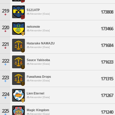
219
5121ATP
173808
Alexander [Gaia]
220
nekonoie
173466
Alexander [Gaia]
221
Hatarake NAMAZU
171684
Alexander [Gaia]
222
Sauce Yakisoba
171633
Alexander [Gaia]
223
Fuwafuwa Drops
171315
Alexander [Gaia]
224
Lien Eternel
171267
Alexander [Gaia]
225
Magic Kingdom
171240
Alexander [Gaia]