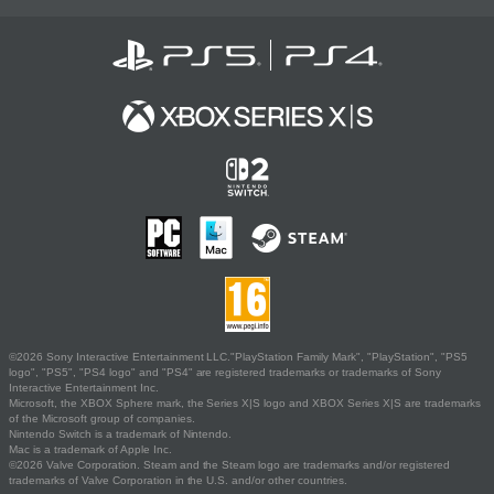
©2026 Sony Interactive Entertainment LLC."PlayStation Family Mark", "PlayStation", "PS5
logo", "PS5", "PS4 logo" and "PS4" are registered trademarks or trademarks of Sony
Interactive Entertainment Inc.
Microsoft, the XBOX Sphere mark, the Series X|S logo and XBOX Series X|S are trademarks
of the Microsoft group of companies.
Nintendo Switch is a trademark of Nintendo.
Mac is a trademark of Apple Inc.
©2026 Valve Corporation. Steam and the Steam logo are trademarks and/or registered
trademarks of Valve Corporation in the U.S. and/or other countries.