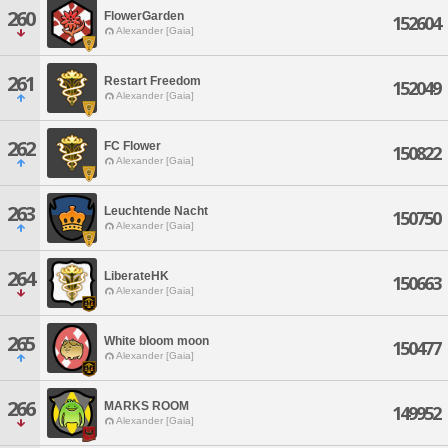
260
FlowerGarden
152604
Alexander [Gaia]
261
Restart Freedom
152049
Alexander [Gaia]
262
FC Flower
150822
Alexander [Gaia]
263
Leuchtende Nacht
150750
Alexander [Gaia]
264
LiberateHK
150663
Alexander [Gaia]
265
White bloom moon
150477
Alexander [Gaia]
266
MARKS ROOM
149952
Alexander [Gaia]