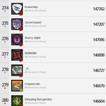
274
Fraternity
147762
Alexander [Gaia]
275
:favori-jouet:
147207
Alexander [Gaia]
276
Starry night
147096
Alexander [Gaia]
277
SHINOBI
146898
Alexander [Gaia]
278
_U_
146727
Alexander [Gaia]
279
crepuscolo
146670
Alexander [Gaia]
280
Sleeping lion garden
146604
Alexander [Gaia]