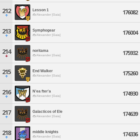
212
Lesson 1
176082
Alexander [Gaia]
213
Symphogear
176004
Alexander [Gaia]
214
noritama
175932
Alexander [Gaia]
215
End Walker
175260
Alexander [Gaia]
216
N'ea fter'a
174930
Alexander [Gaia]
217
Galacticos of Ele
174639
Alexander [Gaia]
218
middle knights
174336
Alexander [Gaia]