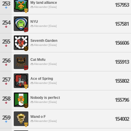
253
My land alliance
157953
Alexander [Gaia]
254
NYU
157581
Alexander [Gaia]
255
Seventh Garden
156606
Alexander [Gaia]
256
Cat Mofu
155913
Alexander [Gaia]
257
Ace of Spring
155802
Alexander [Gaia]
258
Nobody is perfect
155796
Alexander [Gaia]
259
Wand o F
154002
Alexander [Gaia]