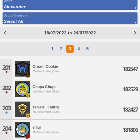
World
Alexander
Grand Company
Select All
18/07/2022 to 24/07/2022
1
2
3
4
5
201
Cream Cookie
182547
Alexander [Gaia]
202
Chupa Chups
182529
Alexander [Gaia]
203
TeKeRi_Family
182427
Alexander [Gaia]
204
e'llul
181806
Alexander [Gaia]