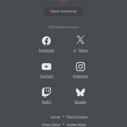
Game Download
Official Information
/
Facebook
X
News
YouTube
Instagram
Twitch
Bluesky
License
Rules & Policies
Privacy Notice
Cookies Notice