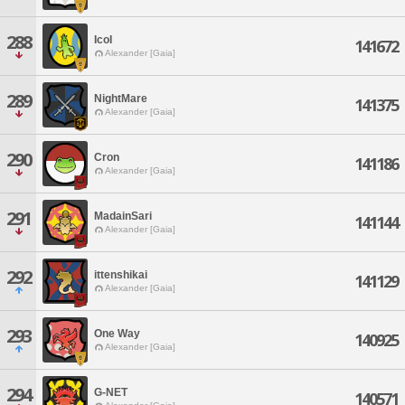
288
IcoI
141672
Alexander [Gaia]
289
NightMare
141375
Alexander [Gaia]
290
Cron
141186
Alexander [Gaia]
291
MadainSari
141144
Alexander [Gaia]
292
ittenshikai
141129
Alexander [Gaia]
293
One Way
140925
Alexander [Gaia]
294
G-NET
140571