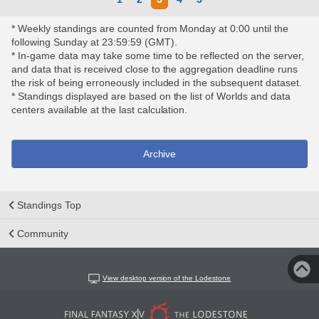
* Weekly standings are counted from Monday at 0:00 until the
following Sunday at 23:59:59 (GMT).
* In-game data may take some time to be reflected on the server,
and data that is received close to the aggregation deadline runs
the risk of being erroneously included in the subsequent dataset.
* Standings displayed are based on the list of Worlds and data
centers available at the last calculation.
Archive
Standings Top
Community
View desktop version of the Lodestone