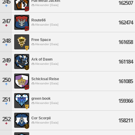
245
Full Metal Jacket
162507
Alexander [Gaia]
247
Route66
162474
Alexander [Gaia]
248
Free Space
161658
Alexander [Gaia]
249
Ark of Dawn
161184
Alexander [Gaia]
250
Schicksal Reise
161085
Alexander [Gaia]
251
green book
159366
Alexander [Gaia]
252
Cor Scorpii
158211
Alexander [Gaia]