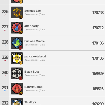
226
Solitude Life
170748
Alexander [Gaia]
227
after-party
170712
Alexander [Gaia]
228
Euclase Cradle
170106
Alexander [Gaia]
228
pancake-tabetai
170106
Alexander [Gaia]
230
Black Sect
169929
Alexander [Gaia]
231
NanMinCamp
169815
Alexander [Gaia]
232
365days
169239