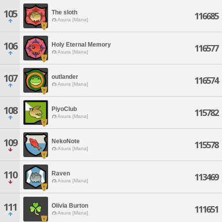
105
The sloth
116685
Asura [Mana]
106
Holy Eternal Memory
116577
Asura [Mana]
107
outlander
116574
Asura [Mana]
108
PiyoClub
115782
Asura [Mana]
109
NekoNote
115578
Asura [Mana]
110
Raven
113469
Asura [Mana]
111
Olivia Burton
111651
Asura [Mana]