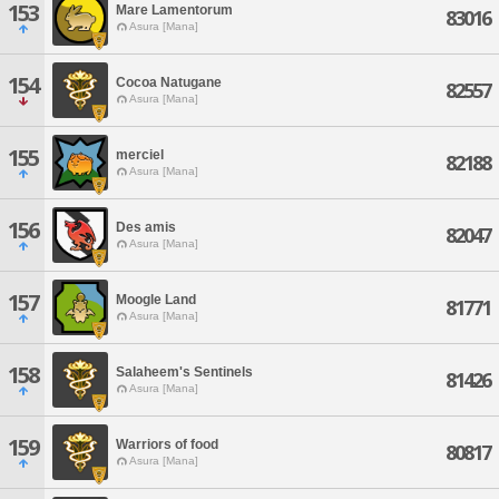
153
Mare Lamentorum
83016
Asura [Mana]
154
Cocoa Natugane
82557
Asura [Mana]
155
merciel
82188
Asura [Mana]
156
Des amis
82047
Asura [Mana]
157
Moogle Land
81771
Asura [Mana]
158
Salaheem's Sentinels
81426
Asura [Mana]
159
Warriors of food
80817
Asura [Mana]