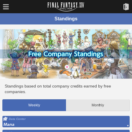
Standings
Standings based on total company credits earned by free
companies.
Weekly
Monthly
Data Center
Mana