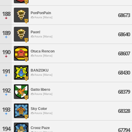
188
PonPonPain
68673
Asura [Mana]
189
Paon!
68640
Asura [Mana]
190
Otuca Rencon
68607
Asura [Mana]
191
BANZOKU
68430
Asura [Mana]
192
Gatto libero
68379
Asura [Mana]
193
Sky Color
68328
Asura [Mana]
194
Crooz Paze
67794