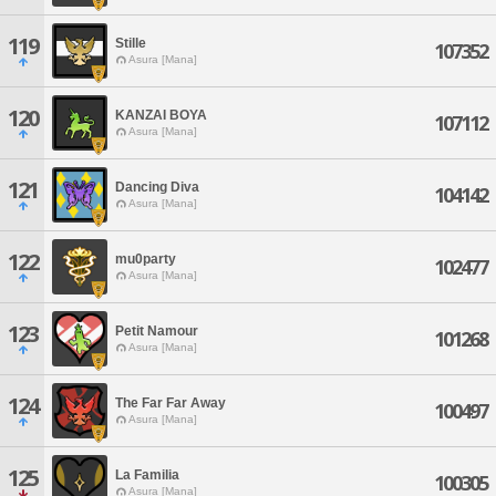
119
Stille
107352
Asura [Mana]
120
KANZAI BOYA
107112
Asura [Mana]
121
Dancing Diva
104142
Asura [Mana]
122
mu0party
102477
Asura [Mana]
123
Petit Namour
101268
Asura [Mana]
124
The Far Far Away
100497
Asura [Mana]
125
La Familia
100305
Asura [Mana]