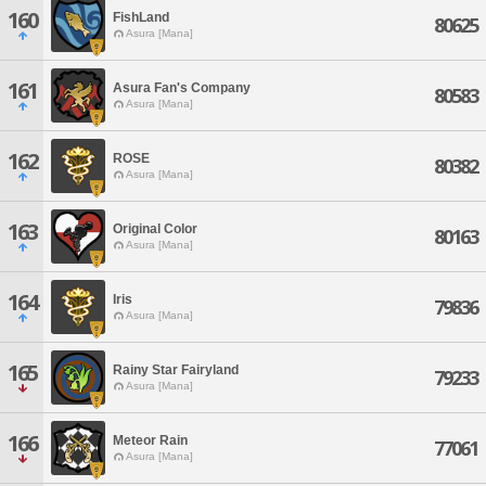
160
FishLand
80625
Asura [Mana]
161
Asura Fan's Company
80583
Asura [Mana]
162
ROSE
80382
Asura [Mana]
163
Original Color
80163
Asura [Mana]
164
Iris
79836
Asura [Mana]
165
Rainy Star Fairyland
79233
Asura [Mana]
166
Meteor Rain
77061
Asura [Mana]