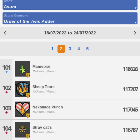
World
Asura
Grand Company
Order of the Twin Adder
18/07/2022 to 24/07/2022
1
2
3
4
5
101
Mamepipi
118626
Asura [Mana]
102
Sheep Tears
117207
Asura [Mana]
103
Nekonade Punch
117045
Asura [Mana]
104
Stray cat's
116787
Asura [Mana]