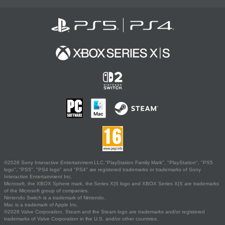
©2026 Sony Interactive Entertainment LLC."PlayStation Family Mark", "PlayStation", "PS5
logo", "PS5", "PS4 logo" and "PS4" are registered trademarks or trademarks of Sony
Interactive Entertainment Inc.
Microsoft, the XBOX Sphere mark, the Series X|S logo and XBOX Series X|S are trademarks
of the Microsoft group of companies.
Nintendo Switch is a trademark of Nintendo.
Mac is a trademark of Apple Inc.
©2026 Valve Corporation. Steam and the Steam logo are trademarks and/or registered
trademarks of Valve Corporation in the U.S. and/or other countries.