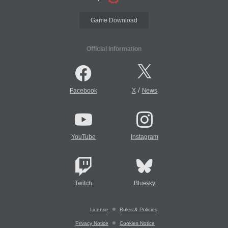
Game Download
Official Information
/
Facebook
X
News
YouTube
Instagram
Twitch
Bluesky
License
Rules & Policies
Privacy Notice
Cookies Notice