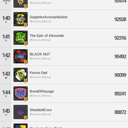
93414
Asura [Mana]
140
SapphireAvenueNation
92928
Asura [Mana]
141
The Epic of Alexande
92316
Asura [Mana]
142
BLACK OUT
90492
Asura [Mana]
143
Forest Owl
90099
Asura [Mana]
144
BondOfVoyage
89241
Asura [Mana]
145
ShaddollCore
88872
Asura [Mana]