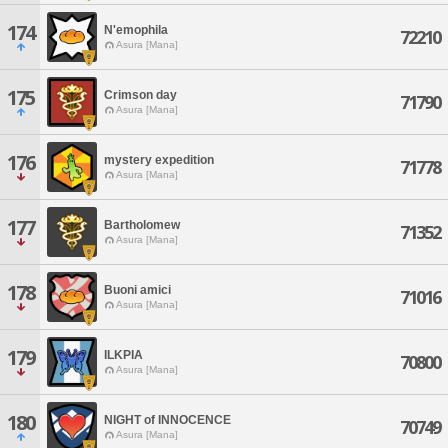
174
N'emophila
72210
Asura [Mana]
175
Crimson day
71790
Asura [Mana]
176
mystery expedition
71778
Asura [Mana]
177
Bartholomew
71352
Asura [Mana]
178
Buoni amici
71016
Asura [Mana]
179
ILKPIA
70800
Asura [Mana]
180
NIGHT of INNOCENCE
70749
Asura [Mana]