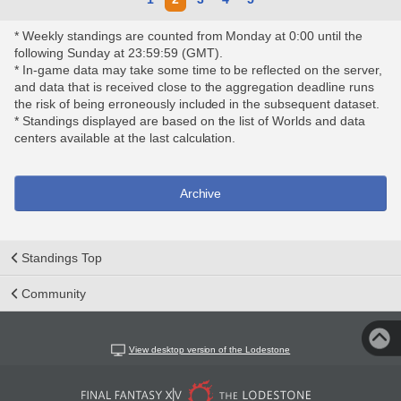
* Weekly standings are counted from Monday at 0:00 until the
following Sunday at 23:59:59 (GMT).
* In-game data may take some time to be reflected on the server,
and data that is received close to the aggregation deadline runs
the risk of being erroneously included in the subsequent dataset.
* Standings displayed are based on the list of Worlds and data
centers available at the last calculation.
Archive
Standings Top
Community
View desktop version of the Lodestone