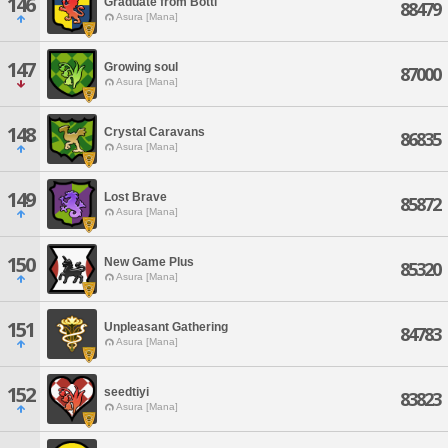
146
Graduate from Botti
88479
Asura [Mana]
147
Growing soul
87000
Asura [Mana]
148
Crystal Caravans
86835
Asura [Mana]
149
Lost Brave
85872
Asura [Mana]
150
New Game Plus
85320
Asura [Mana]
151
Unpleasant Gathering
84783
Asura [Mana]
152
seedtiyi
83823
Asura [Mana]