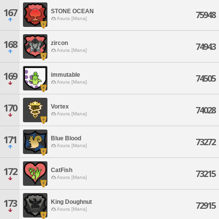
167
STONE OCEAN
75948
Asura [Mana]
168
zircon
74943
Asura [Mana]
169
immutable
74505
Asura [Mana]
170
Vortex
74028
Asura [Mana]
171
Blue Blood
73272
Asura [Mana]
172
CatFish
73215
Asura [Mana]
173
King Doughnut
72915
Asura [Mana]