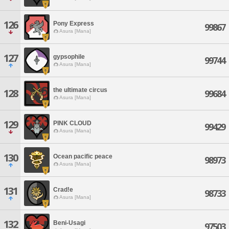
126
Pony Express
99867
Asura [Mana]
127
gypsophile
99744
Asura [Mana]
the ultimate circus
128
99684
Asura [Mana]
129
PINK CLOUD
99429
Asura [Mana]
130
Ocean pacific peace
98973
Asura [Mana]
131
Crad!e
98733
Asura [Mana]
132
Beni-Usagi
97503