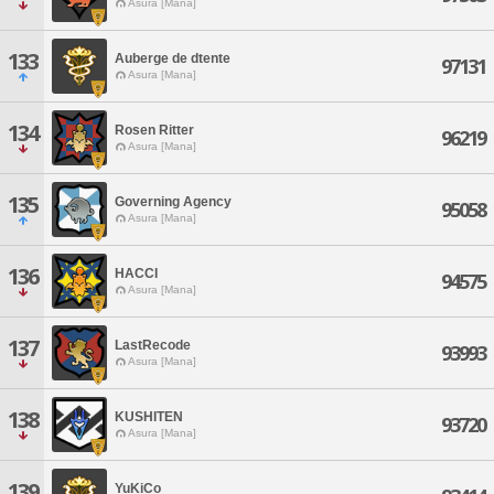
Asura [Mana]
133
Auberge de dtente
97131
Asura [Mana]
134
Rosen Ritter
96219
Asura [Mana]
135
Governing Agency
95058
Asura [Mana]
136
HACCI
94575
Asura [Mana]
137
LastRecode
93993
Asura [Mana]
138
KUSHITEN
93720
Asura [Mana]
139
YuKiCo