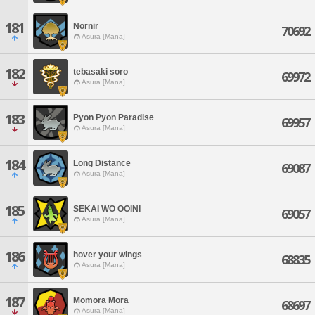
181
Nornir
70692
Asura [Mana]
182
tebasaki soro
69972
Asura [Mana]
183
Pyon Pyon Paradise
69957
Asura [Mana]
184
Long Distance
69087
Asura [Mana]
185
SEKAI WO OOINI
69057
Asura [Mana]
186
hover your wings
68835
Asura [Mana]
187
Momora Mora
68697
Asura [Mana]