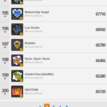
Asura [Mana]
195
Melancholy Angel
67716
Asura [Mana]
196
Lua Grazia
66942
Asura [Mana]
197
Rabbits
66789
Asura [Mana]
198
Nyan_Nyan_Nyon
66456
Asura [Mana]
199
AtelierChocolateMint
65280
Asura [Mana]
200
OKOTAMI
65139
Asura [Mana]
1
2
3
4
5