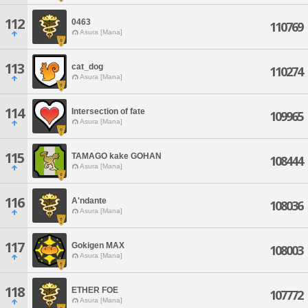
112
0463
110769
Asura [Mana]
113
cat_dog
110274
Asura [Mana]
114
Intersection of fate
109965
Asura [Mana]
115
TAMAGO kake GOHAN
108444
Asura [Mana]
116
A'ndante
108036
Asura [Mana]
117
Gokigen MAX
108003
Asura [Mana]
118
ETHER FOE
107772
Asura [Mana]