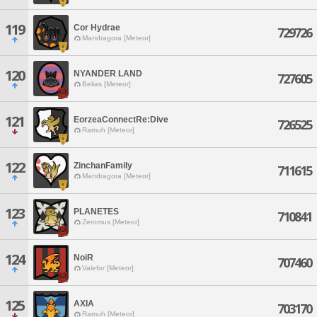
119
Cor Hydrae
729726
Mandragora [Meteor]
120
NYANDER LAND
727605
Belias [Meteor]
121
EorzeaConnectRe:Dive
726525
Ramuh [Meteor]
122
ZinchanFamily
711615
Mandragora [Meteor]
123
PLANETES
710841
Zeromus [Meteor]
124
NoiR
707460
Valefor [Meteor]
125
AXIA
703170
Ramuh [Meteor]