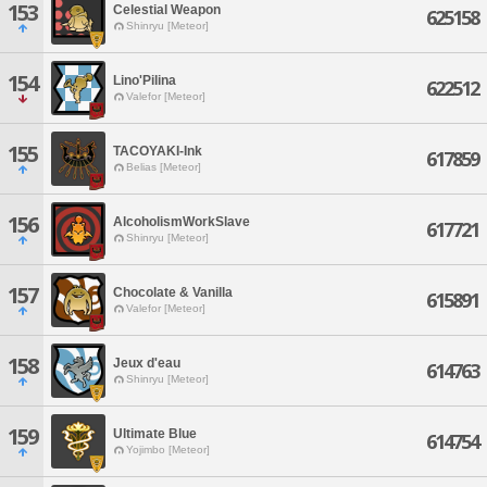
153
Celestial Weapon
625158
Shinryu [Meteor]
154
Lino'Pilina
622512
Valefor [Meteor]
155
TACOYAKI-Ink
617859
Belias [Meteor]
156
AlcoholismWorkSlave
617721
Shinryu [Meteor]
157
Chocolate & Vanilla
615891
Valefor [Meteor]
158
Jeux d'eau
614763
Shinryu [Meteor]
159
Ultimate Blue
614754
Yojimbo [Meteor]