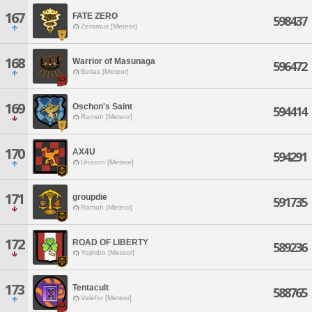
167
FATE ZERO
598437
Zeromus [Meteor]
168
Warrior of Masunaga
596472
Belias [Meteor]
169
Oschon's Saint
594414
Ramuh [Meteor]
170
AX4U
594291
Unicorn [Meteor]
171
groupdie
591735
Ramuh [Meteor]
172
ROAD OF LIBERTY
589236
Yojimbo [Meteor]
173
Tentacult
588765
Valefor [Meteor]