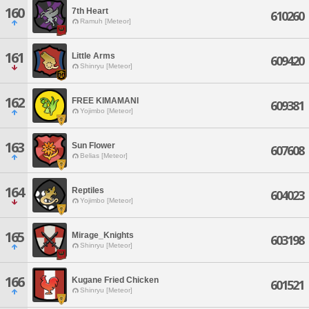
160
7th Heart
610260
Ramuh [Meteor]
161
Little Arms
609420
Shinryu [Meteor]
162
FREE KIMAMANI
609381
Yojimbo [Meteor]
163
Sun Flower
607608
Belias [Meteor]
164
Reptiles
604023
Yojimbo [Meteor]
165
Mirage_Knights
603198
Shinryu [Meteor]
166
Kugane Fried Chicken
601521
Shinryu [Meteor]