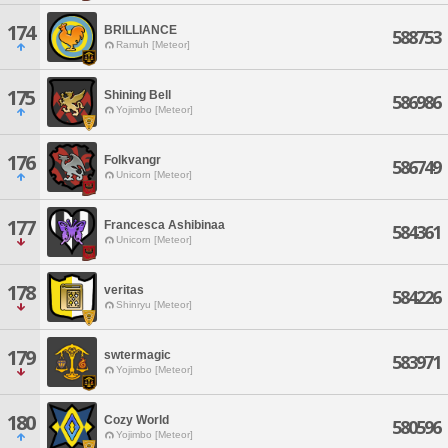
174
BRILLIANCE
588753
Ramuh [Meteor]
175
Shining Bell
586986
Yojimbo [Meteor]
176
Folkvangr
586749
Unicorn [Meteor]
177
Francesca Ashibinaa
584361
Unicorn [Meteor]
178
veritas
584226
Shinryu [Meteor]
179
swtermagic
583971
Yojimbo [Meteor]
180
Cozy World
580596
Yojimbo [Meteor]