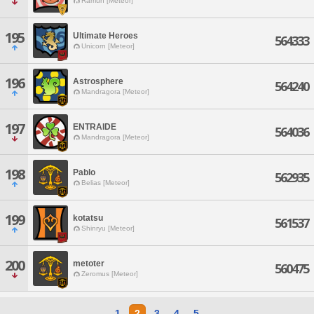
Ramuh [Meteor]
195
Ultimate Heroes
564333
Unicorn [Meteor]
196
Astrosphere
564240
Mandragora [Meteor]
197
ENTRAIDE
564036
Mandragora [Meteor]
198
Pablo
562935
Belias [Meteor]
199
kotatsu
561537
Shinryu [Meteor]
200
metoter
560475
Zeromus [Meteor]
1
2
3
4
5