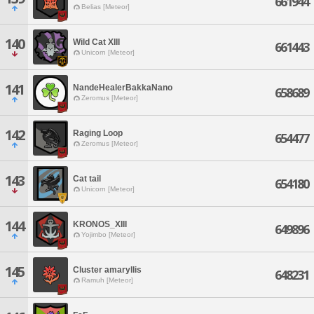
661944
Belias [Meteor]
140
Wild Cat XIII
661443
Unicorn [Meteor]
141
NandeHealerBakkaNano
658689
Zeromus [Meteor]
142
Raging Loop
654477
Zeromus [Meteor]
143
Cat tail
654180
Unicorn [Meteor]
144
KRONOS_XIII
649896
Yojimbo [Meteor]
145
Cluster amaryllis
648231
Ramuh [Meteor]