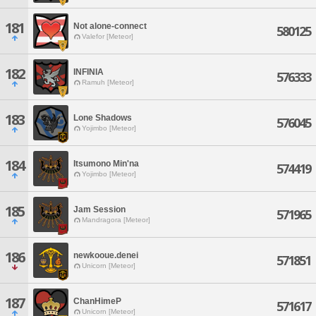
181
Not alone-connect
580125
Valefor [Meteor]
182
INFINIA
576333
Ramuh [Meteor]
183
Lone Shadows
576045
Yojimbo [Meteor]
184
Itsumono Min'na
574419
Yojimbo [Meteor]
185
Jam Session
571965
Mandragora [Meteor]
186
newkooue.denei
571851
Unicorn [Meteor]
187
ChanHimeP
571617
Unicorn [Meteor]