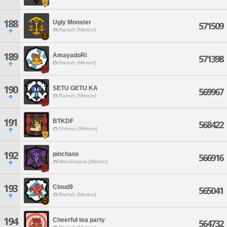
188
Ugly Monster
571509
Ramuh [Meteor]
189
AmayadoRi
571398
Ramuh [Meteor]
190
SETU GETU KA
569967
Ramuh [Meteor]
191
BTKDF
568422
Shinryu [Meteor]
192
pinchans
566916
Mandragora [Meteor]
193
Cloud9
565041
Ramuh [Meteor]
194
Cheerful tea party
564732