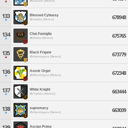
Unicorn [Meteor]
133
Blessed Cybussy
678948
Valefor [Meteor]
134
Chai Famiglia
675765
Belias [Meteor]
135
Black Frigate
673779
Mandragora [Meteor]
136
Avenir Orgel
672348
Mandragora [Meteor]
137
White Knight
663444
Yojimbo [Meteor]
138
supremacy
663039
Mandragora [Meteor]
139
Ascian Prime