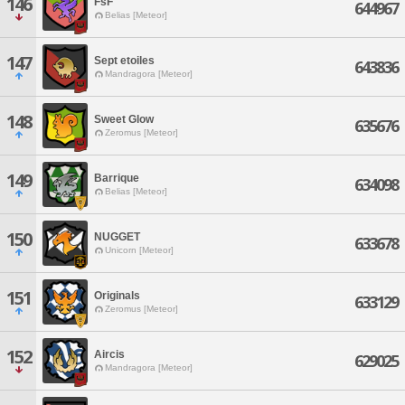
146
FsF
644967
Belias [Meteor]
147
Sept etoiles
643836
Mandragora [Meteor]
148
Sweet Glow
635676
Zeromus [Meteor]
149
Barrique
634098
Belias [Meteor]
150
NUGGET
633678
Unicorn [Meteor]
151
Originals
633129
Zeromus [Meteor]
152
Aircis
629025
Mandragora [Meteor]