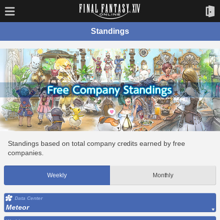
Standings
Standings based on total company credits earned by free
companies.
Weekly
Monthly
Data Center
Meteor