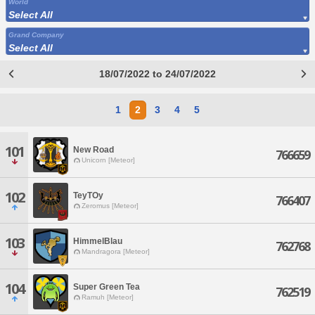
World
Select All
Grand Company
Select All
18/07/2022 to 24/07/2022
1
2
3
4
5
101
New Road
766659
Unicorn [Meteor]
102
TeyTOy
766407
Zeromus [Meteor]
103
HimmelBlau
762768
Mandragora [Meteor]
104
Super Green Tea
762519
Ramuh [Meteor]