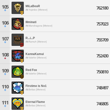
105
MiLaBeaR
762180
Yojimbo [Meteor]
106
Illminati
757023
Mandragora [Meteor]
107
R...i...P
755709
Ramuh [Meteor]
108
KannaKamui
752430
Valefor [Meteor]
109
Red Fox
750810
Valefor [Meteor]
110
Firstime is No1
748497
Belias [Meteor]
111
Eternal Flame
746805
Belias [Meteor]