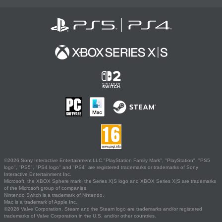
©2026 Sony Interactive Entertainment LLC."PlayStation Family Mark", "PlayStation", "PS5
logo", "PS5", "PS4 logo" and "PS4" are registered trademarks or trademarks of Sony
Interactive Entertainment Inc.
Microsoft, the XBOX Sphere mark, the Series X|S logo and XBOX Series X|S are trademarks
of the Microsoft group of companies.
Nintendo Switch is a trademark of Nintendo.
Mac is a trademark of Apple Inc.
©2026 Valve Corporation. Steam and the Steam logo are trademarks and/or registered
trademarks of Valve Corporation in the U.S. and/or other countries.