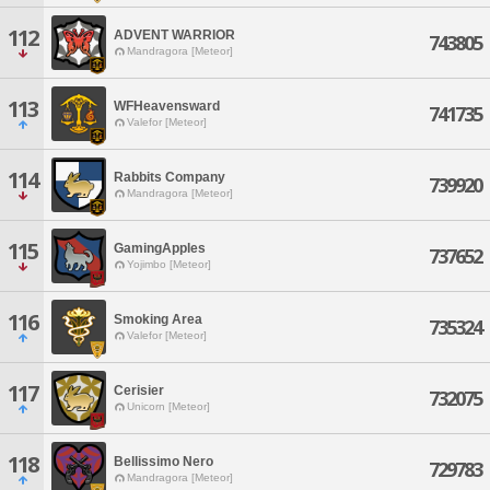
112
ADVENT WARRIOR
743805
Mandragora [Meteor]
113
WFHeavensward
741735
Valefor [Meteor]
114
Rabbits Company
739920
Mandragora [Meteor]
115
GamingApples
737652
Yojimbo [Meteor]
116
Smoking Area
735324
Valefor [Meteor]
117
Cerisier
732075
Unicorn [Meteor]
118
Bellissimo Nero
729783
Mandragora [Meteor]