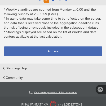
* Weekly standings are counted from Monday at 0:00 until the
following Sunday at 23:59:59 (GMT).
* In-game data may take some time to be reflected on the server,
and data that is received close to the aggregation deadline runs
the risk of being erroneously included in the subsequent dataset.
* Standings displayed are based on the list of Worlds and data
centers available at the last calculation.
Archive
Standings Top
Community
View desktop version of the Lodestone