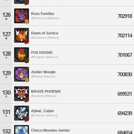
126
Roze Familiar
702918
Zeromus [Meteor]
127
Dawn of Justice
702114
Zeromus [Meteor]
128
FOX HOUND
701067
Yojimbo [Meteor]
129
Atelier Moogle
700830
Belias [Meteor]
130
BRAVE PHOENIX
699531
Valefor [Meteor]
131
Ajiwai_Calpis
694239
Unicorn [Meteor]
132
Choco-Monaka-Jambo
684654