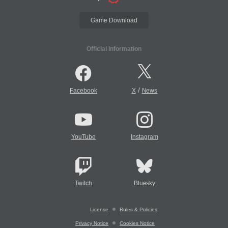
Game Download
Official Information
/
Facebook
X
News
YouTube
Instagram
Twitch
Bluesky
License
Rules & Policies
Privacy Notice
Cookies Notice