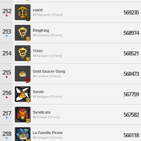
212
xoeid
569235
Ragnarok [Chaos]
213
RingKing
568974
Cerberus [Chaos]
YUmi
214
568521
Spriggan [Chaos]
215
Gold Saucer Gang
568473
Louisoix [Chaos]
216
Smols
567759
Spriggan [Chaos]
217
Syndicate
567582
Omega [Chaos]
218
La Famille Pirate
566118
Spriggan [Chaos]