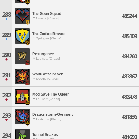
288
The Goon Squad
485244
Omega [Chaos]
289
The Zodiac Braves
485109
Spriggan [Chaos]
290
Resurgence
484260
Louisoix [Chaos]
291
Waifu at ze beach
483867
Moogle [Chaos]
292
Mog Save The Queen
482478
Louisoix [Chaos]
293
Dragonstorm-Germany
481836
Cerberus [Chaos]
294
Tunnel Snakes
481659