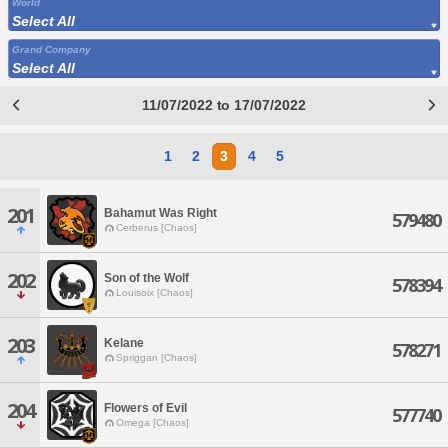
World
Select All
Grand Company
Select All
11/07/2022 to 17/07/2022
1
2
3
4
5
201
Bahamut Was Right
579480
Cerberus [Chaos]
202
Son of the Wolf
578394
Louisoix [Chaos]
203
Kelane
578271
Spriggan [Chaos]
204
Flowers of Evil
577740
Omega [Chaos]