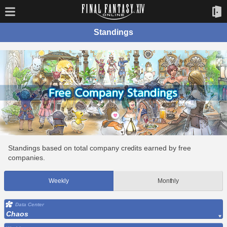
Standings
Standings based on total company credits earned by free
companies.
Weekly
Monthly
Data Center
Chaos