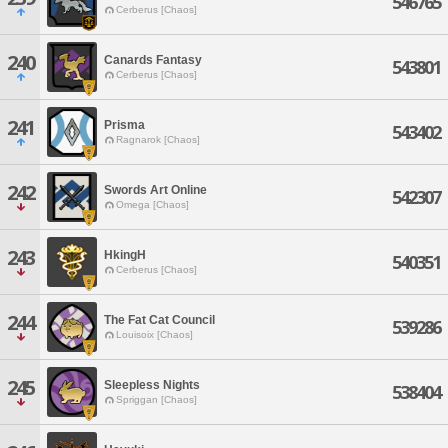
546765
Cerberus [Chaos]
240
Canards Fantasy
543801
Cerberus [Chaos]
241
Prisma
543402
Ragnarok [Chaos]
242
Swords Art Online
542307
Omega [Chaos]
243
HkingH
540351
Cerberus [Chaos]
244
The Fat Cat Council
539286
Louisoix [Chaos]
245
Sleepless Nights
538404
Spriggan [Chaos]