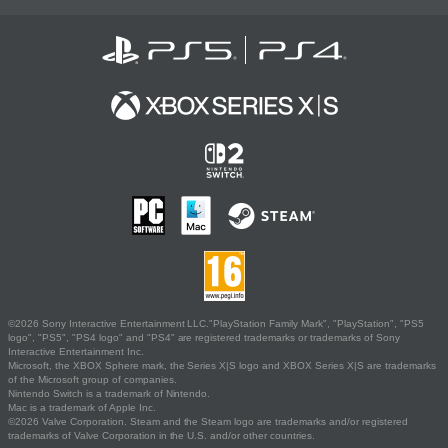
©2026 Sony Interactive Entertainment LLC."PlayStation Family Mark", "PlayStation", "PS5
logo", "PS5", "PS4 logo" and "PS4" are registered trademarks or trademarks of Sony
Interactive Entertainment Inc.
Microsoft, the XBOX Sphere mark, the Series X|S logo and XBOX Series X|S are trademarks
of the Microsoft group of companies.
Nintendo Switch is a trademark of Nintendo.
Mac is a trademark of Apple Inc.
©2026 Valve Corporation. Steam and the Steam logo are trademarks and/or registered
trademarks of Valve Corporation in the U.S. and/or other countries.