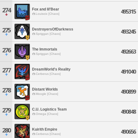
274
Fox and lil'Bear
495315
Louisoix [Chaos]
275
DestroyersOfDarkness
493245
Spriggan [Chaos]
276
The Immortals
492663
Spriggan [Chaos]
277
DreamWorld's Reality
491040
Cerberus [Chaos]
278
Distant Worlds
490899
Moogle [Chaos]
279
C.U. Logistics Team
490848
Omega [Chaos]
280
Kuirith Empire
490656
Cerberus [Chaos]