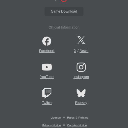
Game Download
Official Information
/
Facebook
X
News
YouTube
Instagram
Twitch
Bluesky
License
Rules & Policies
Privacy Notice
Cookies Notice