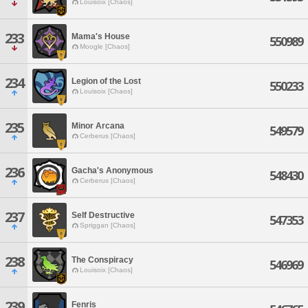
Louisoix [Chaos]
233
Mama's House
550989
Moogle [Chaos]
234
Legion of the Lost
550233
Louisoix [Chaos]
235
Minor Arcana
549579
Cerberus [Chaos]
236
Gacha's Anonymous
548430
Cerberus [Chaos]
237
Self Destructive
547353
Spriggan [Chaos]
238
The Conspiracy
546969
Louisoix [Chaos]
239
Fenris