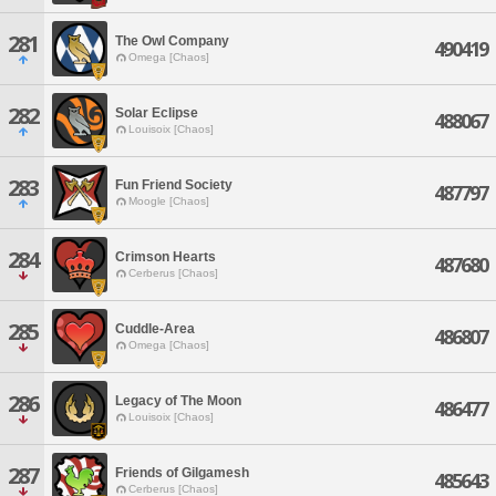
281
The Owl Company
490419
Omega [Chaos]
282
Solar Eclipse
488067
Louisoix [Chaos]
283
Fun Friend Society
487797
Moogle [Chaos]
284
Crimson Hearts
487680
Cerberus [Chaos]
285
Cuddle-Area
486807
Omega [Chaos]
286
Legacy of The Moon
486477
Louisoix [Chaos]
287
Friends of Gilgamesh
485643
Cerberus [Chaos]