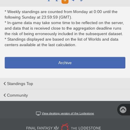
* Weekly standings are counted from Monday at 0:00 until the
following Sunday at 23:59:59 (GMT).
* In-game data may take some time to be reflected on the server,
and data that is received close to the aggregation deadline runs
the risk of being erroneously included in the subsequent dataset.
* Standings displayed are based on the list of Worlds and data
centers available at the last calculation.
Archive
Standings Top
Community
View desktop version of the Lodestone