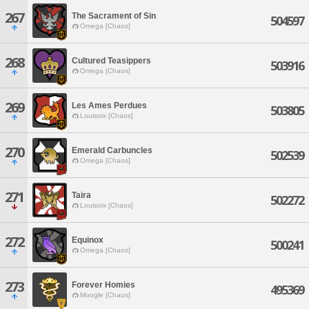
267
The Sacrament of Sin
504597
Omega [Chaos]
268
Cultured Teasippers
503916
Omega [Chaos]
269
Les Ames Perdues
503805
Louisoix [Chaos]
270
Emerald Carbuncles
502539
Omega [Chaos]
271
Taira
502272
Louisoix [Chaos]
272
Equinox
500241
Omega [Chaos]
273
Forever Homies
495369
Moogle [Chaos]