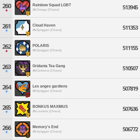
260
Rainbow Squad LGBT
513945
Omega [Chaos]
261
Cloud Haven
511353
Spriggan [Chaos]
262
POLARIS
511155
Spriggan [Chaos]
263
Gridania Tea Gang
510507
Cerberus [Chaos]
264
Les anges gardiens
507819
Spriggan [Chaos]
265
BONKUS MAXIMUS
507636
Louisoix [Chaos]
266
Memory's End
506772
Spriggan [Chaos]