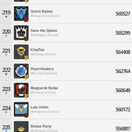
219
Storm Nation
565527
Ragnarok [Chaos]
220
Save the Queen
565299
Spriggan [Chaos]
221
KingTuo
564408
Omega [Chaos]
222
Pearl Hunters
562764
Louisoix [Chaos]
223
Magyarok Nyilai
560649
Omega [Chaos]
224
Lala Union
560172
Ragnarok [Chaos]
225
Bonus Party
556887
Spriggan [Chaos]