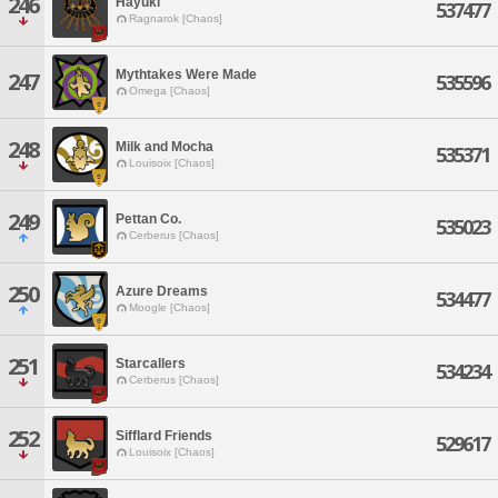
246
Hayuki
537477
Ragnarok [Chaos]
Mythtakes Were Made
247
535596
Omega [Chaos]
248
Milk and Mocha
535371
Louisoix [Chaos]
249
Pettan Co.
535023
Cerberus [Chaos]
250
Azure Dreams
534477
Moogle [Chaos]
251
Starcallers
534234
Cerberus [Chaos]
252
Sifflard Friends
529617
Louisoix [Chaos]