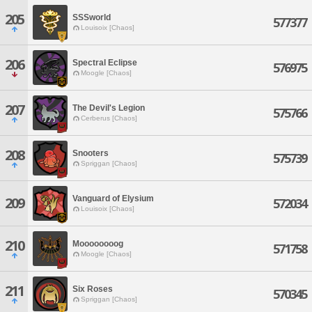
205
SSSworld
577377
Louisoix [Chaos]
206
Spectral Eclipse
576975
Moogle [Chaos]
207
The Devil's Legion
575766
Cerberus [Chaos]
208
Snooters
575739
Spriggan [Chaos]
Vanguard of Elysium
209
572034
Louisoix [Chaos]
210
Moooooooog
571758
Moogle [Chaos]
211
Six Roses
570345
Spriggan [Chaos]