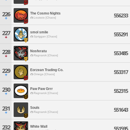
226
The Cosmo Nights
556233
Louisoix [Chaos]
227
smol smile
555291
Spriggan [Chaos]
228
Nosferatu
553485
Ragnarok [Chaos]
229
Eorzean Trading Co.
553317
Omega [Chaos]
230
Paw Paw Grrr
552315
Ragnarok [Chaos]
231
Souls
551643
Ragnarok [Chaos]
232
White Wall
551595