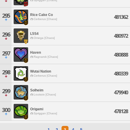
Spriggan [Chaos]
295
Rice Cake Co
481362
Cerberus [Chaos]
296
L5S4
480972
Omega [Chaos]
297
Haven
480888
Ragnarok [Chaos]
298
Wutai Nation
480339
Cerberus [Chaos]
299
Solheim
479940
Louisoix [Chaos]
300
Origami
478128
Spriggan [Chaos]
1
2
3
4
5