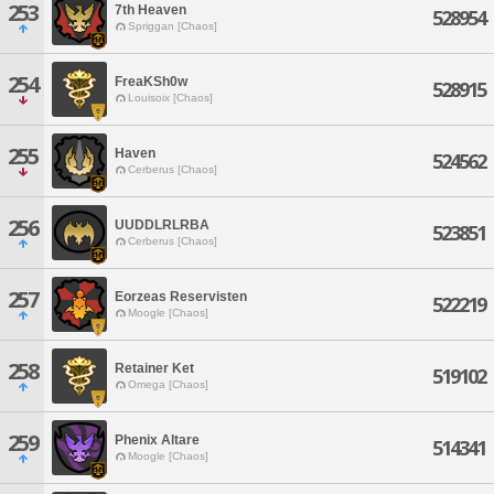
253
7th Heaven
528954
Spriggan [Chaos]
254
FreaKSh0w
528915
Louisoix [Chaos]
255
Haven
524562
Cerberus [Chaos]
256
UUDDLRLRBA
523851
Cerberus [Chaos]
257
Eorzeas Reservisten
522219
Moogle [Chaos]
258
Retainer Ket
519102
Omega [Chaos]
259
Phenix Altare
514341
Moogle [Chaos]