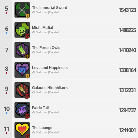
5
The Immortal Sword
1543123
Malboro [Crystal]
6
Misfit Mafia!
1488225
Malboro [Crystal]
The Forest Owls
7
1410240
Malboro [Crystal]
8
Love and Happiness
1338164
Malboro [Crystal]
9
Galactic Hitchhikers
1312231
Malboro [Crystal]
10
Fairie Tail
1294737
Malboro [Crystal]
11
The Lounge
1241001
Malboro [Crystal]