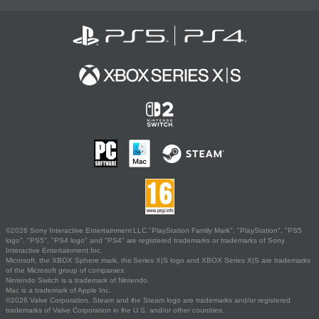
©2026 Sony Interactive Entertainment LLC."PlayStation Family Mark", "PlayStation", "PS5
logo", "PS5", "PS4 logo" and "PS4" are registered trademarks or trademarks of Sony
Interactive Entertainment Inc.
Microsoft, the XBOX Sphere mark, the Series X|S logo and XBOX Series X|S are trademarks
of the Microsoft group of companies.
Nintendo Switch is a trademark of Nintendo.
Mac is a trademark of Apple Inc.
©2026 Valve Corporation. Steam and the Steam logo are trademarks and/or registered
trademarks of Valve Corporation in the U.S. and/or other countries.