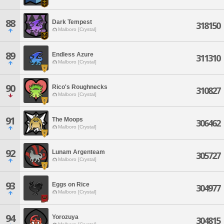
88
Dark Tempest
318150
Malboro [Crystal]
89
Endless Azure
311310
Malboro [Crystal]
90
Rico's Roughnecks
310827
Malboro [Crystal]
91
The Moops
306462
Malboro [Crystal]
92
Lunam Argenteam
305727
Malboro [Crystal]
93
Eggs on Rice
304977
Malboro [Crystal]
94
Yorozuya
304815