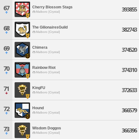
67
Cherry Blossom Stags
393855
Malboro [Crystal]
68
The GilionairesGuild
382743
Malboro [Crystal]
69
Chimera
374520
Malboro [Crystal]
70
Rainbow Riot
374310
Malboro [Crystal]
71
KingFU
372633
Malboro [Crystal]
72
Hound
366579
Malboro [Crystal]
73
Wisdom Doggos
366396
Malboro [Crystal]