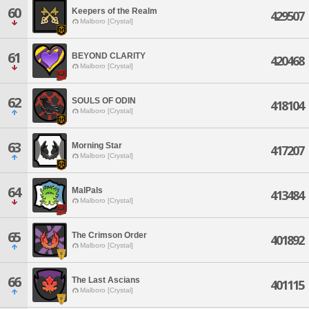
60
Keepers of the Realm
429507
Malboro [Crystal]
61
BEYOND CLARITY
420468
Malboro [Crystal]
62
SOULS OF ODIN
418104
Malboro [Crystal]
63
Morning Star
417207
Malboro [Crystal]
64
MalPals
413484
Malboro [Crystal]
65
The Crimson Order
401892
Malboro [Crystal]
66
The Last Ascians
401115
Malboro [Crystal]