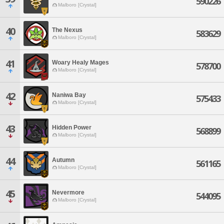
590226
Malboro [Crystal]
40
The Nexus
583629
Malboro [Crystal]
41
Woary Healy Mages
578700
Malboro [Crystal]
42
Naniwa Bay
575433
Malboro [Crystal]
43
Hidden Power
568899
Malboro [Crystal]
44
Autumn
561165
Malboro [Crystal]
45
Nevermore
544095
Malboro [Crystal]