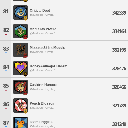
81
Critical Doot
342339
Malboro [Crystal]
82
Memento Vivere
334164
Malboro [Crystal]
83
MooglesSkiingMoguls
332193
Malboro [Crystal]
84
Honey&Vinegar Harem
328476
Malboro [Crystal]
85
Cauldrin Hunters
326466
Malboro [Crystal]
86
Peach Blossom
321789
Malboro [Crystal]
87
Team Friggles
321249
Malboro [Crystal]