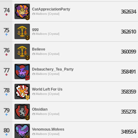
74
CatAppreciationParty
362634
Malboro [Crystal]
75
ggg
362610
Malboro [Crystal]
76
Believe
360099
Malboro [Crystal]
77
Debauchery_Tea_Party
358491
Malboro [Crystal]
78
World Left For Us
358359
Malboro [Crystal]
79
Obsidian
355278
Malboro [Crystal]
80
Venomous.Wolves
349554
Malboro [Crystal]