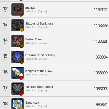
12
ansikte
1192122
Malboro [Crystal]
13
Shades of Darkness
1143329
Malboro [Crystal]
14
Ember Dawn
1133821
Malboro [Crystal]
15
Dreamers' Sanctuary
1058904
Malboro [Crystal]
16
Knights of the Claw
1038699
Malboro [Crystal]
17
The Exalted Council
1036713
Malboro [Crystal]
18
Sanctuary
990684
Malboro [Crystal]