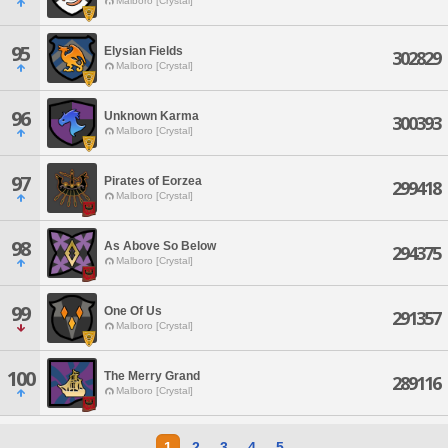
Malboro [Crystal]
95
Elysian Fields
302829
Malboro [Crystal]
96
Unknown Karma
300393
Malboro [Crystal]
97
Pirates of Eorzea
299418
Malboro [Crystal]
98
As Above So Below
294375
Malboro [Crystal]
99
One Of Us
291357
Malboro [Crystal]
100
The Merry Grand
289116
Malboro [Crystal]
1
2
3
4
5