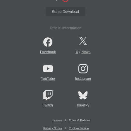
Game Download
Official Information
/
Facebook
X
News
YouTube
Instagram
Twitch
Bluesky
License
Rules & Policies
Privacy Notice
Cookies Notice