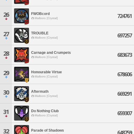
26
FWOBcord
724761
Malboro [Crystal]
27
TROUBLE
697257
Malboro [Crystal]
28
Carnage and Crumpets
683673
Malboro [Crystal]
29
Honourable Virtue
678606
Malboro [Crystal]
30
Aftermath
669291
Malboro [Crystal]
31
Do Nothing Club
659307
Malboro [Crystal]
32
Parade of Shadows
648759