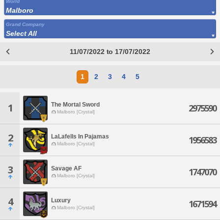
World
Malboro
Grand Company
Select All
11/07/2022 to 17/07/2022
1
2
3
4
5
The Mortal Sword
1
2975590
Malboro [Crystal]
2
LaLafells In Pajamas
1956583
Malboro [Crystal]
3
Savage AF
1747070
Malboro [Crystal]
4
Luxury
1671594
Malboro [Crystal]