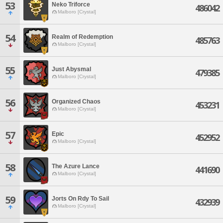
53
Neko Triforce
486042
Malboro [Crystal]
54
Realm of Redemption
485763
Malboro [Crystal]
55
Just Abysmal
479385
Malboro [Crystal]
56
Organized Chaos
453231
Malboro [Crystal]
57
Epic
452952
Malboro [Crystal]
58
The Azure Lance
441690
Malboro [Crystal]
59
Jorts On Rdy To Sail
432939
Malboro [Crystal]