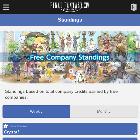
Standings
Standings based on total company credits earned by free
companies.
Weekly
Monthly
Data Center
Crystal