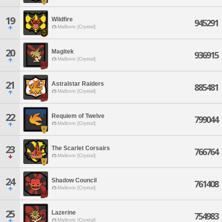
19
Wildfire
945291
Malboro [Crystal]
20
Magitek
936915
Malboro [Crystal]
21
Astralstar Raiders
885481
Malboro [Crystal]
22
Requiem of Twelve
799044
Malboro [Crystal]
23
The Scarlet Corsairs
766764
Malboro [Crystal]
24
Shadow Council
761408
Malboro [Crystal]
25
Lazerine
754983
Malboro [Crystal]