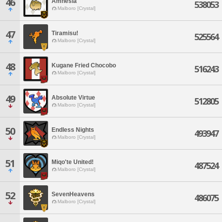
46
Amnesia
538053
Malboro [Crystal]
47
Tiramisu!
525564
Malboro [Crystal]
48
Kugane Fried Chocobo
516243
Malboro [Crystal]
49
Absolute Virtue
512805
Malboro [Crystal]
50
Endless Nights
493947
Malboro [Crystal]
51
Miqo'te United!
487524
Malboro [Crystal]
52
SevenHeavens
486075
Malboro [Crystal]