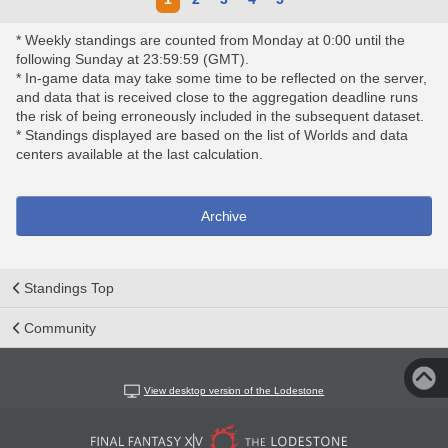
* Weekly standings are counted from Monday at 0:00 until the
following Sunday at 23:59:59 (GMT).
* In-game data may take some time to be reflected on the server,
and data that is received close to the aggregation deadline runs
the risk of being erroneously included in the subsequent dataset.
* Standings displayed are based on the list of Worlds and data
centers available at the last calculation.
Archive
Standings Top
Community
View desktop version of the Lodestone