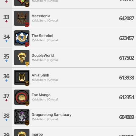
Malboro [Crystal]
33
Macedonia
642087
Malboro [Crystal]
34
The Seireitei
623457
Malboro [Crystal]
35
DoubleWorld
617502
Malboro [Crystal]
36
Anla'Shok
613938
Malboro [Crystal]
37
Fox Mango
612354
Malboro [Crystal]
38
Dragonsong Sanctuary
604089
Malboro [Crystal]
39
marbo