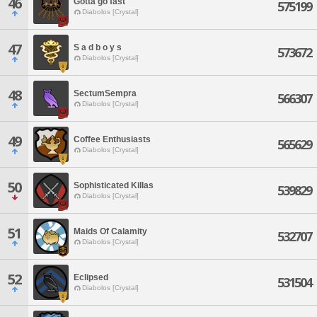
46
Gotta go fast
575199
Diabolos [Crystal]
47
S a d b o y s
573672
Diabolos [Crystal]
48
SectumSempra
566307
Diabolos [Crystal]
49
Coffee Enthusiasts
565629
Diabolos [Crystal]
50
Sophisticated Killas
539829
Diabolos [Crystal]
51
Maids Of Calamity
532707
Diabolos [Crystal]
52
Eclipsed
531504
Diabolos [Crystal]