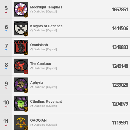
5
Moonlight Templars
1657851
Diabolos [Crystal]
6
Knights of Defiance
1444506
Diabolos [Crystal]
7
Omnislash
1349883
Diabolos [Crystal]
8
The Cookout
1249148
Diabolos [Crystal]
9
Aphyria
1239028
Diabolos [Crystal]
10
Cthulhus Revenant
1204979
Diabolos [Crystal]
11
GAOQIAN
1119591
Diabolos [Crystal]