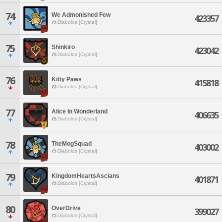
74
We Admonished Few
423357
Diabolos [Crystal]
75
Shinkiro
423042
Diabolos [Crystal]
76
Kitty Paws
415818
Diabolos [Crystal]
77
Alice In Wonderland
406635
Diabolos [Crystal]
78
TheMogSquad
403002
Diabolos [Crystal]
79
KingdomHeartsAscians
401871
Diabolos [Crystal]
80
OverDrive
399027
Diabolos [Crystal]