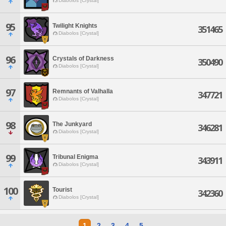
Diabolos [Crystal]
95
Twilight Knights
351465
Diabolos [Crystal]
96
Crystals of Darkness
350490
Diabolos [Crystal]
97
Remnants of Valhalla
347721
Diabolos [Crystal]
98
The Junkyard
346281
Diabolos [Crystal]
99
Tribunal Enigma
343911
Diabolos [Crystal]
100
Tourist
342360
Diabolos [Crystal]
1
2
3
4
5