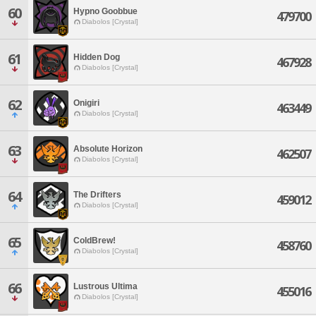
60
Hypno Goobbue
479700
Diabolos [Crystal]
61
Hidden Dog
467928
Diabolos [Crystal]
62
Onigiri
463449
Diabolos [Crystal]
63
Absolute Horizon
462507
Diabolos [Crystal]
64
The Drifters
459012
Diabolos [Crystal]
65
ColdBrew!
458760
Diabolos [Crystal]
66
Lustrous Ultima
455016
Diabolos [Crystal]