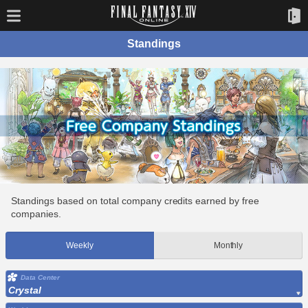
Standings
Standings based on total company credits earned by free
companies.
Weekly
Monthly
Data Center
Crystal