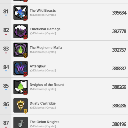
81
The Wild Beasts
395634
Diabolos [Crystal]
82
Emotional Damage
392778
Diabolos [Crystal]
83
The Moghome Mafia
392757
Diabolos [Crystal]
84
Afterglow
388887
Diabolos [Crystal]
85
Dwights of the Round
388266
Diabolos [Crystal]
86
Dusty Cartridge
386286
Diabolos [Crystal]
87
The Onion Knights
386196
Diabolos [Crystal]