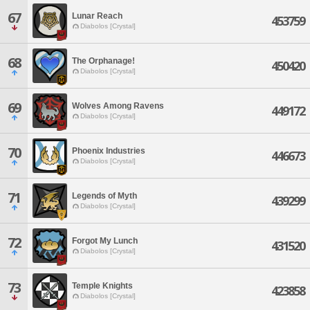
67
Lunar Reach
453759
Diabolos [Crystal]
68
The Orphanage!
450420
Diabolos [Crystal]
69
Wolves Among Ravens
449172
Diabolos [Crystal]
70
Phoenix Industries
446673
Diabolos [Crystal]
71
Legends of Myth
439299
Diabolos [Crystal]
72
Forgot My Lunch
431520
Diabolos [Crystal]
73
Temple Knights
423858
Diabolos [Crystal]