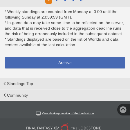
* Weekly standings are counted from Monday at 0:00 until the
following Sunday at 23:59:59 (GMT).
* In-game data may take some time to be reflected on the server,
and data that is received close to the aggregation deadline runs
the risk of being erroneously included in the subsequent dataset.
* Standings displayed are based on the list of Worlds and data
centers available at the last calculation.
Archive
Standings Top
Community
View desktop version of the Lodestone