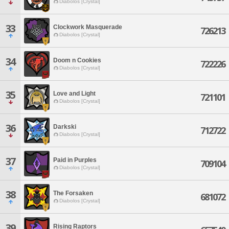
Diabolos [Crystal]
33
Clockwork Masquerade
726213
Diabolos [Crystal]
34
Doom n Cookies
722226
Diabolos [Crystal]
35
Love and Light
721101
Diabolos [Crystal]
36
Darkski
712722
Diabolos [Crystal]
37
Paid in Purples
709104
Diabolos [Crystal]
38
The Forsaken
681072
Diabolos [Crystal]
39
Rising Raptors