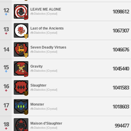
12
LEAVE ME ALONE
1098612
Diabolos [Crystal]
13
Last of the Ancients
1067307
Diabolos [Crystal]
Seven Deadly Virtues
14
1046676
Diabolos [Crystal]
15
Gravity
1045440
Diabolos [Crystal]
16
Slaughter
1041583
Diabolos [Crystal]
17
Monster
1018603
Diabolos [Crystal]
18
Maison d'Slaughter
994477
Diabolos [Crystal]