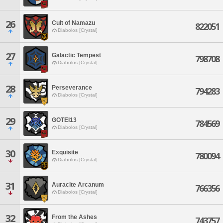
26
Cult of Namazu
822051
Diabolos [Crystal]
27
Galactic Tempest
798708
Diabolos [Crystal]
28
Perseverance
794283
Diabolos [Crystal]
29
GOTEI13
784569
Diabolos [Crystal]
30
Exquisite
780094
Diabolos [Crystal]
31
Auracite Arcanum
766356
Diabolos [Crystal]
32
From the Ashes
743757