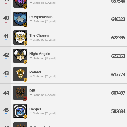
657540
Diabolos [Crystal]
40
Perspicacious
646323
Diabolos [Crystal]
41
The Chosen
628395
Diabolos [Crystal]
42
Night Angels
622353
Diabolos [Crystal]
43
Relead
613773
Diabolos [Crystal]
DIB
44
607497
Diabolos [Crystal]
45
Casper
582684
Diabolos [Crystal]