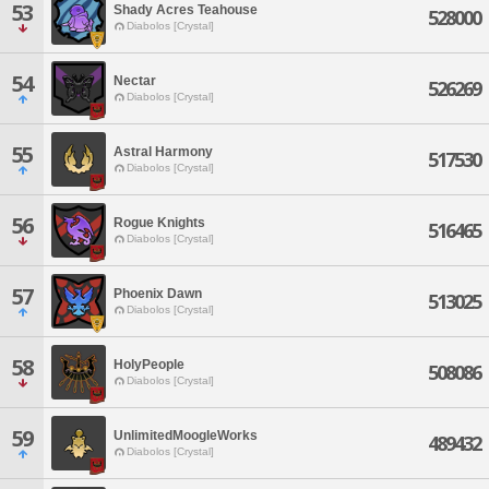
53
Shady Acres Teahouse
528000
Diabolos [Crystal]
54
Nectar
526269
Diabolos [Crystal]
55
Astral Harmony
517530
Diabolos [Crystal]
56
Rogue Knights
516465
Diabolos [Crystal]
57
Phoenix Dawn
513025
Diabolos [Crystal]
58
HolyPeople
508086
Diabolos [Crystal]
59
UnlimitedMoogleWorks
489432
Diabolos [Crystal]