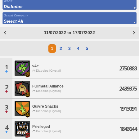
World
Diabolos
Grand Company
Select All
11/07/2022 to 17/07/2022
1
2
3
4
5
1
v4c
2750883
Diabolos [Crystal]
2
Fullmetal Alliance
2439375
Diabolos [Crystal]
3
Guivre Snacks
1913091
Diabolos [Crystal]
4
Privileged
1843644
Diabolos [Crystal]