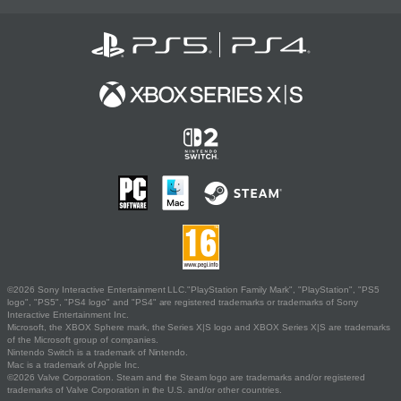
©2026 Sony Interactive Entertainment LLC."PlayStation Family Mark", "PlayStation", "PS5
logo", "PS5", "PS4 logo" and "PS4" are registered trademarks or trademarks of Sony
Interactive Entertainment Inc.
Microsoft, the XBOX Sphere mark, the Series X|S logo and XBOX Series X|S are trademarks
of the Microsoft group of companies.
Nintendo Switch is a trademark of Nintendo.
Mac is a trademark of Apple Inc.
©2026 Valve Corporation. Steam and the Steam logo are trademarks and/or registered
trademarks of Valve Corporation in the U.S. and/or other countries.