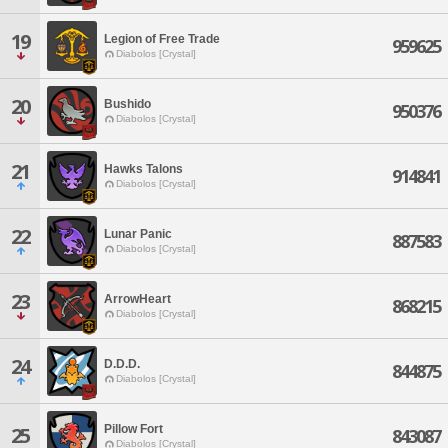
19
Legion of Free Trade
959625
Diabolos [Crystal]
20
Bushido
950376
Diabolos [Crystal]
21
Hawks Talons
914841
Diabolos [Crystal]
22
Lunar Panic
887583
Diabolos [Crystal]
23
ArrowHeart
868215
Diabolos [Crystal]
24
D.D.D.
844875
Diabolos [Crystal]
Pillow Fort
25
843087
Diabolos [Crystal]