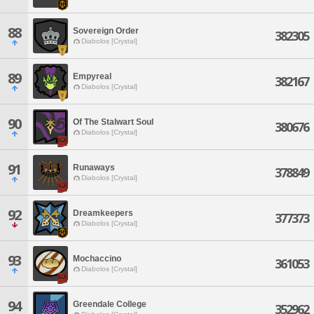
88
Sovereign Order
382305
Diabolos [Crystal]
89
Empyreal
382167
Diabolos [Crystal]
90
Of The Stalwart Soul
380676
Diabolos [Crystal]
91
Runaways
378849
Diabolos [Crystal]
92
Dreamkeepers
377373
Diabolos [Crystal]
93
Mochaccino
361053
Diabolos [Crystal]
94
Greendale College
352962