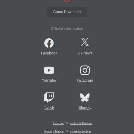
Game Download
Official Information
/
Facebook
X
News
YouTube
Instagram
Twitch
Bluesky
License
Rules & Policies
Privacy Notice
Cookies Notice