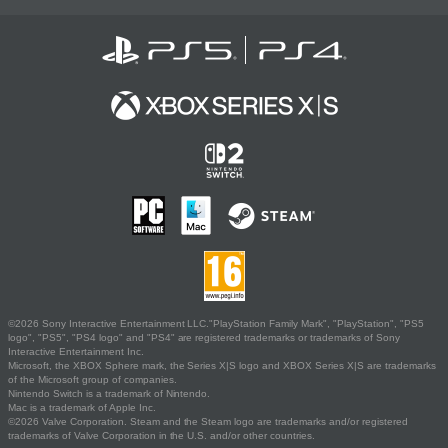
©2026 Sony Interactive Entertainment LLC."PlayStation Family Mark", "PlayStation", "PS5
logo", "PS5", "PS4 logo" and "PS4" are registered trademarks or trademarks of Sony
Interactive Entertainment Inc.
Microsoft, the XBOX Sphere mark, the Series X|S logo and XBOX Series X|S are trademarks
of the Microsoft group of companies.
Nintendo Switch is a trademark of Nintendo.
Mac is a trademark of Apple Inc.
©2026 Valve Corporation. Steam and the Steam logo are trademarks and/or registered
trademarks of Valve Corporation in the U.S. and/or other countries.