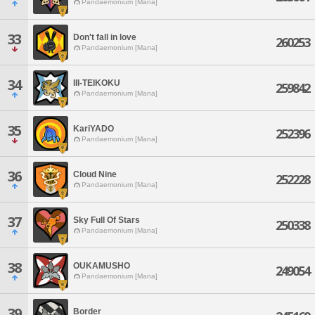
Pandaemonium [Mana]
33
Don't fall in love
260253
Pandaemonium [Mana]
34
III-TEIKOKU
259842
Pandaemonium [Mana]
35
KariYADO
252396
Pandaemonium [Mana]
36
Cloud Nine
252228
Pandaemonium [Mana]
37
Sky Full Of Stars
250338
Pandaemonium [Mana]
38
OUKAMUSHO
249054
Pandaemonium [Mana]
39
Border