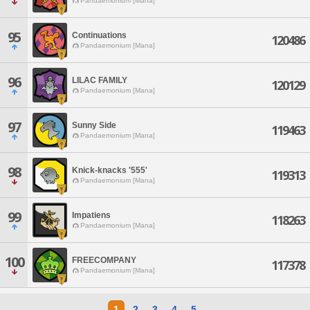
Pandaemonium [Mana]
95
Continuations
120486
Pandaemonium [Mana]
96
LILAC FAMILY
120129
Pandaemonium [Mana]
97
Sunny Side
119463
Pandaemonium [Mana]
98
Knick-knacks '555'
119313
Pandaemonium [Mana]
99
Impatiens
118263
Pandaemonium [Mana]
100
FREECOMPANY
117378
Pandaemonium [Mana]
1
2
3
4
5