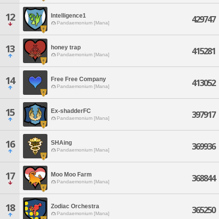
12
Intelligence1
429747
Pandaemonium [Mana]
13
honey trap
415281
Pandaemonium [Mana]
14
Free Free Company
413052
Pandaemonium [Mana]
15
Ex-shadderFC
397917
Pandaemonium [Mana]
16
SHAing
369936
Pandaemonium [Mana]
17
Moo Moo Farm
368844
Pandaemonium [Mana]
18
Zodiac Orchestra
365250
Pandaemonium [Mana]