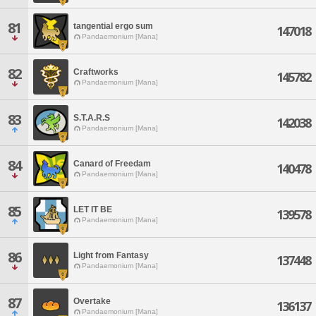
81
tangential ergo sum
147018
Pandaemonium [Mana]
82
Craftworks
145782
Pandaemonium [Mana]
83
S.T.A.R.S
142038
Pandaemonium [Mana]
84
Canard of Freedam
140478
Pandaemonium [Mana]
85
LET IT BE
139578
Pandaemonium [Mana]
86
Light from Fantasy
137448
Pandaemonium [Mana]
87
Overtake
136137
Pandaemonium [Mana]