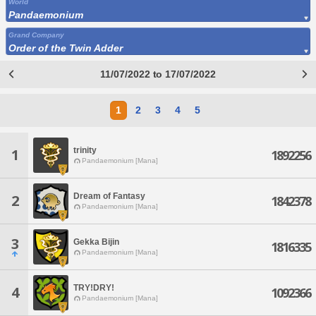
World
Pandaemonium
Grand Company
Order of the Twin Adder
11/07/2022 to 17/07/2022
1
2
3
4
5
trinity
1
1892256
Pandaemonium [Mana]
Dream of Fantasy
2
1842378
Pandaemonium [Mana]
3
Gekka Bijin
1816335
Pandaemonium [Mana]
TRY!DRY!
4
1092366
Pandaemonium [Mana]