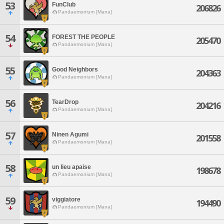
53
FunClub
206826
Pandaemonium [Mana]
54
FOREST THE PEOPLE
205470
Pandaemonium [Mana]
55
Good Neighbors
204363
Pandaemonium [Mana]
56
TearDrop
204216
Pandaemonium [Mana]
57
Ninen Agumi
201558
Pandaemonium [Mana]
58
un lieu apaise
198678
Pandaemonium [Mana]
59
viggiatore
194490
Pandaemonium [Mana]