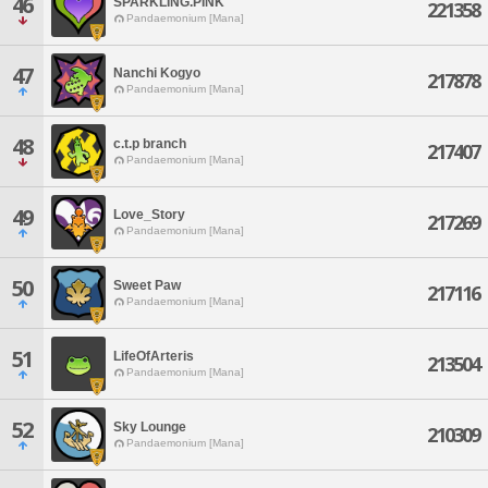
46
SPARKLING.PINK
221358
Pandaemonium [Mana]
47
Nanchi Kogyo
217878
Pandaemonium [Mana]
48
c.t.p branch
217407
Pandaemonium [Mana]
49
Love_Story
217269
Pandaemonium [Mana]
50
Sweet Paw
217116
Pandaemonium [Mana]
51
LifeOfArteris
213504
Pandaemonium [Mana]
52
Sky Lounge
210309
Pandaemonium [Mana]