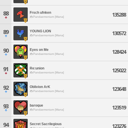
88
Frsch ufnken
135288
Pandaemonium [Mana]
89
YOUNG LION
130572
Pandaemonium [Mana]
90
Eyes on Me
128424
Pandaemonium [Mana]
91
Re:union
125022
Pandaemonium [Mana]
92
Oblivion ArK
123648
Pandaemonium [Mana]
93
baroque
123519
Pandaemonium [Mana]
94
Secret Sacrilegious
123276