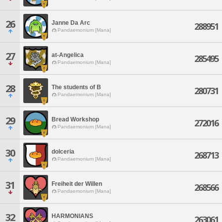
26
Janne Da Arc
288951
Pandaemonium [Mana]
27
at-Angelica
285495
Pandaemonium [Mana]
28
The students of B
280731
Pandaemonium [Mana]
29
Bread Workshop
272016
Pandaemonium [Mana]
30
dolceria
268713
Pandaemonium [Mana]
31
Freiheit der Willen
268566
Pandaemonium [Mana]
32
HARMONIANS
263061