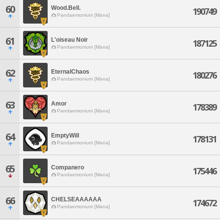
60
Wood.Bell.
190749
Pandaemonium [Mana]
61
L'oiseau Noir
187125
Pandaemonium [Mana]
62
EternalChaos
180276
Pandaemonium [Mana]
63
Amor
178389
Pandaemonium [Mana]
64
EmptyWill
178131
Pandaemonium [Mana]
65
Companero
175446
Pandaemonium [Mana]
66
CHELSEAAAAAA
174672
Pandaemonium [Mana]