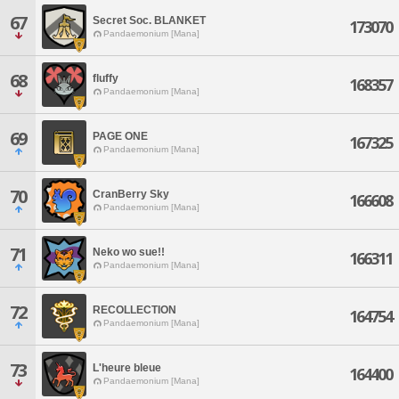
67
Secret Soc. BLANKET
173070
Pandaemonium [Mana]
68
fluffy
168357
Pandaemonium [Mana]
69
PAGE ONE
167325
Pandaemonium [Mana]
70
CranBerry Sky
166608
Pandaemonium [Mana]
71
Neko wo sue!!
166311
Pandaemonium [Mana]
72
RECOLLECTION
164754
Pandaemonium [Mana]
73
L'heure bleue
164400
Pandaemonium [Mana]