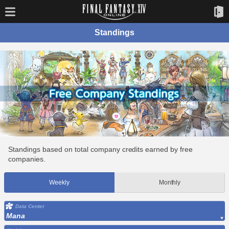
Standings
Standings based on total company credits earned by free
companies.
Weekly
Monthly
Data Center
Mana