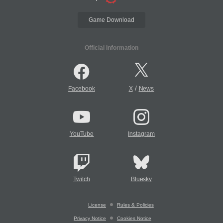
Game Download
Official Information
/
Facebook
X
News
YouTube
Instagram
Twitch
Bluesky
License
Rules & Policies
Privacy Notice
Cookies Notice