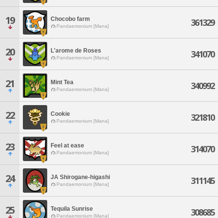
19
Chocobo farm
361329
Pandaemonium [Mana]
20
L'arome de Roses
341070
Pandaemonium [Mana]
21
Mint Tea
340992
Pandaemonium [Mana]
22
Cookie
321810
Pandaemonium [Mana]
23
Feel at ease
314070
Pandaemonium [Mana]
24
JA Shirogane-higashi
311145
Pandaemonium [Mana]
25
Tequila Sunrise
308685
Pandaemonium [Mana]