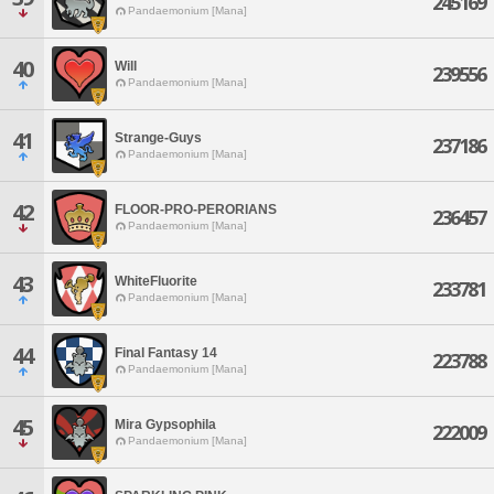
245169
Pandaemonium [Mana]
40
Will
239556
Pandaemonium [Mana]
41
Strange-Guys
237186
Pandaemonium [Mana]
42
FLOOR-PRO-PERORIANS
236457
Pandaemonium [Mana]
43
WhiteFluorite
233781
Pandaemonium [Mana]
44
Final Fantasy 14
223788
Pandaemonium [Mana]
45
Mira Gypsophila
222009
Pandaemonium [Mana]