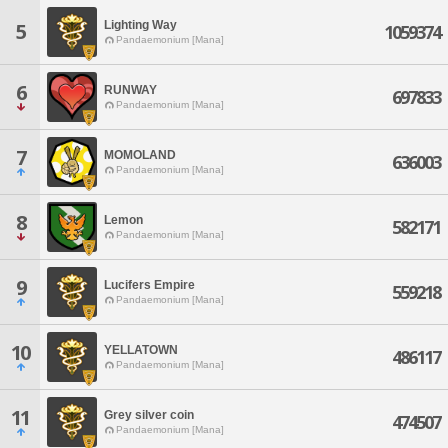
Lighting Way
5
1059374
Pandaemonium [Mana]
6
RUNWAY
697833
Pandaemonium [Mana]
7
MOMOLAND
636003
Pandaemonium [Mana]
8
Lemon
582171
Pandaemonium [Mana]
9
Lucifers Empire
559218
Pandaemonium [Mana]
10
YELLATOWN
486117
Pandaemonium [Mana]
11
Grey silver coin
474507
Pandaemonium [Mana]