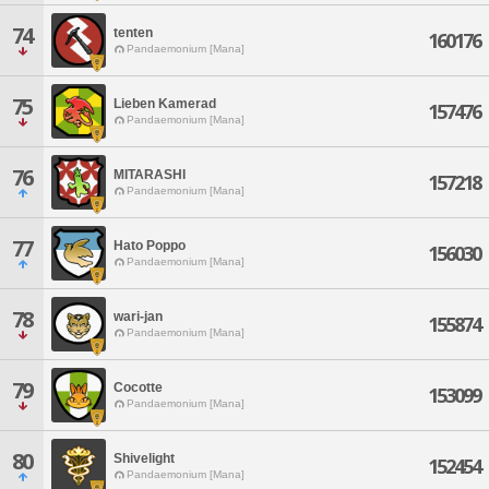
74
tenten
160176
Pandaemonium [Mana]
75
Lieben Kamerad
157476
Pandaemonium [Mana]
76
MITARASHI
157218
Pandaemonium [Mana]
77
Hato Poppo
156030
Pandaemonium [Mana]
78
wari-jan
155874
Pandaemonium [Mana]
79
Cocotte
153099
Pandaemonium [Mana]
80
Shivelight
152454
Pandaemonium [Mana]