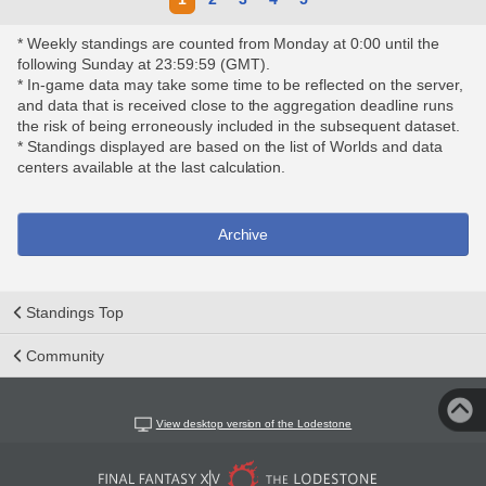
* Weekly standings are counted from Monday at 0:00 until the
following Sunday at 23:59:59 (GMT).
* In-game data may take some time to be reflected on the server,
and data that is received close to the aggregation deadline runs
the risk of being erroneously included in the subsequent dataset.
* Standings displayed are based on the list of Worlds and data
centers available at the last calculation.
Archive
Standings Top
Community
View desktop version of the Lodestone