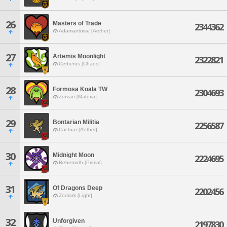
26
Masters of Trade
2344362
Adamantoise [Aether]
27
Artemis Moonlight
2322821
Cerberus [Chaos]
28
Formosa Koala TW
2304693
Zurvan [Materia]
29
Bontarian Militia
2256587
Cactuar [Aether]
30
Midnight Moon
2224695
Behemoth [Primal]
31
Of Dragons Deep
2202456
Zodiark [Light]
32
Unforgiven
2197830