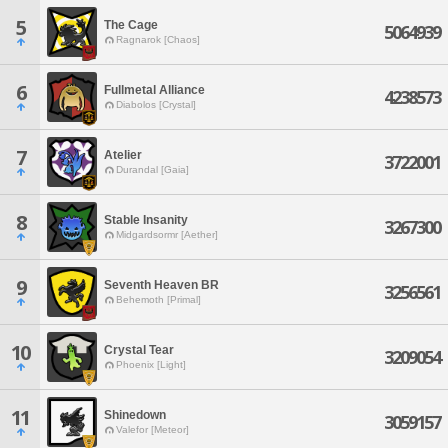
5
The Cage
5064939
Ragnarok [Chaos]
6
Fullmetal Alliance
4238573
Diabolos [Crystal]
7
Atelier
3722001
Durandal [Gaia]
8
Stable Insanity
3267300
Midgardsormr [Aether]
9
Seventh Heaven BR
3256561
Behemoth [Primal]
10
Crystal Tear
3209054
Phoenix [Light]
11
Shinedown
3059157
Valefor [Meteor]