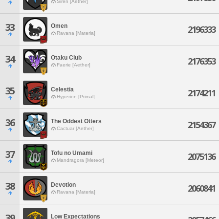
Siren [Aether]
33
Omen
2196333
Ravana [Materia]
34
Otaku Club
2176353
Faerie [Aether]
35
Celestia
2174211
Hyperion [Primal]
36
The Oddest Otters
2154367
Cactuar [Aether]
37
Tofu no Umami
2075136
Mandragora [Meteor]
38
Devotion
2060841
Ravana [Materia]
39
Low Expectations