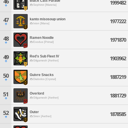
46
Black Cats Parade
1999482
Sephirot [Materia]
47
kanto misosoup union
1977222
Ixion [Mana]
48
Ramen Noodle
1971870
Exodus [Primal]
49
Red's Sub Fleet IV
1903962
Gilgamesh [Aether]
50
Guivre Snacks
1887219
Diabolos [Crystal]
51
Overlord
1881729
Gilgamesh [Aether]
52
Outer
1878585
Siren [Aether]