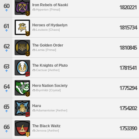
60
Iron Rebels of Naoki
1820221
Hyperion [Primal]
61
Heroes of Hydaelyn
1815734
Louisoix [Chaos]
62
The Golden Order
1810845
Lamia [Primal]
63
The Knights of Pluto
1781541
Cactuar [Aether]
64
Hero Nation Society
1775294
Brynhildr [Crystal]
65
Haru
1754202
Adamantoise [Aether]
66
The Black Waltz
1753390
Jenova [Aether]