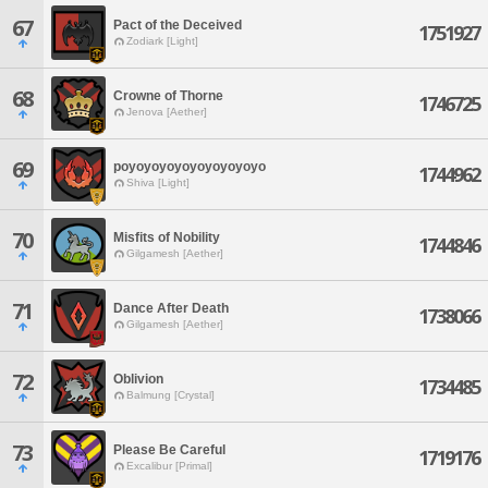
67
Pact of the Deceived
1751927
Zodiark [Light]
68
Crowne of Thorne
1746725
Jenova [Aether]
69
poyoyoyoyoyoyoyoyoyo
1744962
Shiva [Light]
70
Misfits of Nobility
1744846
Gilgamesh [Aether]
71
Dance After Death
1738066
Gilgamesh [Aether]
72
Oblivion
1734485
Balmung [Crystal]
73
Please Be Careful
1719176
Excalibur [Primal]