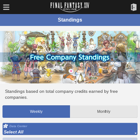
Standings
Standings based on total company credits earned by free
companies.
Weekly
Monthly
Data Center
Select All