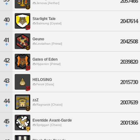
2057466
Jenova [Aether]
40
Starlight Tale
2047614
Balmung [Crystal]
41
Geuno
2042508
Leviathan [Primal]
42
Gates of Eden
2039820
Hyperion [Primal]
43
HELOSING
2015730
Fenrir [Gaia]
44
zzZ
2007639
Ragnarok [Chaos]
45
Eventide Avant-Garde
2001366
Spriggan [Chaos]