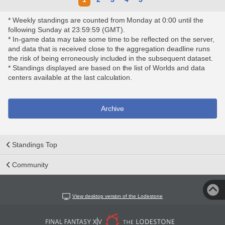
* Weekly standings are counted from Monday at 0:00 until the
following Sunday at 23:59:59 (GMT).
* In-game data may take some time to be reflected on the server,
and data that is received close to the aggregation deadline runs
the risk of being erroneously included in the subsequent dataset.
* Standings displayed are based on the list of Worlds and data
centers available at the last calculation.
Archive
Standings Top
Community
View desktop version of the Lodestone