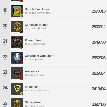
19
Bubble Tea House
2570313
Midgardsormr [Aether]
20
Canadian Tactics
2566944
Hyperion [Primal]
21
Project Soul
2548750
Louisoix [Chaos]
22
Coruscant Crusaders
2532926
Lamia [Primal]
23
Arrogance
2529054
Goblin [Crystal]
24
Exception
2419494
Garuda [Elemental]
25
Nightwalker
2387460
Goblin [Crystal]