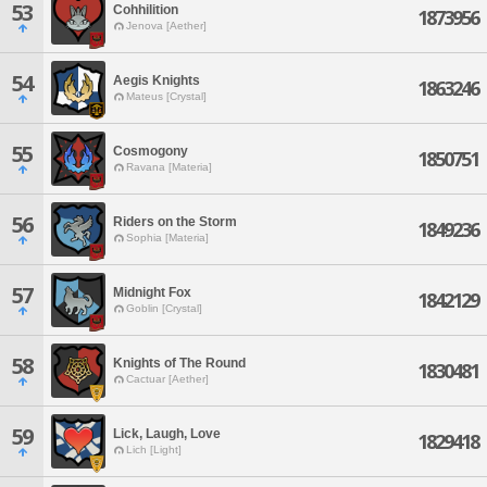
53
Cohhilition
1873956
Jenova [Aether]
54
Aegis Knights
1863246
Mateus [Crystal]
55
Cosmogony
1850751
Ravana [Materia]
56
Riders on the Storm
1849236
Sophia [Materia]
57
Midnight Fox
1842129
Goblin [Crystal]
58
Knights of The Round
1830481
Cactuar [Aether]
59
Lick, Laugh, Love
1829418
Lich [Light]