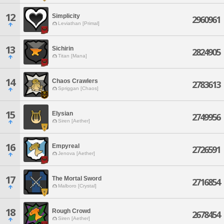
12
Simplicity
2960961
Leviathan [Primal]
13
Sichirin
2824905
Titan [Mana]
14
Chaos Crawlers
2783613
Spriggan [Chaos]
15
Elysian
2749956
Siren [Aether]
16
Empyreal
2726591
Jenova [Aether]
17
The Mortal Sword
2716854
Malboro [Crystal]
18
Rough Crowd
2678454
Siren [Aether]