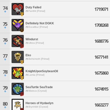
74
Duty Failed
1719071
Famfrit [Primal]
75
Definitely Not DGKK
1708268
Excalibur [Primal]
76
Windurst
1688776
Ultros [Primal]
77
Eko
1677141
Behemoth [Primal]
78
KnightUponSoybeanOil
1675860
Lamia [Primal]
79
SeaTurtle SeaTrade
1674915
Mateus [Crystal]
80
Heroes of Hydaelyn
1663277
Brynhildr [Crystal]