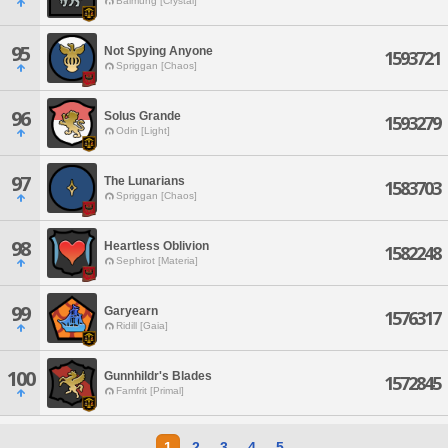
Balmung [Crystal]
95
Not Spying Anyone
1593721
Spriggan [Chaos]
96
Solus Grande
1593279
Odin [Light]
97
The Lunarians
1583703
Spriggan [Chaos]
98
Heartless Oblivion
1582248
Sephirot [Materia]
99
Garyearn
1576317
Ridill [Gaia]
100
Gunnhildr's Blades
1572845
Famfrit [Primal]
1
2
3
4
5