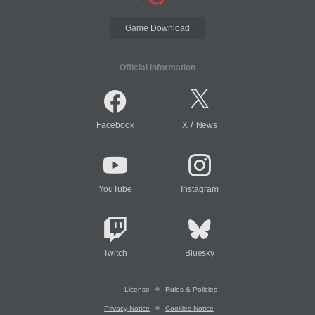
Game Download
Official Information
/
Facebook
X
News
YouTube
Instagram
Twitch
Bluesky
License
Rules & Policies
Privacy Notice
Cookies Notice