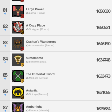
81
Large Power
1656030
Lamia [Primal]
82
A Cozy Place
1650521
Spriggan [Chaos]
83
Oschon's Wanderers
1646190
Adamantoise [Aether]
84
sumomomo
1634745
Bahamut [Gaia]
85
The Immortal Sword
1633473
Malboro [Crystal]
86
Astartia
1631055
Shinryu [Meteor]
87
Amberlight
1629684
Ravana [Materia]