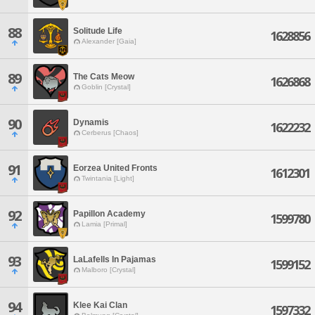
88
Solitude Life
1628856
Alexander [Gaia]
89
The Cats Meow
1626868
Goblin [Crystal]
90
Dynamis
1622232
Cerberus [Chaos]
91
Eorzea United Fronts
1612301
Twintania [Light]
92
Papillon Academy
1599780
Lamia [Primal]
93
LaLafells In Pajamas
1599152
Malboro [Crystal]
94
Klee Kai Clan
1597332