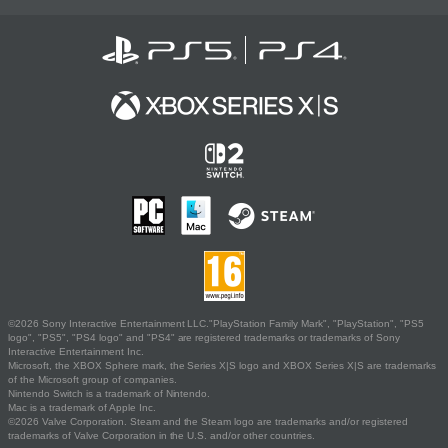
©2026 Sony Interactive Entertainment LLC."PlayStation Family Mark", "PlayStation", "PS5
logo", "PS5", "PS4 logo" and "PS4" are registered trademarks or trademarks of Sony
Interactive Entertainment Inc.
Microsoft, the XBOX Sphere mark, the Series X|S logo and XBOX Series X|S are trademarks
of the Microsoft group of companies.
Nintendo Switch is a trademark of Nintendo.
Mac is a trademark of Apple Inc.
©2026 Valve Corporation. Steam and the Steam logo are trademarks and/or registered
trademarks of Valve Corporation in the U.S. and/or other countries.