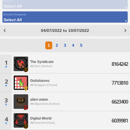
World
Select All
Grand Company
Select All
04/07/2022 to 10/07/2022
1
2
3
4
5
1
The Syndicate
8164242
Siren [Aether]
2
Gottahaveu
7713810
Spriggan [Chaos]
3
alien onion
6623400
Gilgamesh [Aether]
4
Digital-World
6039981
Durandal [Gaia]