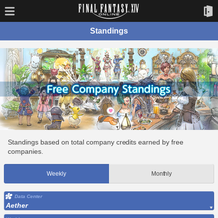
Standings
Standings based on total company credits earned by free
companies.
Weekly
Monthly
Data Center
Aether