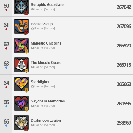
60
Seraphic Guardians
267642
Faerie [Aether]
61
Pocket-Soup
267096
Faerie [Aether]
62
Majestic Unicorns
265920
Faerie [Aether]
63
The Moogle Guard
265713
Faerie [Aether]
64
Starblights
265662
Faerie [Aether]
65
Sayonara Memories
261996
Faerie [Aether]
66
Darkmoon Legion
258969
Faerie [Aether]