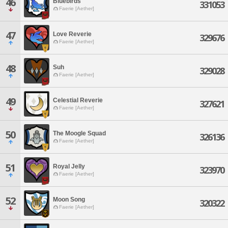
46
Bluebirds
331053
Faerie [Aether]
47
Love Reverie
329676
Faerie [Aether]
48
Suh
329028
Faerie [Aether]
49
Celestial Reverie
327621
Faerie [Aether]
50
The Moogle Squad
326136
Faerie [Aether]
51
Royal Jelly
323970
Faerie [Aether]
52
Moon Song
320322
Faerie [Aether]