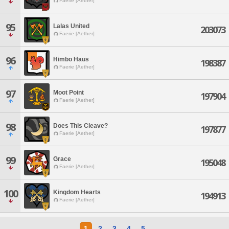
Faerie [Aether]
95
Lalas United
203073
Faerie [Aether]
96
Himbo Haus
198387
Faerie [Aether]
97
Moot Point
197904
Faerie [Aether]
98
Does This Cleave?
197877
Faerie [Aether]
99
Grace
195048
Faerie [Aether]
100
Kingdom Hearts
194913
Faerie [Aether]
1
2
3
4
5