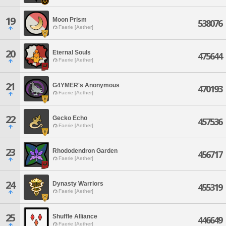
19
Moon Prism
538076
Faerie [Aether]
20
Eternal Souls
475644
Faerie [Aether]
21
G4YMER's Anonymous
470193
Faerie [Aether]
22
Gecko Echo
457536
Faerie [Aether]
23
Rhododendron Garden
456717
Faerie [Aether]
24
Dynasty Warriors
455319
Faerie [Aether]
25
Shuffle Alliance
446649
Faerie [Aether]