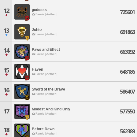
12
godesss
725601
Faerie [Aether]
13
Johto
691863
Faerie [Aether]
14
Paws and Effect
663092
Faerie [Aether]
15
Haven
648186
Faerie [Aether]
16
Sword of the Brave
586407
Faerie [Aether]
Modest And Kind Only
17
577550
Faerie [Aether]
18
Before Dawn
562389
Faerie [Aether]