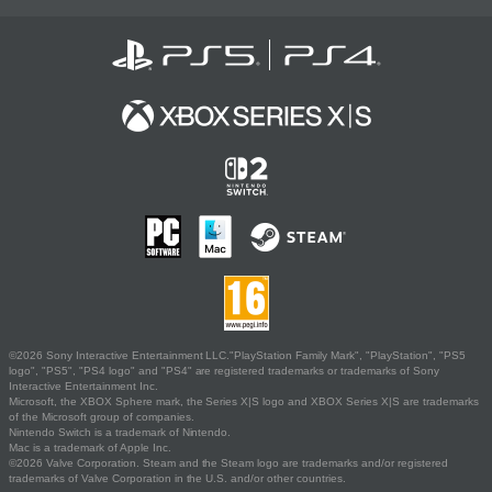
©2026 Sony Interactive Entertainment LLC."PlayStation Family Mark", "PlayStation", "PS5
logo", "PS5", "PS4 logo" and "PS4" are registered trademarks or trademarks of Sony
Interactive Entertainment Inc.
Microsoft, the XBOX Sphere mark, the Series X|S logo and XBOX Series X|S are trademarks
of the Microsoft group of companies.
Nintendo Switch is a trademark of Nintendo.
Mac is a trademark of Apple Inc.
©2026 Valve Corporation. Steam and the Steam logo are trademarks and/or registered
trademarks of Valve Corporation in the U.S. and/or other countries.