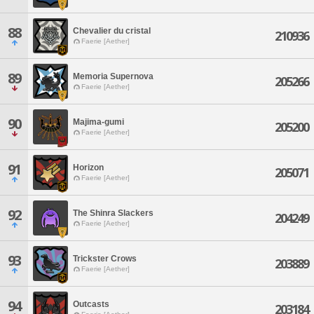
88
Chevalier du cristal
210936
Faerie [Aether]
89
Memoria Supernova
205266
Faerie [Aether]
90
Majima-gumi
205200
Faerie [Aether]
91
Horizon
205071
Faerie [Aether]
92
The Shinra Slackers
204249
Faerie [Aether]
93
Trickster Crows
203889
Faerie [Aether]
94
Outcasts
203184