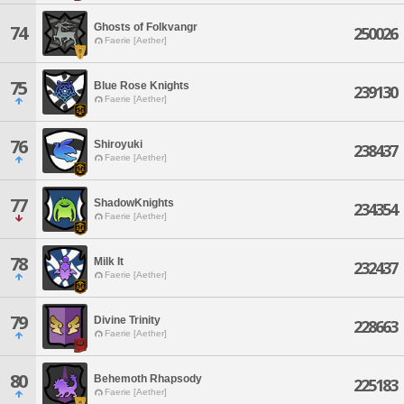
Ghosts of Folkvangr
74
250026
Faerie [Aether]
75
Blue Rose Knights
239130
Faerie [Aether]
76
Shiroyuki
238437
Faerie [Aether]
77
ShadowKnights
234354
Faerie [Aether]
78
Milk It
232437
Faerie [Aether]
79
Divine Trinity
228663
Faerie [Aether]
80
Behemoth Rhapsody
225183
Faerie [Aether]