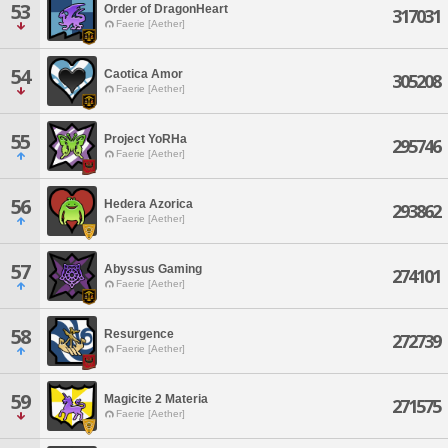
53
Order of DragonHeart
317031
Faerie [Aether]
54
Caotica Amor
305208
Faerie [Aether]
55
Project YoRHa
295746
Faerie [Aether]
56
Hedera Azorica
293862
Faerie [Aether]
57
Abyssus Gaming
274101
Faerie [Aether]
58
Resurgence
272739
Faerie [Aether]
59
Magicite 2 Materia
271575
Faerie [Aether]