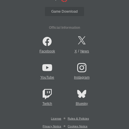
Game Download
Official Information
/
Facebook
X
News
YouTube
Instagram
Twitch
Bluesky
License
Rules & Policies
Privacy Notice
Cookies Notice