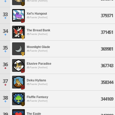
Faerie [Aether]
33
Xel's Hangout
379371
Faerie [Aether]
34
The Bread Bank
371451
Faerie [Aether]
35
Moonlight Glade
369981
Faerie [Aether]
36
Elusive Paradise
367743
Faerie [Aether]
37
Deku Hylians
358344
Faerie [Aether]
38
Fluffle Fantasy
344169
Faerie [Aether]
39
The Eagle