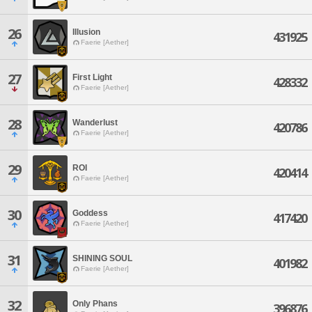
26
Illusion
431925
Faerie [Aether]
27
First Light
428332
Faerie [Aether]
28
Wanderlust
420786
Faerie [Aether]
29
ROI
420414
Faerie [Aether]
30
Goddess
417420
Faerie [Aether]
31
SHINING SOUL
401982
Faerie [Aether]
32
Only Phans
396876