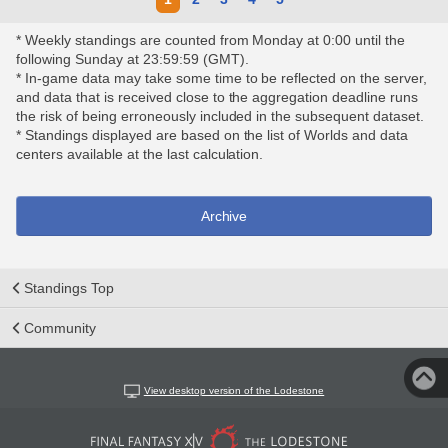
* Weekly standings are counted from Monday at 0:00 until the
following Sunday at 23:59:59 (GMT).
* In-game data may take some time to be reflected on the server,
and data that is received close to the aggregation deadline runs
the risk of being erroneously included in the subsequent dataset.
* Standings displayed are based on the list of Worlds and data
centers available at the last calculation.
Archive
Standings Top
Community
View desktop version of the Lodestone