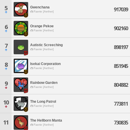
5
Gwenchana
917039
Faerie [Aether]
6
Orange Pekoe
902160
Faerie [Aether]
7
Autistic Screeching
898197
Faerie [Aether]
8
Isekai Corporation
851945
Faerie [Aether]
9
Rainbow Garden
804882
Faerie [Aether]
10
The Long Patrol
773811
Faerie [Aether]
The Hellborn Manta
11
730835
Faerie [Aether]