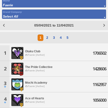
World
Faerie
Grand Company
Select All
05/04/2021 to 11/04/2021
1
2
3
4
5
Otaku Club
1
1706502
Faerie [Aether]
The Pride Collective
2
1428606
Faerie [Aether]
3
Mochi Academy
1162957
Faerie [Aether]
4
Ace of Hearts
1056000
Faerie [Aether]