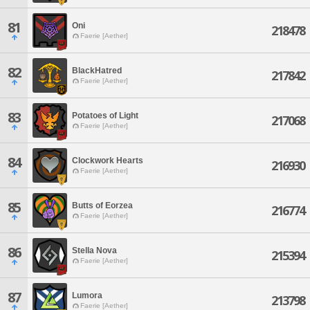
81
Oni
218478
Faerie [Aether]
82
BlackHatred
217842
Faerie [Aether]
83
Potatoes of Light
217068
Faerie [Aether]
84
Clockwork Hearts
216930
Faerie [Aether]
85
Butts of Eorzea
216774
Faerie [Aether]
86
Stella Nova
215394
Faerie [Aether]
87
Lumora
213798
Faerie [Aether]