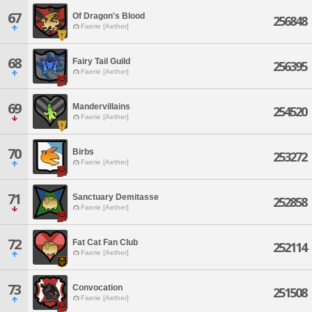
67
Of Dragon's Blood
256848
Faerie [Aether]
68
Fairy Tail Guild
256395
Faerie [Aether]
69
Mandervillains
254520
Faerie [Aether]
70
Birbs
253272
Faerie [Aether]
71
Sanctuary Demitasse
252858
Faerie [Aether]
72
Fat Cat Fan Club
252114
Faerie [Aether]
73
Convocation
251508
Faerie [Aether]