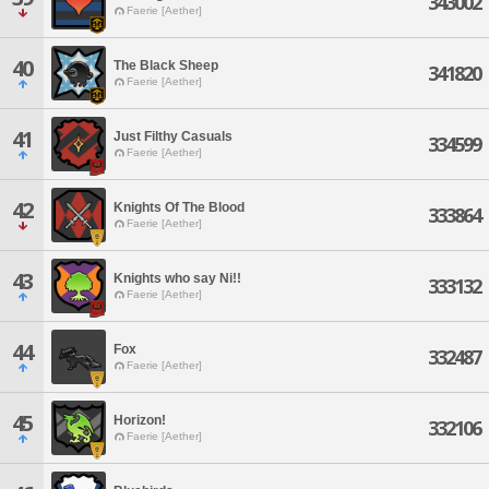
343002
Faerie [Aether]
40
The Black Sheep
341820
Faerie [Aether]
41
Just Filthy Casuals
334599
Faerie [Aether]
42
Knights Of The Blood
333864
Faerie [Aether]
43
Knights who say Ni!!
333132
Faerie [Aether]
44
Fox
332487
Faerie [Aether]
45
Horizon!
332106
Faerie [Aether]