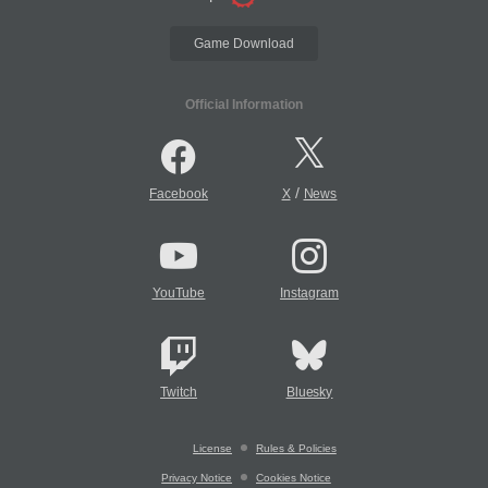
Game Download
Official Information
/
Facebook
X
News
YouTube
Instagram
Twitch
Bluesky
License
Rules & Policies
Privacy Notice
Cookies Notice