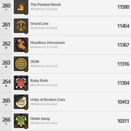
260
The Painted World
11580
Diabolos [Crystal]
261
Grand Line
11454
Diabolos [Crystal]
262
Headless Horseman
11367
Diabolos [Crystal]
263
ODIN
11316
Diabolos [Crystal]
264
Baby Ruth
11304
Diabolos [Crystal]
265
Unity of Broken Cats
10413
Diabolos [Crystal]
266
Ghido Gang
10311
Diabolos [Crystal]