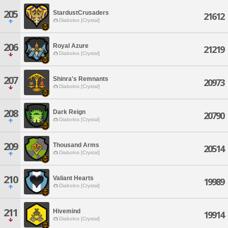
205
StardustCrusaders
21612
Diabolos [Crystal]
206
Royal Azure
21219
Diabolos [Crystal]
207
Shinra's Remnants
20973
Diabolos [Crystal]
208
Dark Reign
20790
Diabolos [Crystal]
209
Thousand Arms
20514
Diabolos [Crystal]
210
Valiant Hearts
19989
Diabolos [Crystal]
211
Hivemind
19914
Diabolos [Crystal]