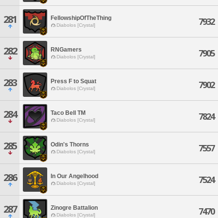
281
FellowshipOfTheThing
7932
Diabolos [Crystal]
282
RNGamers
7905
Diabolos [Crystal]
283
Press F to Squat
7902
Diabolos [Crystal]
284
Taco Bell TM
7824
Diabolos [Crystal]
285
Odin's Thorns
7557
Diabolos [Crystal]
286
In Our Angelhood
7524
Diabolos [Crystal]
287
Zinogre Battalion
7470
Diabolos [Crystal]