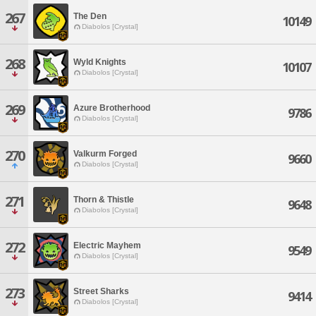
267
The Den
10149
Diabolos [Crystal]
268
Wyld Knights
10107
Diabolos [Crystal]
269
Azure Brotherhood
9786
Diabolos [Crystal]
270
Valkurm Forged
9660
Diabolos [Crystal]
271
Thorn & Thistle
9648
Diabolos [Crystal]
272
Electric Mayhem
9549
Diabolos [Crystal]
273
Street Sharks
9414
Diabolos [Crystal]