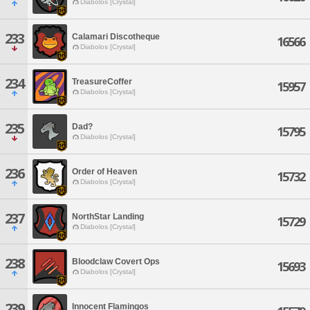
Diabolos [Crystal]
233
Calamari Discotheque
16566
Diabolos [Crystal]
234
TreasureCoffer
15957
Diabolos [Crystal]
235
Dad?
15795
Diabolos [Crystal]
236
Order of Heaven
15732
Diabolos [Crystal]
237
NorthStar Landing
15729
Diabolos [Crystal]
238
Bloodclaw Covert Ops
15693
Diabolos [Crystal]
239
Innocent Flamingos