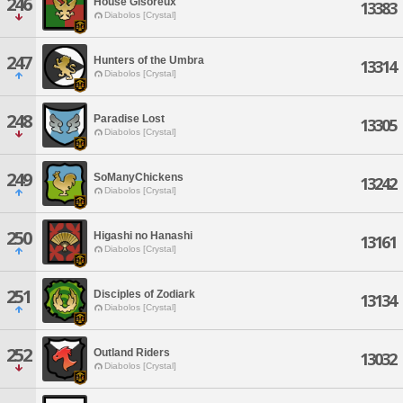
246
House Gisoreux
13383
Diabolos [Crystal]
247
Hunters of the Umbra
13314
Diabolos [Crystal]
248
Paradise Lost
13305
Diabolos [Crystal]
249
SoManyChickens
13242
Diabolos [Crystal]
250
Higashi no Hanashi
13161
Diabolos [Crystal]
251
Disciples of Zodiark
13134
Diabolos [Crystal]
252
Outland Riders
13032
Diabolos [Crystal]