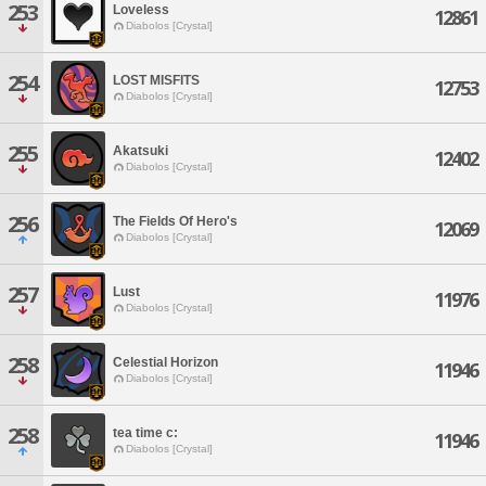
253
Loveless
12861
Diabolos [Crystal]
254
LOST MISFITS
12753
Diabolos [Crystal]
255
Akatsuki
12402
Diabolos [Crystal]
256
The Fields Of Hero's
12069
Diabolos [Crystal]
257
Lust
11976
Diabolos [Crystal]
258
Celestial Horizon
11946
Diabolos [Crystal]
258
tea time c:
11946
Diabolos [Crystal]