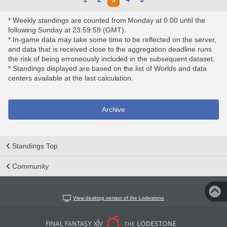
* Weekly standings are counted from Monday at 0:00 until the
following Sunday at 23:59:59 (GMT).
* In-game data may take some time to be reflected on the server,
and data that is received close to the aggregation deadline runs
the risk of being erroneously included in the subsequent dataset.
* Standings displayed are based on the list of Worlds and data
centers available at the last calculation.
Archive
Standings Top
Community
View desktop version of the Lodestone