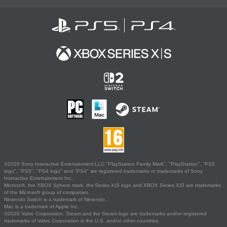
©2026 Sony Interactive Entertainment LLC."PlayStation Family Mark", "PlayStation", "PS5
logo", "PS5", "PS4 logo" and "PS4" are registered trademarks or trademarks of Sony
Interactive Entertainment Inc.
Microsoft, the XBOX Sphere mark, the Series X|S logo and XBOX Series X|S are trademarks
of the Microsoft group of companies.
Nintendo Switch is a trademark of Nintendo.
Mac is a trademark of Apple Inc.
©2026 Valve Corporation. Steam and the Steam logo are trademarks and/or registered
trademarks of Valve Corporation in the U.S. and/or other countries.