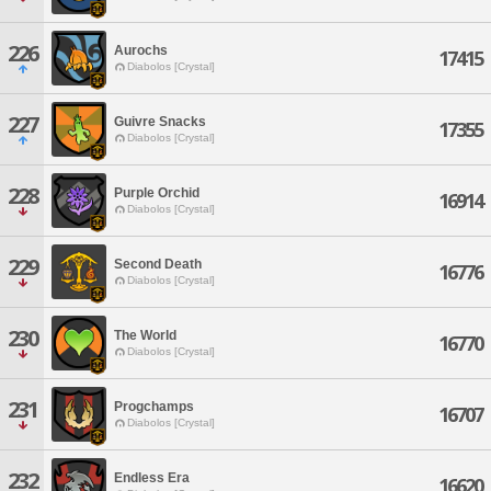
226
Aurochs
17415
Diabolos [Crystal]
227
Guivre Snacks
17355
Diabolos [Crystal]
228
Purple Orchid
16914
Diabolos [Crystal]
229
Second Death
16776
Diabolos [Crystal]
230
The World
16770
Diabolos [Crystal]
231
Progchamps
16707
Diabolos [Crystal]
232
Endless Era
16620