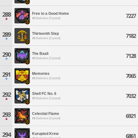
288
Free to a Good Home
7227
Diabolos [Crystal]
289
Thirteenth Step
7182
Diabolos [Crystal]
290
The Baali
7128
Diabolos [Crystal]
291
Memories
7065
Diabolos [Crystal]
292
Shell FC No. 6
7032
Diabolos [Crystal]
293
Celestial Flame
6921
Diabolos [Crystal]
294
Kurupted Krew
6861