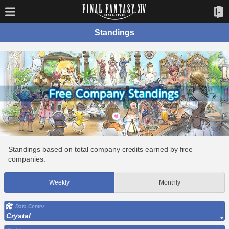
Standings
Standings based on total company credits earned by free
companies.
Weekly
Monthly
Data Center
Crystal