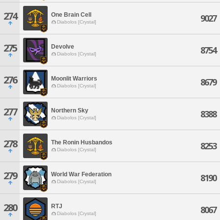
274
One Brain Cell
9027
Diabolos [Crystal]
275
Devolve
8754
Diabolos [Crystal]
276
Moonlit Warriors
8679
Diabolos [Crystal]
277
Northern Sky
8388
Diabolos [Crystal]
278
The Ronin Husbandos
8253
Diabolos [Crystal]
279
World War Federation
8190
Diabolos [Crystal]
280
RTJ
8067
Diabolos [Crystal]