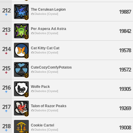
212
The Cerulean Legion
19887
Diabolos [Crystal]
213
Per Aspera Ad Astra
19842
Diabolos [Crystal]
214
Cat Kitty Cat Cat
19578
Diabolos [Crystal]
215
CuteCozyComfyPotatos
19572
Diabolos [Crystal]
216
Wolfe Pack
19305
Diabolos [Crystal]
217
Talon of Razor Peaks
19269
Diabolos [Crystal]
218
Cookie Cartel
19008
Diabolos [Crystal]