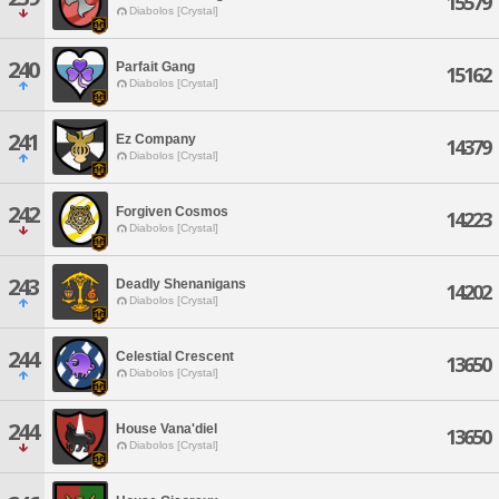
15579
Diabolos [Crystal]
240
Parfait Gang
15162
Diabolos [Crystal]
241
Ez Company
14379
Diabolos [Crystal]
242
Forgiven Cosmos
14223
Diabolos [Crystal]
243
Deadly Shenanigans
14202
Diabolos [Crystal]
244
Celestial Crescent
13650
Diabolos [Crystal]
244
House Vana'diel
13650
Diabolos [Crystal]