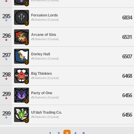
Diabolos [Crystal]
295
Forsaken Lords
6834
Diabolos [Crystal]
296
Arcane of Sins
6531
Diabolos [Crystal]
297
Dorley Hall
6507
Diabolos [Crystal]
298
Big Thinkies
6468
Diabolos [Crystal]
299
Party of One
6456
Diabolos [Crystal]
299
Ul'dah Trading Co.
6456
Diabolos [Crystal]
1
2
3
4
5