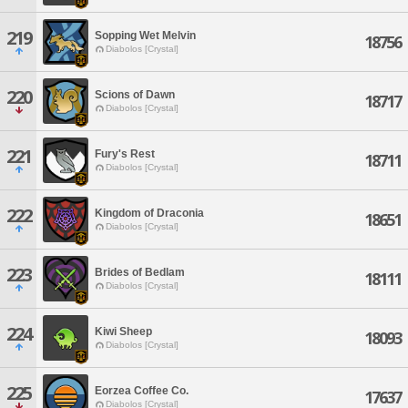
219
Sopping Wet Melvin
18756
Diabolos [Crystal]
220
Scions of Dawn
18717
Diabolos [Crystal]
221
Fury's Rest
18711
Diabolos [Crystal]
222
Kingdom of Draconia
18651
Diabolos [Crystal]
223
Brides of Bedlam
18111
Diabolos [Crystal]
224
Kiwi Sheep
18093
Diabolos [Crystal]
225
Eorzea Coffee Co.
17637
Diabolos [Crystal]