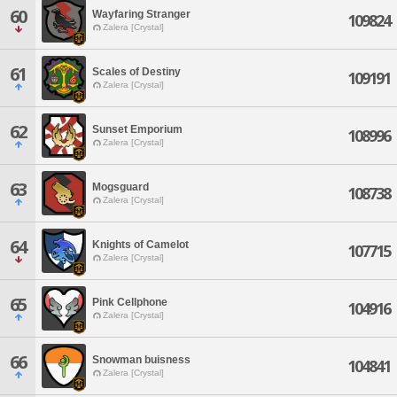
60
Wayfaring Stranger
109824
Zalera [Crystal]
61
Scales of Destiny
109191
Zalera [Crystal]
62
Sunset Emporium
108996
Zalera [Crystal]
63
Mogsguard
108738
Zalera [Crystal]
64
Knights of Camelot
107715
Zalera [Crystal]
65
Pink Cellphone
104916
Zalera [Crystal]
66
Snowman buisness
104841
Zalera [Crystal]