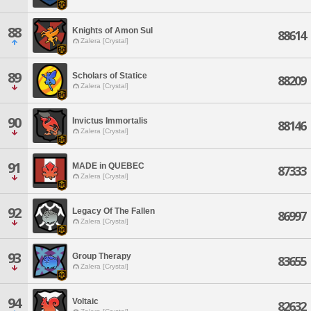
88
Knights of Amon Sul
88614
Zalera [Crystal]
89
Scholars of Statice
88209
Zalera [Crystal]
90
Invictus Immortalis
88146
Zalera [Crystal]
91
MADE in QUEBEC
87333
Zalera [Crystal]
92
Legacy Of The Fallen
86997
Zalera [Crystal]
93
Group Therapy
83655
Zalera [Crystal]
94
Voltaic
82632