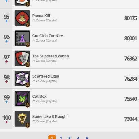
Zalera [Crystal]
95
Panda Kill
80175
Zalera [Crystal]
96
Cat Girls Fur Hire
80001
Zalera [Crystal]
97
The Sundered Watch
76362
Zalera [Crystal]
98
Scattered Light
76284
Zalera [Crystal]
99
Cat Box
75549
Zalera [Crystal]
100
Some Like It Rough!
73944
Zalera [Crystal]
1
2
3
4
5