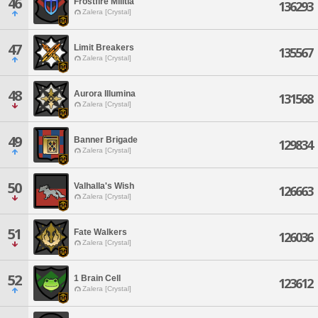
46
Frostfire Militia
136293
Zalera [Crystal]
47
Limit Breakers
135567
Zalera [Crystal]
48
Aurora Illumina
131568
Zalera [Crystal]
49
Banner Brigade
129834
Zalera [Crystal]
50
Valhalla's Wish
126663
Zalera [Crystal]
51
Fate Walkers
126036
Zalera [Crystal]
52
1 Brain Cell
123612
Zalera [Crystal]