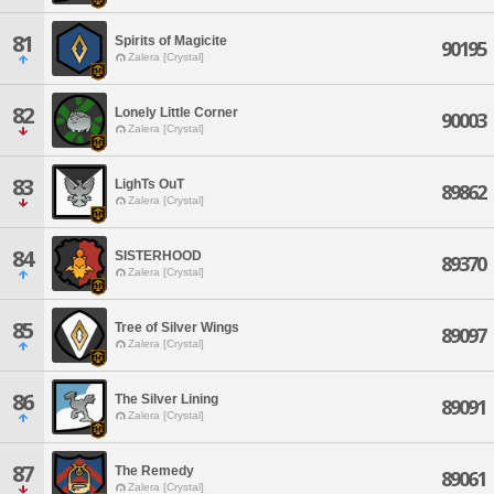
81
Spirits of Magicite
90195
Zalera [Crystal]
82
Lonely Little Corner
90003
Zalera [Crystal]
83
LighTs OuT
89862
Zalera [Crystal]
84
SISTERHOOD
89370
Zalera [Crystal]
85
Tree of Silver Wings
89097
Zalera [Crystal]
86
The Silver Lining
89091
Zalera [Crystal]
87
The Remedy
89061
Zalera [Crystal]