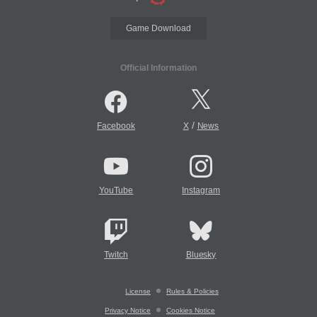
Game Download
Official Information
/
Facebook
X
News
YouTube
Instagram
Twitch
Bluesky
License
Rules & Policies
Privacy Notice
Cookies Notice