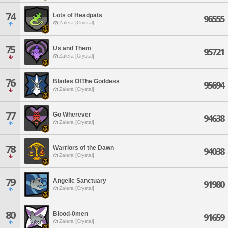
74
Lots of Headpats
96555
Zalera [Crystal]
75
Us and Them
95721
Zalera [Crystal]
76
Blades OfThe Goddess
95694
Zalera [Crystal]
77
Go Wherever
94638
Zalera [Crystal]
78
Warriors of the Dawn
94038
Zalera [Crystal]
79
Angelic Sanctuary
91980
Zalera [Crystal]
80
Blood-0men
91659
Zalera [Crystal]