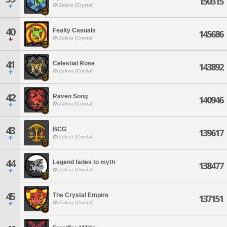
150315
Zalera [Crystal]
40
Fealty Casuals
145686
Zalera [Crystal]
41
Celestial Rose
143892
Zalera [Crystal]
42
Raven Song
140946
Zalera [Crystal]
43
BCG
139617
Zalera [Crystal]
44
Legend fades to myth
138477
Zalera [Crystal]
45
The Crystal Empire
137151
Zalera [Crystal]