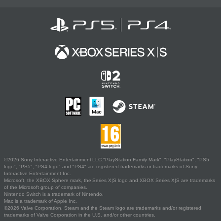
©2026 Sony Interactive Entertainment LLC."PlayStation Family Mark", "PlayStation", "PS5
logo", "PS5", "PS4 logo" and "PS4" are registered trademarks or trademarks of Sony
Interactive Entertainment Inc.
Microsoft, the XBOX Sphere mark, the Series X|S logo and XBOX Series X|S are trademarks
of the Microsoft group of companies.
Nintendo Switch is a trademark of Nintendo.
Mac is a trademark of Apple Inc.
©2026 Valve Corporation. Steam and the Steam logo are trademarks and/or registered
trademarks of Valve Corporation in the U.S. and/or other countries.