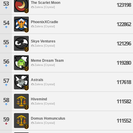
53
The Scarlet Moon
123198
Zalera [Crystal]
54
PhoenixXCradle
122862
Zalera [Crystal]
55
Skye Ventures
121296
Zalera [Crystal]
56
Meme Dream Team
119280
Zalera [Crystal]
57
Astrals
117618
Zalera [Crystal]
58
Hivemind
111582
Zalera [Crystal]
59
Domus Homunculus
111552
Zalera [Crystal]