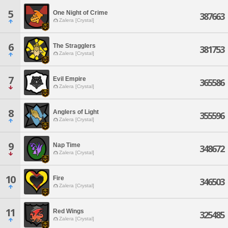
5
One Night of Crime
387663
Zalera [Crystal]
6
The Stragglers
381753
Zalera [Crystal]
7
Evil Empire
365586
Zalera [Crystal]
8
Anglers of Light
355596
Zalera [Crystal]
9
Nap Time
348672
Zalera [Crystal]
10
Fire
346503
Zalera [Crystal]
11
Red Wings
325485
Zalera [Crystal]