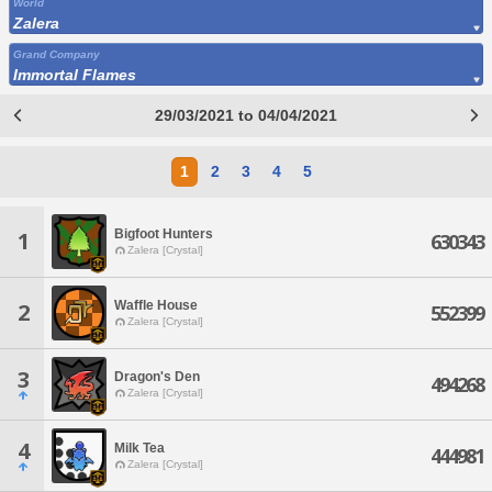
World
Zalera
Grand Company
Immortal Flames
29/03/2021 to 04/04/2021
1
2
3
4
5
Bigfoot Hunters
1
630343
Zalera [Crystal]
Waffle House
2
552399
Zalera [Crystal]
3
Dragon's Den
494268
Zalera [Crystal]
4
Milk Tea
444981
Zalera [Crystal]