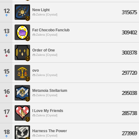
12
New Light
315675
Zalera [Crystal]
13
Fat Chocobo Fanclub
309402
Zalera [Crystal]
14
Order of One
300378
Zalera [Crystal]
15
ovo
297720
Zalera [Crystal]
16
Metanoia Stellarium
295038
Zalera [Crystal]
17
I Love My Friends
285738
Zalera [Crystal]
18
Harness The Power
273969
Zalera [Crystal]