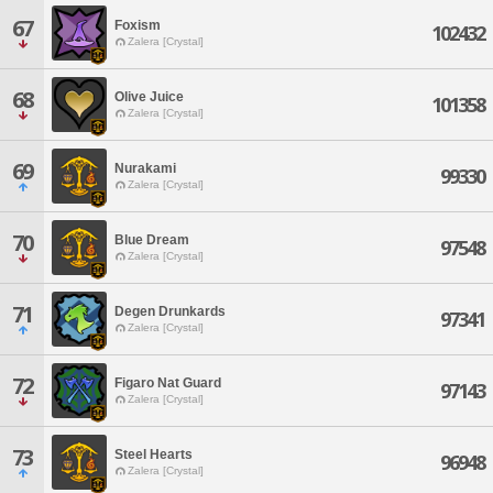
67
Foxism
102432
Zalera [Crystal]
68
Olive Juice
101358
Zalera [Crystal]
69
Nurakami
99330
Zalera [Crystal]
70
Blue Dream
97548
Zalera [Crystal]
71
Degen Drunkards
97341
Zalera [Crystal]
72
Figaro Nat Guard
97143
Zalera [Crystal]
73
Steel Hearts
96948
Zalera [Crystal]