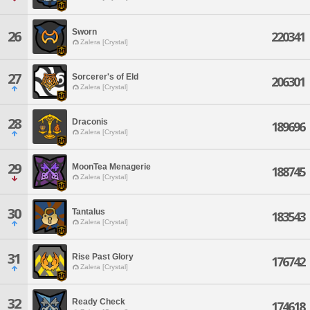
Sworn
26
220341
Zalera [Crystal]
27
Sorcerer's of Eld
206301
Zalera [Crystal]
28
Draconis
189696
Zalera [Crystal]
29
MoonTea Menagerie
188745
Zalera [Crystal]
30
Tantalus
183543
Zalera [Crystal]
31
Rise Past Glory
176742
Zalera [Crystal]
32
Ready Check
174618