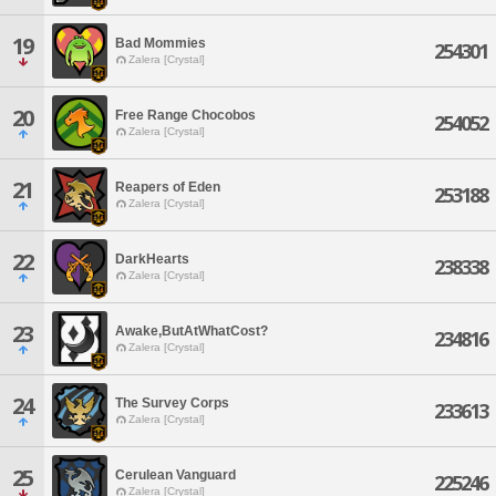
19
Bad Mommies
254301
Zalera [Crystal]
20
Free Range Chocobos
254052
Zalera [Crystal]
21
Reapers of Eden
253188
Zalera [Crystal]
22
DarkHearts
238338
Zalera [Crystal]
23
Awake,ButAtWhatCost?
234816
Zalera [Crystal]
24
The Survey Corps
233613
Zalera [Crystal]
25
Cerulean Vanguard
225246
Zalera [Crystal]