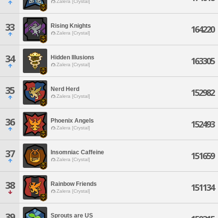
Zalera [Crystal]
33
Rising Knights
164220
Zalera [Crystal]
34
Hidden Illusions
163305
Zalera [Crystal]
35
Nerd Herd
152982
Zalera [Crystal]
36
Phoenix Angels
152493
Zalera [Crystal]
37
Insomniac Caffeine
151659
Zalera [Crystal]
38
Rainbow Friends
151134
Zalera [Crystal]
39
Sprouts are US