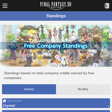
Standings
Standings based on total company credits earned by free
companies.
Weekly
Monthly
Data Center
Crystal