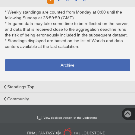
* Weekly standings are counted from Monday at 0:00 until the
following Sunday at 23:59:59 (GMT).
* In-game data may take some time to be reflected on the server,
and data that is received close to the aggregation deadline runs
the risk of being erroneously included in the subsequent dataset.
* Standings displayed are based on the list of Worlds and data
centers available at the last calculation.
Archive
Standings Top
Community
View desktop version of the Lodestone