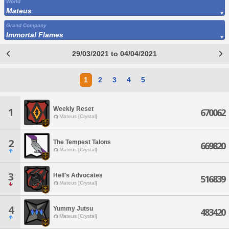
World
Mateus
Grand Company
Immortal Flames
29/03/2021 to 04/04/2021
1
2
3
4
5
Weekly Reset
1
670062
Mateus [Crystal]
2
The Tempest Talons
669820
Mateus [Crystal]
3
Hell's Advocates
516839
Mateus [Crystal]
4
Yummy Jutsu
483420
Mateus [Crystal]