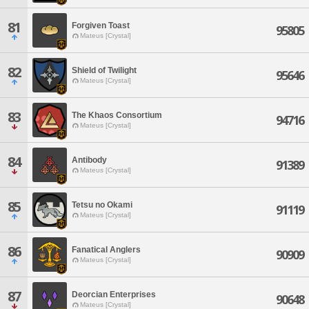
81
Forgiven Toast
95805
Mateus [Crystal]
82
Shield of Twilight
95646
Mateus [Crystal]
83
The Khaos Consortium
94716
Mateus [Crystal]
84
Antibody
91389
Mateus [Crystal]
85
Tetsu no Okami
91119
Mateus [Crystal]
86
Fanatical Anglers
90909
Mateus [Crystal]
87
Deorcian Enterprises
90648
Mateus [Crystal]