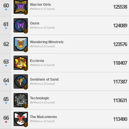
60
Warrior Girls
125538
Mateus [Crystal]
61
Oasis
124089
Mateus [Crystal]
Wandering Minstrels
62
123576
Mateus [Crystal]
63
Ecclesia
118407
Mateus [Crystal]
64
Sentinels of Sand
117387
Mateus [Crystal]
65
Technologic
113631
Mateus [Crystal]
66
The Malcontents
113490
Mateus [Crystal]