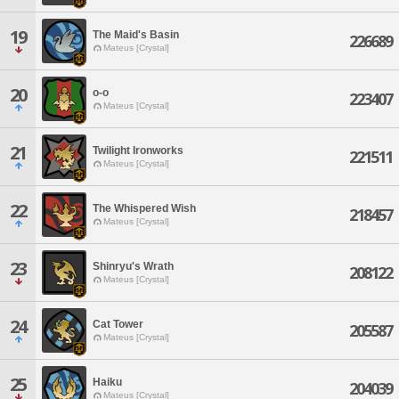
19
The Maid's Basin
226689
Mateus [Crystal]
20
o-o
223407
Mateus [Crystal]
21
Twilight Ironworks
221511
Mateus [Crystal]
22
The Whispered Wish
218457
Mateus [Crystal]
23
Shinryu's Wrath
208122
Mateus [Crystal]
24
Cat Tower
205587
Mateus [Crystal]
25
Haiku
204039
Mateus [Crystal]