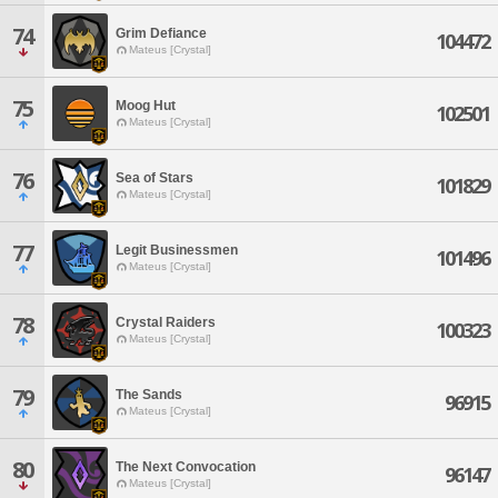
74
Grim Defiance
104472
Mateus [Crystal]
75
Moog Hut
102501
Mateus [Crystal]
76
Sea of Stars
101829
Mateus [Crystal]
77
Legit Businessmen
101496
Mateus [Crystal]
78
Crystal Raiders
100323
Mateus [Crystal]
79
The Sands
96915
Mateus [Crystal]
80
The Next Convocation
96147
Mateus [Crystal]