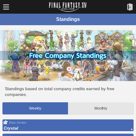
Standings
Standings based on total company credits earned by free
companies.
Weekly
Monthly
Data Center
Crystal