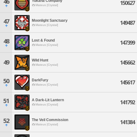
46
Yukana Company
150627
Mateus [Crystal]
47
Moonlight Sanctuary
149487
Mateus [Crystal]
48
Lost & Found
147399
Mateus [Crystal]
Wild Hunt
49
145662
Mateus [Crystal]
50
DarkFury
145617
Mateus [Crystal]
51
A Dark-Lit Lantern
141792
Mateus [Crystal]
52
The Veil Commission
141384
Mateus [Crystal]