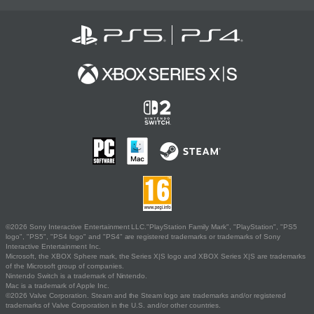
©2026 Sony Interactive Entertainment LLC."PlayStation Family Mark", "PlayStation", "PS5
logo", "PS5", "PS4 logo" and "PS4" are registered trademarks or trademarks of Sony
Interactive Entertainment Inc.
Microsoft, the XBOX Sphere mark, the Series X|S logo and XBOX Series X|S are trademarks
of the Microsoft group of companies.
Nintendo Switch is a trademark of Nintendo.
Mac is a trademark of Apple Inc.
©2026 Valve Corporation. Steam and the Steam logo are trademarks and/or registered
trademarks of Valve Corporation in the U.S. and/or other countries.