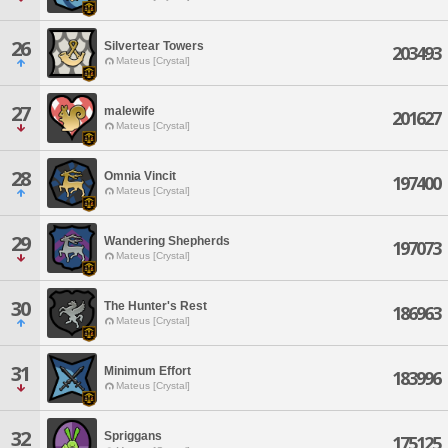
26
Silvertear Towers
203493
Mateus [Crystal]
27
malewife
201627
Mateus [Crystal]
28
Omnia Vincit
197400
Mateus [Crystal]
29
Wandering Shepherds
197073
Mateus [Crystal]
30
The Hunter's Rest
186963
Mateus [Crystal]
31
Minimum Effort
183996
Mateus [Crystal]
32
Spriggans
175125