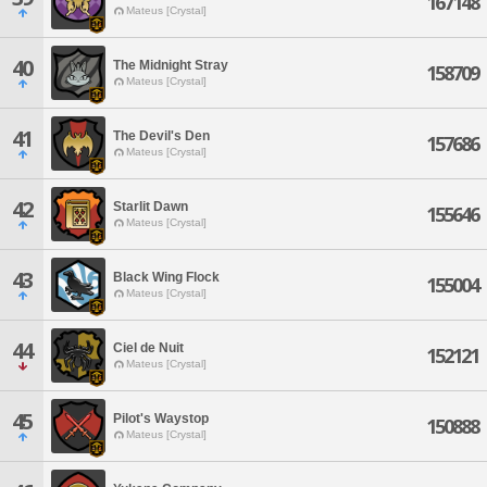
167148
Mateus [Crystal]
40
The Midnight Stray
158709
Mateus [Crystal]
41
The Devil's Den
157686
Mateus [Crystal]
42
Starlit Dawn
155646
Mateus [Crystal]
43
Black Wing Flock
155004
Mateus [Crystal]
44
Ciel de Nuit
152121
Mateus [Crystal]
45
Pilot's Waystop
150888
Mateus [Crystal]