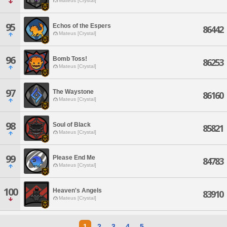
Mateus [Crystal]
95
Echos of the Espers
86442
Mateus [Crystal]
96
Bomb Toss!
86253
Mateus [Crystal]
97
The Waystone
86160
Mateus [Crystal]
98
Soul of Black
85821
Mateus [Crystal]
99
Please End Me
84783
Mateus [Crystal]
100
Heaven's Angels
83910
Mateus [Crystal]
1
2
3
4
5