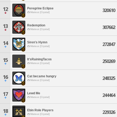
12
Peregrine Eclipse
320610
Mateus [Crystal]
13
Redemption
307662
Mateus [Crystal]
14
Siren's Hymn
272847
Mateus [Crystal]
15
It'sRainingTacos
250269
Mateus [Crystal]
16
Cat became hungry
248325
Mateus [Crystal]
17
Lewd Me
244464
Mateus [Crystal]
18
Ebin Role Players
229326
Mateus [Crystal]