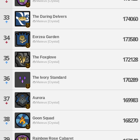
Mateus [Crystal]
33
The Daring Delvers
174060
Mateus [Crystal]
34
Eorzea Garden
173580
Mateus [Crystal]
35
The Foxglove
172128
Mateus [Crystal]
36
The Ivory Standard
170289
Mateus [Crystal]
37
Aurora
169983
Mateus [Crystal]
38
Goon Squad
168270
Mateus [Crystal]
39
Rainbow Rose Cabaret