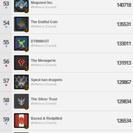
53
Mogsteel Inc.
140718
Mateus [Crystal]
54
The Dutiful Coin
135531
Mateus [Crystal]
55
DTMWAGT
133011
Mateus [Crystal]
56
The Menagerie
131913
Mateus [Crystal]
57
Sgeul nan dragons
129867
Mateus [Crystal]
58
The Silver Trust
129834
Mateus [Crystal]
59
Based & Redpilled
126534
Mateus [Crystal]