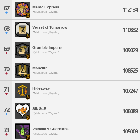
67
Memo Express
112134
Mateus [Crystal]
68
Verset of Tomorrow
110832
Mateus [Crystal]
69
Grumble Imports
109029
Mateus [Crystal]
70
Monolith
108525
Mateus [Crystal]
71
Hideaway
107247
Mateus [Crystal]
72
SINGLE
106089
Mateus [Crystal]
73
Valhalla's Guardians
105009
Mateus [Crystal]