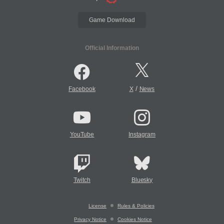
Game Download
Official Information
/
Facebook
X
News
YouTube
Instagram
Twitch
Bluesky
License
Rules & Policies
Privacy Notice
Cookies Notice