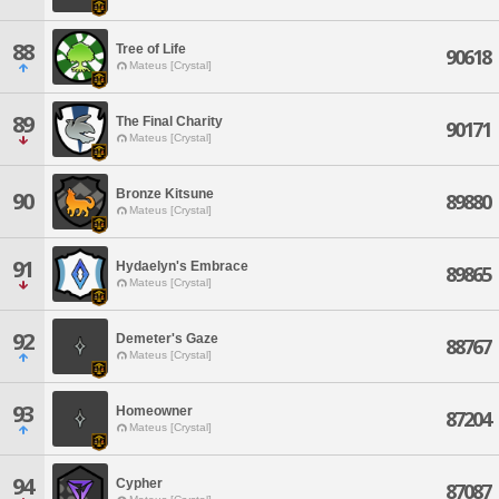
88
Tree of Life
90618
Mateus [Crystal]
89
The Final Charity
90171
Mateus [Crystal]
Bronze Kitsune
90
89880
Mateus [Crystal]
91
Hydaelyn's Embrace
89865
Mateus [Crystal]
92
Demeter's Gaze
88767
Mateus [Crystal]
93
Homeowner
87204
Mateus [Crystal]
94
Cypher
87087