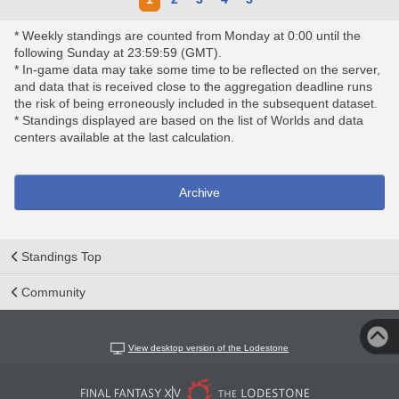
* Weekly standings are counted from Monday at 0:00 until the
following Sunday at 23:59:59 (GMT).
* In-game data may take some time to be reflected on the server,
and data that is received close to the aggregation deadline runs
the risk of being erroneously included in the subsequent dataset.
* Standings displayed are based on the list of Worlds and data
centers available at the last calculation.
Archive
Standings Top
Community
View desktop version of the Lodestone