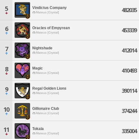
5
Vindictus Company
482035
Mateus [Crystal]
6
Oracles of Empyrean
453339
Mateus [Crystal]
7
Nightshade
412014
Mateus [Crystal]
8
Magic
410493
Mateus [Crystal]
9
Regal Golden Lions
390114
Mateus [Crystal]
10
Gillionaire Club
374244
Mateus [Crystal]
11
Tokala
335004
Mateus [Crystal]