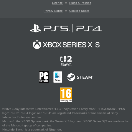
License
Rules & Policies
Privacy Notice
Cookies Notice
©2026 Sony Interactive Entertainment LLC."PlayStation Family Mark", "PlayStation", "PS5
logo", "PS5", "PS4 logo" and "PS4" are registered trademarks or trademarks of Sony
Interactive Entertainment Inc.
Microsoft, the XBOX Sphere mark, the Series X|S logo and XBOX Series X|S are trademarks
of the Microsoft group of companies.
Nintendo Switch is a trademark of Nintendo.