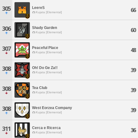
305
LeereS
66
Kujata [Elemental]
306
Shady Garden
60
Kujata [Elemental]
307
Peaceful Place
48
Kujata [Elemental]
308
Oh! Do Ge Za!!
39
Kujata [Elemental]
308
Tea Club
39
Kujata [Elemental]
308
West Eorzea Company
39
Kujata [Elemental]
311
Cerca e Ricerca
36
Kujata [Elemental]