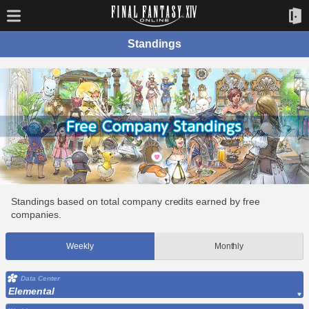
Standings
Standings based on total company credits earned by free
companies.
Weekly
Monthly
Data Center
Elemental