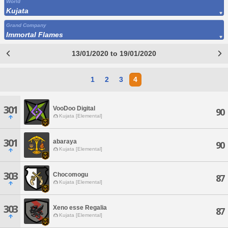
World
Kujata
Grand Company
Immortal Flames
13/01/2020 to 19/01/2020
1
2
3
4
301
VooDoo Digital
90
Kujata [Elemental]
301
abaraya
90
Kujata [Elemental]
303
Chocomogu
87
Kujata [Elemental]
303
Xeno esse Regalia
87
Kujata [Elemental]