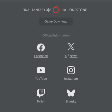
Game Download
Official Information
/
Facebook
X
News
YouTube
Instagram
Twitch
Bluesky