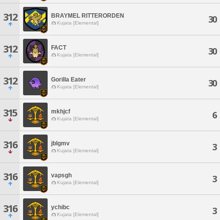
312
BRAYMEL RITTERORDEN
30
Kujata [Elemental]
312
FACT
30
Kujata [Elemental]
312
Gorilla Eater
30
Kujata [Elemental]
315
mkhjcf
6
Kujata [Elemental]
316
jblgmv
3
Kujata [Elemental]
316
vapsgh
3
Kujata [Elemental]
316
ychibc
3
Kujata [Elemental]