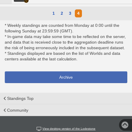
1
2
3
4
* Weekly standings are counted from Monday at 0:00 until the
following Sunday at 23:59:59 (GMT).
* In-game data may take some time to be reflected on the server,
and data that is received close to the aggregation deadline runs
the risk of being erroneously included in the subsequent dataset.
* Standings displayed are based on the list of Worlds and data
centers available at the last calculation.
Archive
Standings Top
Community
View desktop version of the Lodestone