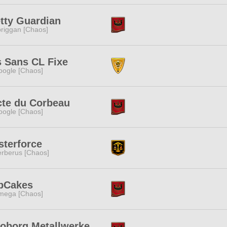
tty Guardian
riggan [Chaos]
 Sans CL Fixe
ogle [Chaos]
cte du Corbeau
ogle [Chaos]
sterforce
rberus [Chaos]
bCakes
mega [Chaos]
loborg Metallwerke