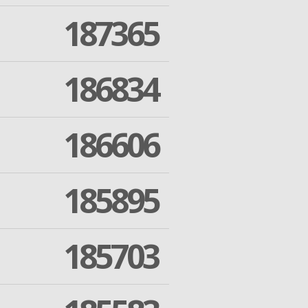
187365
186834
186606
185895
185703