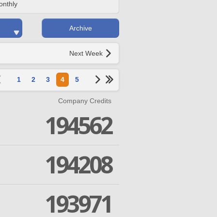
onthly
Archive
Next Week
1
2
3
4
5
Company Credits
194562
194208
193971