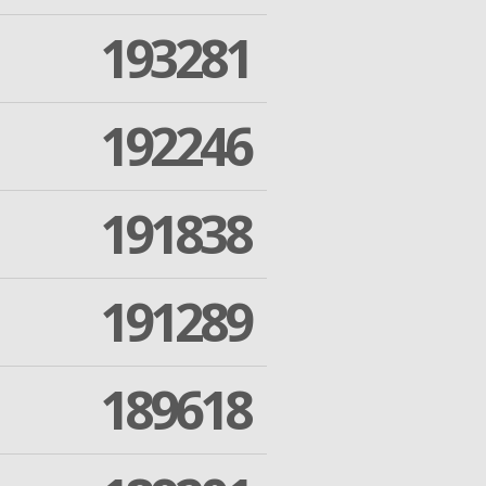
193281
192246
191838
191289
189618