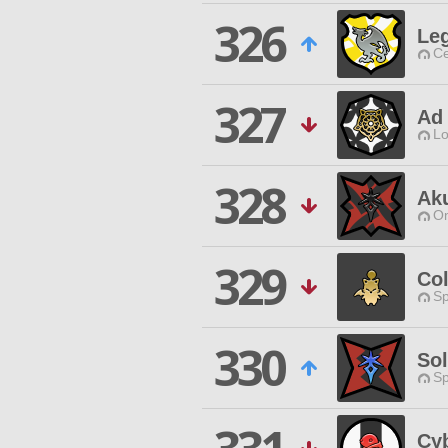
326
Le
Ce
327
Ad 
Lo
328
Ak
O
329
Co
Sp
330
Sol
Sp
Cyb