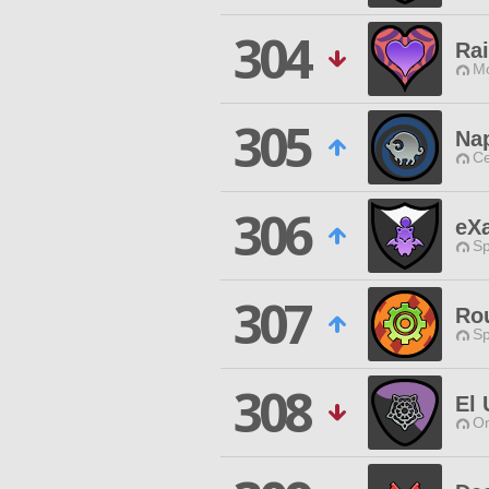
304
Ra
Mo
305
Na
Ce
306
eX
Sp
307
Ro
Sp
308
El 
O