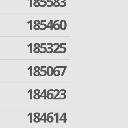
185583
185460
185325
185067
184623
184614