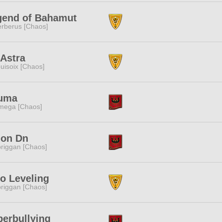
gend of Bahamut
rberus [Chaos]
Astra
uisoix [Chaos]
uma
mega [Chaos]
lon Dn
riggan [Chaos]
o Leveling
riggan [Chaos]
erbullying