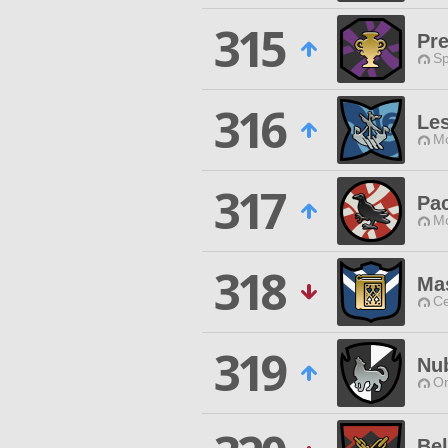
315
Pre
Sp
316
Les
Mo
317
Pa
Mo
318
Ma
Ce
319
Nu
O
Be