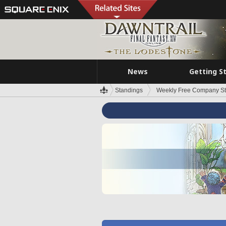
News
Getting S
Standings
Weekly Free Company S