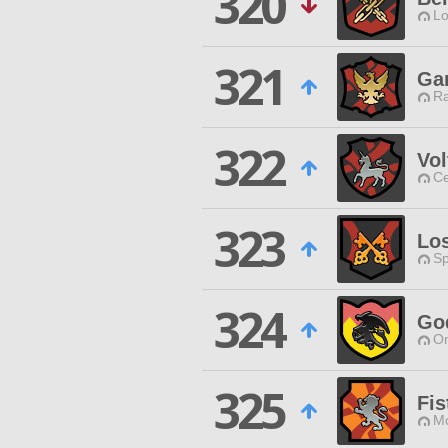
320
Lo
321
Ga
Ra
322
Vol
Ce
323
Los
Sp
324
Go
O
325
Fis
Mo