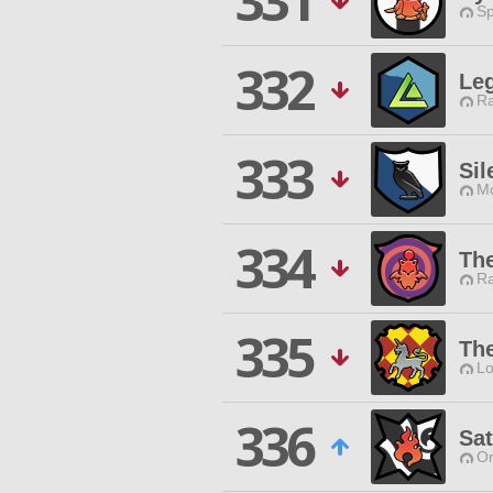
331
Sp
332
Le
Ra
333
Sil
Mo
334
The
Ra
335
The
Lo
336
Sat
O