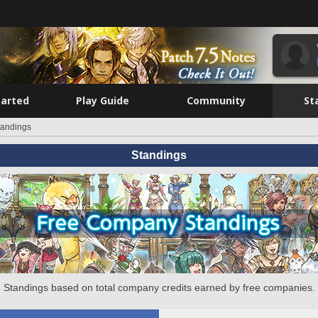
tarted
Play Guide
Community
St
tandings
Standings
Standings based on total company credits earned by free companies.