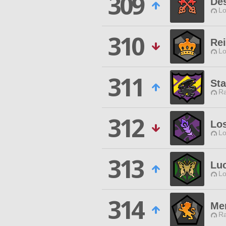
309
Des
Lo
310
Rei
Lo
311
St
Ra
312
Lo
Lo
313
Lu
Lo
314
Me
Ra