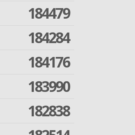
184479
184284
184176
183990
182838