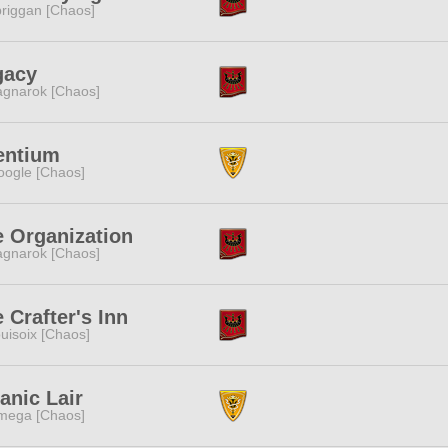
riggan [Chaos]
gacy
gnarok [Chaos]
entium
ogle [Chaos]
 Organization
gnarok [Chaos]
 Crafter's Inn
uisoix [Chaos]
anic Lair
mega [Chaos]