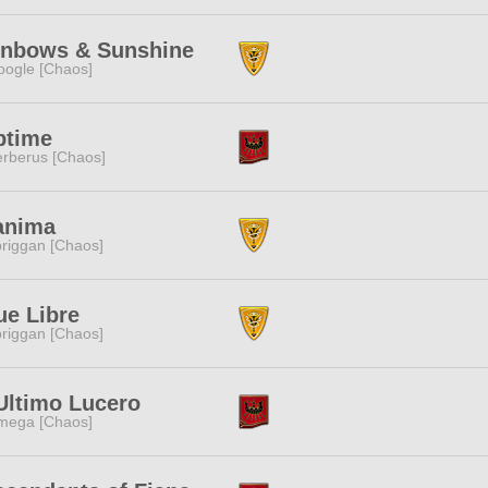
inbows & Sunshine
ogle [Chaos]
ptime
rberus [Chaos]
anima
riggan [Chaos]
ue Libre
riggan [Chaos]
Ultimo Lucero
mega [Chaos]