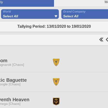
ly
M
World
Grand Company
Select All
Select All
Tallying Period: 13/01/2020 to 19/01/2020
oom
gnarok [Chaos]
ic Baguette
ogle [Chaos]
venth Heaven
mega [Chaos]