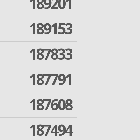
189201
189153
187833
187791
187608
187494