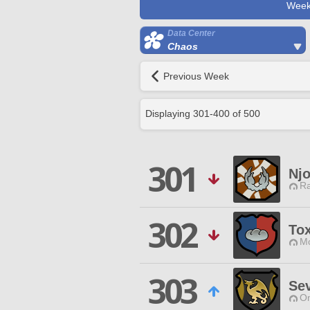
Week
Data Center
Chaos
Previous Week
Displaying
301
-
400
of
500
301
Nj
Ra
302
Tox
Mo
303
Se
O