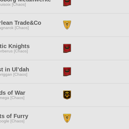
uisoix [Chaos]
rlean Trade&Co
gnarok [Chaos]
tic Knights
rberus [Chaos]
t in Ul'dah
riggan [Chaos]
ds of War
mega [Chaos]
ts of Furry
ogle [Chaos]