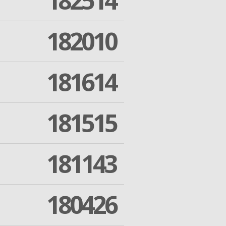
182514
182010
181614
181515
181143
180426