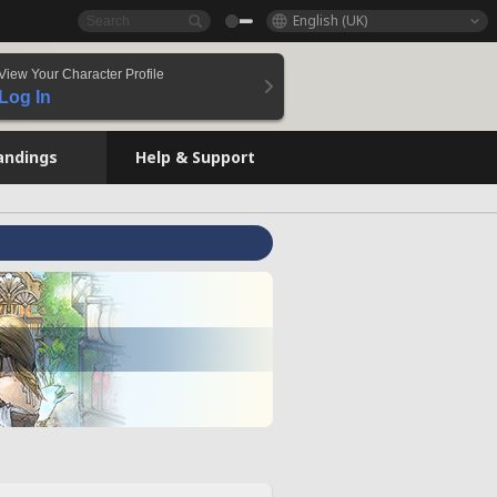
English (UK)
View Your Character Profile
Log In
andings
Help & Support