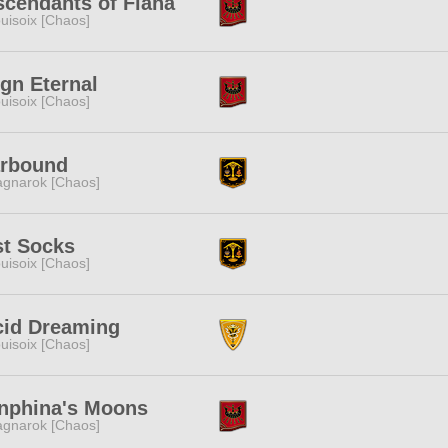
cendants of Fiana
uisoix [Chaos]
gn Eternal
uisoix [Chaos]
arbound
gnarok [Chaos]
st Socks
uisoix [Chaos]
cid Dreaming
uisoix [Chaos]
nphina's Moons
gnarok [Chaos]