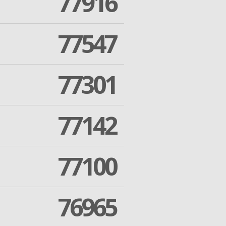
77916
77547
77301
77142
77100
76965