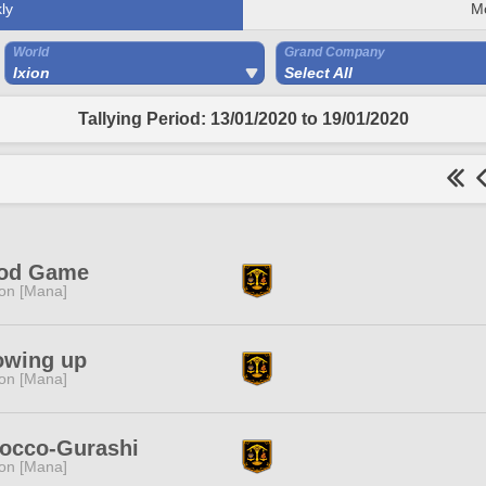
ly
M
World
Grand Company
Ixion
Select All
Tallying Period: 13/01/2020 to 19/01/2020
od Game
ion [Mana]
owing up
ion [Mana]
occo-Gurashi
ion [Mana]