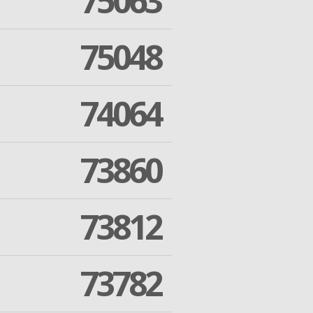
75063
75048
74064
73860
73812
73782