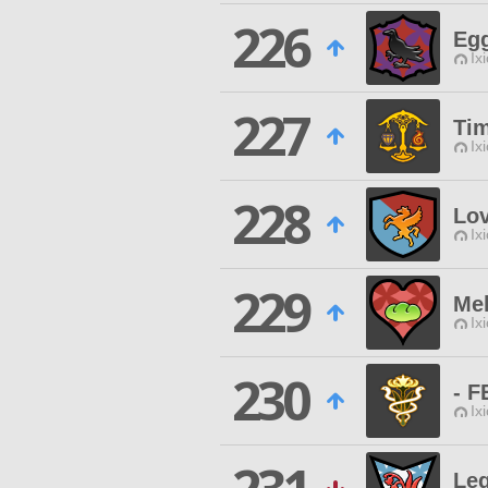
226
Egg
Ix
227
Ti
Ix
228
Lov
Ix
229
Me
Ix
230
- 
Ix
Le