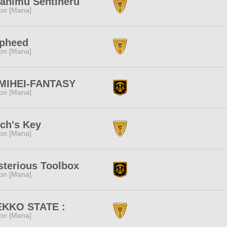
ahimu Sentineru
ion [Mana]
lpheed
ion [Mana]
MIHEI-FANTASY
ion [Mana]
ch's Key
ion [Mana]
terious Toolbox
ion [Mana]
EKKO STATE :
ion [Mana]