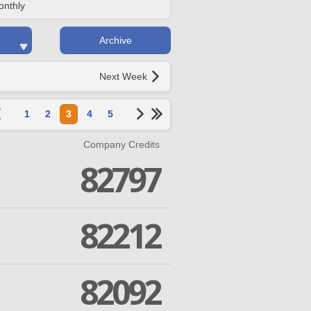
onthly
Archive
Next Week
1
2
3
4
5
Company Credits
82797
82212
82092