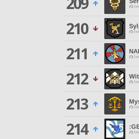
209
Ser
Ix
210
Sy
Ix
211
NA
Ix
212
Wit
Ix
213
Mys
Ix
214
:G
Ix