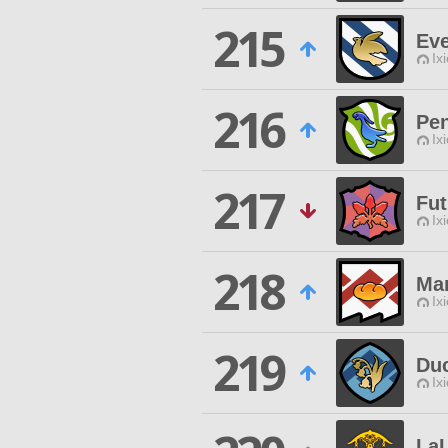
215
Ev
Ix
216
Pe
Ix
217
Fut
Ix
218
Ma
Ix
219
Duc
Ix
La