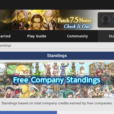
tarted
Play Guide
Community
St
tandings
Standings
Standings based on total company credits earned by free companies.