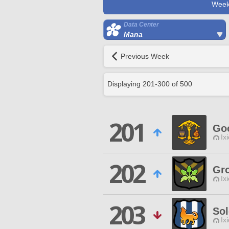
Week
Data Center
Mana
Previous Week
Displaying
201
-
300
of
500
201
Go
Ix
202
Gr
Ix
203
Sol
Ix