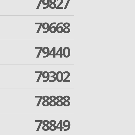
79827
79668
79440
79302
78888
78849