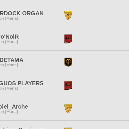
RDOCK ORGAN
ion [Mana]
ro'NoiR
ion [Mana]
DETAMA
ion [Mana]
GUOS PLAYERS
ion [Mana]
ciel_Arche
ion [Mana]