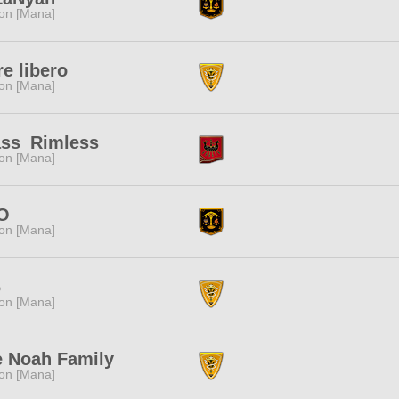
ion [Mana]
e libero
ion [Mana]
ass_Rimless
ion [Mana]
O
ion [Mana]
6
ion [Mana]
 Noah Family
ion [Mana]