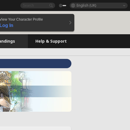
English (UK)
View Your Character Profile
Log In
andings
Help & Support