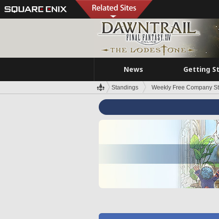
News
Getting S
Standings
Weekly Free Company S