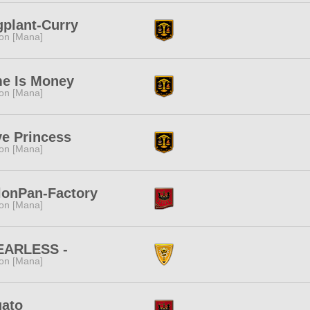
plant-Curry
ion [Mana]
me Is Money
ion [Mana]
e Princess
ion [Mana]
lonPan-Factory
ion [Mana]
FEARLESS -
ion [Mana]
gato