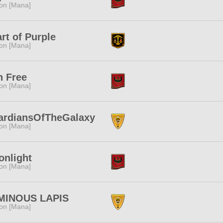
ion [Mana]
rt of Purple
ion [Mana]
n Free
ion [Mana]
ardiansOfTheGalaxy
ion [Mana]
nlight
ion [Mana]
MINOUS LAPIS
ion [Mana]