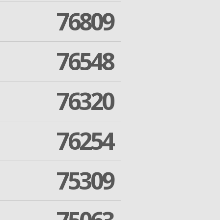
76809
76548
76320
76254
75309