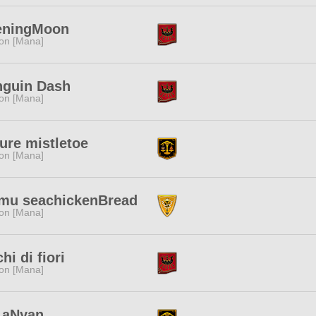
eningMoon
ion [Mana]
nguin Dash
ion [Mana]
ure mistletoe
ion [Mana]
mu seachickenBread
ion [Mana]
hi di fiori
ion [Mana]
LaNyan