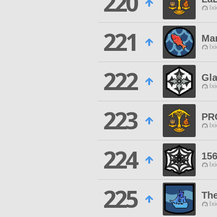
220
Ix
221
Mar
Ix
222
Gl
Ix
223
PR
Ix
224
15
Ix
225
The
Ix