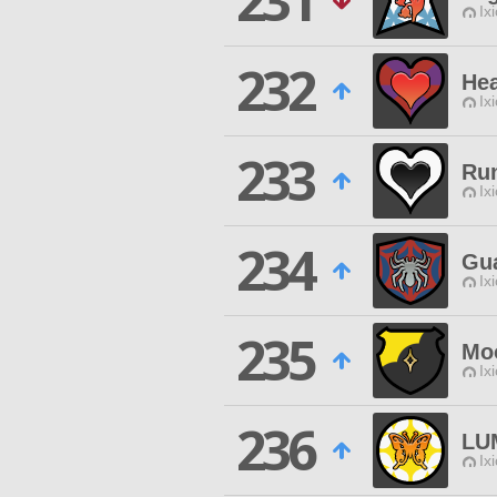
231
Ix
232
Hea
Ix
233
Ru
Ix
234
Gu
Ix
235
Moo
Ix
236
LU
Ix