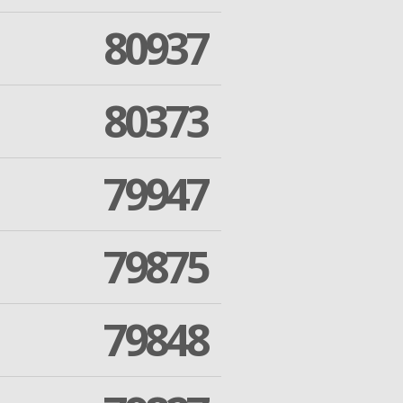
80937
80373
79947
79875
79848