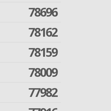
78696
78162
78159
78009
77982