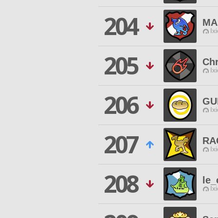
204
MA
Ix
205
Ch
Ix
206
GU
Ix
207
RA
Ix
208
le_
Ix