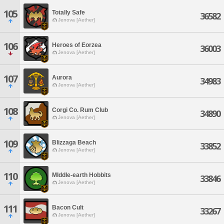
105
Totally Safe
36582
Jenova [Aether]
106
Heroes of Eorzea
36003
Jenova [Aether]
107
Aurora
34983
Jenova [Aether]
108
Corgi Co. Rum Club
34890
Jenova [Aether]
109
Blizzaga Beach
33852
Jenova [Aether]
110
MIddle-earth Hobbits
33846
Jenova [Aether]
111
Bacon Cult
33267
Jenova [Aether]