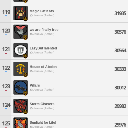
119
Magic Fat Kats
31935
Jenova [Aether]
120
we are finally free
30576
Jenova [Aether]
121
LazyButTalented
30564
Jenova [Aether]
122
House of Abolon
30333
Jenova [Aether]
123
Pillars
30012
Jenova [Aether]
124
Storm Chasers
29982
Jenova [Aether]
125
Sunlight for Life!
29976
Jenova [Aether]