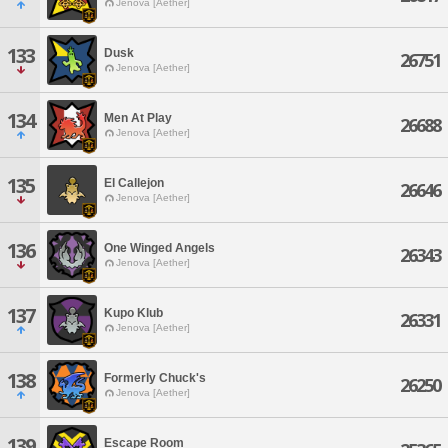
Jenova [Aether]
133
Dusk
26751
Jenova [Aether]
134
Men At Play
26688
Jenova [Aether]
135
El Callejon
26646
Jenova [Aether]
136
One Winged Angels
26343
Jenova [Aether]
137
Kupo Klub
26331
Jenova [Aether]
138
Formerly Chuck's
26250
Jenova [Aether]
139
Escape Room