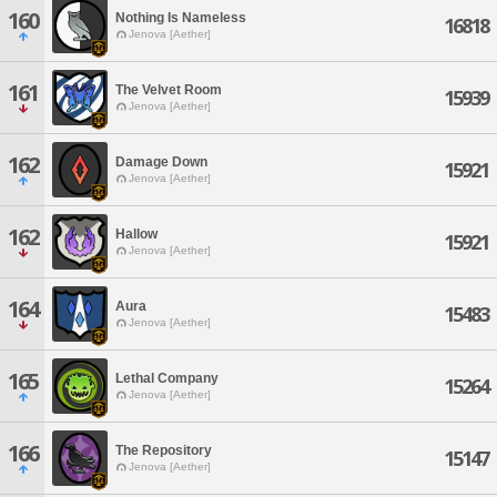
160
Nothing Is Nameless
16818
Jenova [Aether]
161
The Velvet Room
15939
Jenova [Aether]
162
Damage Down
15921
Jenova [Aether]
162
Hallow
15921
Jenova [Aether]
164
Aura
15483
Jenova [Aether]
165
Lethal Company
15264
Jenova [Aether]
166
The Repository
15147
Jenova [Aether]