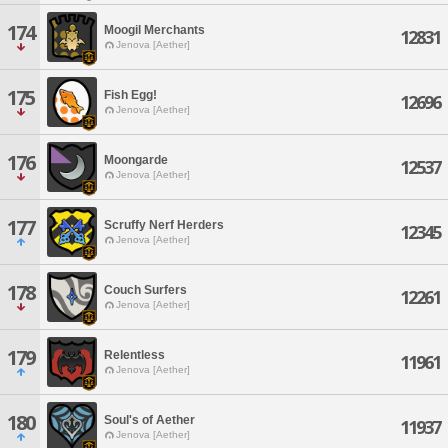
174
Moogil Merchants
12831
Jenova [Aether]
175
Fish Egg!
12696
Jenova [Aether]
176
Moongarde
12537
Jenova [Aether]
177
Scruffy Nerf Herders
12345
Jenova [Aether]
178
Couch Surfers
12261
Jenova [Aether]
179
Relentless
11961
Jenova [Aether]
180
Soul's of Aether
11937
Jenova [Aether]