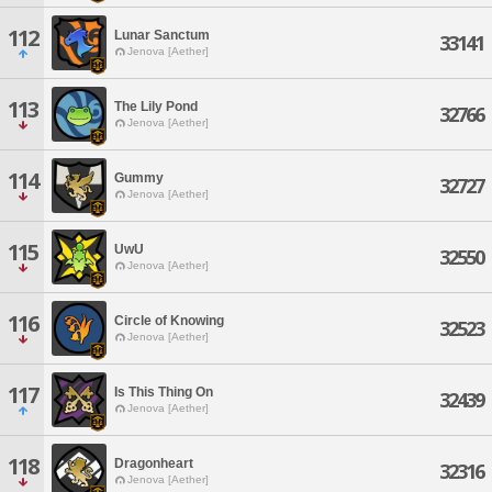
112
Lunar Sanctum
33141
Jenova [Aether]
113
The Lily Pond
32766
Jenova [Aether]
114
Gummy
32727
Jenova [Aether]
115
UwU
32550
Jenova [Aether]
116
Circle of Knowing
32523
Jenova [Aether]
117
Is This Thing On
32439
Jenova [Aether]
118
Dragonheart
32316
Jenova [Aether]