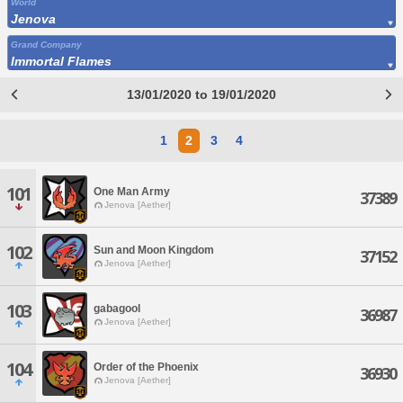
World
Jenova
Grand Company
Immortal Flames
13/01/2020 to 19/01/2020
1
2
3
4
101
One Man Army
37389
Jenova [Aether]
102
Sun and Moon Kingdom
37152
Jenova [Aether]
103
gabagool
36987
Jenova [Aether]
104
Order of the Phoenix
36930
Jenova [Aether]