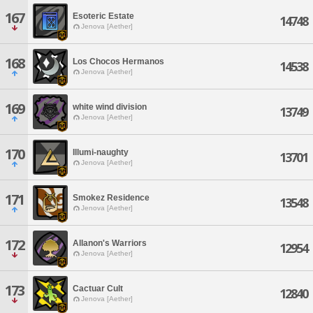
167
Esoteric Estate
14748
Jenova [Aether]
168
Los Chocos Hermanos
14538
Jenova [Aether]
169
white wind division
13749
Jenova [Aether]
170
Illumi-naughty
13701
Jenova [Aether]
171
Smokez Residence
13548
Jenova [Aether]
172
Allanon's Warriors
12954
Jenova [Aether]
173
Cactuar Cult
12840
Jenova [Aether]