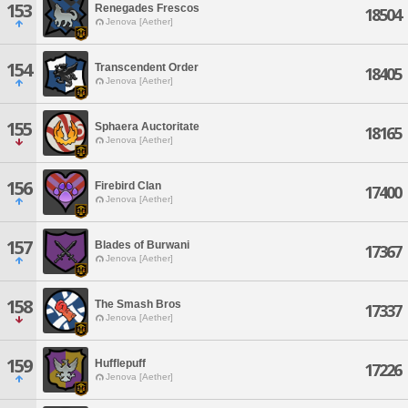
153
Renegades Frescos
18504
Jenova [Aether]
154
Transcendent Order
18405
Jenova [Aether]
155
Sphaera Auctoritate
18165
Jenova [Aether]
156
Firebird Clan
17400
Jenova [Aether]
157
Blades of Burwani
17367
Jenova [Aether]
158
The Smash Bros
17337
Jenova [Aether]
159
Hufflepuff
17226
Jenova [Aether]