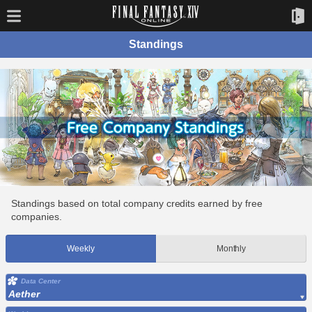
Standings
Standings based on total company credits earned by free
companies.
Weekly
Monthly
Data Center
Aether