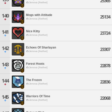
25365
Jenova [Aether]
140
Mogs with Attitude
25134
Jenova [Aether]
141
Nice Kitty
23724
Jenova [Aether]
142
Echoes Of Sharlayan
23307
Jenova [Aether]
143
Forest Hoots
22878
Jenova [Aether]
144
The Frozen
22836
Jenova [Aether]
145
Warriors Of Time
22068
Jenova [Aether]