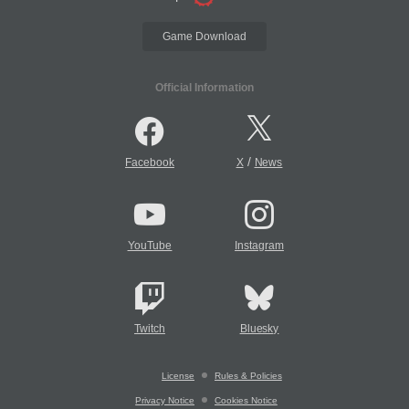
Game Download
Official Information
/
Facebook
X
News
YouTube
Instagram
Twitch
Bluesky
License
Rules & Policies
Privacy Notice
Cookies Notice