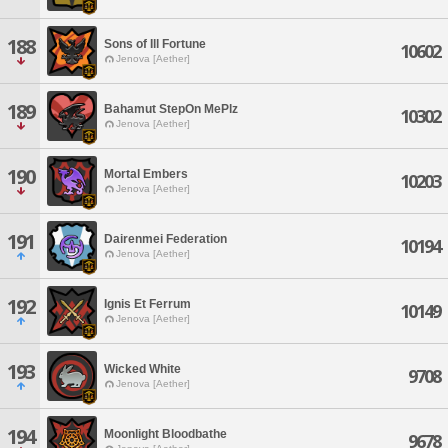
188
Sons of Ill Fortune
10602
Jenova [Aether]
189
Bahamut StepOn MePlz
10302
Jenova [Aether]
190
Mortal Embers
10203
Jenova [Aether]
191
Dairenmei Federation
10194
Jenova [Aether]
192
Ignis Et Ferrum
10149
Jenova [Aether]
193
Wicked White
9708
Jenova [Aether]
194
Moonlight Bloodbathe
9678