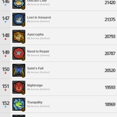
146
Outcast Club
21420
Jenova [Aether]
147
Lost in Amaurot
21375
Jenova [Aether]
148
Apocrypha
20793
Jenova [Aether]
149
Need to Repair
20787
Jenova [Aether]
150
Saint's Fall
20520
Jenova [Aether]
151
Nightreign
19593
Jenova [Aether]
152
Tranquility
18969
Jenova [Aether]