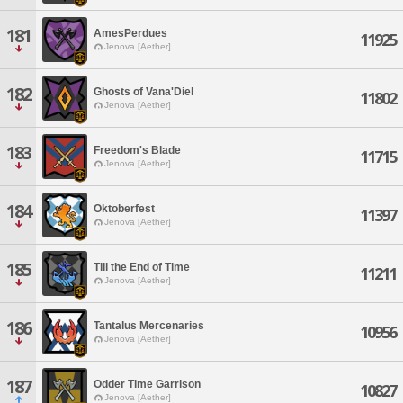
181
AmesPerdues
11925
Jenova [Aether]
182
Ghosts of Vana'Diel
11802
Jenova [Aether]
183
Freedom's Blade
11715
Jenova [Aether]
184
Oktoberfest
11397
Jenova [Aether]
185
Till the End of Time
11211
Jenova [Aether]
186
Tantalus Mercenaries
10956
Jenova [Aether]
187
Odder Time Garrison
10827
Jenova [Aether]