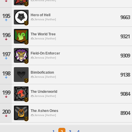
Jenova [Aether]
195
Hero of Hell
9663
Jenova [Aether]
196
The World Tree
9321
Jenova [Aether]
197
Field-On Enforcer
9309
Jenova [Aether]
198
Bimbofication
9138
Jenova [Aether]
199
The Underworld
9084
Jenova [Aether]
200
The Ashen Ones
8904
Jenova [Aether]
1
2
3
4