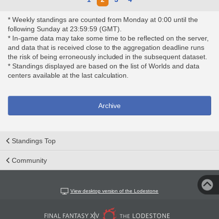
* Weekly standings are counted from Monday at 0:00 until the
following Sunday at 23:59:59 (GMT).
* In-game data may take some time to be reflected on the server,
and data that is received close to the aggregation deadline runs
the risk of being erroneously included in the subsequent dataset.
* Standings displayed are based on the list of Worlds and data
centers available at the last calculation.
Archive
Standings Top
Community
View desktop version of the Lodestone