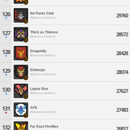
126
No Pants Club
29760
Jenova [Aether]
127
Thick as Thieves
28572
Jenova [Aether]
128
Dragonfly
28428
Jenova [Aether]
129
Einherjar
28074
Jenova [Aether]
130
Liquor Box
27627
Jenova [Aether]
131
AFK
27483
Jenova [Aether]
132
Far East Fireflies
26817