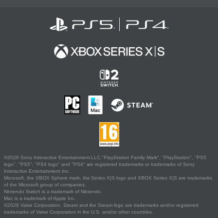
©2026 Sony Interactive Entertainment LLC."PlayStation Family Mark", "PlayStation", "PS5
logo", "PS5", "PS4 logo" and "PS4" are registered trademarks or trademarks of Sony
Interactive Entertainment Inc.
Microsoft, the XBOX Sphere mark, the Series X|S logo and XBOX Series X|S are trademarks
of the Microsoft group of companies.
Nintendo Switch is a trademark of Nintendo.
Mac is a trademark of Apple Inc.
©2026 Valve Corporation. Steam and the Steam logo are trademarks and/or registered
trademarks of Valve Corporation in the U.S. and/or other countries.