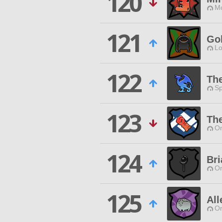
120
Mo
121
Go
Lo
122
Th
Sp
123
Th
O
124
Bri
O
125
All
O