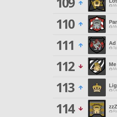
109
Lo
Mo
110
Pa
Mo
111
Ad 
Sp
112
Me
Mo
113
Li
Ce
114
zz
Ra