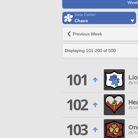
Week
Data Center
Chaos
Previous Week
Displaying
101
-
200
of
500
101
Lio
Mo
102
Hea
Mo
103
On
Ra