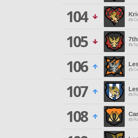
104
Kri
Ce
105
7t
Sp
106
Les
Ce
107
Les
Ra
108
Ca
Ra