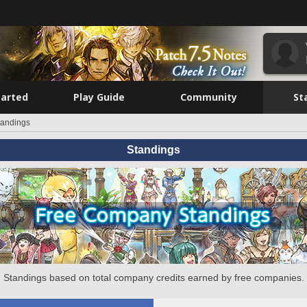
tarted
Play Guide
Community
St
tandings
Standings
Standings based on total company credits earned by free companies.