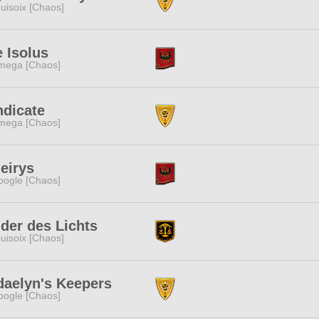
uisoix [Chaos]
 Isolus
mega [Chaos]
ndicate
mega [Chaos]
eirys
ogle [Chaos]
der des Lichts
uisoix [Chaos]
daelyn's Keepers
ogle [Chaos]