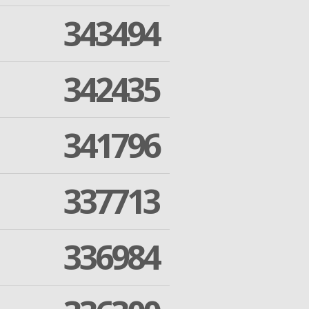
343494
342435
341796
337713
336984