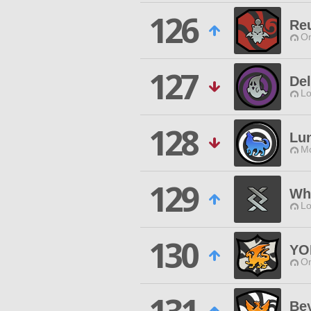
126
Re
O
127
Del
Lo
128
Lu
Mo
129
Whi
Lo
130
YO
O
Bey