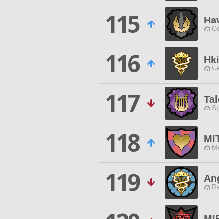
115
Ha
Ce
116
Hk
Ce
117
Tal
Sp
118
MI
Mo
119
Ang
Ra
MI