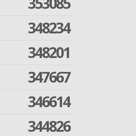
353085
348234
348201
347667
346614
344826