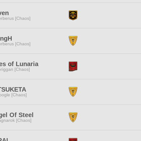
ven
rberus [Chaos]
ingH
rberus [Chaos]
es of Lunaria
riggan [Chaos]
TSUKETA
ogle [Chaos]
el Of Steel
gnarok [Chaos]
RAI