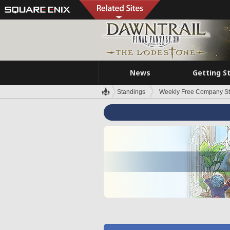
News
Getting S
Standings
Weekly Free Company S