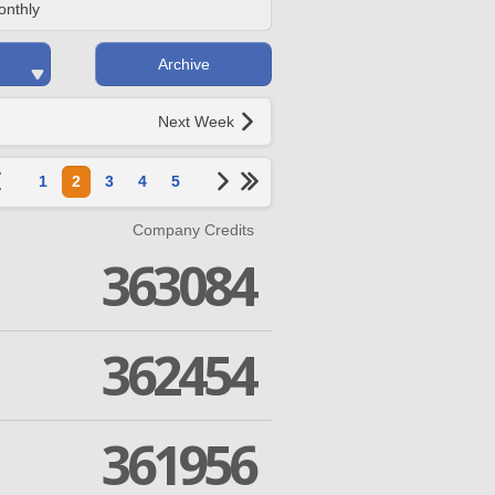
onthly
Archive
Next Week
1
2
3
4
5
Company Credits
363084
362454
361956