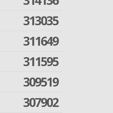
314136
313035
311649
311595
309519
307902