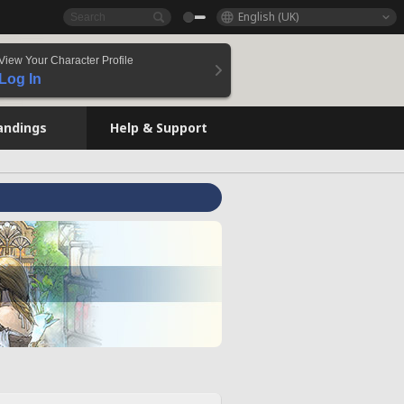
English (UK)
View Your Character Profile
Log In
andings
Help & Support