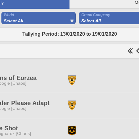
ly
M
World
Grand Company
Select All
Select All
Tallying Period: 13/01/2020 to 19/01/2020
ns of Eorzea
ogle [Chaos]
ler Please Adapt
ogle [Chaos]
e Shot
gnarok [Chaos]