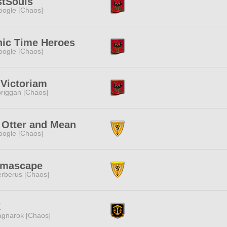
stSouls
ogle [Chaos]
nic Time Heroes
ogle [Chaos]
Victoriam
riggan [Chaos]
 Otter and Mean
ogle [Chaos]
gmascape
rberus [Chaos]
Z
gnarok [Chaos]