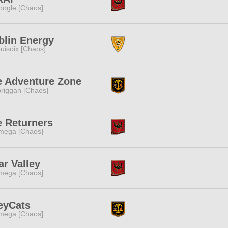
ogle [Chaos]
blin Energy
uisoix [Chaos]
e Adventure Zone
riggan [Chaos]
e Returners
mega [Chaos]
ar Valley
mega [Chaos]
eyCats
mega [Chaos]