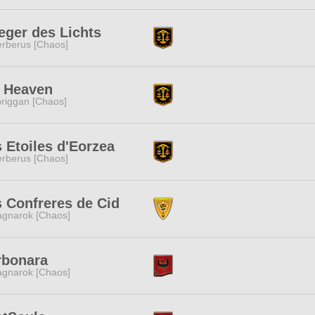
eger des Lichts
rberus [Chaos]
h Heaven
riggan [Chaos]
 Etoiles d'Eorzea
rberus [Chaos]
 Confreres de Cid
gnarok [Chaos]
rbonara
gnarok [Chaos]