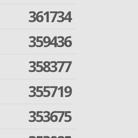
361734
359436
358377
355719
353675