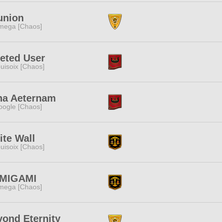
union
mega [Chaos]
eted User
uisoix [Chaos]
na Aeternam
ogle [Chaos]
te Wall
uisoix [Chaos]
MIGAMI
mega [Chaos]
ond Eternity