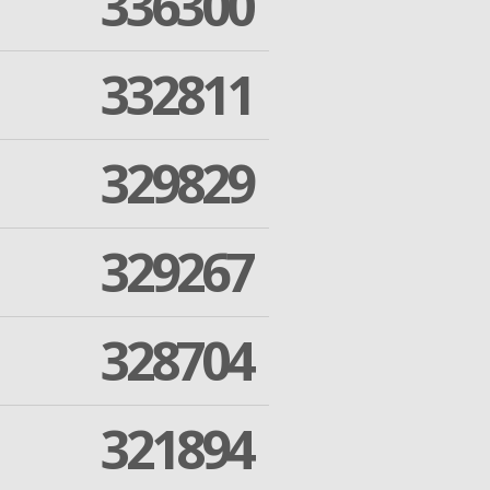
336300
332811
329829
329267
328704
321894