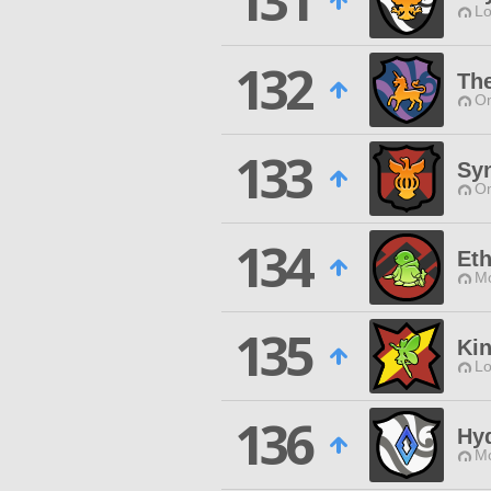
131
Lo
132
The
O
133
Sy
O
134
Eth
Mo
135
Kin
Lo
136
Hy
Mo