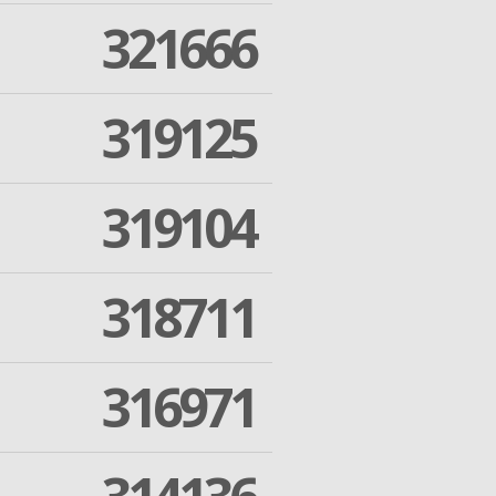
321666
319125
319104
318711
316971