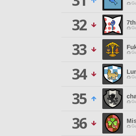
31
Gu
32
7t
Gu
33
Fuk
Gu
34
Lum
Gu
35
cha
Gu
36
Mis
Gu