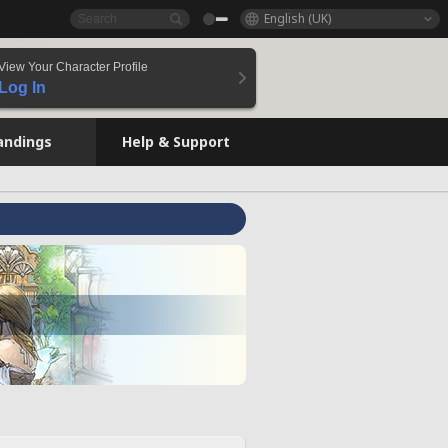
English (UK)
View Your Character Profile
Log In
andings
Help & Support