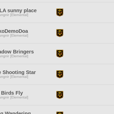
LA sunny place
ngnir [Elemental]
koDemoDoa
ngnir [Elemental]
adow Bringers
ngnir [Elemental]
 Shooting Star
ngnir [Elemental]
 Birds Fly
ngnir [Elemental]
ng Wandering