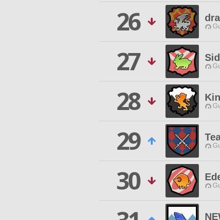
26
dr
Gu
27
Si
Gu
28
Ki
Gu
29
Te
Gu
30
Ed
Gu
NE