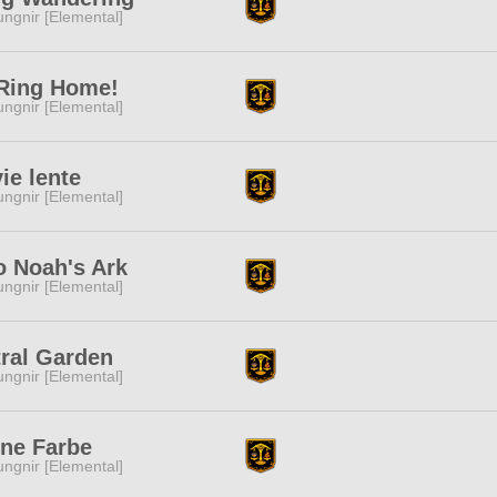
ngnir [Elemental]
 Ring Home!
ngnir [Elemental]
vie lente
ngnir [Elemental]
o Noah's Ark
ngnir [Elemental]
ral Garden
ngnir [Elemental]
ine Farbe
ngnir [Elemental]