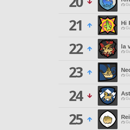
20
Gu
21
Hi
Gu
22
la 
Gu
23
Ne
Gu
24
Ast
Gu
25
Re
Gu