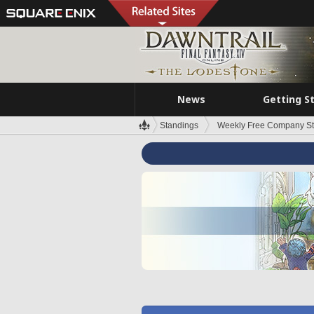
News
Getting S
Standings
Weekly Free Company S