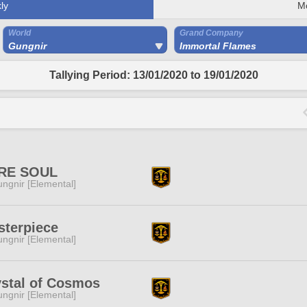
ly
M
World
Grand Company
Gungnir
Immortal Flames
Tallying Period: 13/01/2020 to 19/01/2020
RE SOUL
ngnir [Elemental]
sterpiece
ngnir [Elemental]
ystal of Cosmos
ngnir [Elemental]