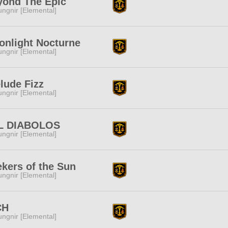
yond The Epic
ngnir [Elemental]
onlight Nocturne
ngnir [Elemental]
lude Fizz
ngnir [Elemental]
L DIABOLOS
ngnir [Elemental]
kers of the Sun
ngnir [Elemental]
CH
ngnir [Elemental]