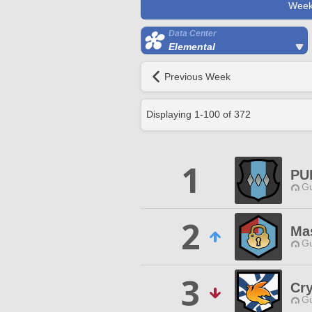
Week
Data Center
Elemental
Previous Week
Displaying
1
-
100
of
372
1
PU
Gu
2
Ma
Gu
3
Cr
Gu