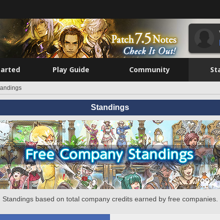
tarted
Play Guide
Community
St
tandings
Standings
Standings based on total company credits earned by free companies.