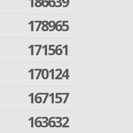
186639
178965
171561
170124
167157
163632