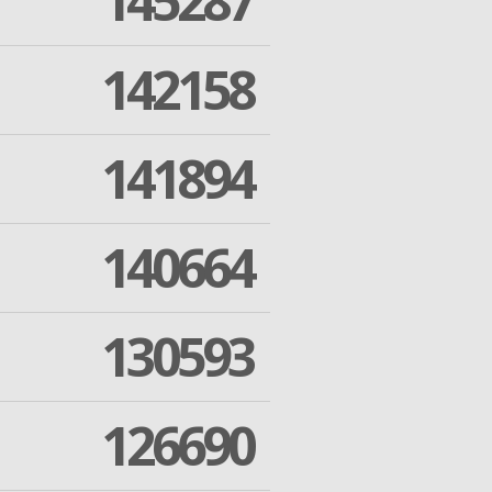
145287
142158
141894
140664
130593
126690