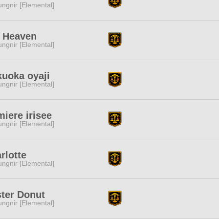
ngnir [Elemental]
h Heaven
ngnir [Elemental]
uoka oyaji
ngnir [Elemental]
iere irisee
ngnir [Elemental]
rlotte
ngnir [Elemental]
ter Donut
ngnir [Elemental]