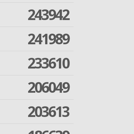
243942
241989
233610
206049
203613