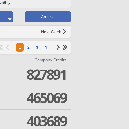
onthly
Archive
Next Week
1
2
3
4
Company Credits
827891
465069
403689