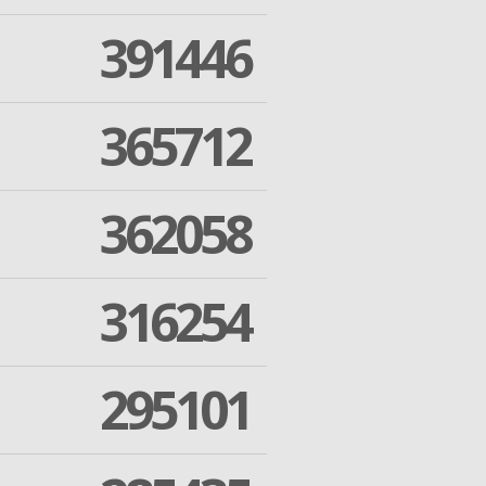
391446
365712
362058
316254
295101