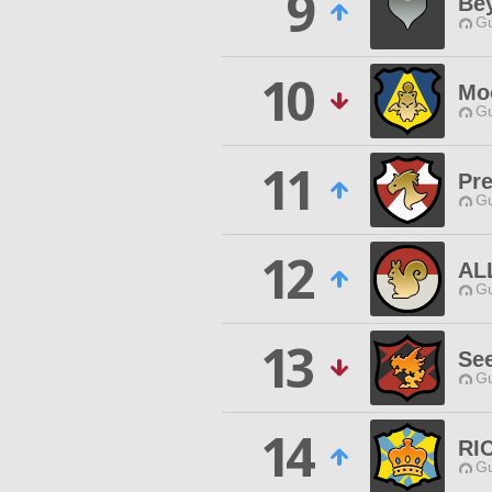
9
Be
Gu
10
Mo
Gu
11
Pre
Gu
12
AL
Gu
13
See
Gu
14
RI
Gu