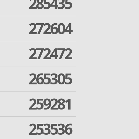
285435
272604
272472
265305
259281
253536