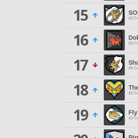
15
SO
Gu
16
Do
Gu
17
Sh
Gu
18
The
Gu
19
Fly
Gu
Ri