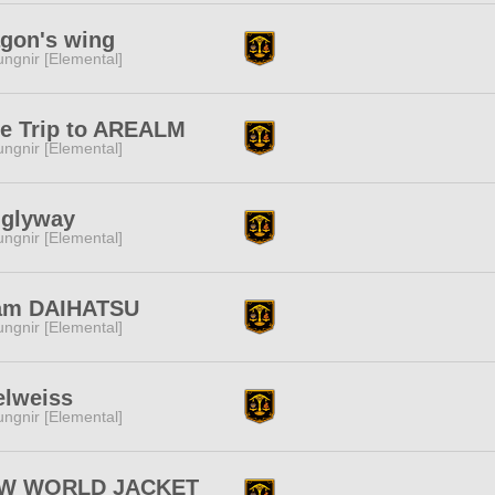
agon's wing
ngnir [Elemental]
de Trip to AREALM
ngnir [Elemental]
nglyway
ngnir [Elemental]
am DAIHATSU
ngnir [Elemental]
elweiss
ngnir [Elemental]
W WORLD JACKET