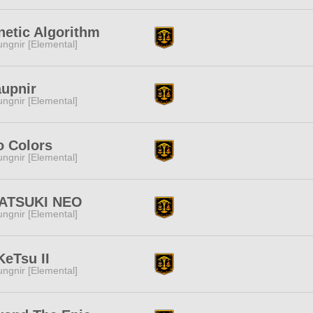
etic Algorithm
ngnir [Elemental]
aupnir
ngnir [Elemental]
o Colors
ngnir [Elemental]
ATSUKI NEO
ngnir [Elemental]
eTsu II
ngnir [Elemental]