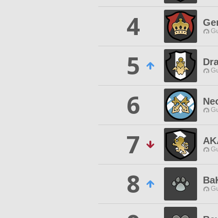
4
Gen
Gu
5
Dr
Gu
6
Ne
Gu
7
AK
Gu
8
BaK
Gu