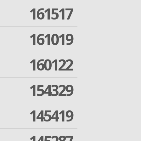
161517
161019
160122
154329
145419