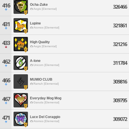
416
Ocha-Zuke
326466
Aegis [Elemental]
431
Lupine
321861
Atomos [Elemental]
433
High Quality
321216
Aegis [Elemental]
462
A-lone
311784
Unicorn [Elemental]
466
MUMIO CLUB
309816
Ramuh [Elemental]
467
Everyday Mog Mog
309795
Garuda [Elemental]
471
Luce Del Coraggio
309072
Atomos [Elemental]