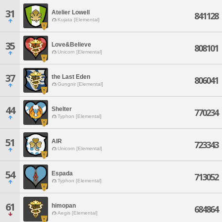
31
Atelier Lowell
841128
Kujata [Elemental]
35
Love&Believe
808101
Unicorn [Elemental]
37
the Last Eden
806041
Gungnir [Elemental]
44
Shelter
770234
Typhon [Elemental]
51
AIR
723343
Unicorn [Elemental]
54
Espada
713052
Typhon [Elemental]
61
himopan
684864
Aegis [Elemental]