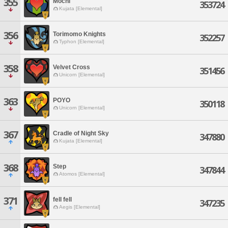
355
Mochi
353724
Kujata [Elemental]
356
Torimomo Knights
352257
Typhon [Elemental]
358
Velvet Cross
351456
Unicorn [Elemental]
363
POYO
350118
Unicorn [Elemental]
367
Cradle of Night Sky
347880
Kujata [Elemental]
368
Step
347844
Atomos [Elemental]
371
fell fell
347235
Aegis [Elemental]