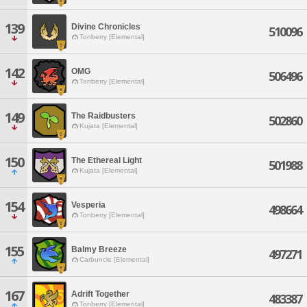
139
Divine Chronicles
510096
Tonberry [Elemental]
142
OMG
506496
Tonberry [Elemental]
149
The Raidbusters
502860
Kujata [Elemental]
150
The Ethereal Light
501988
Kujata [Elemental]
154
Vesperia
498664
Tonberry [Elemental]
155
Balmy Breeze
497271
Carbuncle [Elemental]
167
Adrift Together
483387
Tonberry [Elemental]