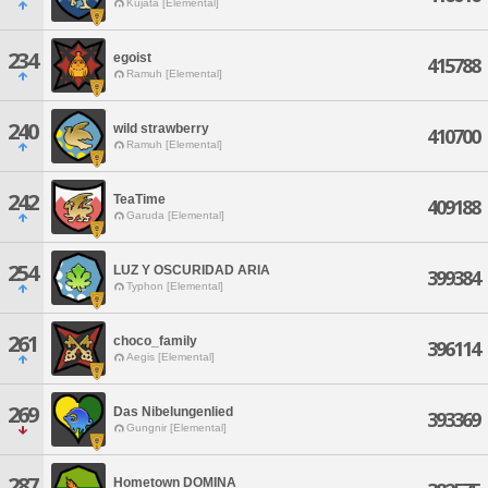
Kujata [Elemental]
234
egoist
415788
Ramuh [Elemental]
240
wild strawberry
410700
Ramuh [Elemental]
242
TeaTime
409188
Garuda [Elemental]
254
LUZ Y OSCURIDAD ARIA
399384
Typhon [Elemental]
261
choco_family
396114
Aegis [Elemental]
269
Das Nibelungenlied
393369
Gungnir [Elemental]
287
Hometown DOMINA