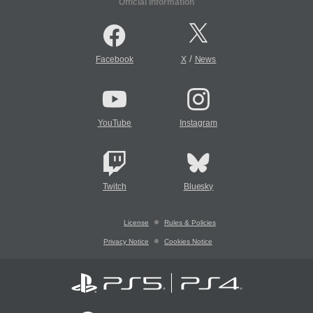
Official Information
/
Facebook
X
News
YouTube
Instagram
Twitch
Bluesky
License
Rules & Policies
Privacy Notice
Cookies Notice