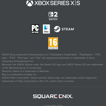
©2026 Sony Interactive Entertainment LLC."PlayStation Family Mark", "PlayStation", "PS5
logo", "PS5", "PS4 logo" and "PS4" are registered trademarks or trademarks of Sony
Interactive Entertainment Inc.
Microsoft, the XBOX Sphere mark, the Series X|S logo and XBOX Series X|S are trademarks
of the Microsoft group of companies.
Nintendo Switch is a trademark of Nintendo.
Mac is a trademark of Apple Inc.
©2026 Valve Corporation. Steam and the Steam logo are trademarks and/or registered
trademarks of Valve Corporation in the U.S. and/or other countries.
© SQUARE ENIX