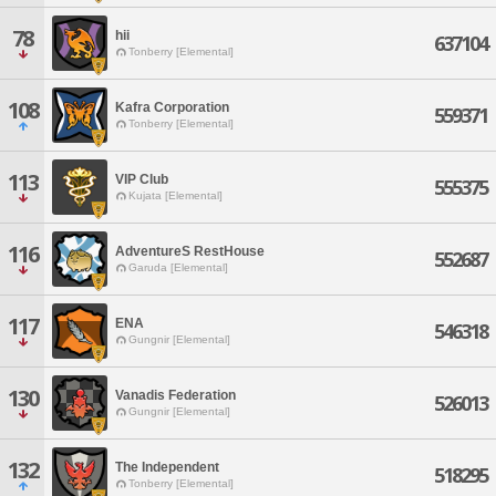
78
hii
637104
Tonberry [Elemental]
108
Kafra Corporation
559371
Tonberry [Elemental]
113
VIP Club
555375
Kujata [Elemental]
116
AdventureS RestHouse
552687
Garuda [Elemental]
117
ENA
546318
Gungnir [Elemental]
130
Vanadis Federation
526013
Gungnir [Elemental]
132
The Independent
518295
Tonberry [Elemental]