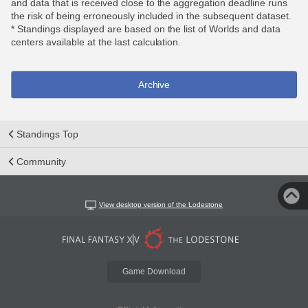
and data that is received close to the aggregation deadline runs
the risk of being erroneously included in the subsequent dataset.
* Standings displayed are based on the list of Worlds and data
centers available at the last calculation.
Archive
Standings Top
Community
View desktop version of the Lodestone
Game Download