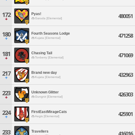
172
Pyas!
480051
Garuda [Elemental]
180
Fourth Seasons Lodge
471258
Kujata [Elemental]
181
Chasing Tail
471069
Tonberry [Elemental]
217
Brand new day
432963
Kujata [Elemental]
223
Unknown Glitter
426303
Gungnir [Elemental]
224
FirstEastMirageCats
425901
Aegis [Elemental]
233
Travellers
416016