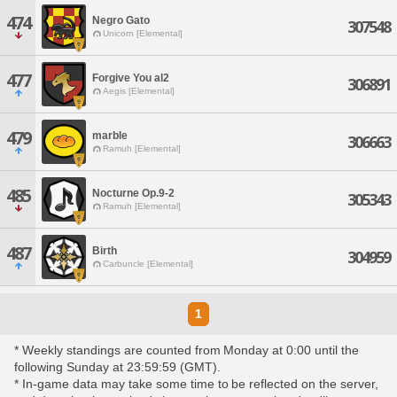
474
Negro Gato
307548
Unicorn [Elemental]
477
Forgive You al2
306891
Aegis [Elemental]
479
marble
306663
Ramuh [Elemental]
485
Nocturne Op.9-2
305343
Ramuh [Elemental]
487
Birth
304959
Carbuncle [Elemental]
1
* Weekly standings are counted from Monday at 0:00 until the
following Sunday at 23:59:59 (GMT).
* In-game data may take some time to be reflected on the server,