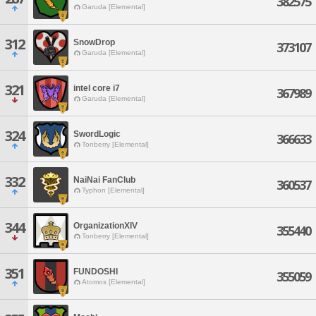
382575
Garuda [Elemental]
312
SnowDrop
373107
Garuda [Elemental]
321
intel core i7
367989
Garuda [Elemental]
324
SwordLogic
366633
Tonberry [Elemental]
332
NaiNai FanClub
360537
Typhon [Elemental]
344
OrganizationXIV
355440
Tonberry [Elemental]
351
FUNDOSHI
355059
Atomos [Elemental]