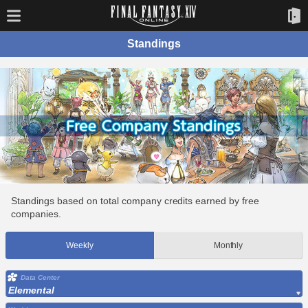
Standings
Standings based on total company credits earned by free
companies.
Weekly
Monthly
Data Center
Elemental