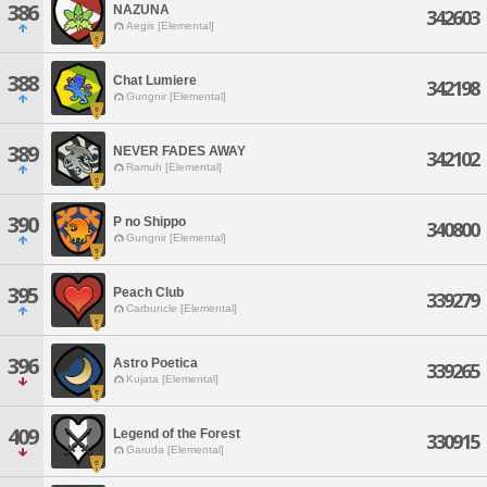
386
NAZUNA
342603
Aegis [Elemental]
388
Chat Lumiere
342198
Gungnir [Elemental]
389
NEVER FADES AWAY
342102
Ramuh [Elemental]
390
P no Shippo
340800
Gungnir [Elemental]
395
Peach Club
339279
Carbuncle [Elemental]
396
Astro Poetica
339265
Kujata [Elemental]
409
Legend of the Forest
330915
Garuda [Elemental]