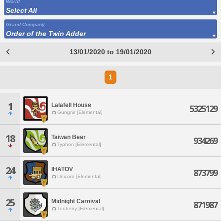
World
Select All
Grand Company
Order of the Twin Adder
13/01/2020 to 19/01/2020
1
1
Lalafell House
5325129
Gungnir [Elemental]
18
Taiwan Beer
934269
Typhon [Elemental]
24
IHATOV
873799
Unicorn [Elemental]
25
Midnight Carnival
871987
Tonberry [Elemental]