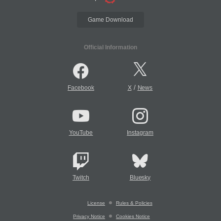
Game Download
Official Information
/
Facebook
X
News
YouTube
Instagram
Twitch
Bluesky
License
Rules & Policies
Privacy Notice
Cookies Notice