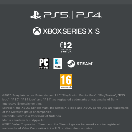
©2026 Sony Interactive Entertainment LLC."PlayStation Family Mark", "PlayStation", "PS5
logo", "PS5", "PS4 logo" and "PS4" are registered trademarks or trademarks of Sony
Interactive Entertainment Inc.
Microsoft, the XBOX Sphere mark, the Series X|S logo and XBOX Series X|S are trademarks
of the Microsoft group of companies.
Nintendo Switch is a trademark of Nintendo.
Mac is a trademark of Apple Inc.
©2026 Valve Corporation. Steam and the Steam logo are trademarks and/or registered
trademarks of Valve Corporation in the U.S. and/or other countries.