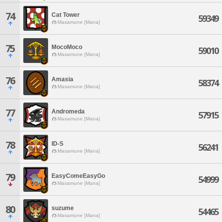
74
Cat Tower
59349
Masamune [Mana]
75
MocoMoco
59010
Masamune [Mana]
76
Amasia
58374
Masamune [Mana]
77
Andromeda
57915
Masamune [Mana]
78
ID-S
56241
Masamune [Mana]
79
EasyComeEasyGo
54999
Masamune [Mana]
80
suzume
54465
Masamune [Mana]