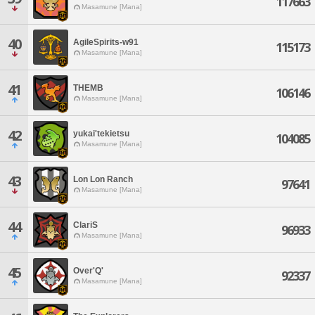
117663
Masamune [Mana]
40
AgileSpirits-w91
115173
Masamune [Mana]
41
THEMB
106146
Masamune [Mana]
42
yukai'tekietsu
104085
Masamune [Mana]
43
Lon Lon Ranch
97641
Masamune [Mana]
44
ClariS
96933
Masamune [Mana]
45
Over'Q'
92337
Masamune [Mana]