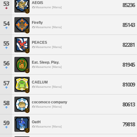
53
AEGIS
85236
Masamune [Mana]
54
Firefly
85143
Masamune [Mana]
55
PEACES
82281
Masamune [Mana]
56
Eat. Sleep. Play.
81945
Masamune [Mana]
57
CAELUM
81009
Masamune [Mana]
58
cocomoco company
80613
Masamune [Mana]
59
OatH
79818
Masamune [Mana]