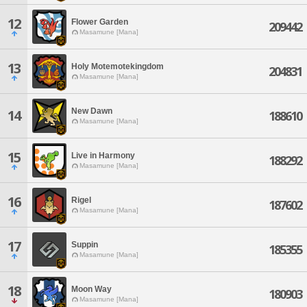
12
Flower Garden
209442
Masamune [Mana]
13
Holy Motemotekingdom
204831
Masamune [Mana]
New Dawn
14
188610
Masamune [Mana]
15
Live in Harmony
188292
Masamune [Mana]
16
Rigel
187602
Masamune [Mana]
17
Suppin
185355
Masamune [Mana]
18
Moon Way
180903
Masamune [Mana]