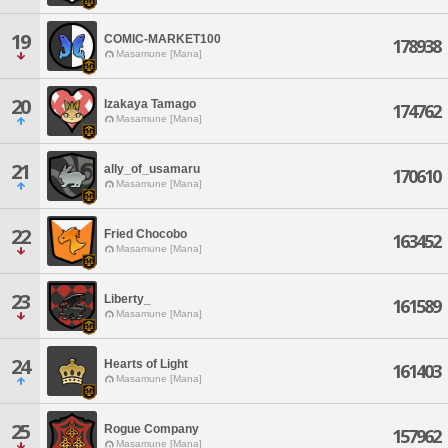
19
COMIC-MARKET100
178938
Masamune [Mana]
20
Izakaya Tamago
174762
Masamune [Mana]
21
ally_of_usamaru
170610
Masamune [Mana]
22
Fried Chocobo
163452
Masamune [Mana]
23
Liberty_
161589
Masamune [Mana]
24
Hearts of Light
161403
Masamune [Mana]
25
Rogue Company
157962
Masamune [Mana]