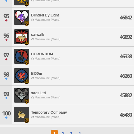
Masamune [Mana]
95
Blinded By Light
46842
Masamune [Mana]
96
catwalk
46692
Masamune [Mana]
97
CORUNDUM
46338
Masamune [Mana]
98
Bl00m
46260
Masamune [Mana]
99
xaos.Ltd
45882
Masamune [Mana]
100
Temporary Company
45480
Masamune [Mana]
1
2
3
4