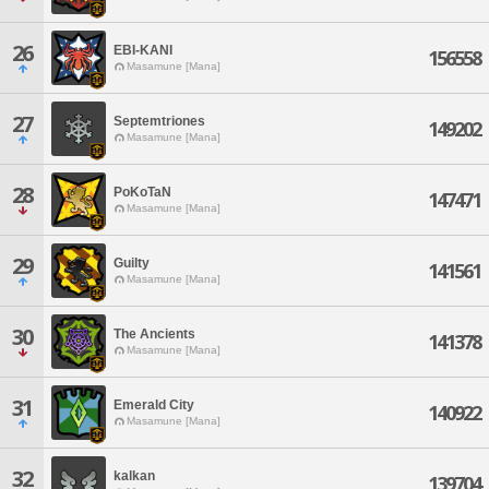
26
EBI-KANI
156558
Masamune [Mana]
27
Septemtriones
149202
Masamune [Mana]
28
PoKoTaN
147471
Masamune [Mana]
29
Guilty
141561
Masamune [Mana]
30
The Ancients
141378
Masamune [Mana]
31
Emerald City
140922
Masamune [Mana]
32
kalkan
139704