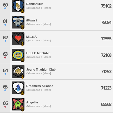
60
Ranunculus
75102
Masamune [Mana]
61
if6was9
75084
Masamune [Mana]
62
M.u.x.A
72555
Masamune [Mana]
63
HELLO MEGANE
72168
Masamune [Mana]
64
Jeuno Triathlon Club
71253
Masamune [Mana]
65
Dreamers Alliance
71223
Masamune [Mana]
66
Angelite
65568
Masamune [Mana]