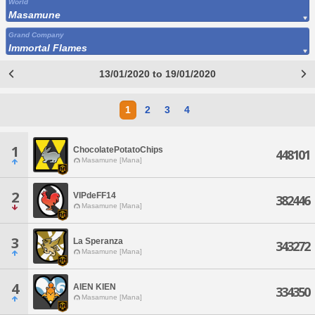
World
Masamune
Grand Company
Immortal Flames
13/01/2020 to 19/01/2020
1
2
3
4
1
ChocolatePotatoChips
448101
Masamune [Mana]
2
VIPdeFF14
382446
Masamune [Mana]
3
La Speranza
343272
Masamune [Mana]
4
AIEN KIEN
334350
Masamune [Mana]