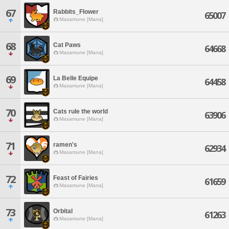
67
Rabbits_Flower
65007
Masamune [Mana]
68
Cat Paws
64668
Masamune [Mana]
69
La Belle Equipe
64458
Masamune [Mana]
70
Cats rule the world
63906
Masamune [Mana]
71
ramen's
62934
Masamune [Mana]
72
Feast of Fairies
61659
Masamune [Mana]
73
Orbital
61263
Masamune [Mana]