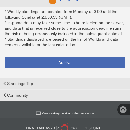
* Weekly standings are counted from Monday at 0:00 until the
following Sunday at 23:59:59 (GMT).
* In-game data may take some time to be reflected on the server,
and data that is received close to the aggregation deadline runs
the risk of being erroneously included in the subsequent dataset.
* Standings displayed are based on the list of Worlds and data
centers available at the last calculation.
Archive
Standings Top
Community
View desktop version of the Lodestone