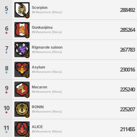
5
Scorpion
288492
Masamune [Mana]
6
Gunkanjima
285264
Masamune [Mana]
7
Rigmarole saloon
267783
Masamune [Mana]
8
Asylum
230016
Masamune [Mana]
9
Macaron
225240
Masamune [Mana]
10
RONIN
225207
Masamune [Mana]
11
ALICE
211455
Masamune [Mana]