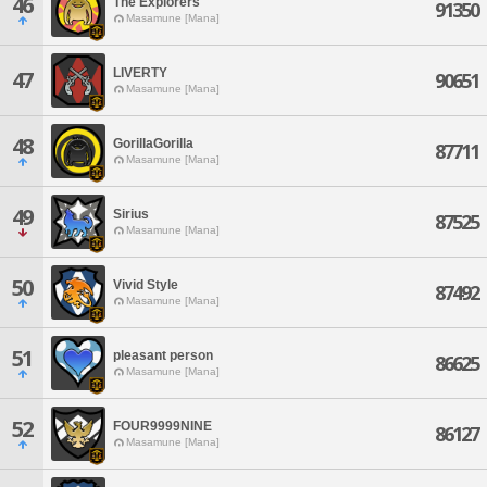
46
The Explorers
91350
Masamune [Mana]
LIVERTY
47
90651
Masamune [Mana]
48
GorillaGorilla
87711
Masamune [Mana]
49
Sirius
87525
Masamune [Mana]
50
Vivid Style
87492
Masamune [Mana]
51
pleasant person
86625
Masamune [Mana]
52
FOUR9999NINE
86127
Masamune [Mana]