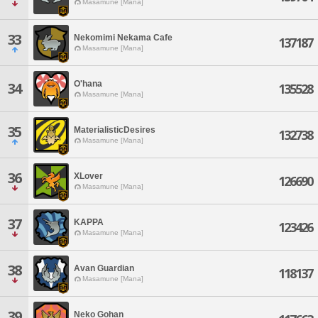
Masamune [Mana]
33
Nekomimi Nekama Cafe
137187
Masamune [Mana]
O'hana
34
135528
Masamune [Mana]
35
MaterialisticDesires
132738
Masamune [Mana]
36
XLover
126690
Masamune [Mana]
37
KAPPA
123426
Masamune [Mana]
38
Avan Guardian
118137
Masamune [Mana]
39
Neko Gohan