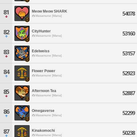
81
Meow Meow SHARK
54078
Masamune [Mana]
82
CityHunter
53160
Masamune [Mana]
83
Edelweiss
53157
Masamune [Mana]
84
Flower Power
52923
Masamune [Mana]
85
Afternoon Tea
52887
Masamune [Mana]
86
Omegaverse
52299
Masamune [Mana]
87
Kinakomochi
50238
Masamune [Mana]