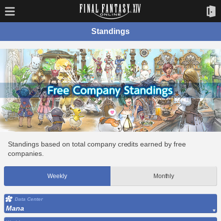
Standings
Standings based on total company credits earned by free
companies.
Weekly
Monthly
Data Center
Mana