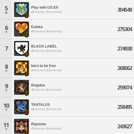
5
Play with US:EX
304548
Atomos [Elemental]
6
Euleka
275304
Atomos [Elemental]
BLACK LABEL
7
274938
Atomos [Elemental]
8
born to be free
268062
Atomos [Elemental]
9
Regulus
259074
Atomos [Elemental]
10
TANTALUS
258495
Atomos [Elemental]
11
Riposino
243627
Atomos [Elemental]