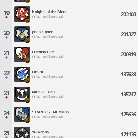
19
Knights of the Blood
203103
Atomos [Elemental]
20
poco a poco
201327
Atomos [Elemental]
21
Friendly Fire
200919
Atomos [Elemental]
22
Fleurir
197628
Atomos [Elemental]
23
Main de Dieu
195747
Atomos [Elemental]
24
STARDUST MEMORY
175626
Atomos [Elemental]
25
96-Ageha
171135
Atomos [Elemental]