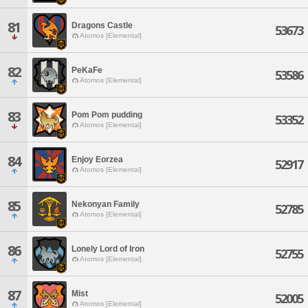
81
Dragons Castle
53673
Atomos [Elemental]
82
PeKaFe
53586
Atomos [Elemental]
83
Pom Pom pudding
53352
Atomos [Elemental]
84
Enjoy Eorzea
52917
Atomos [Elemental]
85
Nekonyan Family
52785
Atomos [Elemental]
86
Lonely Lord of Iron
52755
Atomos [Elemental]
87
Mist
52005
Atomos [Elemental]