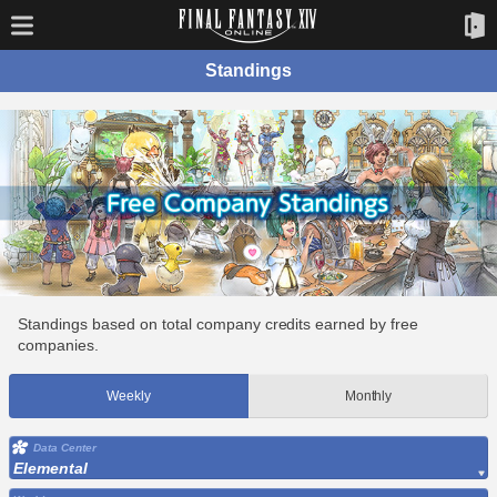
Standings
Standings based on total company credits earned by free
companies.
Weekly
Monthly
Data Center
Elemental