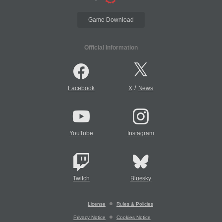
Game Download
Official Information
/
Facebook
X
News
YouTube
Instagram
Twitch
Bluesky
License
Rules & Policies
Privacy Notice
Cookies Notice