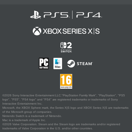
©2026 Sony Interactive Entertainment LLC."PlayStation Family Mark", "PlayStation", "PS5
logo", "PS5", "PS4 logo" and "PS4" are registered trademarks or trademarks of Sony
Interactive Entertainment Inc.
Microsoft, the XBOX Sphere mark, the Series X|S logo and XBOX Series X|S are trademarks
of the Microsoft group of companies.
Nintendo Switch is a trademark of Nintendo.
Mac is a trademark of Apple Inc.
©2026 Valve Corporation. Steam and the Steam logo are trademarks and/or registered
trademarks of Valve Corporation in the U.S. and/or other countries.