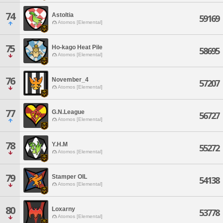
74
Astoltia
59169
Atomos [Elemental]
75
Ho-kago Heat Pile
58695
Atomos [Elemental]
76
November_4
57207
Atomos [Elemental]
77
G.N.League
56727
Atomos [Elemental]
78
Y.H.M
55272
Atomos [Elemental]
79
Stamper OIL
54138
Atomos [Elemental]
80
Loxarny
53778
Atomos [Elemental]