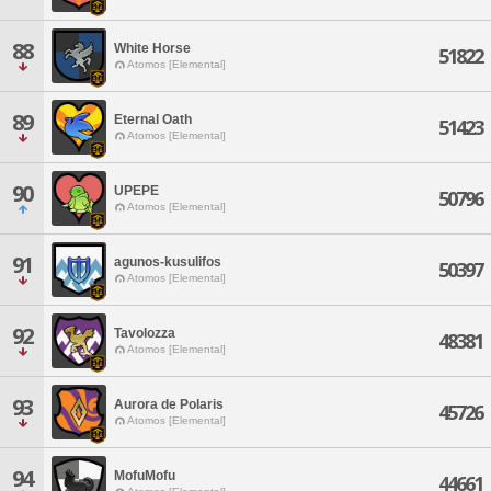
88
White Horse
51822
Atomos [Elemental]
89
Eternal Oath
51423
Atomos [Elemental]
90
UPEPE
50796
Atomos [Elemental]
91
agunos-kusulifos
50397
Atomos [Elemental]
92
Tavolozza
48381
Atomos [Elemental]
93
Aurora de Polaris
45726
Atomos [Elemental]
94
MofuMofu
44661