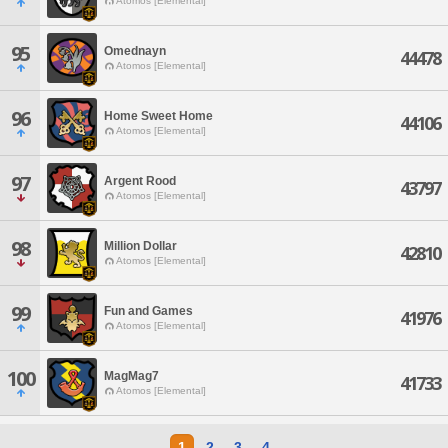
Atomos [Elemental]
95
Omednayn
44478
Atomos [Elemental]
96
Home Sweet Home
44106
Atomos [Elemental]
97
Argent Rood
43797
Atomos [Elemental]
98
Million Dollar
42810
Atomos [Elemental]
99
Fun and Games
41976
Atomos [Elemental]
100
MagMag7
41733
Atomos [Elemental]
1
2
3
4