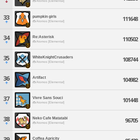
Atomos [Elemental]
33
pumpkin girls
111648
Atomos [Elemental]
34
Re:Asterisk
110502
Atomos [Elemental]
35
WhiteKnightCrusaders
108744
Atomos [Elemental]
36
Artifact
104982
Atomos [Elemental]
37
Vivre Sans Souci
101448
Atomos [Elemental]
38
Neko Cafe Matatabi
96705
Atomos [Elemental]
39
Coffea Apricity