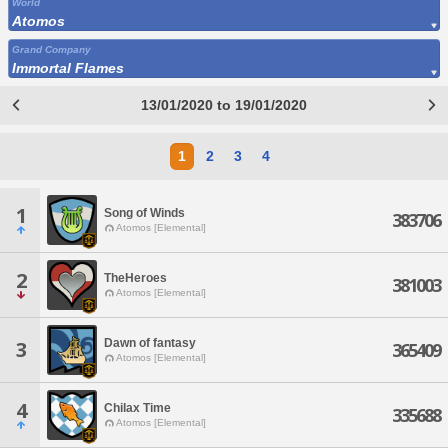
World
Atomos
Grand Company
Immortal Flames
13/01/2020 to 19/01/2020
1
2
3
4
1
Song of Winds
383706
Atomos [Elemental]
2
TheHeroes
381003
Atomos [Elemental]
Dawn of fantasy
3
365409
Atomos [Elemental]
4
Chilax Time
335688
Atomos [Elemental]