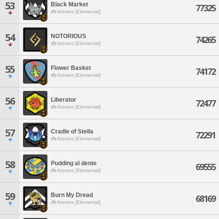
53
Black Market
77325
Atomos [Elemental]
54
NOTORIOUS
74265
Atomos [Elemental]
55
Flower Basket
74172
Atomos [Elemental]
56
Liberator
72477
Atomos [Elemental]
57
Cradle of Stella
72291
Atomos [Elemental]
58
Pudding al dente
69555
Atomos [Elemental]
59
Burn My Dread
68169
Atomos [Elemental]