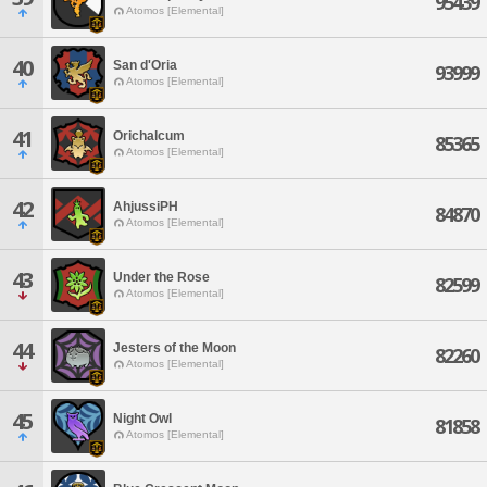
95439
Atomos [Elemental]
40
San d'Oria
93999
Atomos [Elemental]
41
Orichalcum
85365
Atomos [Elemental]
42
AhjussiPH
84870
Atomos [Elemental]
43
Under the Rose
82599
Atomos [Elemental]
44
Jesters of the Moon
82260
Atomos [Elemental]
45
Night Owl
81858
Atomos [Elemental]