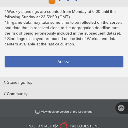
* Weekly standings are counted from Monday at 0:00 until the
following Sunday at 23:59:59 (GMT).
* In-game data may take some time to be reflected on the server,
and data that is received close to the aggregation deadline runs
the risk of being erroneously included in the subsequent dataset.
* Standings displayed are based on the list of Worlds and data
centers available at the last calculation.
Archive
Standings Top
Community
View desktop version of the Lodestone