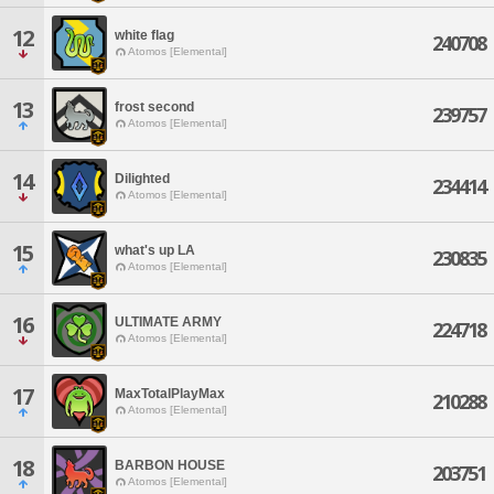
12
white flag
240708
Atomos [Elemental]
13
frost second
239757
Atomos [Elemental]
14
Dilighted
234414
Atomos [Elemental]
15
what's up LA
230835
Atomos [Elemental]
16
ULTIMATE ARMY
224718
Atomos [Elemental]
17
MaxTotalPlayMax
210288
Atomos [Elemental]
18
BARBON HOUSE
203751
Atomos [Elemental]