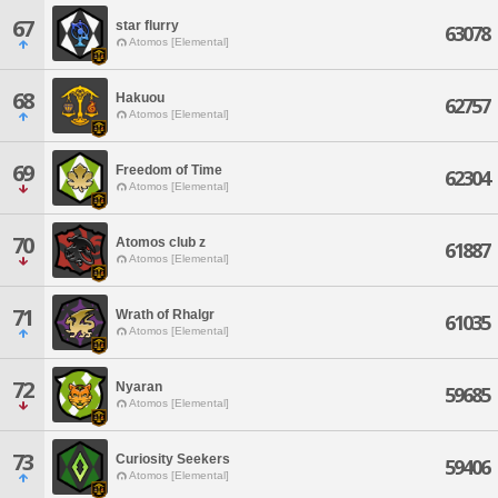
67
star flurry
63078
Atomos [Elemental]
68
Hakuou
62757
Atomos [Elemental]
69
Freedom of Time
62304
Atomos [Elemental]
70
Atomos club z
61887
Atomos [Elemental]
71
Wrath of Rhalgr
61035
Atomos [Elemental]
72
Nyaran
59685
Atomos [Elemental]
73
Curiosity Seekers
59406
Atomos [Elemental]