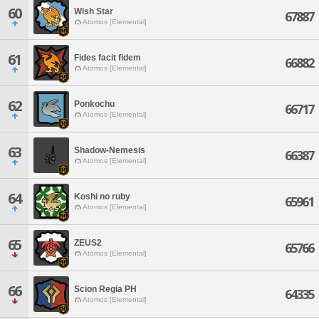
60
Wish Star
67887
Atomos [Elemental]
61
Fides facit fidem
66882
Atomos [Elemental]
62
Ponkochu
66717
Atomos [Elemental]
63
Shadow-Nemesis
66387
Atomos [Elemental]
64
Koshi no ruby
65961
Atomos [Elemental]
65
ZEUS2
65766
Atomos [Elemental]
66
Scion Regia PH
64335
Atomos [Elemental]