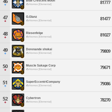
46
Blue Crescent Moon
81777
Atomos [Elemental]
47
G.Glanz
81477
Atomos [Elemental]
48
Riesenfelge
81027
Atomos [Elemental]
49
Dorenande shokai
79809
Atomos [Elemental]
50
Muscle Sakage Corp
79671
Atomos [Elemental]
51
SuperEccentriCompany
79086
Atomos [Elemental]
52
Cybertron
78270
Atomos [Elemental]