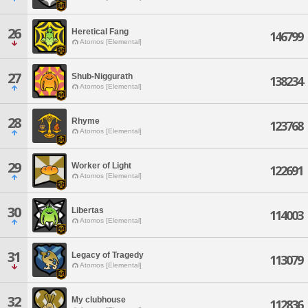
26
Heretical Fang
146799
Atomos [Elemental]
27
Shub-Niggurath
138234
Atomos [Elemental]
28
Rhyme
123768
Atomos [Elemental]
29
Worker of Light
122691
Atomos [Elemental]
30
Libertas
114003
Atomos [Elemental]
31
Legacy of Tragedy
113079
Atomos [Elemental]
32
My clubhouse
112836