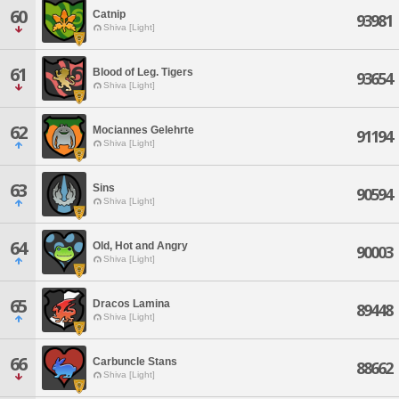
60
Catnip
93981
Shiva [Light]
61
Blood of Leg. Tigers
93654
Shiva [Light]
62
Mociannes Gelehrte
91194
Shiva [Light]
63
Sins
90594
Shiva [Light]
64
Old, Hot and Angry
90003
Shiva [Light]
65
Dracos Lamina
89448
Shiva [Light]
66
Carbuncle Stans
88662
Shiva [Light]