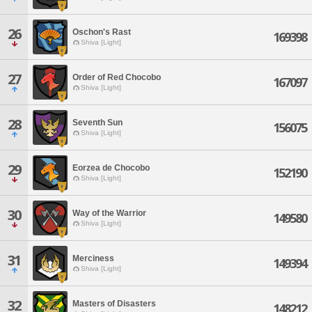
26
Oschon's Rast
169398
Shiva [Light]
27
Order of Red Chocobo
167097
Shiva [Light]
28
Seventh Sun
156075
Shiva [Light]
29
Eorzea de Chocobo
152190
Shiva [Light]
30
Way of the Warrior
149580
Shiva [Light]
31
Merciness
149394
Shiva [Light]
32
Masters of Disasters
148212