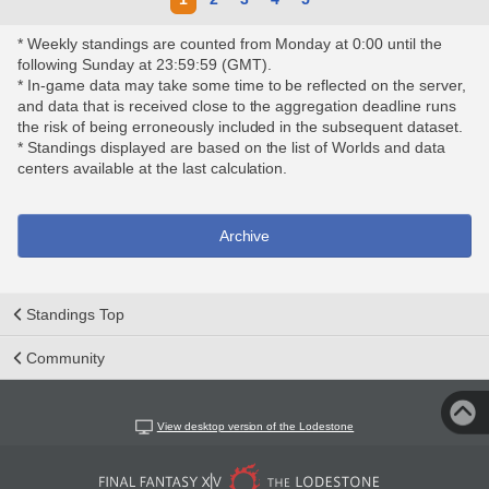
* Weekly standings are counted from Monday at 0:00 until the
following Sunday at 23:59:59 (GMT).
* In-game data may take some time to be reflected on the server,
and data that is received close to the aggregation deadline runs
the risk of being erroneously included in the subsequent dataset.
* Standings displayed are based on the list of Worlds and data
centers available at the last calculation.
Archive
Standings Top
Community
View desktop version of the Lodestone