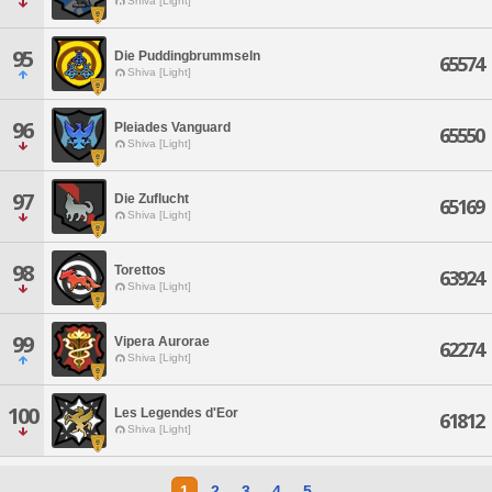
Shiva [Light]
95
Die Puddingbrummseln
65574
Shiva [Light]
96
Pleiades Vanguard
65550
Shiva [Light]
97
Die Zuflucht
65169
Shiva [Light]
98
Torettos
63924
Shiva [Light]
99
Vipera Aurorae
62274
Shiva [Light]
100
Les Legendes d'Eor
61812
Shiva [Light]
1
2
3
4
5