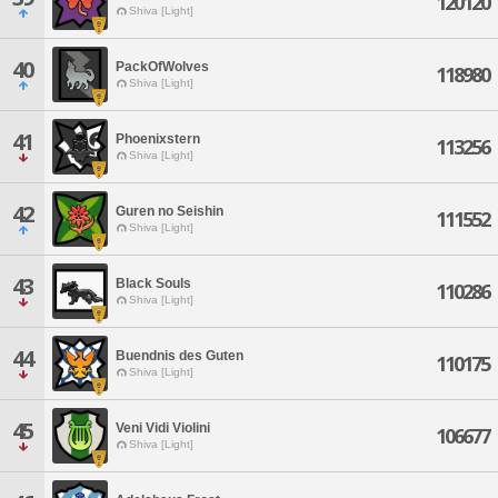
120120
Shiva [Light]
40
PackOfWolves
118980
Shiva [Light]
41
Phoenixstern
113256
Shiva [Light]
42
Guren no Seishin
111552
Shiva [Light]
43
Black Souls
110286
Shiva [Light]
44
Buendnis des Guten
110175
Shiva [Light]
45
Veni Vidi Violini
106677
Shiva [Light]