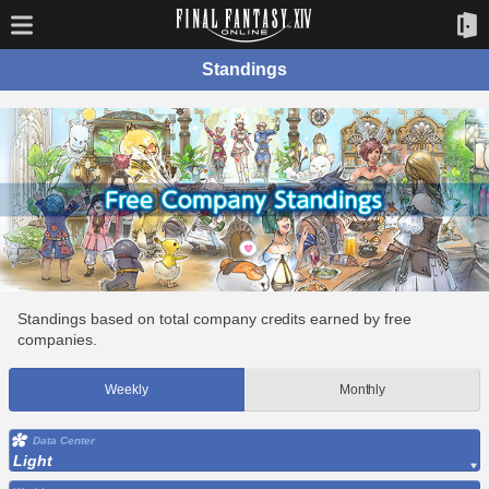
Standings
Standings based on total company credits earned by free
companies.
Weekly
Monthly
Data Center
Light