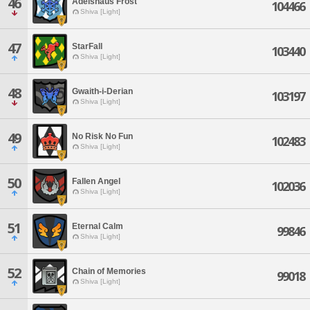
46
Adelshaus Frost
104466
Shiva [Light]
47
StarFall
103440
Shiva [Light]
48
Gwaith-i-Derian
103197
Shiva [Light]
49
No Risk No Fun
102483
Shiva [Light]
50
Fallen Angel
102036
Shiva [Light]
51
Eternal Calm
99846
Shiva [Light]
52
Chain of Memories
99018
Shiva [Light]