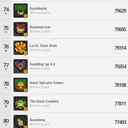
74
Symbiosis
79629
Shiva [Light]
75
Bananacrew
79605
Shiva [Light]
76
La CL Sans Nom
79314
Shiva [Light]
77
Sandling' go 4 it
79254
Shiva [Light]
78
Haus Vaicaire Annex
78198
Shiva [Light]
79
The Dark Cookies
77811
Shiva [Light]
80
Randoms
77493
Shiva [Light]