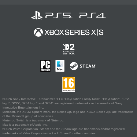
©2026 Sony Interactive Entertainment LLC."PlayStation Family Mark", "PlayStation", "PS5
logo", "PS5", "PS4 logo" and "PS4" are registered trademarks or trademarks of Sony
Interactive Entertainment Inc.
Microsoft, the XBOX Sphere mark, the Series X|S logo and XBOX Series X|S are trademarks
of the Microsoft group of companies.
Nintendo Switch is a trademark of Nintendo.
Mac is a trademark of Apple Inc.
©2026 Valve Corporation. Steam and the Steam logo are trademarks and/or registered
trademarks of Valve Corporation in the U.S. and/or other countries.