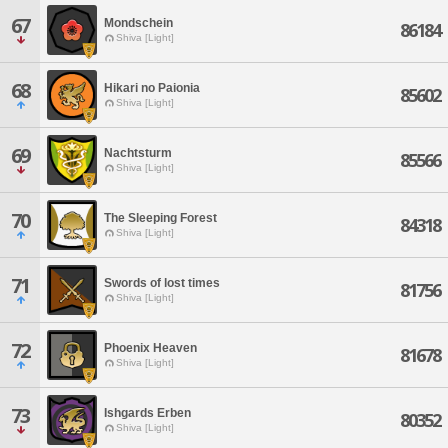
67
Mondschein
86184
Shiva [Light]
68
Hikari no Paionia
85602
Shiva [Light]
69
Nachtsturm
85566
Shiva [Light]
70
The Sleeping Forest
84318
Shiva [Light]
71
Swords of lost times
81756
Shiva [Light]
72
Phoenix Heaven
81678
Shiva [Light]
73
Ishgards Erben
80352
Shiva [Light]