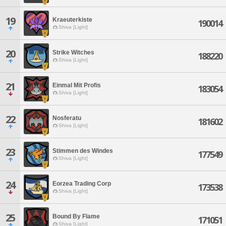
19
Kraeuterkiste
190014
Shiva [Light]
20
Strike Witches
188220
Shiva [Light]
21
Einmal Mit Profis
183054
Shiva [Light]
22
Nosferatu
181602
Shiva [Light]
23
Stimmen des Windes
177549
Shiva [Light]
24
Eorzea Trading Corp
173538
Shiva [Light]
25
Bound By Flame
171051
Shiva [Light]