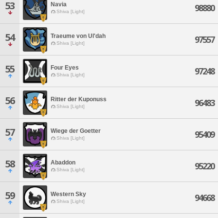
53
Navia
98880
Shiva [Light]
54
Traeume von Ul'dah
97557
Shiva [Light]
55
Four Eyes
97248
Shiva [Light]
56
Ritter der Kuponuss
96483
Shiva [Light]
57
Wiege der Goetter
95409
Shiva [Light]
58
Abaddon
95220
Shiva [Light]
59
Western Sky
94668
Shiva [Light]