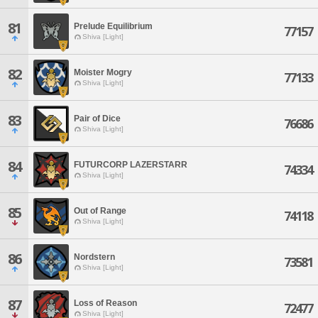
81
Prelude Equilibrium
77157
Shiva [Light]
82
Moister Mogry
77133
Shiva [Light]
83
Pair of Dice
76686
Shiva [Light]
84
FUTURCORP LAZERSTARR
74334
Shiva [Light]
85
Out of Range
74118
Shiva [Light]
86
Nordstern
73581
Shiva [Light]
87
Loss of Reason
72477
Shiva [Light]