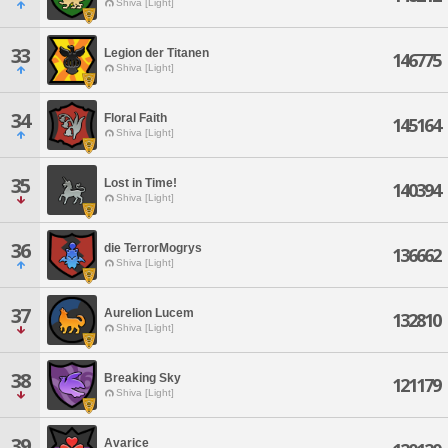
Shiva [Light]
33
Legion der Titanen
146775
Shiva [Light]
34
Floral Faith
145164
Shiva [Light]
35
Lost in Time!
140394
Shiva [Light]
36
die TerrorMogrys
136662
Shiva [Light]
37
Aurelion Lucem
132810
Shiva [Light]
38
Breaking Sky
121179
Shiva [Light]
39
Avarice