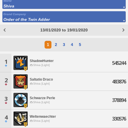
World
Shiva
Grand Company
Order of the Twin Adder
13/01/2020 to 19/01/2020
1
2
3
4
5
1
ShadowHunter
545244
Shiva [Light]
2
Saltatio Draco
483876
Shiva [Light]
3
Schwarze Perle
378894
Shiva [Light]
4
Weltenwaechter
330576
Shiva [Light]