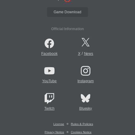
Game Download
Official Information
/
Facebook
X
News
YouTube
Instagram
Twitch
Bluesky
License
Rules & Policies
Privacy Notice
Cookies Notice