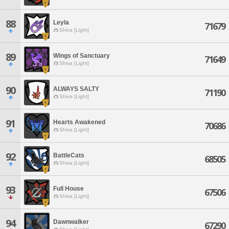
88
Leyla
71679
Shiva [Light]
89
Wings of Sanctuary
71649
Shiva [Light]
90
ALWAYS SALTY
71190
Shiva [Light]
91
Hearts Awakened
70686
Shiva [Light]
92
BattleCats
68505
Shiva [Light]
93
Full House
67506
Shiva [Light]
94
Dawnwalker
67290