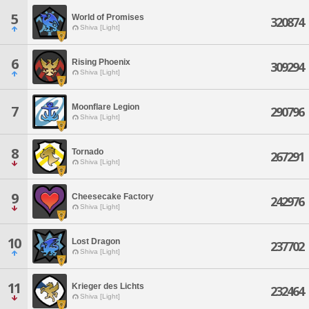
5
World of Promises
320874
Shiva [Light]
6
Rising Phoenix
309294
Shiva [Light]
Moonflare Legion
7
290796
Shiva [Light]
8
Tornado
267291
Shiva [Light]
9
Cheesecake Factory
242976
Shiva [Light]
10
Lost Dragon
237702
Shiva [Light]
11
Krieger des Lichts
232464
Shiva [Light]