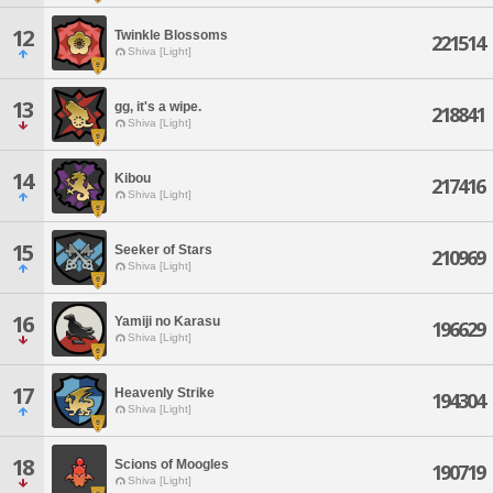
12
Twinkle Blossoms
221514
Shiva [Light]
13
gg, it's a wipe.
218841
Shiva [Light]
14
Kibou
217416
Shiva [Light]
15
Seeker of Stars
210969
Shiva [Light]
16
Yamiji no Karasu
196629
Shiva [Light]
17
Heavenly Strike
194304
Shiva [Light]
18
Scions of Moogles
190719
Shiva [Light]