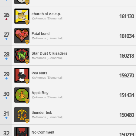
26
church of v.e.e.p.
161130
Atomos [Elemental]
27
Fatal bond
161034
Atomos [Elemental]
28
Star Dust Crusaders
160218
Atomos [Elemental]
29
Pea Nuts
159270
Atomos [Elemental]
30
AppleBoy
151434
Atomos [Elemental]
31
thunder bob
150480
Atomos [Elemental]
32
No Comment
150219