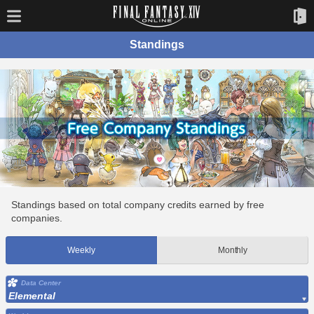
Standings
Standings based on total company credits earned by free
companies.
Weekly
Monthly
Data Center
Elemental