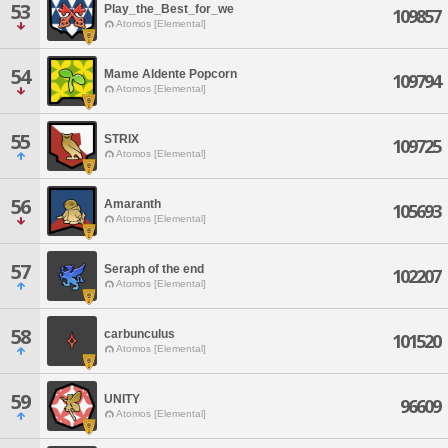
53
Play_the_Best_for_we
109857
Atomos [Elemental]
54
Mame Aldente Popcorn
109794
Atomos [Elemental]
55
STRIX
109725
Atomos [Elemental]
56
Amaranth
105693
Atomos [Elemental]
57
Seraph of the end
102207
Atomos [Elemental]
58
carbunculus
101520
Atomos [Elemental]
59
UNITY
96609
Atomos [Elemental]