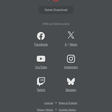
Game Download
Official Information
/
Facebook
X
News
YouTube
Instagram
Twitch
Bluesky
License
Rules & Policies
Privacy Notice
Cookies Notice