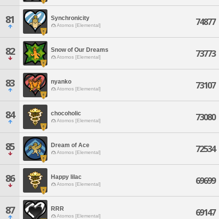
81
Synchronicity
74877
Atomos [Elemental]
82
Snow of Our Dreams
73773
Atomos [Elemental]
83
nyanko
73107
Atomos [Elemental]
84
chocoholic
73080
Atomos [Elemental]
85
Dream of Ace
72534
Atomos [Elemental]
86
Happy lilac
69699
Atomos [Elemental]
87
RRR
69147
Atomos [Elemental]