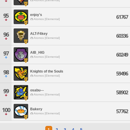
Atomos [Elemental]
95
enjoy's
61767
Atomos [Elemental]
96
ALT-F4key
60336
Atomos [Elemental]
97
AIB_HIG
60249
Atomos [Elemental]
98
Knights of the Souls
59496
Atomos [Elemental]
99
osabu---
58902
Atomos [Elemental]
100
Bakery
57762
Atomos [Elemental]
1
2
3
4
5