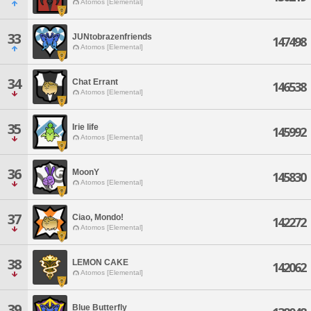
Atomos [Elemental]
33
JUNtobrazenfriends
147498
Atomos [Elemental]
34
Chat Errant
146538
Atomos [Elemental]
35
Irie life
145992
Atomos [Elemental]
36
MoonY
145830
Atomos [Elemental]
37
Ciao, Mondo!
142272
Atomos [Elemental]
38
LEMON CAKE
142062
Atomos [Elemental]
39
Blue Butterfly