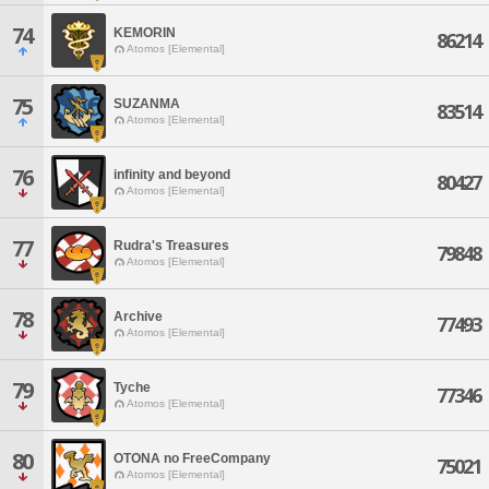
74
KEMORIN
86214
Atomos [Elemental]
75
SUZANMA
83514
Atomos [Elemental]
76
infinity and beyond
80427
Atomos [Elemental]
77
Rudra's Treasures
79848
Atomos [Elemental]
78
Archive
77493
Atomos [Elemental]
79
Tyche
77346
Atomos [Elemental]
80
OTONA no FreeCompany
75021
Atomos [Elemental]