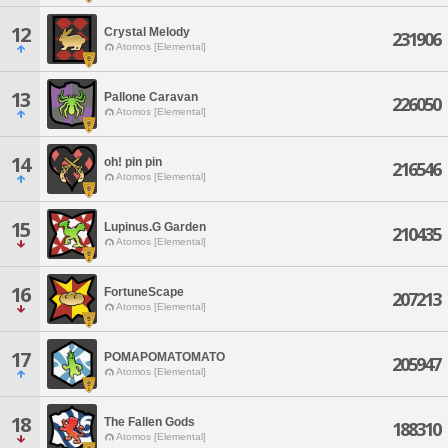
12
Crystal Melody
231906
Atomos [Elemental]
13
Pallone Caravan
226050
Atomos [Elemental]
14
oh! pin pin
216546
Atomos [Elemental]
15
Lupinus.G Garden
210435
Atomos [Elemental]
16
FortuneScape
207213
Atomos [Elemental]
17
POMAPOMATOMATO
205947
Atomos [Elemental]
18
The Fallen Gods
188310
Atomos [Elemental]