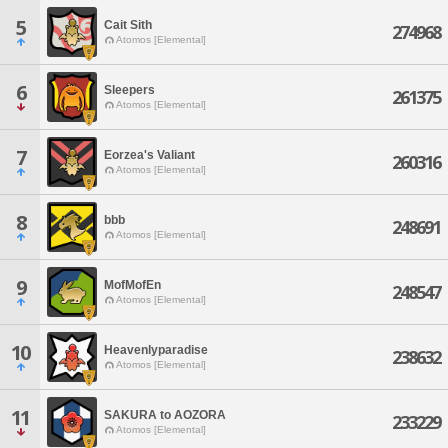
5
Cait Sith
274968
Atomos [Elemental]
6
Sleepers
261375
Atomos [Elemental]
7
Eorzea's Valiant
260316
Atomos [Elemental]
8
bbb
248691
Atomos [Elemental]
9
MofMofEn
248547
Atomos [Elemental]
10
Heavenlyparadise
238632
Atomos [Elemental]
11
SAKURA to AOZORA
233229
Atomos [Elemental]