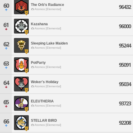
60
The Orb's Radiance
96432
Atomos [Elemental]
61
Kazahana
96000
Atomos [Elemental]
62
Sleeping Lake Maiden
95244
Atomos [Elemental]
63
PotParty
95091
Atomos [Elemental]
64
Woker's Holiday
95034
Atomos [Elemental]
65
ELEUTHERIA
93723
Atomos [Elemental]
66
STELLAR BIRD
92208
Atomos [Elemental]