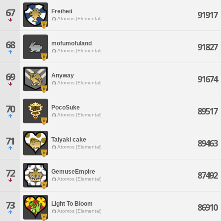
67
Freiheit
91917
Atomos [Elemental]
68
mofumofuland
91827
Atomos [Elemental]
69
Anyway
91674
Atomos [Elemental]
70
PocoSuke
89517
Atomos [Elemental]
71
Taiyaki cake
89463
Atomos [Elemental]
72
GemuseEmpire
87492
Atomos [Elemental]
73
Light To Bloom
86910
Atomos [Elemental]