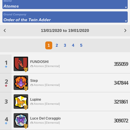
World
Atomos
Grand Company
Order of the Twin Adder
13/01/2020 to 19/01/2020
1
2
3
4
5
1
FUNDOSHI
355059
Atomos [Elemental]
2
Step
347844
Atomos [Elemental]
Lupine
3
321861
Atomos [Elemental]
4
Luce Del Coraggio
309072
Atomos [Elemental]