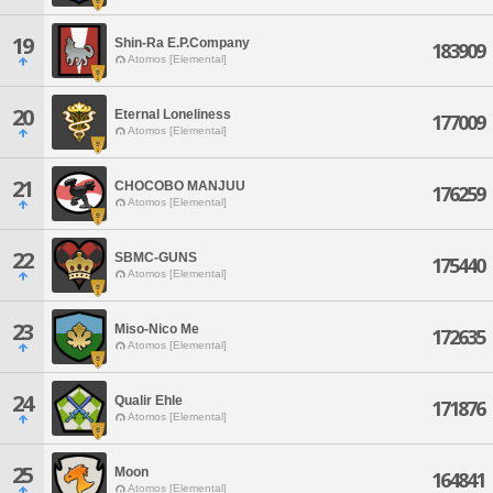
19
Shin-Ra E.P.Company
183909
Atomos [Elemental]
20
Eternal Loneliness
177009
Atomos [Elemental]
21
CHOCOBO MANJUU
176259
Atomos [Elemental]
22
SBMC-GUNS
175440
Atomos [Elemental]
23
Miso-Nico Me
172635
Atomos [Elemental]
24
Qualir Ehle
171876
Atomos [Elemental]
25
Moon
164841
Atomos [Elemental]