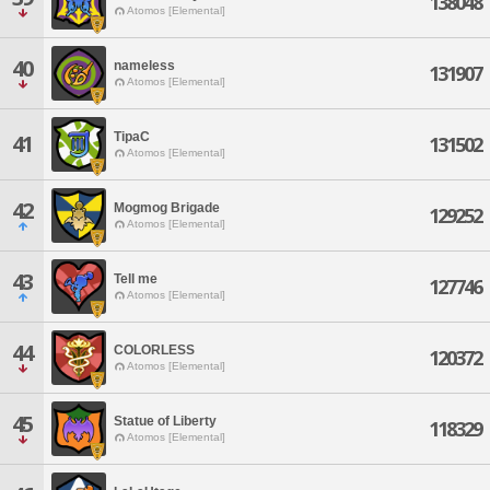
138048
Atomos [Elemental]
40
nameless
131907
Atomos [Elemental]
TipaC
41
131502
Atomos [Elemental]
42
Mogmog Brigade
129252
Atomos [Elemental]
43
Tell me
127746
Atomos [Elemental]
44
COLORLESS
120372
Atomos [Elemental]
45
Statue of Liberty
118329
Atomos [Elemental]