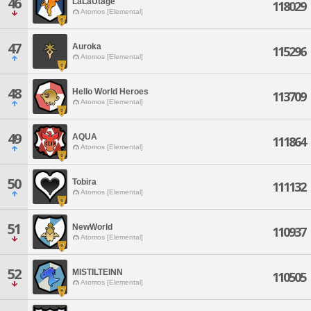
46
LaLaUtage
118029
Atomos [Elemental]
47
Auroka
115296
Atomos [Elemental]
48
Hello World Heroes
113709
Atomos [Elemental]
49
AQUA
111864
Atomos [Elemental]
50
Tobira
111132
Atomos [Elemental]
51
NewWorld
110937
Atomos [Elemental]
52
MISTILTEINN
110505
Atomos [Elemental]