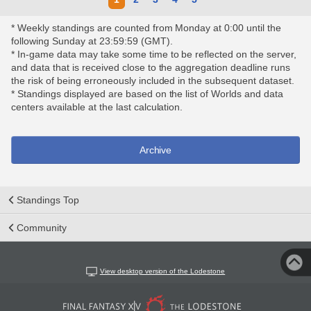
* Weekly standings are counted from Monday at 0:00 until the
following Sunday at 23:59:59 (GMT).
* In-game data may take some time to be reflected on the server,
and data that is received close to the aggregation deadline runs
the risk of being erroneously included in the subsequent dataset.
* Standings displayed are based on the list of Worlds and data
centers available at the last calculation.
Archive
Standings Top
Community
View desktop version of the Lodestone