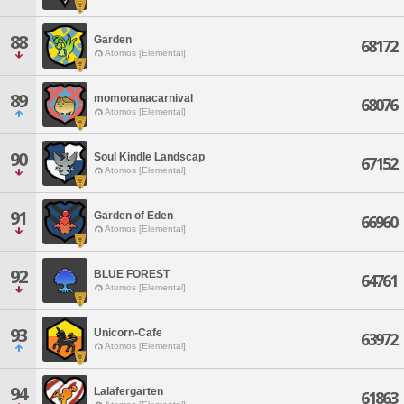
88
Garden
68172
Atomos [Elemental]
89
momonanacarnival
68076
Atomos [Elemental]
90
Soul Kindle Landscap
67152
Atomos [Elemental]
91
Garden of Eden
66960
Atomos [Elemental]
92
BLUE FOREST
64761
Atomos [Elemental]
93
Unicorn-Cafe
63972
Atomos [Elemental]
94
Lalafergarten
61863