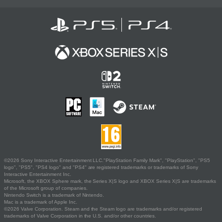
©2026 Sony Interactive Entertainment LLC."PlayStation Family Mark", "PlayStation", "PS5
logo", "PS5", "PS4 logo" and "PS4" are registered trademarks or trademarks of Sony
Interactive Entertainment Inc.
Microsoft, the XBOX Sphere mark, the Series X|S logo and XBOX Series X|S are trademarks
of the Microsoft group of companies.
Nintendo Switch is a trademark of Nintendo.
Mac is a trademark of Apple Inc.
©2026 Valve Corporation. Steam and the Steam logo are trademarks and/or registered
trademarks of Valve Corporation in the U.S. and/or other countries.