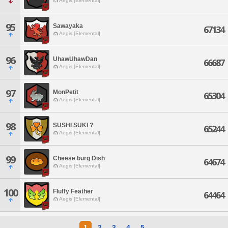
Aegis [Elemental]
95
Sawayaka
67134
Aegis [Elemental]
96
UhawUhawDan
66687
Aegis [Elemental]
97
MonPetit
65304
Aegis [Elemental]
98
SUSHI SUKI ?
65244
Aegis [Elemental]
99
Cheese burg Dish
64674
Aegis [Elemental]
100
Fluffy Feather
64464
Aegis [Elemental]
1
2
3
4
5