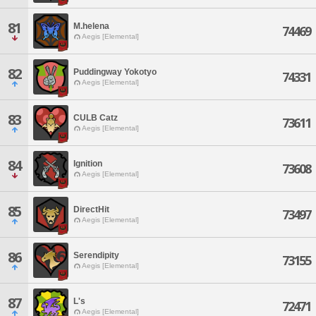
81
M.helena
74469
Aegis [Elemental]
82
Puddingway Yokotyo
74331
Aegis [Elemental]
83
CULB Catz
73611
Aegis [Elemental]
84
Ignition
73608
Aegis [Elemental]
85
DirectHit
73497
Aegis [Elemental]
86
Serendipity
73155
Aegis [Elemental]
87
L's
72471
Aegis [Elemental]