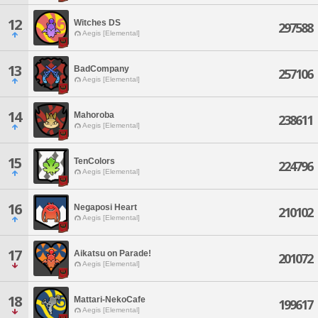
12
Witches DS
297588
Aegis [Elemental]
13
BadCompany
257106
Aegis [Elemental]
14
Mahoroba
238611
Aegis [Elemental]
15
TenColors
224796
Aegis [Elemental]
16
Negaposi Heart
210102
Aegis [Elemental]
17
Aikatsu on Parade!
201072
Aegis [Elemental]
18
Mattari-NekoCafe
199617
Aegis [Elemental]