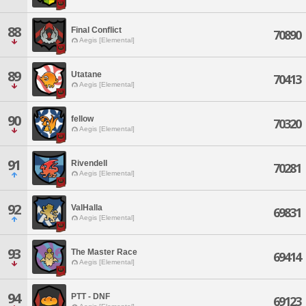
88
Final Conflict
70890
Aegis [Elemental]
89
Utatane
70413
Aegis [Elemental]
90
fellow
70320
Aegis [Elemental]
91
Rivendell
70281
Aegis [Elemental]
92
ValHalla
69831
Aegis [Elemental]
93
The Master Race
69414
Aegis [Elemental]
94
PTT - DNF
69123