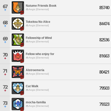
67
Natume Friends Book
85740
Aegis [Elemental]
68
Tokeitou No Alice
84474
Aegis [Elemental]
69
Fellowship of Wind
82536
Aegis [Elemental]
70
Fellow who enjoy for
81663
Aegis [Elemental]
71
Alstroemeria
80421
Aegis [Elemental]
72
Cat Walk
79503
Aegis [Elemental]
73
mocha-familia
79323
Aegis [Elemental]