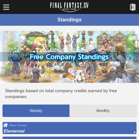
Standings
Standings based on total company credits earned by free
companies.
Weekly
Monthly
Data Center
Elemental