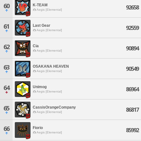
60
K-TEAM
92658
Aegis [Elemental]
61
Last Gear
92559
Aegis [Elemental]
62
Cia
90894
Aegis [Elemental]
63
OSAKANA HEAVEN
90549
Aegis [Elemental]
64
Unimog
86964
Aegis [Elemental]
65
CassisOrangeCompany
86817
Aegis [Elemental]
66
Fiorio
85992
Aegis [Elemental]