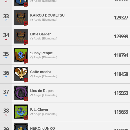
Aegis [Elemental]
33
KAIROU DOUKETSU
129327
Aegis [Elemental]
34
Little Garden
123999
Aegis [Elemental]
35
Sunny People
118794
Aegis [Elemental]
36
Caffe mocha
118458
Aegis [Elemental]
37
Lieu de Repos
115953
Aegis [Elemental]
38
F. L. Clover
115653
Aegis [Elemental]
39
NEKOnoUNKO