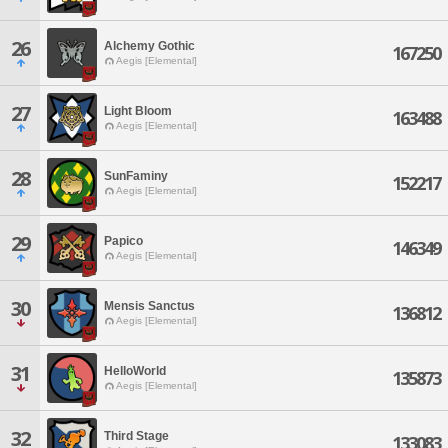
26
Alchemy Gothic
167250
Aegis [Elemental]
27
Light Bloom
163488
Aegis [Elemental]
28
SunFaminy
152217
Aegis [Elemental]
29
Papico
146349
Aegis [Elemental]
30
Mensis Sanctus
136812
Aegis [Elemental]
31
HelloWorld
135873
Aegis [Elemental]
32
Third Stage
133083