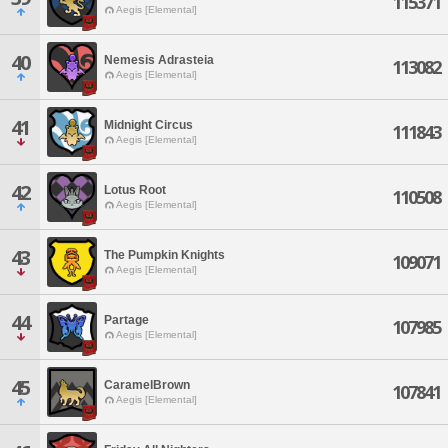
115371
Aegis [Elemental]
40
Nemesis Adrasteia
113082
Aegis [Elemental]
41
Midnight Circus
111843
Aegis [Elemental]
42
Lotus Root
110508
Aegis [Elemental]
43
The Pumpkin Knights
109071
Aegis [Elemental]
44
Partage
107985
Aegis [Elemental]
45
CaramelBrown
107841
Aegis [Elemental]