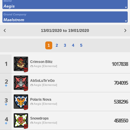
World
Aegis
Grand Company
Maelstrom
13/01/2020 to 19/01/2020
1
2
3
4
5
Crimson Blitz
1
1017838
Aegis [Elemental]
2
AbSoLuTe'eGo
704095
Aegis [Elemental]
3
Polaris Nova
538296
Aegis [Elemental]
4
Snowdrops
458550
Aegis [Elemental]