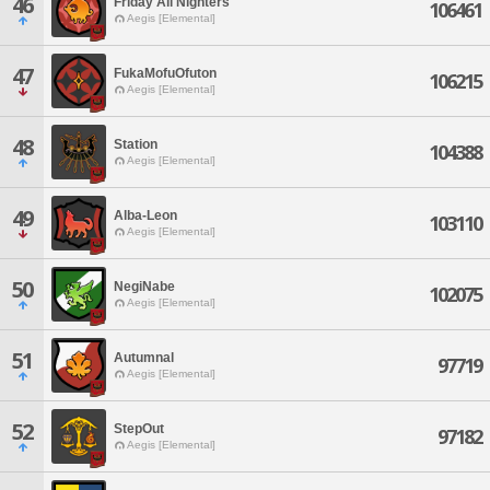
46
Friday All Nighters
106461
Aegis [Elemental]
47
FukaMofuOfuton
106215
Aegis [Elemental]
48
Station
104388
Aegis [Elemental]
49
Alba-Leon
103110
Aegis [Elemental]
50
NegiNabe
102075
Aegis [Elemental]
51
Autumnal
97719
Aegis [Elemental]
52
StepOut
97182
Aegis [Elemental]