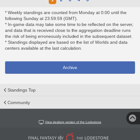
* Weekly standings are counted from Monday at 0:00 until the
following Sunday at 23:59:59 (GMT).
* In-game data may take some time to be reflected on the server,
and data that is received close to the aggregation deadline runs
the risk of being erroneously included in the subsequent dataset.
* Standings displayed are based on the list of Worlds and data
centers available at the last calculation.
Archive
Standings Top
Community
View desktop version of the Lodestone