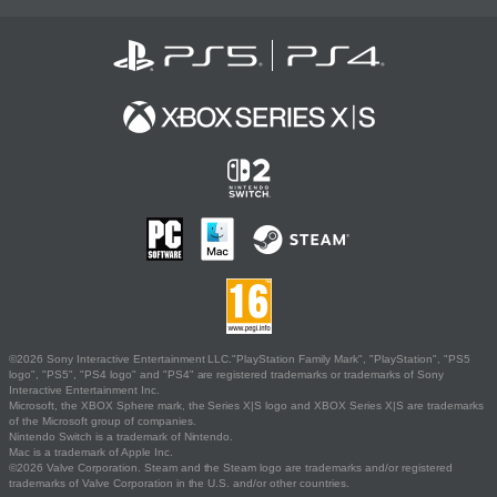
©2026 Sony Interactive Entertainment LLC."PlayStation Family Mark", "PlayStation", "PS5
logo", "PS5", "PS4 logo" and "PS4" are registered trademarks or trademarks of Sony
Interactive Entertainment Inc.
Microsoft, the XBOX Sphere mark, the Series X|S logo and XBOX Series X|S are trademarks
of the Microsoft group of companies.
Nintendo Switch is a trademark of Nintendo.
Mac is a trademark of Apple Inc.
©2026 Valve Corporation. Steam and the Steam logo are trademarks and/or registered
trademarks of Valve Corporation in the U.S. and/or other countries.