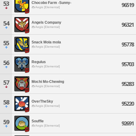
53
Chocobo Farm -Sunny-
96519
Aegis [Elemental]
54
Angels Company
96321
Aegis [Elemental]
55
Snack Mola mola
95778
Aegis [Elemental]
56
Regulus
95703
Aegis [Elemental]
57
Mochi Mo-Chewing
95283
Aegis [Elemental]
58
OverTheSky
95220
Aegis [Elemental]
59
Souffle
92691
Aegis [Elemental]