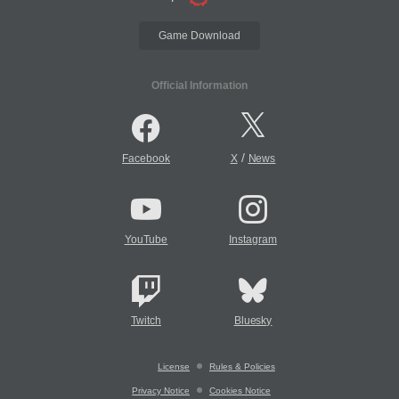
Game Download
Official Information
/
Facebook
X
News
YouTube
Instagram
Twitch
Bluesky
License
Rules & Policies
Privacy Notice
Cookies Notice