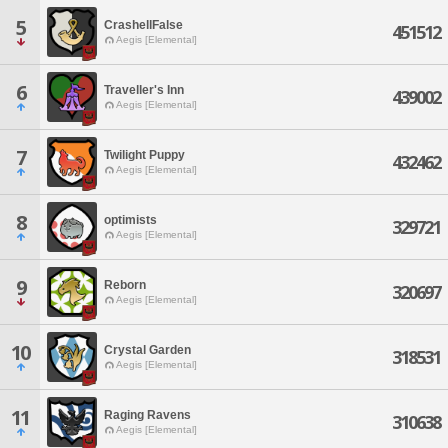
5
CrashellFalse
451512
Aegis [Elemental]
6
Traveller's Inn
439002
Aegis [Elemental]
7
Twilight Puppy
432462
Aegis [Elemental]
8
optimists
329721
Aegis [Elemental]
9
Reborn
320697
Aegis [Elemental]
10
Crystal Garden
318531
Aegis [Elemental]
11
Raging Ravens
310638
Aegis [Elemental]