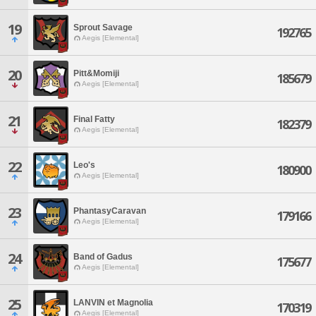
19
Sprout Savage
192765
Aegis [Elemental]
20
Pitt&Momiji
185679
Aegis [Elemental]
21
Final Fatty
182379
Aegis [Elemental]
22
Leo's
180900
Aegis [Elemental]
23
PhantasyCaravan
179166
Aegis [Elemental]
24
Band of Gadus
175677
Aegis [Elemental]
25
LANVIN et Magnolia
170319
Aegis [Elemental]