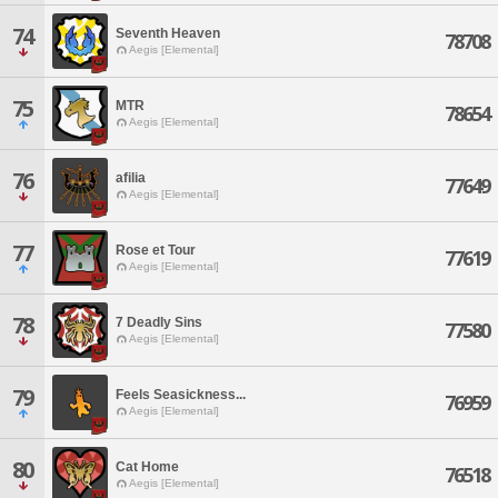
74
Seventh Heaven
78708
Aegis [Elemental]
75
MTR
78654
Aegis [Elemental]
76
afilia
77649
Aegis [Elemental]
77
Rose et Tour
77619
Aegis [Elemental]
78
7 Deadly Sins
77580
Aegis [Elemental]
79
Feels Seasickness...
76959
Aegis [Elemental]
80
Cat Home
76518
Aegis [Elemental]