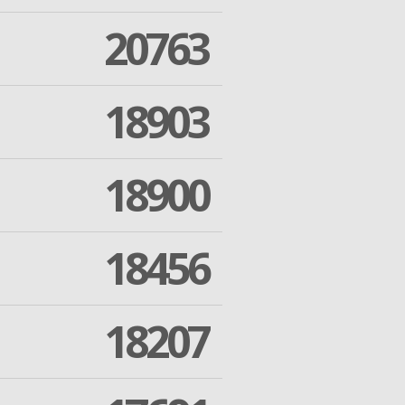
20763
18903
18900
18456
18207