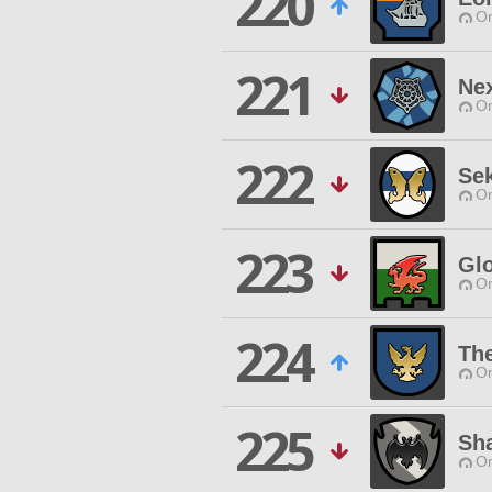
220
O
221
Ne
O
222
Se
O
223
Gl
O
224
The
O
225
Sh
O