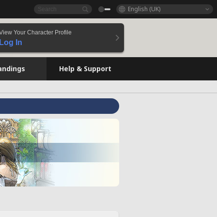
English (UK)
View Your Character Profile
Log In
andings
Help & Support