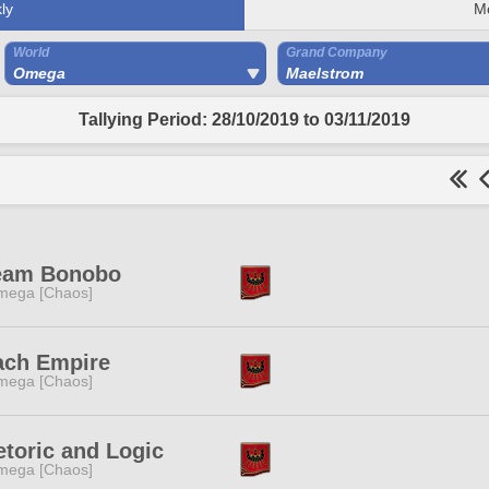
ly
M
World
Grand Company
Omega
Maelstrom
Tallying Period: 28/10/2019 to 03/11/2019
eam Bonobo
mega [Chaos]
ach Empire
mega [Chaos]
toric and Logic
mega [Chaos]