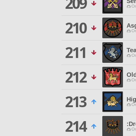
209
Se
O
210
As
O
211
Tea
O
212
Ol
O
213
Hi
O
214
:D
O