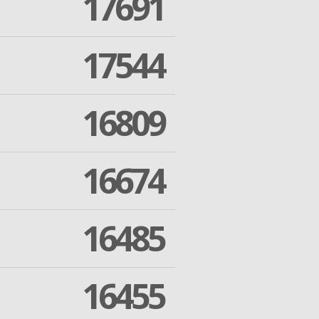
17691
17544
16809
16674
16485
16455