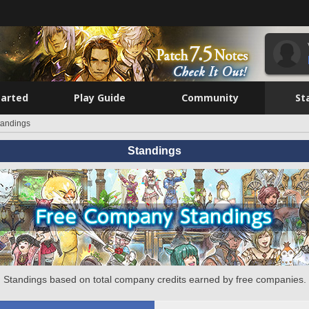
tarted
Play Guide
Community
St
tandings
Standings
Standings based on total company credits earned by free companies.