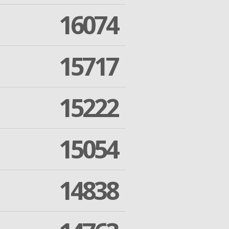
16074
15717
15222
15054
14838