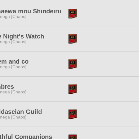
aewa mou Shindeiru
mega [Chaos]
 Night's Watch
mega [Chaos]
em and co
mega [Chaos]
bres
mega [Chaos]
ldascian Guild
mega [Chaos]
ithful Companions