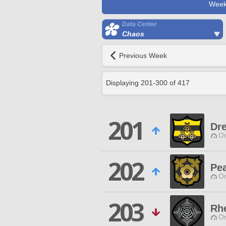
Week
Data Center
Chaos
Previous Week
Displaying
201
-
300
of
417
201
Dr
O
202
Pe
O
203
Rhe
O