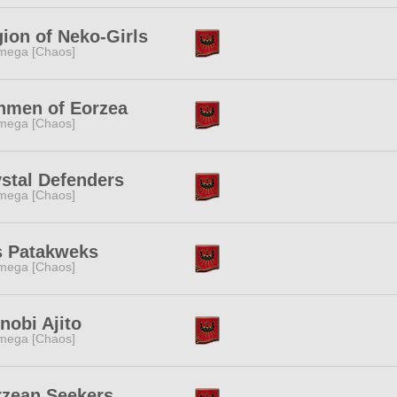
ion of Neko-Girls
mega [Chaos]
nmen of Eorzea
mega [Chaos]
stal Defenders
mega [Chaos]
s Patakweks
mega [Chaos]
nobi Ajito
mega [Chaos]
rzean Seekers