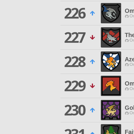
226
Om
O
227
The
O
228
Az
O
229
Om
O
230
Go
O
Fa