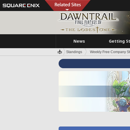
News
Getting S
Standings
Weekly Free Company S