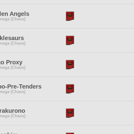
len Angels
mega [Chaos]
klesaurs
mega [Chaos]
go Proxy
mega [Chaos]
bo-Pre-Tenders
mega [Chaos]
rakurono
mega [Chaos]