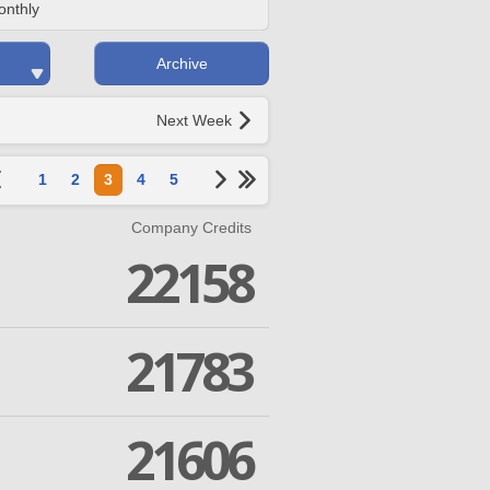
onthly
Archive
Next Week
1
2
3
4
5
Company Credits
22158
21783
21606