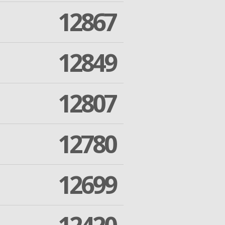
12867
12849
12807
12780
12699