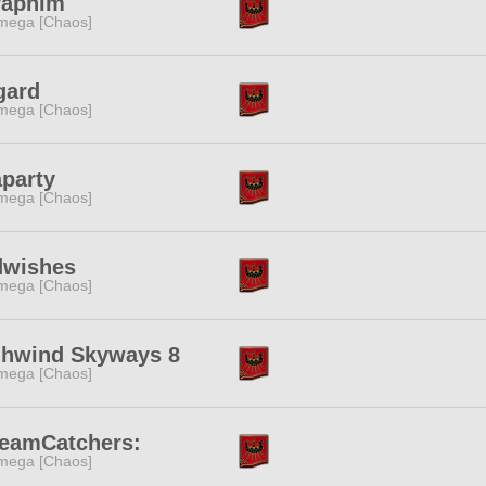
raphim
mega [Chaos]
gard
mega [Chaos]
party
mega [Chaos]
dwishes
mega [Chaos]
ghwind Skyways 8
mega [Chaos]
reamCatchers:
mega [Chaos]