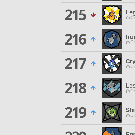
215
Leg
O
216
Iro
O
217
Cry
O
218
Le
O
219
Shi
O
Eo