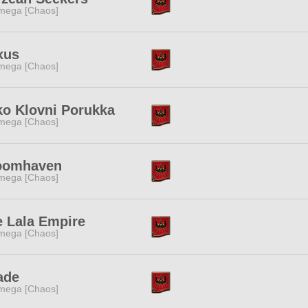
mega [Chaos]
xus
mega [Chaos]
ko Klovni Porukka
mega [Chaos]
oomhaven
mega [Chaos]
 Lala Empire
mega [Chaos]
ade
mega [Chaos]