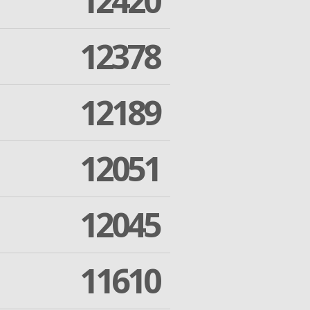
12420
12378
12189
12051
12045
11610