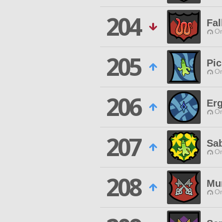
204
Fal
O
205
Pic
O
206
Er
O
207
Sa
O
208
Mu
O