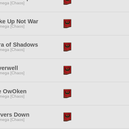
mega [Chaos]
ke Up Not War
mega [Chaos]
ra of Shadows
mega [Chaos]
verwell
mega [Chaos]
e OwOken
mega [Chaos]
rvers Down
mega [Chaos]