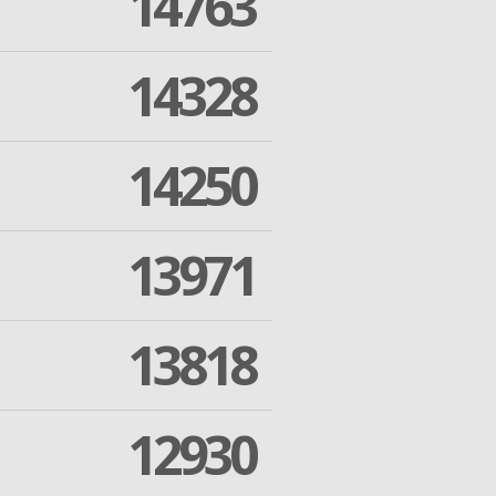
14763
14328
14250
13971
13818
12930