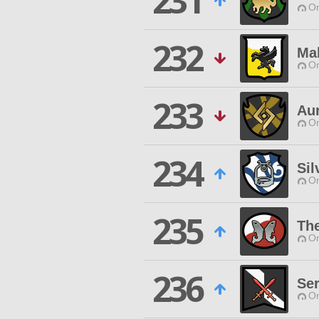
231
O
232
Ma
O
233
Au
O
234
Sil
O
235
Th
O
236
Se
O