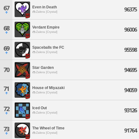
67
Even in Death
96375
Zalera [Crystal]
68
Verdant Empire
96006
Zalera [Crystal]
69
Spaceballs the FC
95598
Zalera [Crystal]
Star Garden
70
94695
Zalera [Crystal]
71
House of Miyazaki
94059
Zalera [Crystal]
72
Iced Out
93126
Zalera [Crystal]
73
The Wheel of Time
91764
Zalera [Crystal]