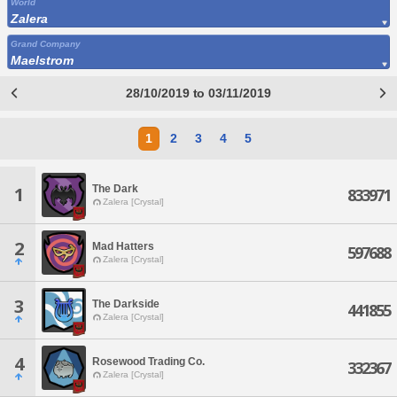
World
Zalera
Grand Company
Maelstrom
28/10/2019 to 03/11/2019
1
2
3
4
5
The Dark
1
833971
Zalera [Crystal]
2
Mad Hatters
597688
Zalera [Crystal]
3
The Darkside
441855
Zalera [Crystal]
4
Rosewood Trading Co.
332367
Zalera [Crystal]