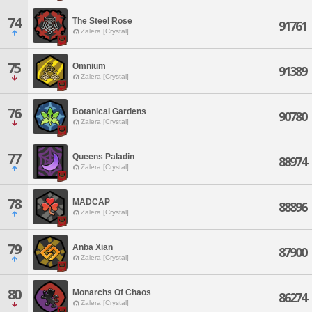
74
The Steel Rose
91761
Zalera [Crystal]
75
Omnium
91389
Zalera [Crystal]
76
Botanical Gardens
90780
Zalera [Crystal]
77
Queens Paladin
88974
Zalera [Crystal]
78
MADCAP
88896
Zalera [Crystal]
79
Anba Xian
87900
Zalera [Crystal]
80
Monarchs Of Chaos
86274
Zalera [Crystal]