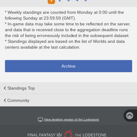
* Weekly standings are counted from Monday at 0:00 until the
following Sunday at 23:59:59 (GMT).
* In-game data may take some time to be reflected on the server,
and data that is received close to the aggregation deadline runs
the risk of being erroneously included in the subsequent dataset.
* Standings displayed are based on the list of Worlds and data
centers available at the last calculation.
Archive
Standings Top
Community
View desktop version of the Lodestone