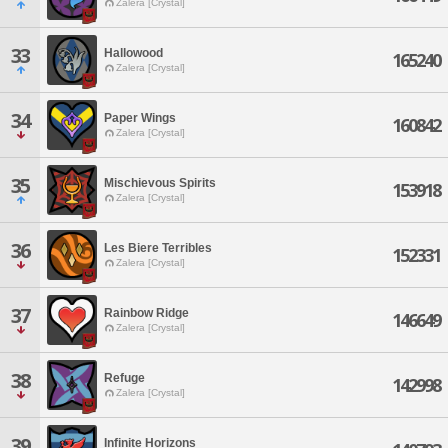
Zalera [Crystal]
33
Hallowood
165240
Zalera [Crystal]
34
Paper Wings
160842
Zalera [Crystal]
35
Mischievous Spirits
153918
Zalera [Crystal]
36
Les Biere Terribles
152331
Zalera [Crystal]
37
Rainbow Ridge
146649
Zalera [Crystal]
38
Refuge
142998
Zalera [Crystal]
39
Infinite Horizons