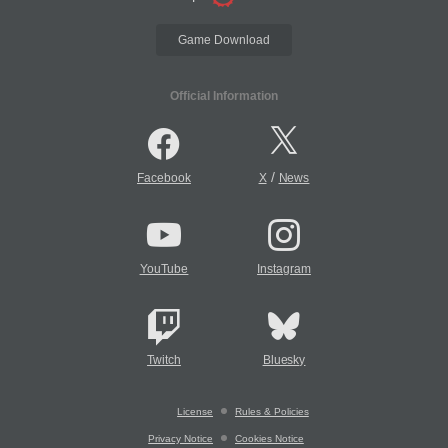
Game Download
Official Information
/
Facebook
X
News
YouTube
Instagram
Twitch
Bluesky
License
Rules & Policies
Privacy Notice
Cookies Notice