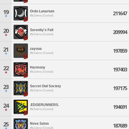
19
Ordo Lunarium
211647
Zalera [Crystal]
20
Serenity's Fall
209994
Zalera [Crystal]
21
zayoua
197859
Zalera [Crystal]
22
Harmony
197403
Zalera [Crystal]
23
Secret Owl Society
197175
Zalera [Crystal]
24
.EDGERUNNERS.
194691
Zalera [Crystal]
25
Nova Satus
187689
Zalera [Crystal]