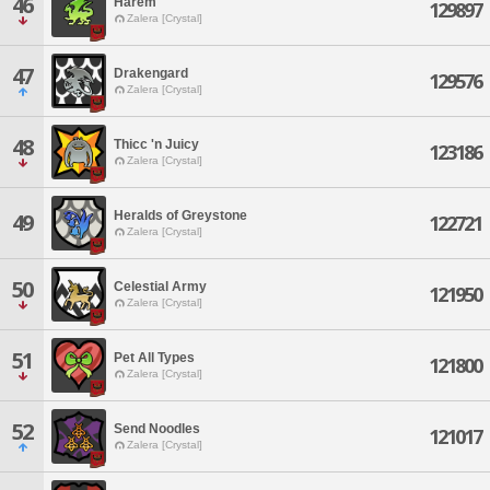
46
Harem
129897
Zalera [Crystal]
47
Drakengard
129576
Zalera [Crystal]
48
Thicc 'n Juicy
123186
Zalera [Crystal]
Heralds of Greystone
49
122721
Zalera [Crystal]
50
Celestial Army
121950
Zalera [Crystal]
51
Pet All Types
121800
Zalera [Crystal]
52
Send Noodles
121017
Zalera [Crystal]