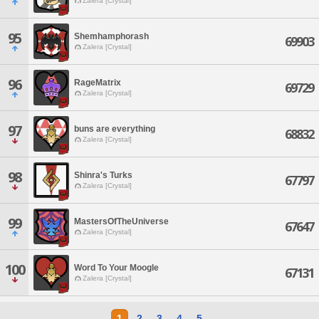
Zalera [Crystal]
95
Shemhamphorash
69903
Zalera [Crystal]
96
RageMatrix
69729
Zalera [Crystal]
97
buns are everything
68832
Zalera [Crystal]
98
Shinra's Turks
67797
Zalera [Crystal]
99
MastersOfTheUniverse
67647
Zalera [Crystal]
100
Word To Your Moogle
67131
Zalera [Crystal]
1
2
3
4
5