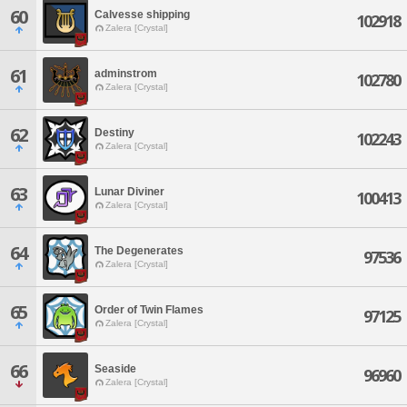
60
Calvesse shipping
102918
Zalera [Crystal]
61
adminstrom
102780
Zalera [Crystal]
62
Destiny
102243
Zalera [Crystal]
63
Lunar Diviner
100413
Zalera [Crystal]
64
The Degenerates
97536
Zalera [Crystal]
65
Order of Twin Flames
97125
Zalera [Crystal]
66
Seaside
96960
Zalera [Crystal]