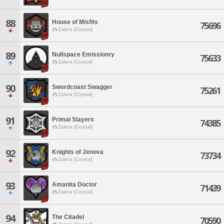
88
House of Misfits
75696
Zalera [Crystal]
89
Nullspace Emissionry
75633
Zalera [Crystal]
90
Swordcoast Swagger
75261
Zalera [Crystal]
91
Primal Slayers
74385
Zalera [Crystal]
92
Knights of Jenova
73734
Zalera [Crystal]
93
Amanita Doctor
71439
Zalera [Crystal]
94
The Citadel
70590