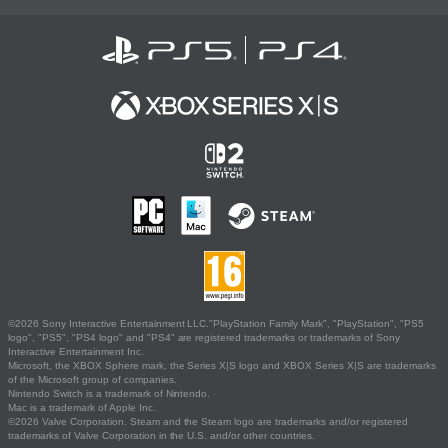
©2026 Sony Interactive Entertainment LLC."PlayStation Family Mark", "PlayStation", "PS5
logo", "PS5", "PS4 logo" and "PS4" are registered trademarks or trademarks of Sony
Interactive Entertainment Inc.
Microsoft, the XBOX Sphere mark, the Series X|S logo and XBOX Series X|S are trademarks
of the Microsoft group of companies.
Nintendo Switch is a trademark of Nintendo.
Mac is a trademark of Apple Inc.
©2026 Valve Corporation. Steam and the Steam logo are trademarks and/or registered
trademarks of Valve Corporation in the U.S. and/or other countries.