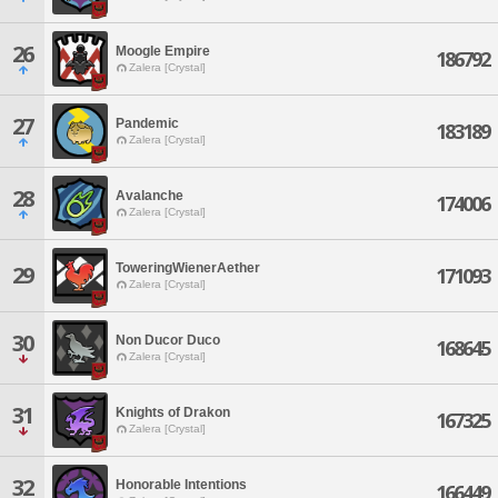
26
Moogle Empire
186792
Zalera [Crystal]
27
Pandemic
183189
Zalera [Crystal]
28
Avalanche
174006
Zalera [Crystal]
ToweringWienerAether
29
171093
Zalera [Crystal]
30
Non Ducor Duco
168645
Zalera [Crystal]
31
Knights of Drakon
167325
Zalera [Crystal]
32
Honorable Intentions
166449