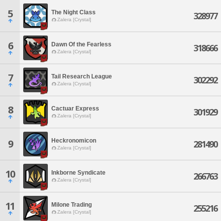
5
The Night Class
328977
Zalera [Crystal]
6
Dawn Of the Fearless
318666
Zalera [Crystal]
7
Tail Research League
302292
Zalera [Crystal]
8
Cactuar Express
301929
Zalera [Crystal]
Heckronomicon
9
281490
Zalera [Crystal]
10
Inkborne Syndicate
266763
Zalera [Crystal]
11
Milone Trading
255216
Zalera [Crystal]