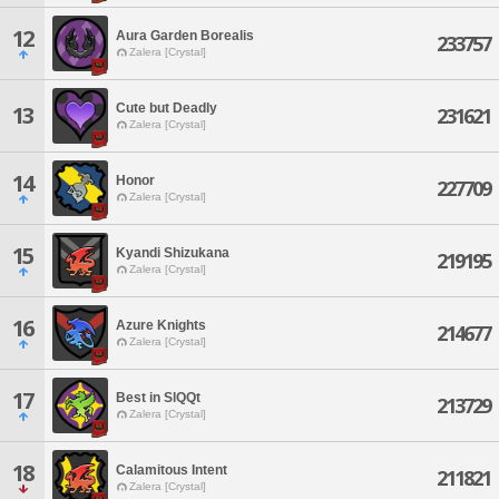
12
Aura Garden Borealis
233757
Zalera [Crystal]
Cute but Deadly
13
231621
Zalera [Crystal]
14
Honor
227709
Zalera [Crystal]
15
Kyandi Shizukana
219195
Zalera [Crystal]
16
Azure Knights
214677
Zalera [Crystal]
17
Best in SlQQt
213729
Zalera [Crystal]
18
Calamitous Intent
211821
Zalera [Crystal]