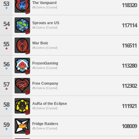
53
The Vanguard
118320
Zalera [Crystal]
54
Sprouts are US
117114
Zalera [Crystal]
55
War Boiz
116511
Zalera [Crystal]
56
FrozenGaming
113280
Zalera [Crystal]
57
Free Company
112302
Zalera [Crystal]
58
AuRa of the Eclipse
111921
Zalera [Crystal]
59
Fridge Raiders
108009
Zalera [Crystal]