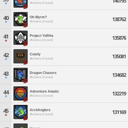
140793
Zalera [Crystal]
40
Oh Wyrm?
138762
Zalera [Crystal]
41
Project YoRHa
135876
Zalera [Crystal]
42
Comfy
135081
Zalera [Crystal]
43
Dragon Chasers
134682
Zalera [Crystal]
44
Adventure Awaits
132219
Zalera [Crystal]
45
ArchAnglers
131169
Zalera [Crystal]