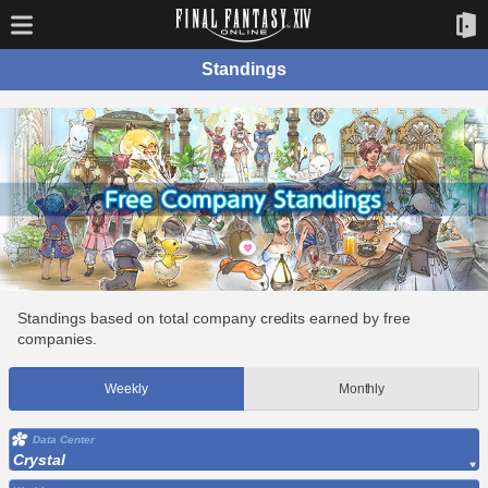
Standings
Standings based on total company credits earned by free
companies.
Weekly
Monthly
Data Center
Crystal