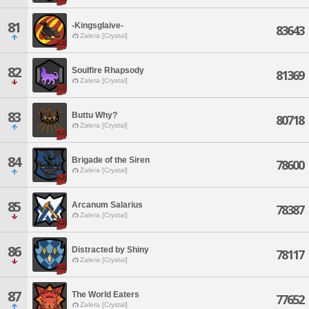
81
-Kingsglaive-
83643
Zalera [Crystal]
82
Soulfire Rhapsody
81369
Zalera [Crystal]
83
Buttu Why?
80718
Zalera [Crystal]
84
Brigade of the Siren
78600
Zalera [Crystal]
85
Arcanum Salarius
78387
Zalera [Crystal]
86
Distracted by Shiny
78117
Zalera [Crystal]
87
The World Eaters
77652
Zalera [Crystal]