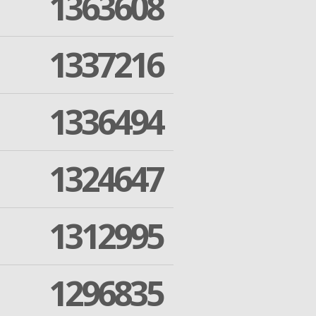
1363608
1337216
1336494
1324647
1312995
1296835