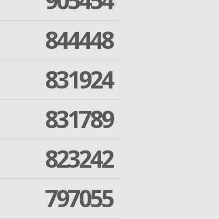
905454
844448
831924
831789
823242
797055