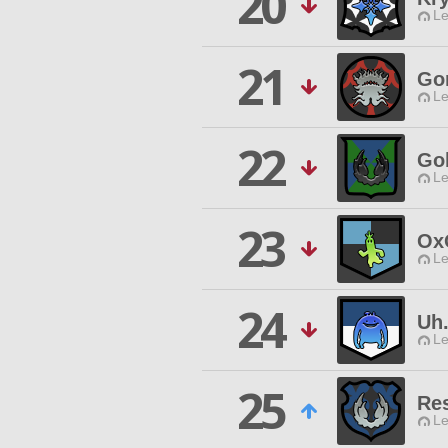
20
Le
21
Gon
Le
22
Go
Le
23
Ox
Le
24
Uh
Le
25
Res
Le