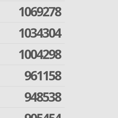
1069278
1034304
1004298
961158
948538