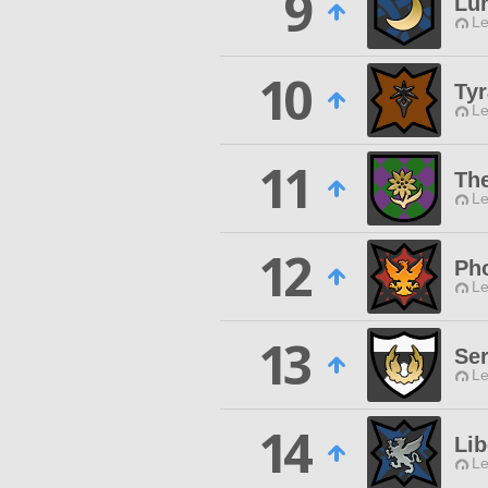
9
Lu
Le
10
Tyr
Le
11
Th
Le
12
Ph
Le
13
Ser
Le
14
Lib
Le