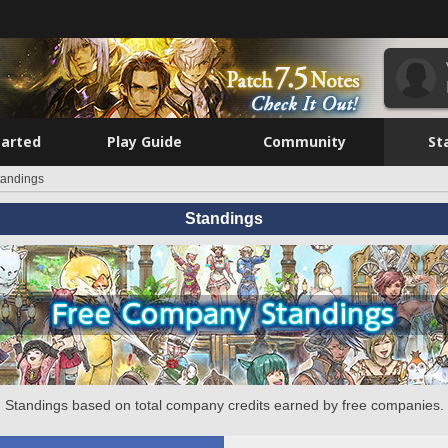
tarted
Play Guide
Community
St
tandings
Standings
Standings based on total company credits earned by free companies.