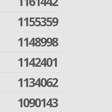
1161442
1155359
1148998
1142401
1134062
1090143