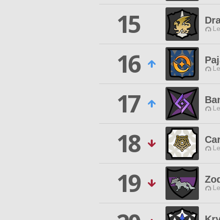
15
Dr
Le
16
Pa
Le
17
Ba
Le
18
Ca
Le
19
Zo
Le
Kry