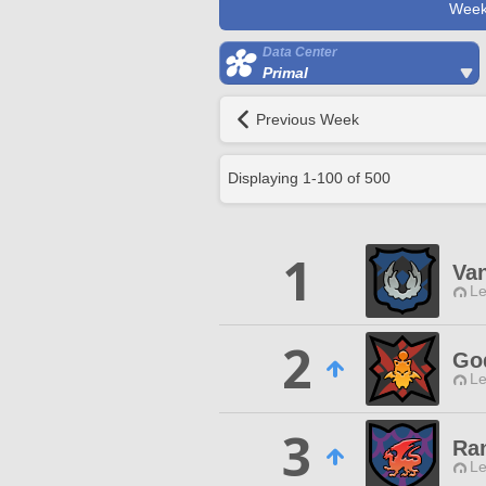
Week
Data Center
Primal
Previous Week
Displaying
1
-
100
of
500
1
Van
Le
2
Go
Le
3
Ra
Le