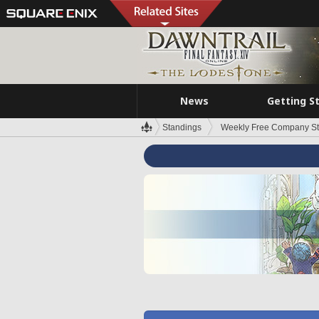
News
Getting S
Standings
Weekly Free Company S