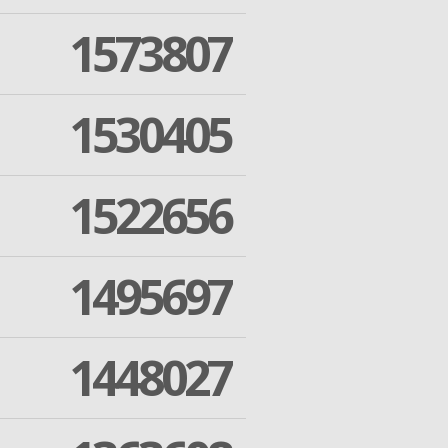
1573807
1530405
1522656
1495697
1448027