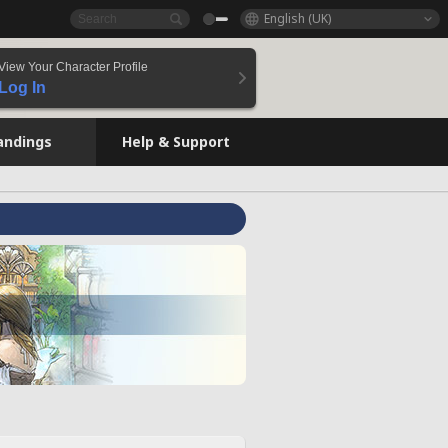
English (UK)
View Your Character Profile
Log In
andings
Help & Support