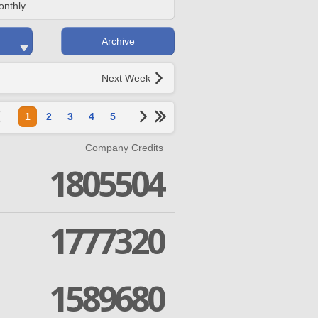
onthly
Archive
Next Week
1
2
3
4
5
Company Credits
1805504
1777320
1589680