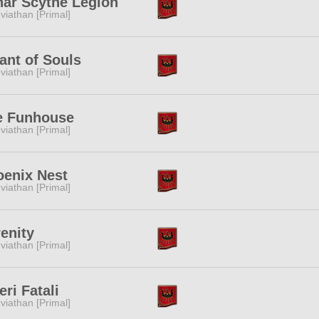
nar Scythe Legion
viathan [Primal]
ant of Souls
viathan [Primal]
e Funhouse
viathan [Primal]
oenix Nest
viathan [Primal]
enity
viathan [Primal]
eri Fatali
viathan [Primal]