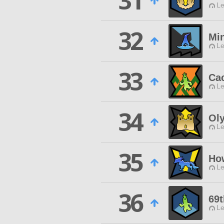
31
Le
32
Min
Le
33
Cac
Le
34
Ol
Le
35
Ho
Le
36
69t
Le