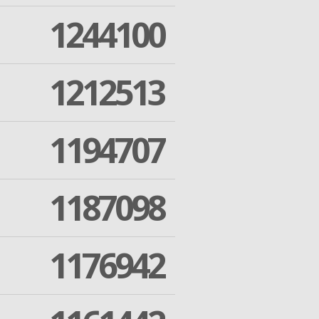
1244100
1212513
1194707
1187098
1176942