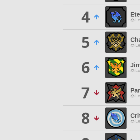
4
Ete
Le
5
Ch
Le
6
Ji
Le
7
Pa
Le
8
Cri
Le