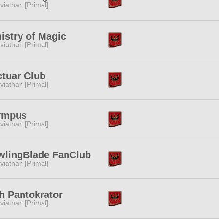
viathan [Primal]
istry of Magic
viathan [Primal]
tuar Club
viathan [Primal]
ympus
viathan [Primal]
wlingBlade FanClub
viathan [Primal]
h Pantokrator
viathan [Primal]