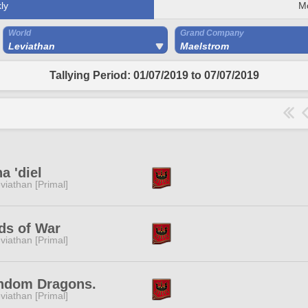
ly
M
World
Grand Company
Leviathan
Maelstrom
Tallying Period: 01/07/2019 to 07/07/2019
a 'diel
viathan [Primal]
ds of War
viathan [Primal]
ndom Dragons.
viathan [Primal]