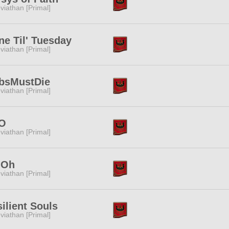
viathan [Primal]
e Til' Tuesday
viathan [Primal]
bsMustDie
viathan [Primal]
O
viathan [Primal]
.Oh
viathan [Primal]
ilient Souls
viathan [Primal]