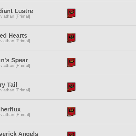
iant Lustre
viathan [Primal]
ed Hearts
viathan [Primal]
n's Spear
viathan [Primal]
ry Tail
viathan [Primal]
herflux
viathan [Primal]
verick Angels