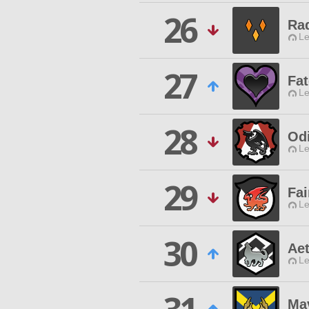
26
Rad
Le
27
Fat
Le
28
Odi
Le
29
Fai
Le
30
Aet
Le
Ma