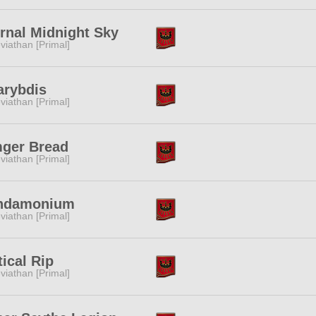
rnal Midnight Sky
viathan [Primal]
arybdis
viathan [Primal]
mger Bread
viathan [Primal]
ndamonium
viathan [Primal]
tical Rip
viathan [Primal]