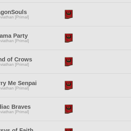
agonSouls
viathan [Primal]
jama Party
viathan [Primal]
nd of Crows
viathan [Primal]
rry Me Senpai
viathan [Primal]
diac Braves
viathan [Primal]
sys of Faith