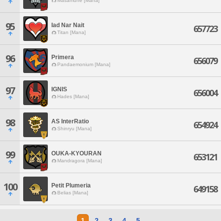
Masamune [Mana]
95
Iad Nar Nait
657723
Titan [Mana]
96
Primera
656079
Pandaemonium [Mana]
97
IGNIS
656004
Hades [Mana]
98
AS InterRatio
654924
Shinryu [Mana]
99
OUKA-KYOURAN
653121
Mandragora [Mana]
100
Petit Plumeria
649158
Belias [Mana]
1
2
3
4
5