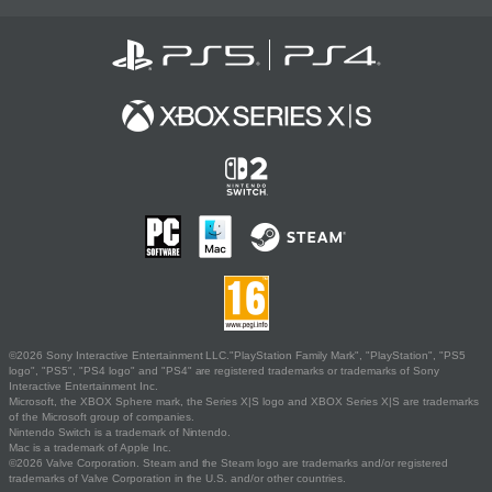
©2026 Sony Interactive Entertainment LLC."PlayStation Family Mark", "PlayStation", "PS5
logo", "PS5", "PS4 logo" and "PS4" are registered trademarks or trademarks of Sony
Interactive Entertainment Inc.
Microsoft, the XBOX Sphere mark, the Series X|S logo and XBOX Series X|S are trademarks
of the Microsoft group of companies.
Nintendo Switch is a trademark of Nintendo.
Mac is a trademark of Apple Inc.
©2026 Valve Corporation. Steam and the Steam logo are trademarks and/or registered
trademarks of Valve Corporation in the U.S. and/or other countries.