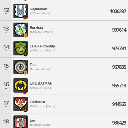
12
Kajimayah
1006297
Titan [Mana]
13
Eorzista
997614
Shinryu [Mana]
14
Lala-Fellowship
973791
Chocobo [Mana]
15
Toss
967835
Titan [Mana]
16
LIFE BATMAN
955713
Hades [Mana]
17
Gaillardia
944565
Chocobo [Mana]
18
toe
936429
Anima [Mana]