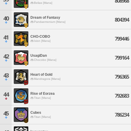
808968
Belias [Mana]
40
Dream of Fantasy
804394
Pandaemonium [Mana]
41
CHO-COBO
799446
Ixion [Mana]
42
UsagiDan
799164
Chocobo [Mana]
43
Heart of Gold
796365
Mandragora [Mana]
44
Rise of Eorzea
792683
Titan [Mana]
45
Cubes
786234
Titan [Mana]