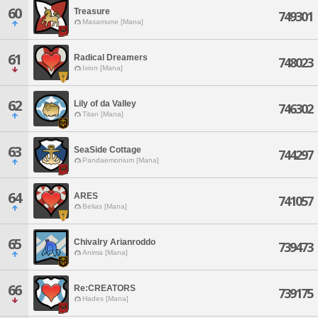
60
Treasure
749301
Masamune [Mana]
61
Radical Dreamers
748023
Ixion [Mana]
62
Lily of da Valley
746302
Titan [Mana]
63
SeaSide Cottage
744297
Pandaemonium [Mana]
64
ARES
741057
Belias [Mana]
65
Chivalry Arianroddo
739473
Anima [Mana]
66
Re:CREATORS
739175
Hades [Mana]