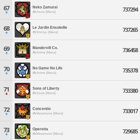
67
Neko Zamurai
737294
Asura [Mana]
68
Le Jardin Ensoleille
737265
Shinryu [Mana]
69
Mandervill Co.
736458
Anima [Mana]
70
No Game No Life
735378
Anima [Mana]
71
Sons of Liberty
733380
Asura [Mana]
72
Concentio
733017
Masamune [Mana]
73
Operetta
729685
Masamune [Mana]