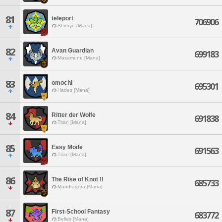
81
teleport
706906
Shinryu [Mana]
82
Avan Guardian
699183
Masamune [Mana]
83
omochi
695301
Hades [Mana]
84
Ritter der Wolfe
691838
Titan [Mana]
85
Easy Mode
691563
Titan [Mana]
86
The Rise of Knot !!
685733
Mandragora [Mana]
87
First-School Fantasy
683772
Belias [Mana]