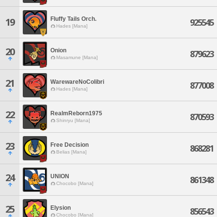
Fluffy Tails Orch.
19
925545
Hades [Mana]
20
Onion
879623
Masamune [Mana]
21
WarewareNoColibri
877008
Hades [Mana]
22
RealmReborn1975
870593
Shinryu [Mana]
23
Free Decision
868281
Belias [Mana]
24
UNION
861348
Chocobo [Mana]
25
Elysion
856543
Chocobo [Mana]