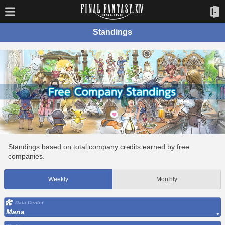
Standings
Standings based on total company credits earned by free
companies.
Weekly
Monthly
Data Center
Mana