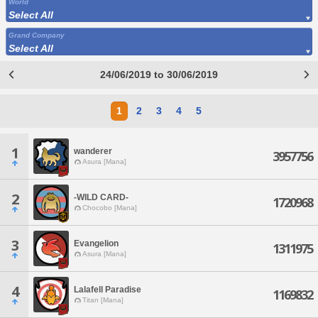
World
Select All
Grand Company
Select All
24/06/2019 to 30/06/2019
1
2
3
4
5
1
wanderer
3957756
Asura [Mana]
2
-WILD CARD-
1720968
Chocobo [Mana]
3
Evangelion
1311975
Asura [Mana]
4
Lalafell Paradise
1169832
Titan [Mana]