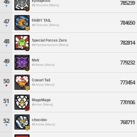
46
kyougetsu
785239
Chocobo [Mana]
47
FAIRY TAIL
784650
Chocobo [Mana]
48
Special Forces Zero
782814
Pandaemonium [Mana]
49
Melt
779232
Belias [Mana]
50
Coeurl Tail
773454
Asura [Mana]
51
MageMage
770106
Ixion [Mana]
52
chocobo
768711
Anima [Mana]