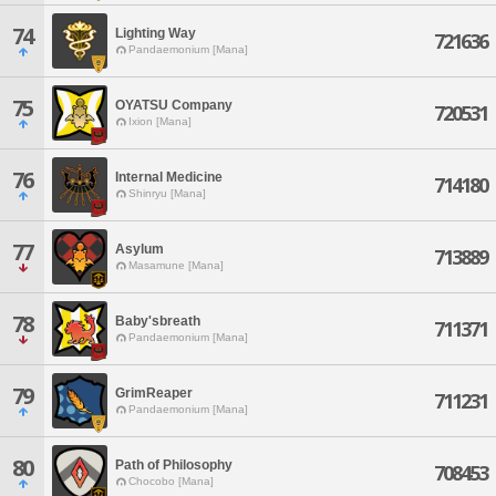
74
Lighting Way
721636
Pandaemonium [Mana]
75
OYATSU Company
720531
Ixion [Mana]
76
Internal Medicine
714180
Shinryu [Mana]
77
Asylum
713889
Masamune [Mana]
78
Baby'sbreath
711371
Pandaemonium [Mana]
79
GrimReaper
711231
Pandaemonium [Mana]
80
Path of Philosophy
708453
Chocobo [Mana]