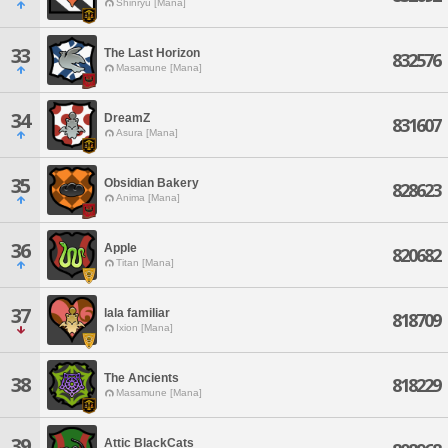
Shinryu [Mana]
33
The Last Horizon
832576
Masamune [Mana]
34
DreamZ
831607
Asura [Mana]
35
Obsidian Bakery
828623
Anima [Mana]
36
Apple
820682
Titan [Mana]
37
lala familiar
818709
Ixion [Mana]
The Ancients
38
818229
Masamune [Mana]
39
Attic BlackCats