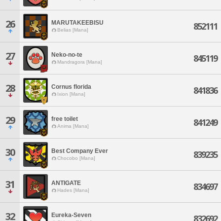
26
MARUTAKEEBISU
852111
Belias [Mana]
27
Neko-no-te
845119
Mandragora [Mana]
28
Cornus florida
841836
Ixion [Mana]
29
free toilet
841249
Anima [Mana]
30
Best Company Ever
839235
Chocobo [Mana]
31
ANTIGATE
834697
Hades [Mana]
32
Eureka-Seven
832692