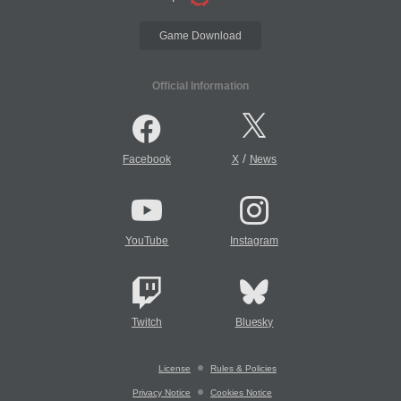
Game Download
Official Information
/
Facebook
X
News
YouTube
Instagram
Twitch
Bluesky
License
Rules & Policies
Privacy Notice
Cookies Notice