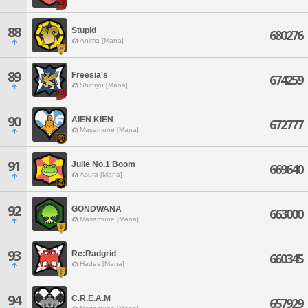
88
Stupid
680276
Anima [Mana]
89
Freesia's
674259
Shinryu [Mana]
90
AIEN KIEN
672777
Masamune [Mana]
91
Julie No.1 Boom
669640
Asura [Mana]
92
GONDWANA
663000
Masamune [Mana]
93
Re:Radgrid
660345
Hades [Mana]
94
C.R.E.A.M
657929