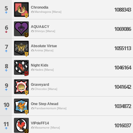
5
Chronodia
1088343
Mandragora [Mana]
6
AQUA&CY
1069086
Shinryu [Mana]
7
Absolute Virtue
1055113
Anima [Mana]
8
Night Kids
1046164
Hades [Mana]
9
Graveyard
1041642
Chocobo [Mana]
10
One Step Ahead
1034872
Pandaemonium [Mana]
11
VIPdeFF14
1016037
Masamune [Mana]