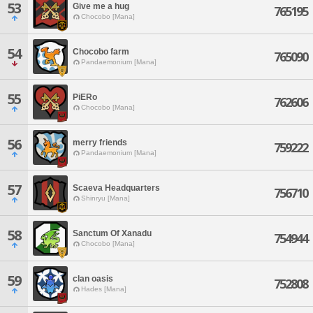
53
Give me a hug
765195
Chocobo [Mana]
54
Chocobo farm
765090
Pandaemonium [Mana]
55
PiERo
762606
Chocobo [Mana]
56
merry friends
759222
Pandaemonium [Mana]
57
Scaeva Headquarters
756710
Shinryu [Mana]
58
Sanctum Of Xanadu
754944
Chocobo [Mana]
59
clan oasis
752808
Hades [Mana]