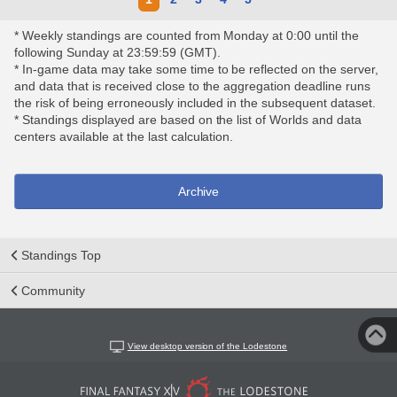
* Weekly standings are counted from Monday at 0:00 until the
following Sunday at 23:59:59 (GMT).
* In-game data may take some time to be reflected on the server,
and data that is received close to the aggregation deadline runs
the risk of being erroneously included in the subsequent dataset.
* Standings displayed are based on the list of Worlds and data
centers available at the last calculation.
Archive
Standings Top
Community
View desktop version of the Lodestone