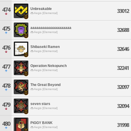
474
Unbreakable
33012
Aegis [Elemental]
475
aaaaaaaaaaaaaaaaaaaa
32688
Aegis [Elemental]
476
Shibaseki Ramen
32646
Aegis [Elemental]
477
Operation Nekopunch
32241
Aegis [Elemental]
478
The Great Beyond
32097
Aegis [Elemental]
479
seven stars
32094
Aegis [Elemental]
480
PiGGY BANK
31998
Aegis [Elemental]