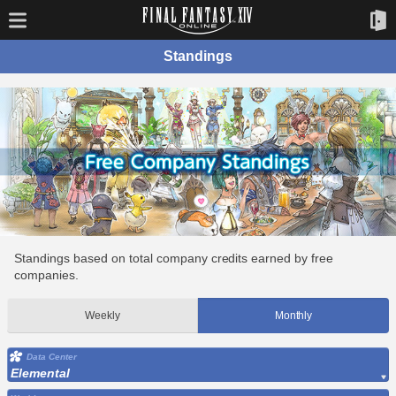
Standings
Standings based on total company credits earned by free
companies.
Weekly
Monthly
Data Center
Elemental