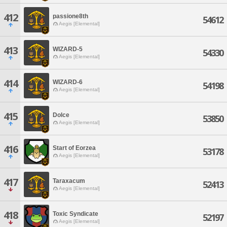
412
passione8th
54612
Aegis [Elemental]
413
WIZARD-5
54330
Aegis [Elemental]
414
WIZARD-6
54198
Aegis [Elemental]
415
Dolce
53850
Aegis [Elemental]
416
Start of Eorzea
53178
Aegis [Elemental]
417
Taraxacum
52413
Aegis [Elemental]
418
Toxic Syndicate
52197
Aegis [Elemental]