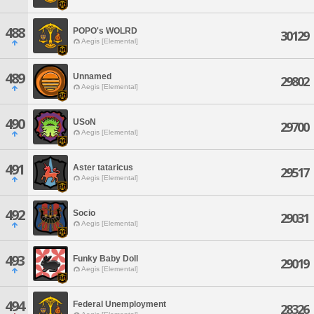
488
POPO's WOLRD
30129
Aegis [Elemental]
489
Unnamed
29802
Aegis [Elemental]
490
USoN
29700
Aegis [Elemental]
491
Aster tataricus
29517
Aegis [Elemental]
492
Socio
29031
Aegis [Elemental]
493
Funky Baby Doll
29019
Aegis [Elemental]
494
Federal Unemployment
28326