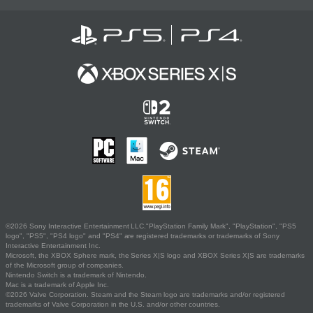
©2026 Sony Interactive Entertainment LLC."PlayStation Family Mark", "PlayStation", "PS5
logo", "PS5", "PS4 logo" and "PS4" are registered trademarks or trademarks of Sony
Interactive Entertainment Inc.
Microsoft, the XBOX Sphere mark, the Series X|S logo and XBOX Series X|S are trademarks
of the Microsoft group of companies.
Nintendo Switch is a trademark of Nintendo.
Mac is a trademark of Apple Inc.
©2026 Valve Corporation. Steam and the Steam logo are trademarks and/or registered
trademarks of Valve Corporation in the U.S. and/or other countries.