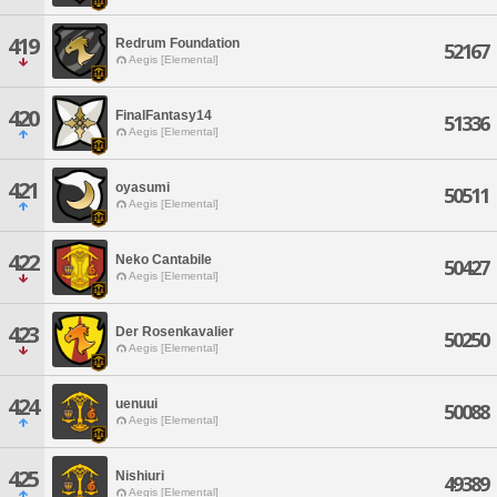
419
Redrum Foundation
52167
Aegis [Elemental]
420
FinalFantasy14
51336
Aegis [Elemental]
421
oyasumi
50511
Aegis [Elemental]
422
Neko Cantabile
50427
Aegis [Elemental]
423
Der Rosenkavalier
50250
Aegis [Elemental]
424
uenuui
50088
Aegis [Elemental]
425
Nishiuri
49389
Aegis [Elemental]