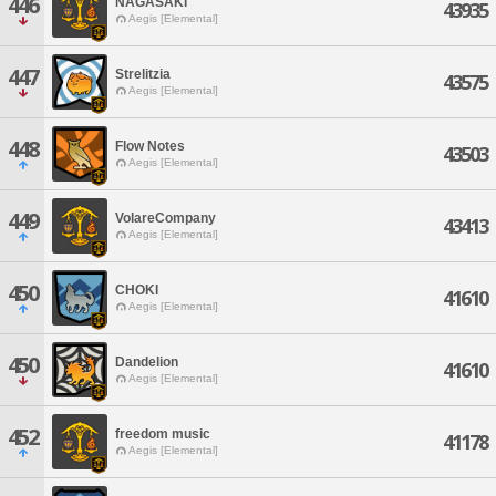
446
NAGASAKI
43935
Aegis [Elemental]
447
Strelitzia
43575
Aegis [Elemental]
448
Flow Notes
43503
Aegis [Elemental]
449
VolareCompany
43413
Aegis [Elemental]
450
CHOKI
41610
Aegis [Elemental]
450
Dandelion
41610
Aegis [Elemental]
452
freedom music
41178
Aegis [Elemental]