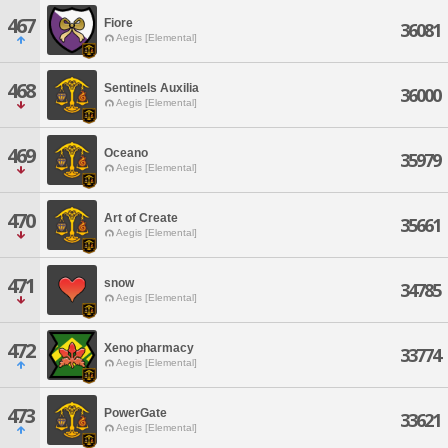
467
Fiore
36081
Aegis [Elemental]
468
Sentinels Auxilia
36000
Aegis [Elemental]
469
Oceano
35979
Aegis [Elemental]
470
Art of Create
35661
Aegis [Elemental]
471
snow
34785
Aegis [Elemental]
472
Xeno pharmacy
33774
Aegis [Elemental]
473
PowerGate
33621
Aegis [Elemental]