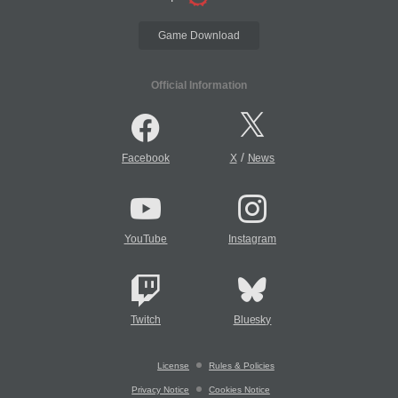
Game Download
Official Information
/
Facebook
X
News
YouTube
Instagram
Twitch
Bluesky
License
Rules & Policies
Privacy Notice
Cookies Notice