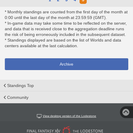
* Monthly standings are counted from the first day of the month at
0:00 until the last day of the month at 23:59:59 (GMT).
* In-game data may take some time to be reflected on the server,
and data that is received close to the aggregation deadline runs
the risk of being erroneously included in the subsequent dataset.
* Standings displayed are based on the list of Worlds and data
centers available at the last calculation.
Archive
Standings Top
Community
View desktop version of the Lodestone