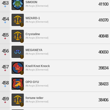
453
SIMOON
41100
Aegis [Elemental]
454
WIZARD-1
41070
Aegis [Elemental]
455
Crystaline
40848
Aegis [Elemental]
456
MEGANEYA
40650
Aegis [Elemental]
457
Knell Knot Knock
39834
Aegis [Elemental]
458
OPO GYU
38433
Aegis [Elemental]
459
fortune teller
38406
Aegis [Elemental]