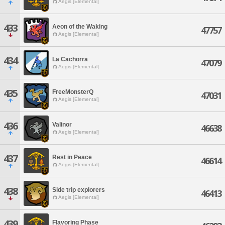
Aegis [Elemental]
433
Aeon of the Waking
47757
Aegis [Elemental]
434
La Cachorra
47079
Aegis [Elemental]
435
FreeMonsterQ
47031
Aegis [Elemental]
436
Valinor
46638
Aegis [Elemental]
437
Rest in Peace
46614
Aegis [Elemental]
438
Side trip explorers
46413
Aegis [Elemental]
439
Flavoring Phase