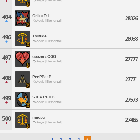
Aegis [Elemental]
494
Oniku Tai
28326
Aegis [Elemental]
496
solitude
28038
Aegis [Elemental]
497
geezerz OGG
27777
Aegis [Elemental]
498
PeePPeeP
27771
Aegis [Elemental]
499
STEP CHILD
27573
Aegis [Elemental]
500
mnopq
27465
Aegis [Elemental]
1
2
3
4
5