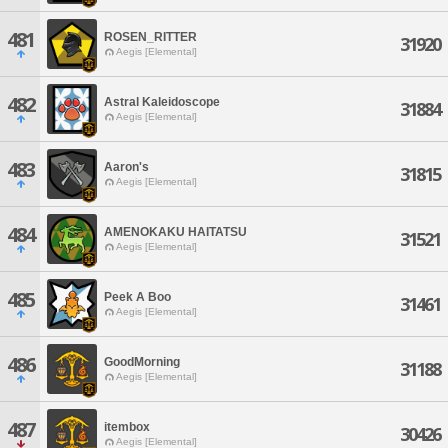
481
ROSEN_RITTER
31920
Aegis [Elemental]
482
Astral Kaleidoscope
31884
Aegis [Elemental]
483
Aaron's
31815
Aegis [Elemental]
484
AMENOKAKU HAITATSU
31521
Aegis [Elemental]
485
Peek A Boo
31461
Aegis [Elemental]
486
GoodMorning
31188
Aegis [Elemental]
487
itembox
30426
Aegis [Elemental]