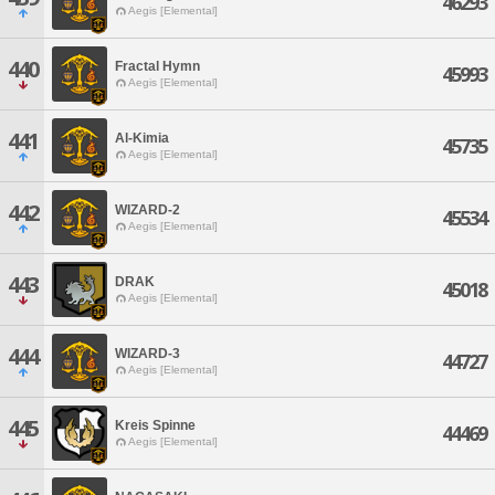
46293
Aegis [Elemental]
440
Fractal Hymn
45993
Aegis [Elemental]
441
Al-Kimia
45735
Aegis [Elemental]
442
WIZARD-2
45534
Aegis [Elemental]
443
DRAK
45018
Aegis [Elemental]
444
WIZARD-3
44727
Aegis [Elemental]
445
Kreis Spinne
44469
Aegis [Elemental]