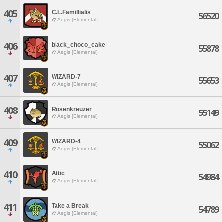
405
C.L.Famillialis
56520
Aegis [Elemental]
406
black_choco_cake
55878
Aegis [Elemental]
407
WIZARD-7
55653
Aegis [Elemental]
408
Rosenkreuzer
55149
Aegis [Elemental]
409
WIZARD-4
55062
Aegis [Elemental]
410
Attic
54984
Aegis [Elemental]
411
Take a Break
54789
Aegis [Elemental]