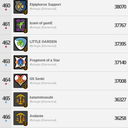
460
Elpiphoros Support
38070
Aegis [Elemental]
461
Izumi of gamE
37767
Aegis [Elemental]
462
LITTLE GARDEN
37395
Aegis [Elemental]
463
Fragment of a Star
37140
Aegis [Elemental]
464
G5 Senki
37008
Aegis [Elemental]
465
katamimusuhi
36327
Aegis [Elemental]
466
Andante
36258
Aegis [Elemental]