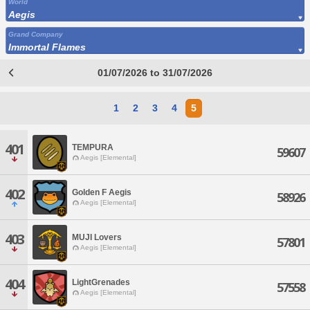
World
Aegis
Grand Company
Immortal Flames
01/07/2026 to 31/07/2026
1
2
3
4
5
401
TEMPURA
59607
Aegis [Elemental]
402
Golden F Aegis
58926
Aegis [Elemental]
403
MUJI Lovers
57801
Aegis [Elemental]
404
LightGrenades
57558
Aegis [Elemental]