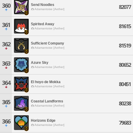
360
Send Noodles
82077
Adamantoise [Aether]
361
Spirited Away
81615
Adamantoise [Aether]
362
Sufficient Company
81519
Adamantoise [Aether]
363
Azure Sky
80652
Adamantoise [Aether]
364
El hoyo de Mokka
80451
Adamantoise [Aether]
365
Coastal Landforms
80238
Adamantoise [Aether]
366
Horizons Edge
79683
Adamantoise [Aether]