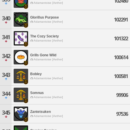
102480
Adamantoise [Aether]
340
Glori0us Purpose
102291
Adamantoise [Aether]
341
The Cozy Society
101322
Adamantoise [Aether]
342
Grills Gone Wild
100614
Adamantoise [Aether]
343
Bobley
100581
Adamantoise [Aether]
344
Somnus
99906
Adamantoise [Aether]
345
Zantetsuken
97536
Adamantoise [Aether]