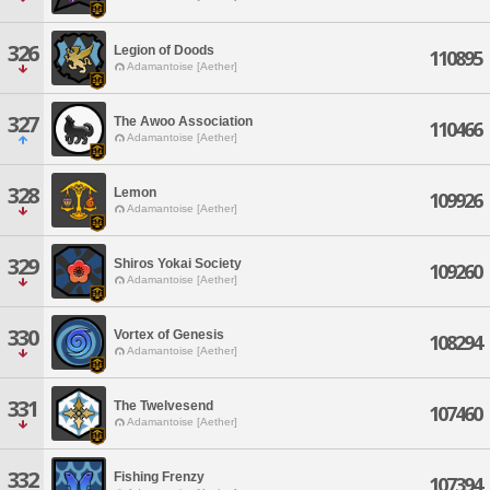
326
Legion of Doods
110895
Adamantoise [Aether]
327
The Awoo Association
110466
Adamantoise [Aether]
328
Lemon
109926
Adamantoise [Aether]
329
Shiros Yokai Society
109260
Adamantoise [Aether]
330
Vortex of Genesis
108294
Adamantoise [Aether]
331
The Twelvesend
107460
Adamantoise [Aether]
332
Fishing Frenzy
107394