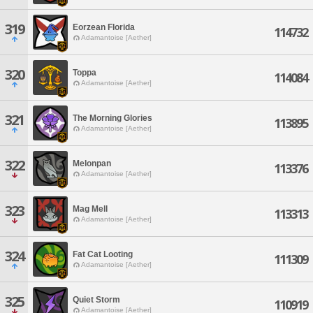
319
Eorzean Florida
114732
Adamantoise [Aether]
320
Toppa
114084
Adamantoise [Aether]
321
The Morning Glories
113895
Adamantoise [Aether]
322
Melonpan
113376
Adamantoise [Aether]
323
Mag Mell
113313
Adamantoise [Aether]
324
Fat Cat Looting
111309
Adamantoise [Aether]
325
Quiet Storm
110919
Adamantoise [Aether]