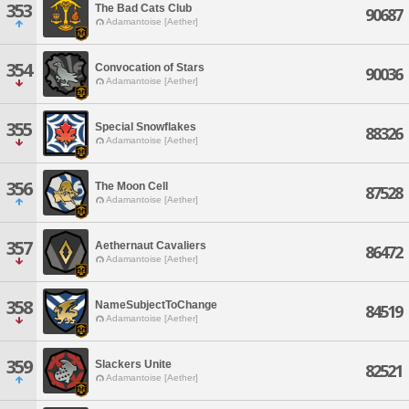
353
The Bad Cats Club
90687
Adamantoise [Aether]
354
Convocation of Stars
90036
Adamantoise [Aether]
355
Special Snowflakes
88326
Adamantoise [Aether]
356
The Moon Cell
87528
Adamantoise [Aether]
357
Aethernaut Cavaliers
86472
Adamantoise [Aether]
358
NameSubjectToChange
84519
Adamantoise [Aether]
359
Slackers Unite
82521
Adamantoise [Aether]