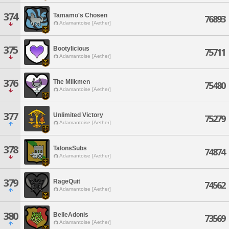
374
Tamamo's Chosen
76893
Adamantoise [Aether]
375
Bootylicious
75711
Adamantoise [Aether]
376
The Milkmen
75480
Adamantoise [Aether]
377
Unlimited Victory
75279
Adamantoise [Aether]
378
TalonsSubs
74874
Adamantoise [Aether]
379
RageQuit
74562
Adamantoise [Aether]
380
BelleAdonis
73569
Adamantoise [Aether]