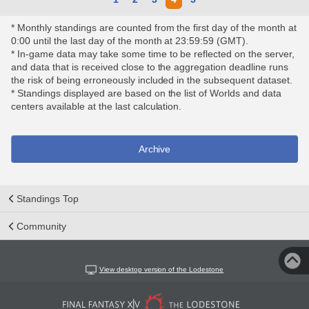
* Monthly standings are counted from the first day of the month at
0:00 until the last day of the month at 23:59:59 (GMT).
* In-game data may take some time to be reflected on the server,
and data that is received close to the aggregation deadline runs
the risk of being erroneously included in the subsequent dataset.
* Standings displayed are based on the list of Worlds and data
centers available at the last calculation.
Archive
Standings Top
Community
View desktop version of the Lodestone