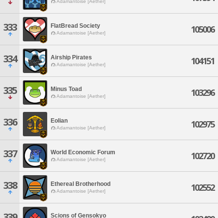
Adamantoise [Aether]
333
FlatBread Society
105006
Adamantoise [Aether]
334
Airship Pirates
104151
Adamantoise [Aether]
335
Minus Toad
103296
Adamantoise [Aether]
336
Eolian
102975
Adamantoise [Aether]
337
World Economic Forum
102720
Adamantoise [Aether]
338
Ethereal Brotherhood
102552
Adamantoise [Aether]
339
Scions of Gensokyo