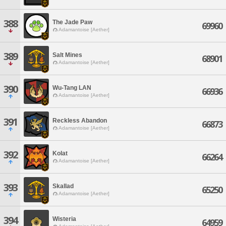
388
The Jade Paw
69960
Adamantoise [Aether]
389
Salt Mines
68901
Adamantoise [Aether]
390
Wu-Tang LAN
66936
Adamantoise [Aether]
391
Reckless Abandon
66873
Adamantoise [Aether]
392
Kolat
66264
Adamantoise [Aether]
393
Skallad
65250
Adamantoise [Aether]
394
Wisteria
64959