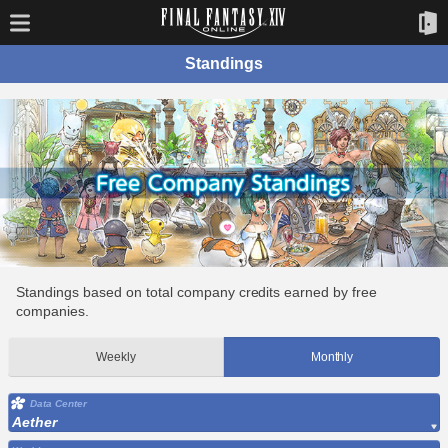
Standings
Standings based on total company credits earned by free
companies.
Weekly
Monthly
Data Center
Aether