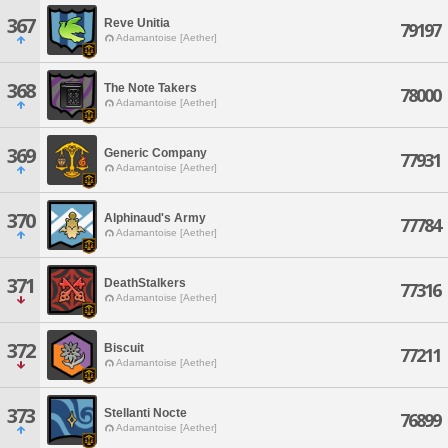
367
Reve Unitia
79197
Adamantoise [Aether]
368
The Note Takers
78000
Adamantoise [Aether]
369
Generic Company
77931
Adamantoise [Aether]
370
Alphinaud's Army
77784
Adamantoise [Aether]
371
DeathStalkers
77316
Adamantoise [Aether]
372
Biscuit
77211
Adamantoise [Aether]
373
Stellanti Nocte
76899
Adamantoise [Aether]