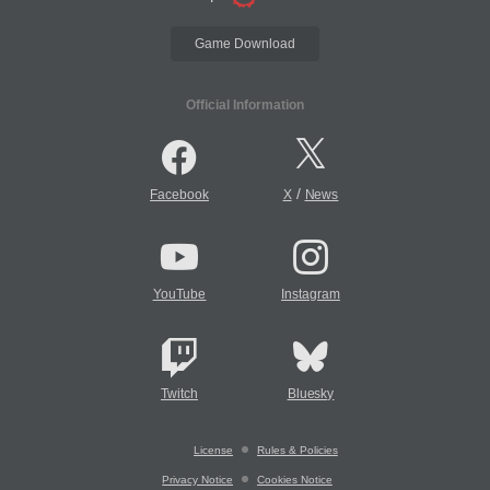
Game Download
Official Information
/
Facebook
X
News
YouTube
Instagram
Twitch
Bluesky
License
Rules & Policies
Privacy Notice
Cookies Notice