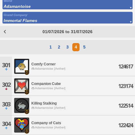
World
Adamantoise
Grand Company
Immortal Flames
01/07/2026 to 31/07/2026
1
2
3
4
5
301
Comfy Corner
124617
Adamantoise [Aether]
302
Companion Cube
123174
Adamantoise [Aether]
303
Killing Stalking
122514
Adamantoise [Aether]
304
Company of Cats
122424
Adamantoise [Aether]