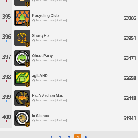
Adamantoise [Aether]
395
Recycling Club
63966
Adamantoise [Aether]
396
ShortyHo
63951
Adamantoise [Aether]
397
Ghost Party
63471
Adamantoise [Aether]
398
agiLAND
62658
Adamantoise [Aether]
399
Kraft Archon Mac
62418
Adamantoise [Aether]
400
In Silence
61941
Adamantoise [Aether]
1
2
3
4
5