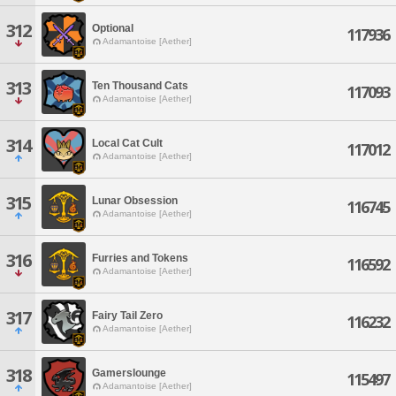
312
Optional
117936
Adamantoise [Aether]
313
Ten Thousand Cats
117093
Adamantoise [Aether]
314
Local Cat Cult
117012
Adamantoise [Aether]
315
Lunar Obsession
116745
Adamantoise [Aether]
316
Furries and Tokens
116592
Adamantoise [Aether]
317
Fairy Tail Zero
116232
Adamantoise [Aether]
318
Gamerslounge
115497
Adamantoise [Aether]