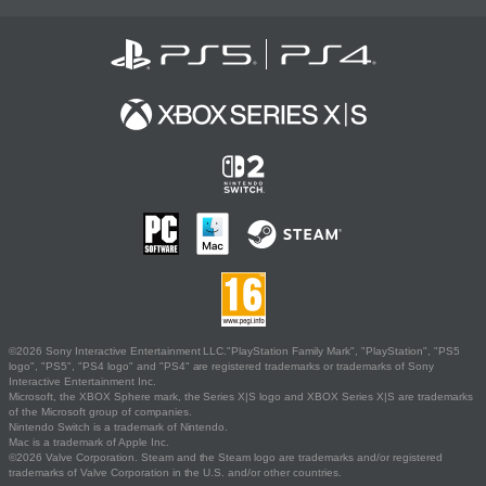
©2026 Sony Interactive Entertainment LLC."PlayStation Family Mark", "PlayStation", "PS5
logo", "PS5", "PS4 logo" and "PS4" are registered trademarks or trademarks of Sony
Interactive Entertainment Inc.
Microsoft, the XBOX Sphere mark, the Series X|S logo and XBOX Series X|S are trademarks
of the Microsoft group of companies.
Nintendo Switch is a trademark of Nintendo.
Mac is a trademark of Apple Inc.
©2026 Valve Corporation. Steam and the Steam logo are trademarks and/or registered
trademarks of Valve Corporation in the U.S. and/or other countries.