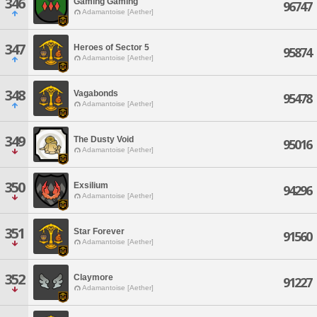
346
Gaming Gaming
96747
Adamantoise [Aether]
347
Heroes of Sector 5
95874
Adamantoise [Aether]
348
Vagabonds
95478
Adamantoise [Aether]
349
The Dusty Void
95016
Adamantoise [Aether]
350
Exsilium
94296
Adamantoise [Aether]
351
Star Forever
91560
Adamantoise [Aether]
352
Claymore
91227
Adamantoise [Aether]