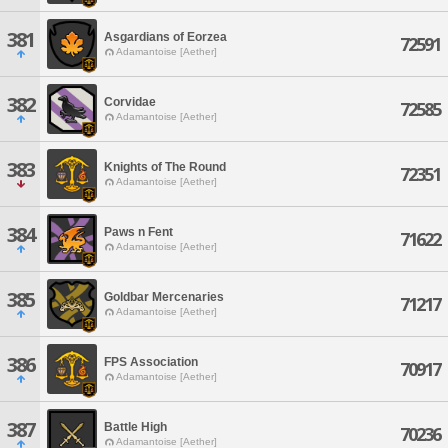
381
Asgardians of Eorzea
72591
Adamantoise [Aether]
382
Corvidae
72585
Adamantoise [Aether]
383
Knights of The Round
72351
Adamantoise [Aether]
384
Paws n Fent
71622
Adamantoise [Aether]
385
Goldbar Mercenaries
71217
Adamantoise [Aether]
386
FPS Association
70917
Adamantoise [Aether]
387
Battle High
70236
Adamantoise [Aether]