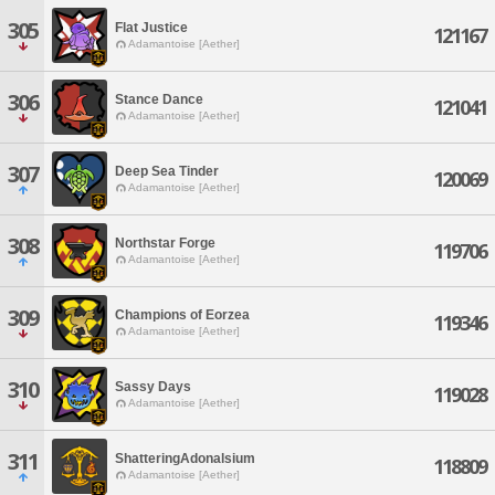
305
Flat Justice
121167
Adamantoise [Aether]
306
Stance Dance
121041
Adamantoise [Aether]
307
Deep Sea Tinder
120069
Adamantoise [Aether]
308
Northstar Forge
119706
Adamantoise [Aether]
309
Champions of Eorzea
119346
Adamantoise [Aether]
310
Sassy Days
119028
Adamantoise [Aether]
311
ShatteringAdonalsium
118809
Adamantoise [Aether]