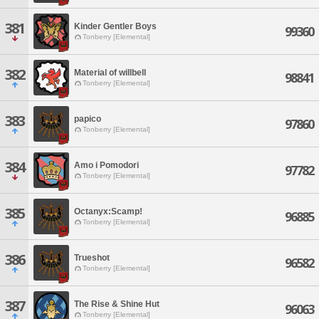
381
Kinder Gentler Boys
99360
Tonberry [Elemental]
382
Material of willbell
98841
Tonberry [Elemental]
383
papico
97860
Tonberry [Elemental]
384
Amo i Pomodori
97782
Tonberry [Elemental]
385
Octanyx:Scamp!
96885
Tonberry [Elemental]
386
Trueshot
96582
Tonberry [Elemental]
387
The Rise & Shine Hut
96063
Tonberry [Elemental]