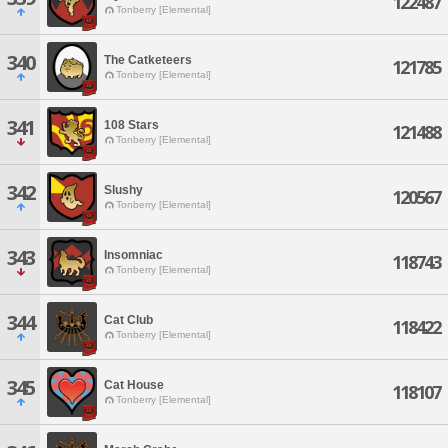
122487
Tonberry [Elemental]
340
The Catketeers
121785
Tonberry [Elemental]
341
108 Stars
121488
Tonberry [Elemental]
342
Slushy
120567
Tonberry [Elemental]
343
Insomniac
118743
Tonberry [Elemental]
344
Cat Club
118422
Tonberry [Elemental]
345
Cat House
118107
Tonberry [Elemental]