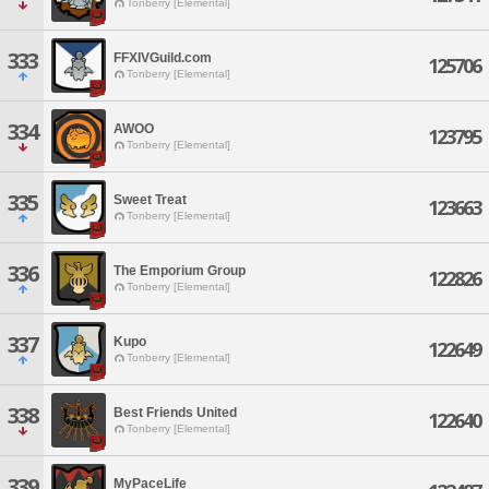
Tonberry [Elemental]
333
FFXIVGuild.com
125706
Tonberry [Elemental]
334
AWOO
123795
Tonberry [Elemental]
335
Sweet Treat
123663
Tonberry [Elemental]
336
The Emporium Group
122826
Tonberry [Elemental]
337
Kupo
122649
Tonberry [Elemental]
338
Best Friends United
122640
Tonberry [Elemental]
339
MyPaceLife