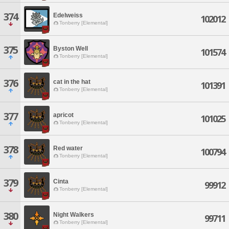
374
Edelweiss
102012
Tonberry [Elemental]
375
Byston Well
101574
Tonberry [Elemental]
376
cat in the hat
101391
Tonberry [Elemental]
377
apricot
101025
Tonberry [Elemental]
378
Red water
100794
Tonberry [Elemental]
379
Cinta
99912
Tonberry [Elemental]
380
Night Walkers
99711
Tonberry [Elemental]