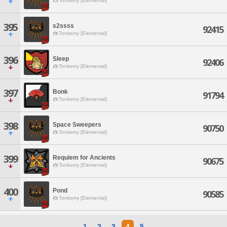
Tonberry [Elemental]
395
s2ssss
92415
Tonberry [Elemental]
396
Sleep
92406
Tonberry [Elemental]
397
Bonk
91794
Tonberry [Elemental]
398
Space Sweepers
90750
Tonberry [Elemental]
399
Requiem for Ancients
90675
Tonberry [Elemental]
400
Pond
90585
Tonberry [Elemental]
1
2
3
4
5