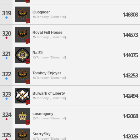
319
Guoguoer
146808
Tonberry [Elemental]
320
Royal Full House
144573
Tonberry [Elemental]
321
RaiZil
144075
Tonberry [Elemental]
322
Tomboy Enjoyer
143253
Tonberry [Elemental]
323
Bulwark of Liberty
142494
Tonberry [Elemental]
324
cosmogony
142068
Tonberry [Elemental]
325
StarrySky
142026
Tonberry [Elemental]