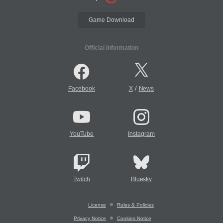
Game Download
Official Information
/
Facebook
X
News
YouTube
Instagram
Twitch
Bluesky
License
Rules & Policies
Privacy Notice
Cookies Notice