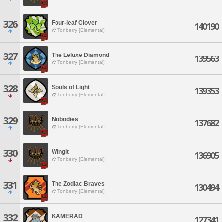
326
Four-leaf Clover
140190
Tonberry [Elemental]
327
The Leluxe Diamond
139563
Tonberry [Elemental]
328
Souls of Light
139353
Tonberry [Elemental]
329
Nobodies
137682
Tonberry [Elemental]
330
Wingit
136905
Tonberry [Elemental]
331
The Zodiac Braves
130494
Tonberry [Elemental]
332
KAMERAD
127341