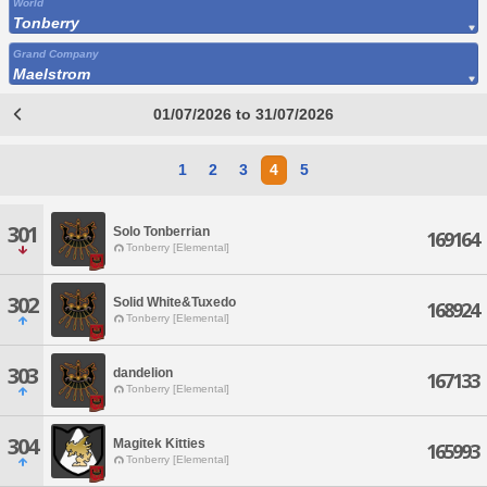
World
Tonberry
Grand Company
Maelstrom
01/07/2026 to 31/07/2026
1
2
3
4
5
301
Solo Tonberrian
169164
Tonberry [Elemental]
302
Solid White&Tuxedo
168924
Tonberry [Elemental]
303
dandelion
167133
Tonberry [Elemental]
304
Magitek Kitties
165993
Tonberry [Elemental]