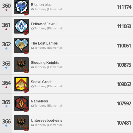
360
Blue on blue
111174
Tonberry [Elemental]
361
Fellow of Jewel
111060
Tonberry [Elemental]
362
The Lost Lambs
110061
Tonberry [Elemental]
363
Sleeping Knights
109875
Tonberry [Elemental]
364
Social Credit
109062
Tonberry [Elemental]
365
Nameless
107592
Tonberry [Elemental]
366
Unterseeboot-eins
107481
Tonberry [Elemental]