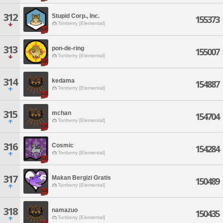
312
Stupid Corp., Inc.
155373
Tonberry [Elemental]
313
pon-de-ring
155007
Tonberry [Elemental]
314
kedama
154887
Tonberry [Elemental]
315
mchan
154704
Tonberry [Elemental]
316
Cosmic
154284
Tonberry [Elemental]
317
Makan Bergizi Gratis
150489
Tonberry [Elemental]
318
namazuo
150435
Tonberry [Elemental]