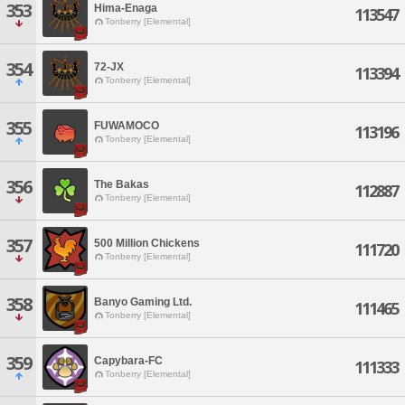
353
Hima-Enaga
113547
Tonberry [Elemental]
354
72-JX
113394
Tonberry [Elemental]
355
FUWAMOCO
113196
Tonberry [Elemental]
356
The Bakas
112887
Tonberry [Elemental]
357
500 Million Chickens
111720
Tonberry [Elemental]
358
Banyo Gaming Ltd.
111465
Tonberry [Elemental]
359
Capybara-FC
111333
Tonberry [Elemental]