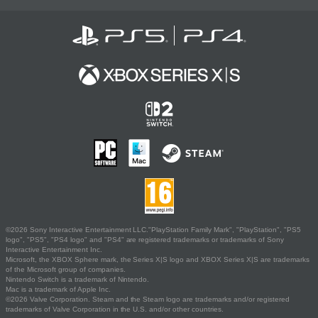
©2026 Sony Interactive Entertainment LLC."PlayStation Family Mark", "PlayStation", "PS5
logo", "PS5", "PS4 logo" and "PS4" are registered trademarks or trademarks of Sony
Interactive Entertainment Inc.
Microsoft, the XBOX Sphere mark, the Series X|S logo and XBOX Series X|S are trademarks
of the Microsoft group of companies.
Nintendo Switch is a trademark of Nintendo.
Mac is a trademark of Apple Inc.
©2026 Valve Corporation. Steam and the Steam logo are trademarks and/or registered
trademarks of Valve Corporation in the U.S. and/or other countries.