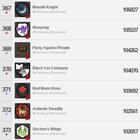
367
Moonlit Knight
106827
Tonberry [Elemental]
368
Mooyong
105537
Tonberry [Elemental]
369
Party Against People
104262
Tonberry [Elemental]
370
Black Cat Company
104070
Tonberry [Elemental]
371
Red Moon Rose
103692
Tonberry [Elemental]
372
Andante Steadily
102561
Tonberry [Elemental]
373
Oschon's Wings
102057
Tonberry [Elemental]