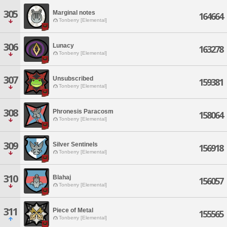
305
Marginal notes
164664
Tonberry [Elemental]
306
Lunacy
163278
Tonberry [Elemental]
307
Unsubscribed
159381
Tonberry [Elemental]
308
Phronesis Paracosm
158064
Tonberry [Elemental]
309
Silver Sentinels
156918
Tonberry [Elemental]
310
Blahaj
156057
Tonberry [Elemental]
311
Piece of Metal
155565
Tonberry [Elemental]