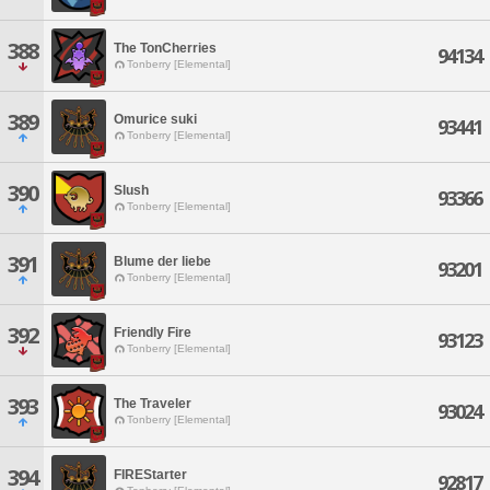
388
The TonCherries
94134
Tonberry [Elemental]
389
Omurice suki
93441
Tonberry [Elemental]
390
Slush
93366
Tonberry [Elemental]
391
Blume der liebe
93201
Tonberry [Elemental]
392
Friendly Fire
93123
Tonberry [Elemental]
393
The Traveler
93024
Tonberry [Elemental]
394
FIREStarter
92817