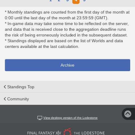
* Monthly standings are counted from the first day of the month at
0:00 until the last day of the month at 23:59:59 (GMT).
* In-game data may take some time to be reflected on the server,
and data that is received close to the aggregation deadline runs
the risk of being erroneously included in the subsequent dataset.
* Standings displayed are based on the list of Worlds and data
centers available at the last calculation.
Archive
Standings Top
Community
View desktop version of the Lodestone