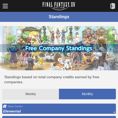
Standings
Standings based on total company credits earned by free
companies.
Weekly
Monthly
Data Center
Elemental