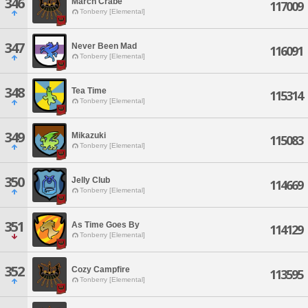
346
March Crabe
117009
Tonberry [Elemental]
347
Never Been Mad
116091
Tonberry [Elemental]
348
Tea Time
115314
Tonberry [Elemental]
349
Mikazuki
115083
Tonberry [Elemental]
350
Jelly Club
114669
Tonberry [Elemental]
351
As Time Goes By
114129
Tonberry [Elemental]
352
Cozy Campfire
113595
Tonberry [Elemental]