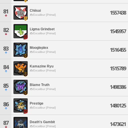
81
Chiisai
1557438
Excalibur [Primal]
82
Ligma Grindset
1545957
Excalibur [Primal]
83
Moogleplex
1516455
Excalibur [Primal]
84
Kamazine Ryu
1515789
Excalibur [Primal]
85
Blame Truth
1498386
Excalibur [Primal]
86
Prestige
1480125
Excalibur [Primal]
87
Death's Gambit
1473621
Excalibur [Primal]