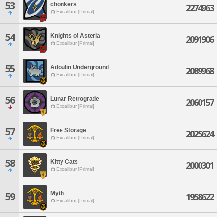
53
chonkers
2274963
Excalibur [Primal]
54
Knights of Asteria
2091906
Excalibur [Primal]
55
Adoulin Underground
2089968
Excalibur [Primal]
56
Lunar Retrograde
2060157
Excalibur [Primal]
57
Free Storage
2025624
Excalibur [Primal]
58
Kitty Cats
2000301
Excalibur [Primal]
Myth
59
1958622
Excalibur [Primal]