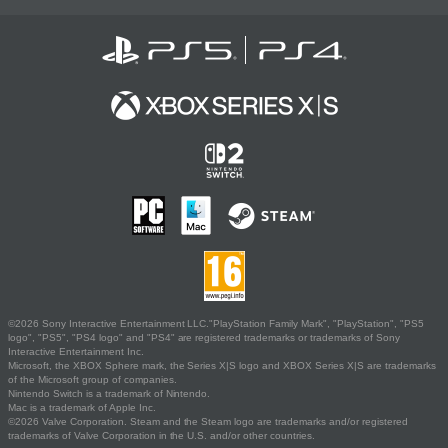
©2026 Sony Interactive Entertainment LLC."PlayStation Family Mark", "PlayStation", "PS5
logo", "PS5", "PS4 logo" and "PS4" are registered trademarks or trademarks of Sony
Interactive Entertainment Inc.
Microsoft, the XBOX Sphere mark, the Series X|S logo and XBOX Series X|S are trademarks
of the Microsoft group of companies.
Nintendo Switch is a trademark of Nintendo.
Mac is a trademark of Apple Inc.
©2026 Valve Corporation. Steam and the Steam logo are trademarks and/or registered
trademarks of Valve Corporation in the U.S. and/or other countries.