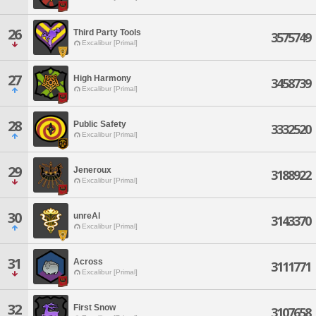
26
Third Party Tools
3575749
Excalibur [Primal]
27
High Harmony
3458739
Excalibur [Primal]
28
Public Safety
3332520
Excalibur [Primal]
29
Jeneroux
3188922
Excalibur [Primal]
30
unreAl
3143370
Excalibur [Primal]
31
Across
3111771
Excalibur [Primal]
32
First Snow
3107658