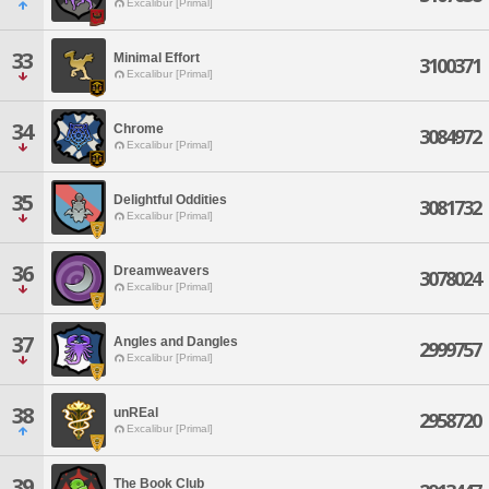
Excalibur [Primal]
33
Minimal Effort
3100371
Excalibur [Primal]
34
Chrome
3084972
Excalibur [Primal]
35
Delightful Oddities
3081732
Excalibur [Primal]
36
Dreamweavers
3078024
Excalibur [Primal]
37
Angles and Dangles
2999757
Excalibur [Primal]
38
unREal
2958720
Excalibur [Primal]
39
The Book Club