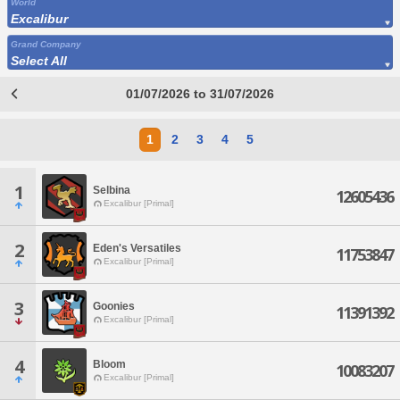
World
Excalibur
Grand Company
Select All
01/07/2026 to 31/07/2026
1
2
3
4
5
1
Selbina
12605436
Excalibur [Primal]
2
Eden's Versatiles
11753847
Excalibur [Primal]
3
Goonies
11391392
Excalibur [Primal]
4
Bloom
10083207
Excalibur [Primal]