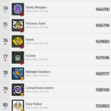
74
Goofy Moogles
1664700
Excalibur [Primal]
75
Virtuous Saint
1655799
Excalibur [Primal]
76
Kweh
1639683
Excalibur [Primal]
77
X-Zone
1631046
Excalibur [Primal]
78
Midnight Goobers
1609737
Excalibur [Primal]
79
Living Dead Looters
1580160
Excalibur [Primal]
80
Duty Failed
1563663
Excalibur [Primal]