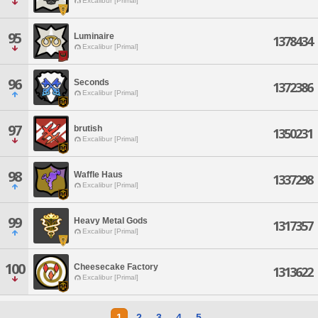
Excalibur [Primal]
95
Luminaire
1378434
Excalibur [Primal]
96
Seconds
1372386
Excalibur [Primal]
97
brutish
1350231
Excalibur [Primal]
98
Waffle Haus
1337298
Excalibur [Primal]
99
Heavy Metal Gods
1317357
Excalibur [Primal]
100
Cheesecake Factory
1313622
Excalibur [Primal]
1
2
3
4
5