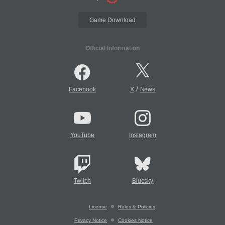
Game Download
Official Information
/
Facebook
X
News
YouTube
Instagram
Twitch
Bluesky
License
Rules & Policies
Privacy Notice
Cookies Notice