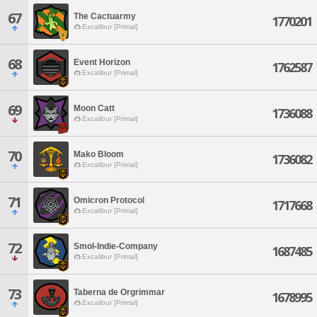
67
The Cactuarmy
1770201
Excalibur [Primal]
68
Event Horizon
1762587
Excalibur [Primal]
69
Moon Catt
1736088
Excalibur [Primal]
70
Mako Bloom
1736082
Excalibur [Primal]
71
Omicron Protocol
1717668
Excalibur [Primal]
72
Smol-Indie-Company
1687485
Excalibur [Primal]
73
Taberna de Orgrimmar
1678995
Excalibur [Primal]