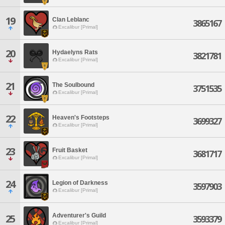
19
Clan Leblanc
3865167
Excalibur [Primal]
20
Hydaelyns Rats
3821781
Excalibur [Primal]
21
The Soulbound
3751535
Excalibur [Primal]
22
Heaven's Footsteps
3699327
Excalibur [Primal]
23
Fruit Basket
3681717
Excalibur [Primal]
24
Legion of Darkness
3597903
Excalibur [Primal]
Adventurer's Guild
25
3593379
Excalibur [Primal]