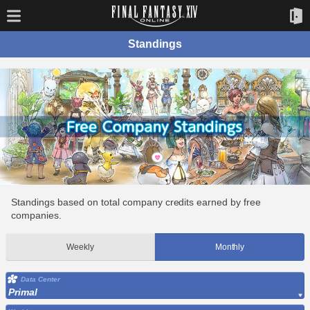
Standings
Standings based on total company credits earned by free
companies.
Weekly
Monthly
Data Center
Primal