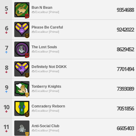
5
Bun N Bean
9354688
Excalibur [Primal]
6
Please Be Careful
9242022
Excalibur [Primal]
7
The Lost Souls
8629452
Excalibur [Primal]
8
Definitely Not DGKK
7701494
Excalibur [Primal]
9
Tonberry Knights
7393089
Excalibur [Primal]
10
Comradery Reborn
7051856
Excalibur [Primal]
11
Anti-Social Club
6605403
Excalibur [Primal]