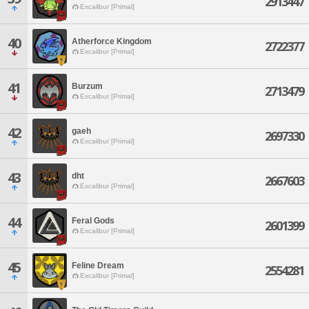
2913447
Excalibur [Primal]
40
Atherforce Kingdom
2722377
Excalibur [Primal]
41
Burzum
2713479
Excalibur [Primal]
42
gaeh
2697330
Excalibur [Primal]
43
dht
2667603
Excalibur [Primal]
44
Feral Gods
2601399
Excalibur [Primal]
45
Feline Dream
2554281
Excalibur [Primal]