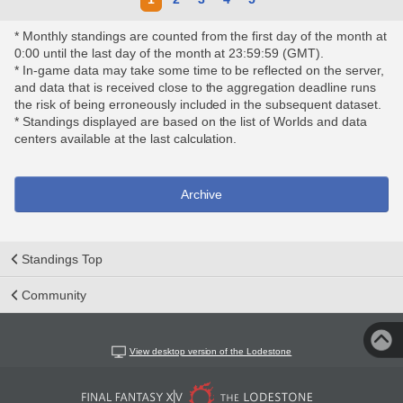
* Monthly standings are counted from the first day of the month at
0:00 until the last day of the month at 23:59:59 (GMT).
* In-game data may take some time to be reflected on the server,
and data that is received close to the aggregation deadline runs
the risk of being erroneously included in the subsequent dataset.
* Standings displayed are based on the list of Worlds and data
centers available at the last calculation.
Archive
Standings Top
Community
View desktop version of the Lodestone