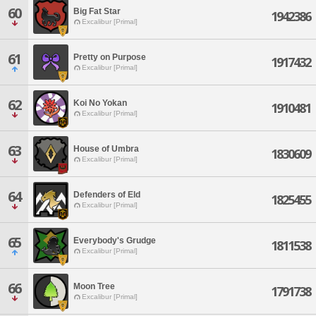
60
Big Fat Star
1942386
Excalibur [Primal]
61
Pretty on Purpose
1917432
Excalibur [Primal]
62
Koi No Yokan
1910481
Excalibur [Primal]
63
House of Umbra
1830609
Excalibur [Primal]
64
Defenders of Eld
1825455
Excalibur [Primal]
65
Everybody's Grudge
1811538
Excalibur [Primal]
66
Moon Tree
1791738
Excalibur [Primal]