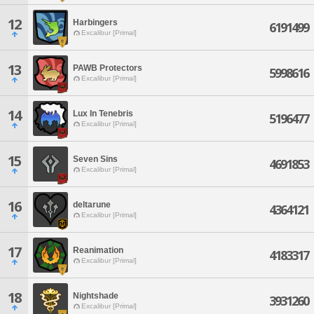
12
Harbingers
6191499
Excalibur [Primal]
13
PAWB Protectors
5998616
Excalibur [Primal]
14
Lux In Tenebris
5196477
Excalibur [Primal]
15
Seven Sins
4691853
Excalibur [Primal]
16
deltarune
4364121
Excalibur [Primal]
17
Reanimation
4183317
Excalibur [Primal]
18
Nightshade
3931260
Excalibur [Primal]