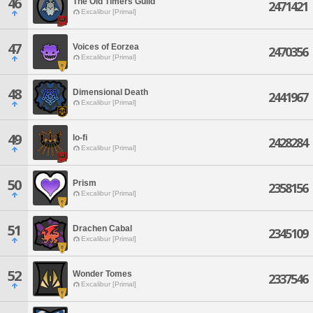
46
The Old Timers Guild
2471421
Excalibur [Primal]
47
Voices of Eorzea
2470356
Excalibur [Primal]
48
Dimensional Death
2441967
Excalibur [Primal]
49
lo-fi
2428284
Excalibur [Primal]
50
Prism
2358156
Excalibur [Primal]
51
Drachen Cabal
2345109
Excalibur [Primal]
52
Wonder Tomes
2337546
Excalibur [Primal]