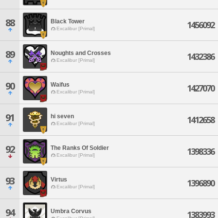
88
Black Tower
1456092
Excalibur [Primal]
89
Noughts and Crosses
1432386
Excalibur [Primal]
90
Waifus
1427070
Excalibur [Primal]
91
hi seven
1412658
Excalibur [Primal]
92
The Ranks Of Soldier
1398336
Excalibur [Primal]
93
Virtus
1396890
Excalibur [Primal]
94
Umbra Corvus
1383993