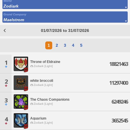
World
Zodiark
Grand Company
Maelstrom
01/07/2026 to 31/07/2026
1
2
3
4
5
1
Throne of Eldraine
18821463
Zodiark [Light]
2
white broccoli
11297400
Zodiark [Light]
3
The Chaos Companions
6249246
Zodiark [Light]
4
Aquarium
3652545
Zodiark [Light]