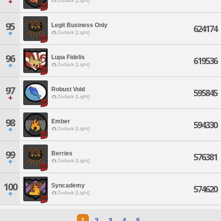
Zodiark [Light]
95
Legit Business Only
624174
Zodiark [Light]
96
Lupa Fidelis
619536
Zodiark [Light]
97
Robust Void
595845
Zodiark [Light]
98
Ember
594330
Zodiark [Light]
99
Berries
576381
Zodiark [Light]
100
Syncademy
574620
Zodiark [Light]
1
2
3
4
5