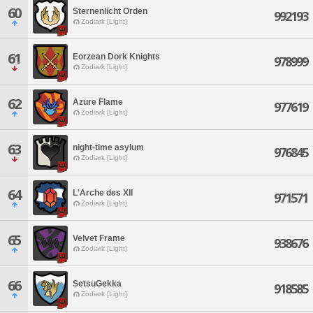
60
Sternenlicht Orden
992193
Zodiark [Light]
61
Eorzean Dork Knights
978999
Zodiark [Light]
62
Azure Flame
977619
Zodiark [Light]
63
night-time asylum
976845
Zodiark [Light]
64
L'Arche des XII
971571
Zodiark [Light]
65
Velvet Frame
938676
Zodiark [Light]
66
SetsuGekka
918585
Zodiark [Light]