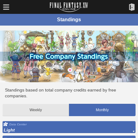
Standings
Standings based on total company credits earned by free
companies.
Weekly
Monthly
Data Center
Light