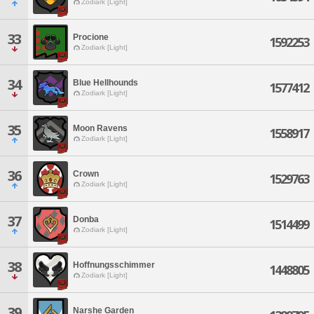
Zodiark [Light]
33
Procione
1592253
Zodiark [Light]
34
Blue Hellhounds
1577412
Zodiark [Light]
35
Moon Ravens
1558917
Zodiark [Light]
36
Crown
1529763
Zodiark [Light]
37
Donba
1514499
Zodiark [Light]
38
Hoffnungsschimmer
1448805
Zodiark [Light]
39
Narshe Garden