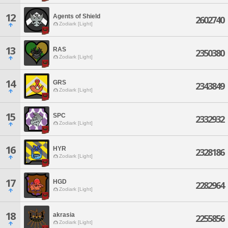
12
Agents of Shield
2602740
Zodiark [Light]
13
RAS
2350380
Zodiark [Light]
14
GRS
2343849
Zodiark [Light]
15
SPC
2332932
Zodiark [Light]
16
HYR
2328186
Zodiark [Light]
17
HGD
2282964
Zodiark [Light]
18
akrasia
2255856
Zodiark [Light]