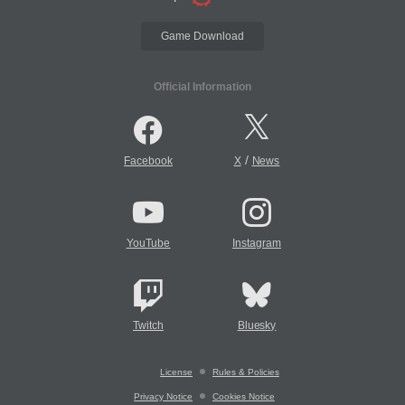
Game Download
Official Information
/
Facebook
X
News
YouTube
Instagram
Twitch
Bluesky
License
Rules & Policies
Privacy Notice
Cookies Notice