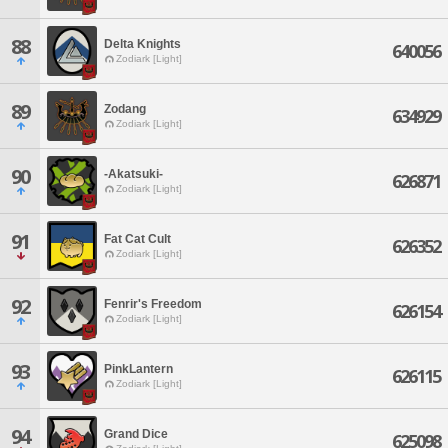
88
Delta Knights
640056
Zodiark [Light]
89
Zodang
634929
Zodiark [Light]
90
-Akatsuki-
626871
Zodiark [Light]
91
Fat Cat Cult
626352
Zodiark [Light]
92
Fenrir's Freedom
626154
Zodiark [Light]
93
PinkLantern
626115
Zodiark [Light]
94
Grand Dice
625098