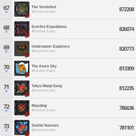
67
The Tarnished
872208
Zodiark [Light]
68
Everfire Expeditions
826074
Zodiark [Light]
69
Underwater Explorers
820773
Zodiark [Light]
70
The Azure Sky
813309
Zodiark [Light]
71
Tokyo Manji Gang
812235
Zodiark [Light]
72
Bleeding
786636
Zodiark [Light]
73
Sushis Namazu
781101
Zodiark [Light]