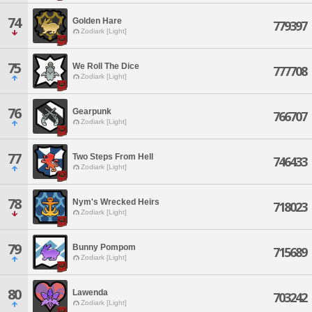
74
Golden Hare
779397
Zodiark [Light]
75
We Roll The Dice
777708
Zodiark [Light]
76
Gearpunk
766707
Zodiark [Light]
77
Two Steps From Hell
746433
Zodiark [Light]
78
Nym's Wrecked Heirs
718023
Zodiark [Light]
79
Bunny Pompom
715689
Zodiark [Light]
80
Lawenda
703242
Zodiark [Light]