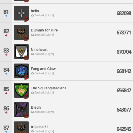
81
hello
682098
Zodiark [Light]
82
Dummy for Hire
678771
Zodiark [Light]
83
Nineheart
670704
Zodiark [Light]
84
Fang and Claw
668142
Zodiark [Light]
85
The Squishguardians
656847
Zodiark [Light]
86
Blegh
643077
Zodiark [Light]
87
tri poloski
642945
Zodiark [Light]