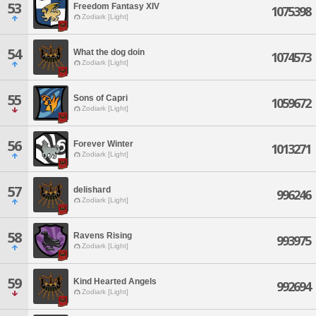
53
Freedom Fantasy XIV
1075398
Zodiark [Light]
54
What the dog doin
1074573
Zodiark [Light]
55
Sons of Capri
1059672
Zodiark [Light]
56
Forever Winter
1013271
Zodiark [Light]
57
delishard
996246
Zodiark [Light]
58
Ravens Rising
993975
Zodiark [Light]
59
Kind Hearted Angels
992694
Zodiark [Light]