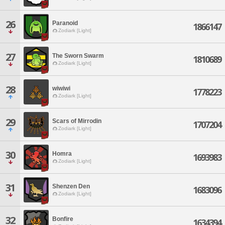
26
Paranoid
1866147
Zodiark [Light]
27
The Sworn Swarm
1810689
Zodiark [Light]
28
wiwiwi
1778223
Zodiark [Light]
29
Scars of Mirrodin
1707204
Zodiark [Light]
30
Homra
1693983
Zodiark [Light]
31
Shenzen Den
1683096
Zodiark [Light]
32
Bonfire
1634394