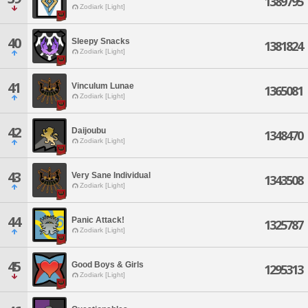
1389795
Zodiark [Light]
40
Sleepy Snacks
1381824
Zodiark [Light]
41
Vinculum Lunae
1365081
Zodiark [Light]
42
Daijoubu
1348470
Zodiark [Light]
43
Very Sane Individual
1343508
Zodiark [Light]
44
Panic Attack!
1325787
Zodiark [Light]
45
Good Boys & Girls
1295313
Zodiark [Light]