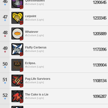
46
Questionables
1290645
Zodiark [Light]
47
catpoint
1233345
Zodiark [Light]
48
Whatever
1205889
Zodiark [Light]
49
Fluffy Cerberus
1173396
Zodiark [Light]
50
Eclipse.
1139904
Zodiark [Light]
51
Pug Life Survivors
1108134
Zodiark [Light]
52
The Cake is a Lie
1096287
Zodiark [Light]