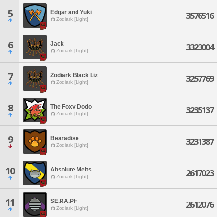
5
Edgar and Yuki
3576516
Zodiark [Light]
6
Jack
3323004
Zodiark [Light]
7
Zodiark Black Liz
3257769
Zodiark [Light]
8
The Foxy Dodo
3235137
Zodiark [Light]
9
Bearadise
3231387
Zodiark [Light]
10
Absolute Melts
2617023
Zodiark [Light]
11
SE.RA.PH
2612076
Zodiark [Light]