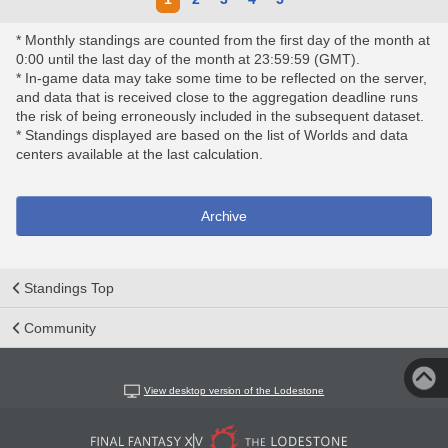
* Monthly standings are counted from the first day of the month at
0:00 until the last day of the month at 23:59:59 (GMT).
* In-game data may take some time to be reflected on the server,
and data that is received close to the aggregation deadline runs
the risk of being erroneously included in the subsequent dataset.
* Standings displayed are based on the list of Worlds and data
centers available at the last calculation.
Archive
Standings Top
Community
View desktop version of the Lodestone