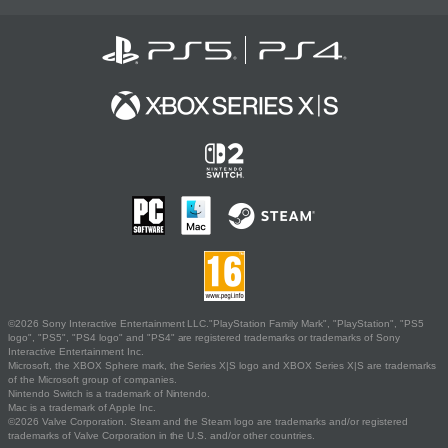
©2026 Sony Interactive Entertainment LLC."PlayStation Family Mark", "PlayStation", "PS5
logo", "PS5", "PS4 logo" and "PS4" are registered trademarks or trademarks of Sony
Interactive Entertainment Inc.
Microsoft, the XBOX Sphere mark, the Series X|S logo and XBOX Series X|S are trademarks
of the Microsoft group of companies.
Nintendo Switch is a trademark of Nintendo.
Mac is a trademark of Apple Inc.
©2026 Valve Corporation. Steam and the Steam logo are trademarks and/or registered
trademarks of Valve Corporation in the U.S. and/or other countries.