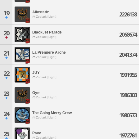
19
Allostatic
2226138
Zodiark [Light]
20
BlackJet Parade
2068674
Zodiark [Light]
21
La Premiere Arche
2041374
Zodiark [Light]
22
JUY
1991955
Zodiark [Light]
23
Gym
1986303
Zodiark [Light]
24
The Going Merry Crew
1980573
Zodiark [Light]
25
Pave
1972761
Zodiark [Light]